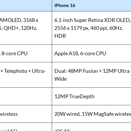
iPhone 16
 AMOLED, 3168 x
6.1-inch Super Retina XDR OLED,
pi, QHD+, 120Hz,
2556 x 1179 px, 460 ppi, 60Hz,
HDR
, 8-core CPU
Apple A18, 6-core CPU
+ Telephoto + Ultra-
Dual: 48MP Fusion + 12MP Ultra
Wide
12MP TrueDepth
wireless
20W wired, 15W MagSafe wirele