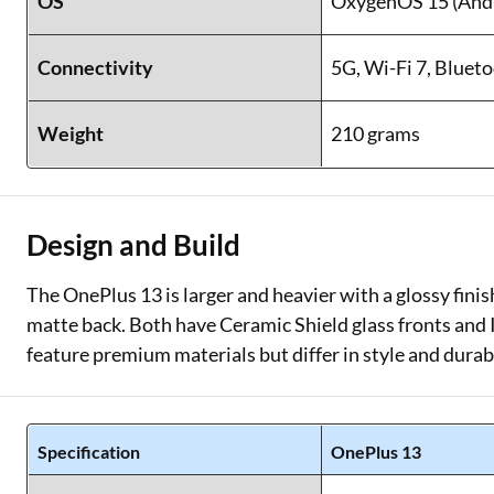
OS
OxygenOS 15 (Andr
Connectivity
5G, Wi-Fi 7, Blueto
Weight
210 grams
Design and Build
The OnePlus 13 is larger and heavier with a glossy fini
matte back. Both have Ceramic Shield glass fronts and 
feature premium materials but differ in style and durabi
Specification
OnePlus 13