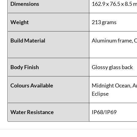
Dimensions
162.9 x 76.5 x 8.5
Weight
213 grams
Build Material
Aluminum frame, C
Body Finish
Glossy glass back
Colours Available
Midnight Ocean, A
Eclipse
Water Resistance
IP68/IP69