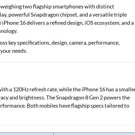
weighing two flagship smartphones with distinct
Loan Against Property EMI Calculator
y, powerful Snapdragon chipset, and a versatile triple
e iPhone 16 delivers a refined design, iOS ecosystem, and a
Education Loan EMI Calculator
hnology.
FD Calculator
oss key specifications, design, camera, performance,
 your needs.
IDV Calculator
Health Insurance Premium Calculator
Car Insurance Premium Calculator
with a 120Hz refresh rate, while the iPhone 16 has a smalle
Bike Insurance Premium Calculator
curacy and brightness. The Snapdragon 8 Gen 2 powers the
erformance. Both mobiles have flagship specs tailored to