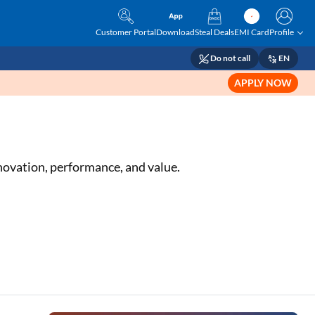
Customer Portal
Download
Steal Deals
EMI Card
Profile
Do not call
EN
APPLY NOW
ovation, performance, and value.