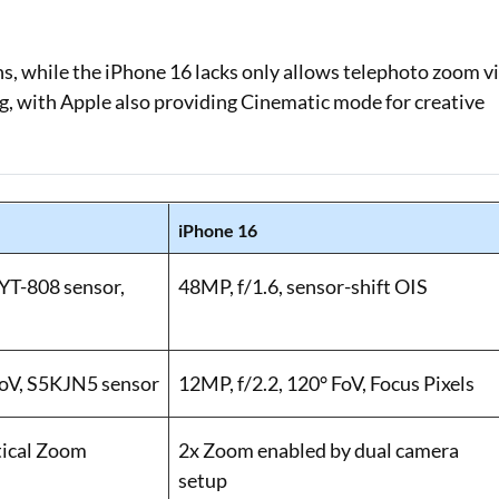
ns, while the iPhone 16 lacks only allows telephoto zoom v
ng, with Apple also providing Cinematic mode for creative
iPhone 16
LYT-808 sensor,
48MP, f/1.6, sensor-shift OIS
FoV, S5KJN5 sensor
12MP, f/2.2, 120° FoV, Focus Pixels
tical Zoom
2x Zoom enabled by dual camera
setup