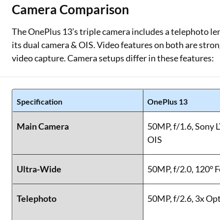
Camera Comparison
The OnePlus 13’s triple camera includes a telephoto le
its dual camera & OIS. Video features on both are stro
video capture. Camera setups differ in these features:
Specification
OnePlus 13
Main Camera
50MP, f/1.6, Sony 
OIS
Ultra-Wide
50MP, f/2.0, 120° 
Telephoto
50MP, f/2.6, 3x Op