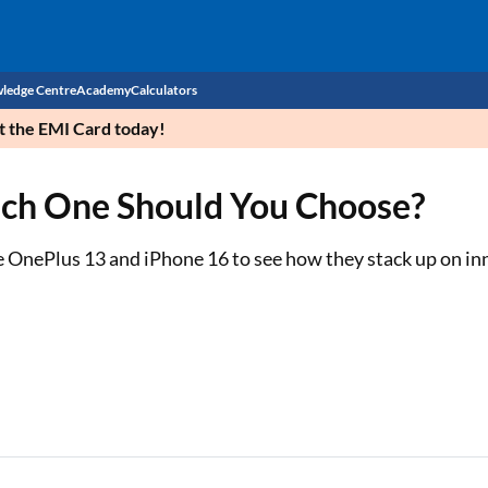
ledge Centre
Academy
Calculators
et the EMI Card today!
CIBIL Score
ich One Should You Choose?
Budget
EMI Calculator
Income Tax
Personal Loan EMI Calculator
OnePlus 13 and iPhone 16 to see how they stack up on inn
Sahamati
Business Loan EMI Calculator
Home Loan EMI Calculator
Home Loan Eligibility Calculator
Professional Loan EMI Calculator
Two-wheeler Loan EMI Calculator