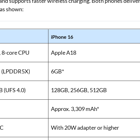
 and supports faster wireless charging. Both phones delive
 as shown:
iPhone 16
, 8-core CPU
Apple A18
B (LPDDR5X)
6GB*
 (UFS 4.0)
128GB, 256GB, 512GB
Approx. 3,309 mAh*
C
With 20W adapter or higher