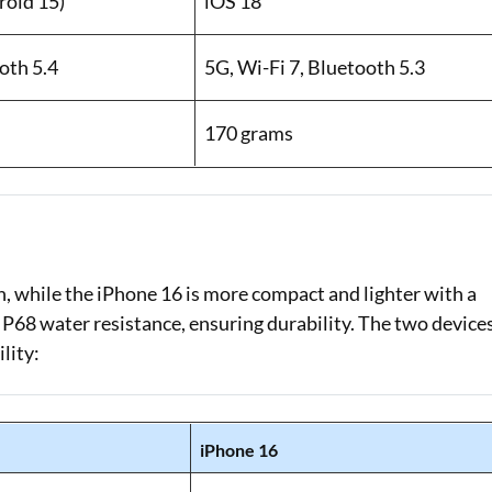
oid 15)
iOS 18
oth 5.4
5G, Wi-Fi 7, Bluetooth 5.3
170 grams
sh, while the iPhone 16 is more compact and lighter with a
IP68 water resistance, ensuring durability. The two device
lity:
iPhone 16