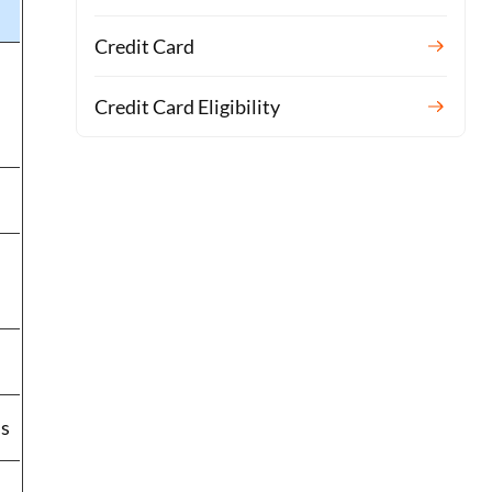
Credit Card
Credit Card Eligibility
ss