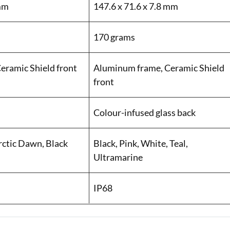
 mm
147.6 x 71.6 x 7.8 mm
170 grams
eramic Shield front
Aluminum frame, Ceramic Shield
front
Colour-infused glass back
rctic Dawn, Black
Black, Pink, White, Teal,
Ultramarine
IP68