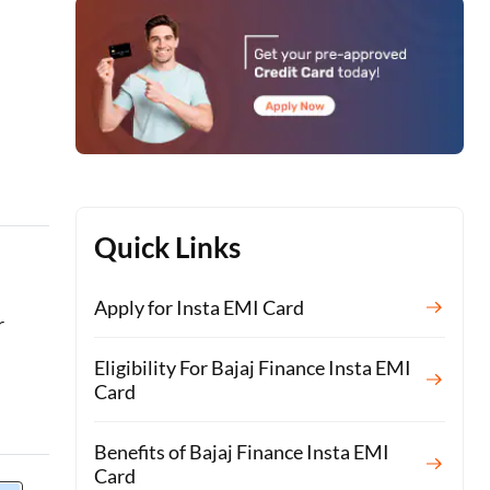
Quick Links
Apply for Insta EMI Card
r
Eligibility For Bajaj Finance Insta EMI
Card
Benefits of Bajaj Finance Insta EMI
Card