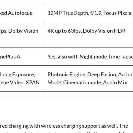
ixed Autofocus
12MP TrueDepth, f/1.9, Focus Pixels
s, Dolby Vision
4K up to 60fps, Dolby Vision HDR
OnePlus AI
Yes, also with Night mode Time-laps
 Long Exposure,
Photonic Engine, Deep Fusion, Actio
Scene Video, XPAN
Mode, Cinematic mode, Audio Mix
red charging with wireless charging support as well. The