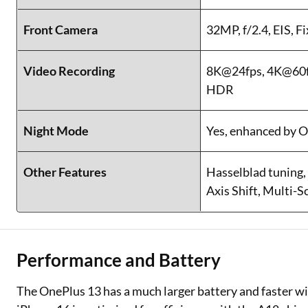
Front Camera
32MP, f/2.4, EIS, F
Video Recording
8K@24fps, 4K@60fp
HDR
Night Mode
Yes, enhanced by 
Other Features
Hasselblad tuning,
Axis Shift, Multi-
Performance and Battery
The OnePlus 13 has a much larger battery and faster wi