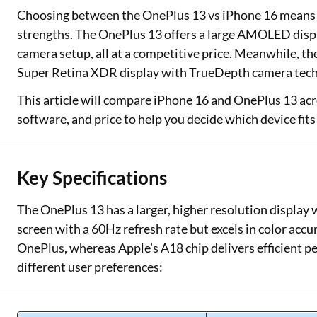
Choosing between the OnePlus 13 vs iPhone 16 means 
Two Wheeler Loan
strengths. The OnePlus 13 offers a large AMOLED displa
camera setup, all at a competitive price. Meanwhile, th
Used Car Loan
Super Retina XDR display with TrueDepth camera tec
Loan Against Property
This article will compare iPhone 16 and OnePlus 13 acr
software, and price to help you decide which device fits
ESOP Financing
Loan Against FD
Key Specifications
Loan Against Securities
The OnePlus 13 has a larger, higher resolution display 
screen with a 60Hz refresh rate but excels in color ac
OnePlus, whereas Apple’s A18 chip delivers efficient p
different user preferences: