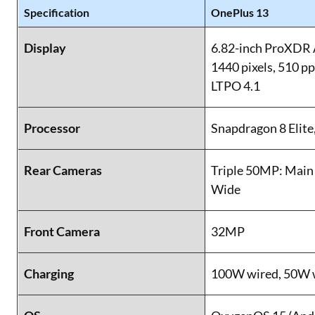
Specification
OnePlus 13
Display
6.82-inch ProXDR
1440 pixels, 510 p
LTPO 4.1
Processor
Snapdragon 8 Elite
Rear Cameras
Triple 50MP: Main 
Wide
Front Camera
32MP
Charging
100W wired, 50W 