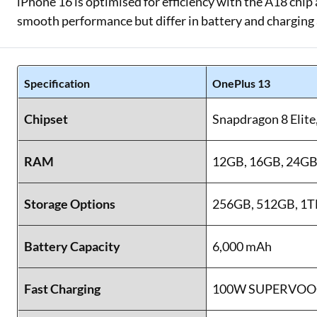
iPhone 16 is optimised for efficiency with the A18 chip
smooth performance but differ in battery and charging
Specification
OnePlus 13
Chipset
Snapdragon 8 Elite
RAM
12GB, 16GB, 24G
Storage Options
256GB, 512GB, 1TB
Battery Capacity
6,000 mAh
Fast Charging
100W SUPERVOO