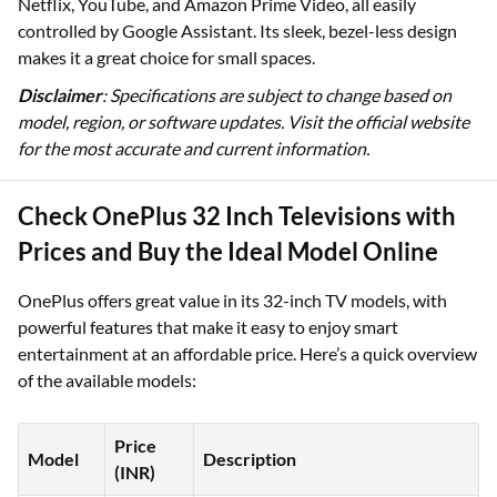
Netflix, YouTube, and Amazon Prime Video, all easily
controlled by Google Assistant. Its sleek, bezel-less design
makes it a great choice for small spaces.
Disclaimer
: Specifications are subject to change based on
model, region, or software updates. Visit the official website
for the most accurate and current information.
Check OnePlus 32 Inch Televisions with
Prices and Buy the Ideal Model Online
OnePlus offers great value in its 32-inch TV models, with
powerful features that make it easy to enjoy smart
entertainment at an affordable price. Here’s a quick overview
of the available models:
Price
Model
Description
(INR)