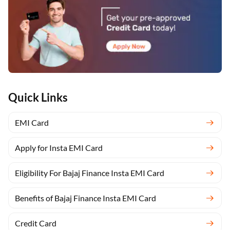
Quick Links
EMI Card
Apply for Insta EMI Card
Eligibility For Bajaj Finance Insta EMI Card
Benefits of Bajaj Finance Insta EMI Card
Credit Card