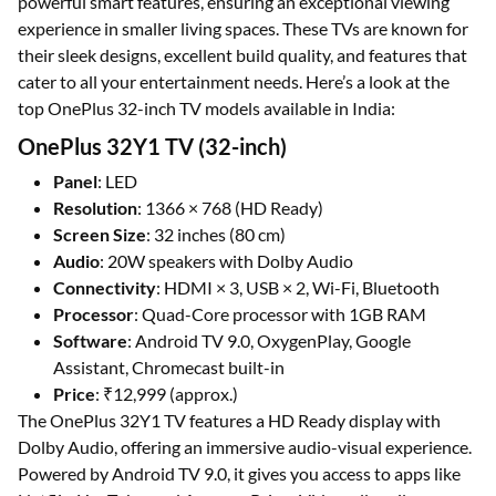
powerful smart features, ensuring an exceptional viewing
experience in smaller living spaces. These TVs are known for
their sleek designs, excellent build quality, and features that
cater to all your entertainment needs. Here’s a look at the
top OnePlus 32-inch TV models available in India:
OnePlus 32Y1 TV (32-inch)
Panel
: LED
Resolution
: 1366 × 768 (HD Ready)
Screen Size
: 32 inches (80 cm)
Audio
: 20W speakers with Dolby Audio
Connectivity
: HDMI × 3, USB × 2, Wi-Fi, Bluetooth
Processor
: Quad-Core processor with 1GB RAM
Software
: Android TV 9.0, OxygenPlay, Google
Assistant, Chromecast built-in
Price
: ₹12,999 (approx.)
The OnePlus 32Y1 TV features a HD Ready display with
Dolby Audio, offering an immersive audio-visual experience.
Powered by Android TV 9.0, it gives you access to apps like