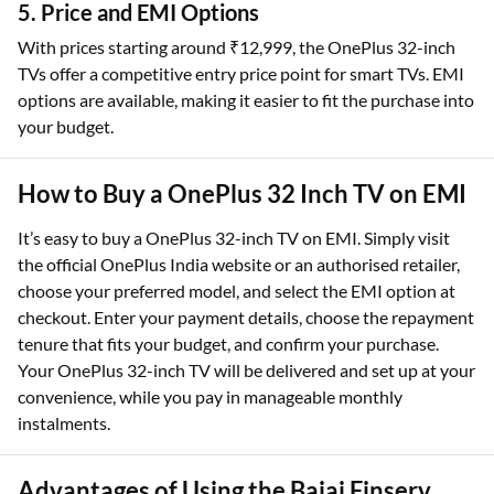
5. Price and EMI Options
With prices starting around ₹12,999, the OnePlus 32-inch
TVs offer a competitive entry price point for smart TVs. EMI
options are available, making it easier to fit the purchase into
your budget.
How to Buy a OnePlus 32 Inch TV on EMI
It’s easy to buy a OnePlus 32-inch TV on EMI. Simply visit
the official OnePlus India website or an authorised retailer,
choose your preferred model, and select the EMI option at
checkout. Enter your payment details, choose the repayment
tenure that fits your budget, and confirm your purchase.
Your OnePlus 32-inch TV will be delivered and set up at your
convenience, while you pay in manageable monthly
instalments.
Advantages of Using the Bajaj Finserv