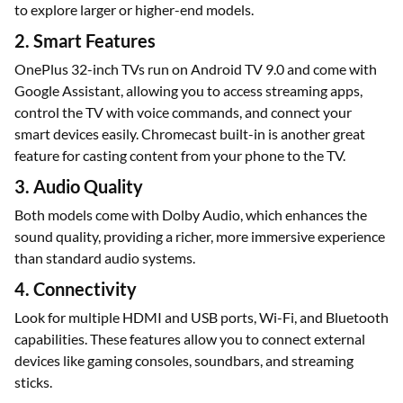
to explore larger or higher-end models.
2. Smart Features
OnePlus 32-inch TVs run on Android TV 9.0 and come with
Google Assistant, allowing you to access streaming apps,
control the TV with voice commands, and connect your
smart devices easily. Chromecast built-in is another great
feature for casting content from your phone to the TV.
3. Audio Quality
Both models come with Dolby Audio, which enhances the
sound quality, providing a richer, more immersive experience
than standard audio systems.
4. Connectivity
Look for multiple HDMI and USB ports, Wi-Fi, and Bluetooth
capabilities. These features allow you to connect external
devices like gaming consoles, soundbars, and streaming
sticks.