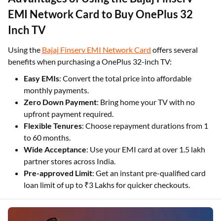
EMI Network Card to Buy OnePlus 32
Inch TV
Using the
Bajaj Finserv EMI Network Card
offers several
benefits when purchasing a OnePlus 32-inch TV:
Easy EMIs
: Convert the total price into affordable
monthly payments.
Zero Down Payment
: Bring home your TV with no
upfront payment required.
Flexible Tenures
: Choose repayment durations from 1
to 60 months.
Wide Acceptance
: Use your EMI card at over 1.5 lakh
partner stores across India.
Pre-approved Limit
: Get an instant pre-qualified card
loan limit of up to ₹3 Lakhs for quicker checkouts.