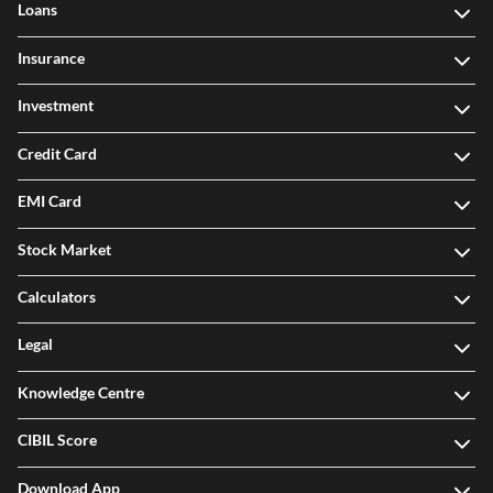
Loans
Insurance
Investment
Credit Card
EMI Card
Stock Market
Calculators
Legal
Knowledge Centre
CIBIL Score
Download App