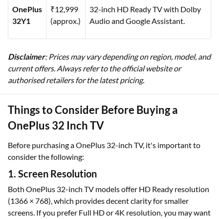
OnePlus
₹12,999
32-inch HD Ready TV with Dolby
32Y1
(approx.)
Audio and Google Assistant.
Disclaimer
: Prices may vary depending on region, model, and
current offers. Always refer to the official website or
authorised retailers for the latest pricing.
Things to Consider Before Buying a
OnePlus 32 Inch TV
Before purchasing a OnePlus 32-inch TV, it's important to
consider the following:
1. Screen Resolution
Both OnePlus 32-inch TV models offer HD Ready resolution
(1366 × 768), which provides decent clarity for smaller
screens. If you prefer Full HD or 4K resolution, you may want