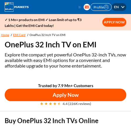
EN
Profile
✓ 1 Mn+ products on EMI ✓ Loan limit of up to ₹3
APPLY NOW
Lakhs | Get the EMI Card today!
Home
EMI Card
OnePlus 32 Inch TV on EMI
OnePlus 32 Inch TV on EMI
Explore the compact yet powerful OnePlus 32-inch TVs, now
available with easy EMI options for a convenient and
affordable upgrade to your home entertainment.
Trusted by 7.9 Mn+ Customers
Apply Now
4.4 (226K reviews)
Buy OnePlus 32 Inch TVs Online