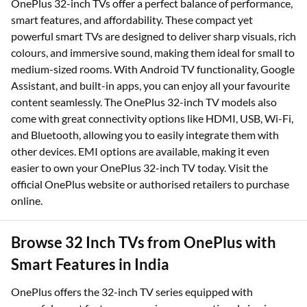
OnePlus 32-inch TVs offer a perfect balance of performance,
smart features, and affordability. These compact yet
powerful smart TVs are designed to deliver sharp visuals, rich
colours, and immersive sound, making them ideal for small to
medium-sized rooms. With Android TV functionality, Google
Assistant, and built-in apps, you can enjoy all your favourite
content seamlessly. The OnePlus 32-inch TV models also
come with great connectivity options like HDMI, USB, Wi-Fi,
and Bluetooth, allowing you to easily integrate them with
other devices. EMI options are available, making it even
easier to own your OnePlus 32-inch TV today. Visit the
official OnePlus website or authorised retailers to purchase
online.
Browse 32 Inch TVs from OnePlus with
Smart Features in India
OnePlus offers the 32-inch TV series equipped with