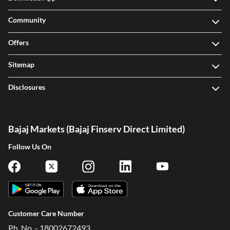
Community
Offers
Sitemap
Disclosures
Bajaj Markets (Bajaj Finserv Direct Limited)
Follow Us On
Customer Care Number
Ph. No. - 18002672493