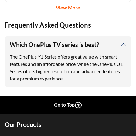
View More
Frequently Asked Questions
Which OnePlus TV series is best?
The OnePlus Y1 Series offers great value with smart
features and an affordable price, while the OnePlus U1
Series offers higher resolution and advanced features
for a premium experience.
Go to Top
Our Products