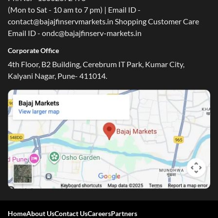
(Mon to Sat - 10 am to 7 pm) | Email ID -
contact@bajajfinservmarkets.in Shopping Customer Care
Email ID - ondc@bajajfinserv-markets.in
Corporate Office
4th Floor, B2 Building, Cerebrum IT Park, Kumar City,
Kalyani Nagar, Pune- 411014.
One-stop Digital Marketplace
Home
About Us
Contact Us
Careers
Partners