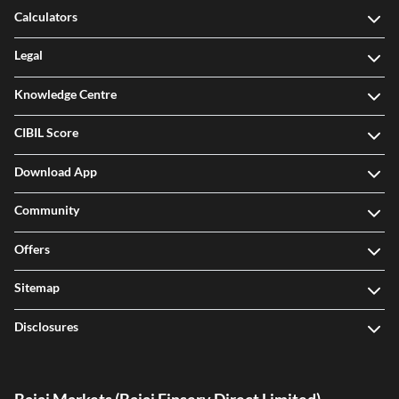
Calculators
Legal
Knowledge Centre
CIBIL Score
Download App
Community
Offers
Sitemap
Disclosures