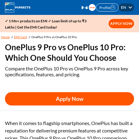
EN
Profile
✓ 1 Mn+ products on EMI ✓ Loan limit of up to ₹3
APPLY NOW
Lakhs | Get the EMI Card today!
Home
EMI Card
OnePlus 9 Pro vs OnePlus 10 Pro
OnePlus 9 Pro vs OnePlus 10 Pro:
Which One Should You Choose
Compare the OnePlus 10 Pro vs OnePlus 9 Pro across key
specifications, features, and pricing.
Apply Now
When it comes to flagship smartphones, OnePlus has built a
reputation for delivering premium features at competitive
prices. This OnePlus 9 Pro vs OnePlus 10 Pro comparison