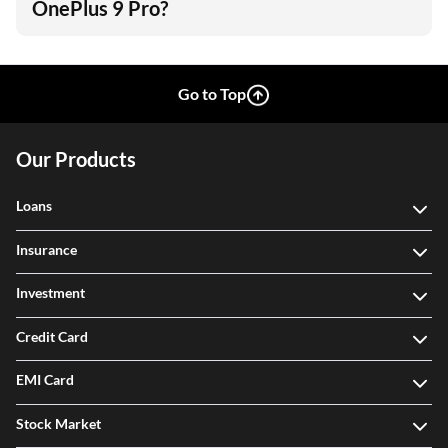
OnePlus 9 Pro?
Go to Top
Our Products
Loans
Insurance
Investment
Credit Card
EMI Card
Stock Market