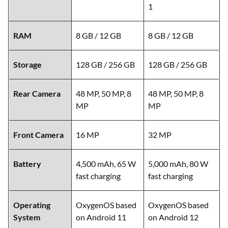
1
RAM
8 GB / 12 GB
8 GB / 12 GB
Storage
128 GB / 256 GB
128 GB / 256 GB
Rear Camera
48 MP, 50 MP, 8
48 MP, 50 MP, 8
MP
MP
Front Camera
16 MP
32 MP
Battery
4,500 mAh, 65 W
5,000 mAh, 80 W
fast charging
fast charging
Operating
OxygenOS based
OxygenOS based
System
on Android 11
on Android 12