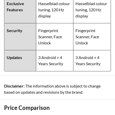
Exclusive
Hasselblad colour
Hasselblad colour
Features
tuning, 120 Hz
tuning, 120 Hz
display
display
Security
Fingerprint
Fingerprint
Scanner, Face
Scanner, Face
Unlock
Unlock
Updates
3 Android + 4
3 Android + 4
Years Security
Years Security
Disclaimer:
The information above is subject to change
based on updates and revisions by the brand.
Price Comparison