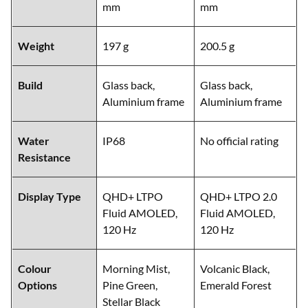
mm
mm
Weight
197 g
200.5 g
Build
Glass back,
Glass back,
Aluminium frame
Aluminium frame
Water
IP68
No official rating
Resistance
Display Type
QHD+ LTPO
QHD+ LTPO 2.0
Fluid AMOLED,
Fluid AMOLED,
120 Hz
120 Hz
Colour
Morning Mist,
Volcanic Black,
Options
Pine Green,
Emerald Forest
Stellar Black