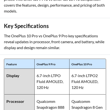
covers the features, design, performance, and pricing of both
models.
Key Specifications
The OnePlus 10 Pro vs OnePlus 9 Pro key specifications
reveal updates in processor, front camera, and battery, while
display and design remain similar.
Feature
OnePlus 9 Pro
OnePlus 10 Pro
Display
6.7-inch LTPO
6.7-inch LTPO2
Fluid AMOLED,
Fluid AMOLED,
120 Hz
120 Hz
Processor
Qualcomm
Qualcomm
Snapdragon 888
Snapdragon 8 Gen