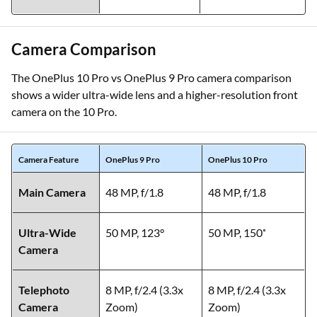
Camera Comparison
The OnePlus 10 Pro vs OnePlus 9 Pro camera comparison
shows a wider ultra-wide lens and a higher-resolution front
camera on the 10 Pro.
Camera Feature
OnePlus 9 Pro
OnePlus 10 Pro
Main Camera
48 MP, f/1.8
48 MP, f/1.8
Ultra-Wide
50 MP, 123°
50 MP, 150˚
Camera
Telephoto
8 MP, f/2.4 (3.3x
8 MP, f/2.4 (3.3x
Camera
Zoom)
Zoom)