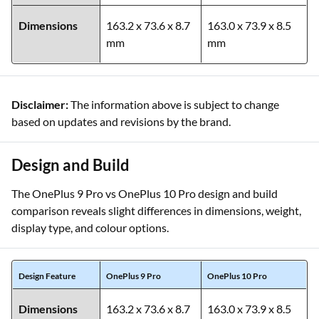
Dimensions
163.2 x 73.6 x 8.7
163.0 x 73.9 x 8.5
mm
mm
Disclaimer:
The information above is subject to change
based on updates and revisions by the brand.
Design and Build
The OnePlus 9 Pro vs OnePlus 10 Pro design and build
comparison reveals slight differences in dimensions, weight,
display type, and colour options.
Design Feature
OnePlus 9 Pro
OnePlus 10 Pro
Dimensions
163.2 x 73.6 x 8.7
163.0 x 73.9 x 8.5