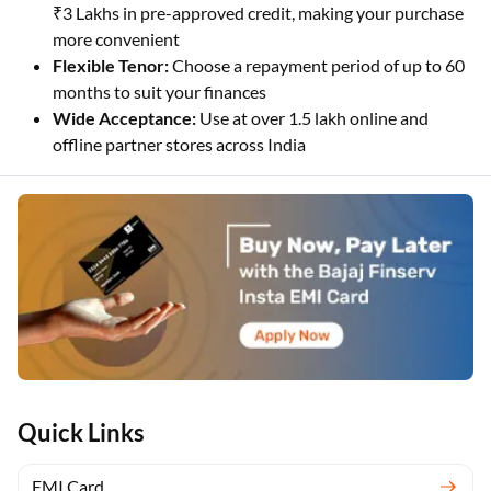
₹3 Lakhs in pre-approved credit, making your purchase
more convenient
Flexible Tenor:
Choose a repayment period of up to 60
months to suit your finances
Wide Acceptance:
Use at over 1.5 lakh online and
offline partner stores across India
Quick Links
EMI Card