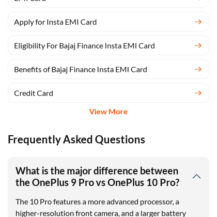
Apply for Insta EMI Card
Eligibility For Bajaj Finance Insta EMI Card
Benefits of Bajaj Finance Insta EMI Card
Credit Card
View More
Frequently Asked Questions
What is the major difference between
the OnePlus 9 Pro vs OnePlus 10 Pro?
The 10 Pro features a more advanced processor, a
higher-resolution front camera, and a larger battery