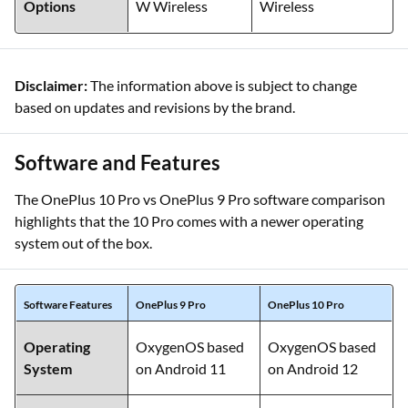
Options
W Wireless
Wireless
Disclaimer:
The information above is subject to change
based on updates and revisions by the brand.
Software and Features
The OnePlus 10 Pro vs OnePlus 9 Pro software comparison
highlights that the 10 Pro comes with a newer operating
system out of the box.
Software Features
OnePlus 9 Pro
OnePlus 10 Pro
Operating
OxygenOS based
OxygenOS based
System
on Android 11
on Android 12