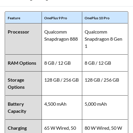
Feature
OnePlus 9 Pro
OnePlus 10 Pro
Processor
Qualcomm
Qualcomm
Snapdragon 888
Snapdragon 8 Gen
1
RAM Options
8 GB / 12 GB
8 GB / 12 GB
Storage
128 GB / 256 GB
128 GB / 256 GB
Options
Battery
4,500 mAh
5,000 mAh
Capacity
Charging
65 W Wired, 50
80 W Wired, 50 W