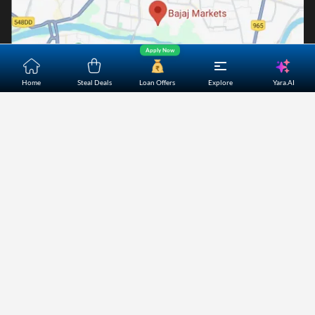
Apply Now
Yara.AI
Home
Steal Deals
Loan Offers
Explore
Home
About Us
Contact Us
Careers
Partners
Shopping Customer Care
Bajaj Finserv Direct Limited ("Bajaj Markets") offers to its
customers, various financial products and services through
its digital platform as a registered Corporate Agent with
IRDAI, registered Investment Adviser with SEBI and as DSA
or Digital lending platform of its Partners. Further, Bajaj
Mark
...Read More