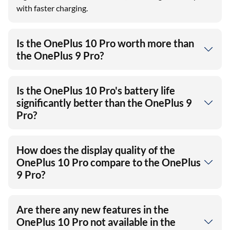
with faster charging.
Is the OnePlus 10 Pro worth more than
the OnePlus 9 Pro?
Is the OnePlus 10 Pro's battery life
significantly better than the OnePlus 9
Pro?
How does the display quality of the
OnePlus 10 Pro compare to the OnePlus
9 Pro?
Are there any new features in the
OnePlus 10 Pro not available in the