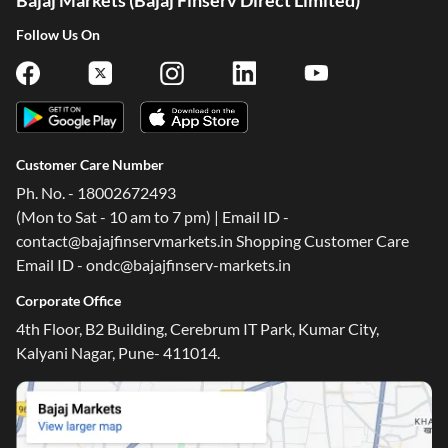
Bajaj Markets (Bajaj Finserv Direct Limited)
Follow Us On
Customer Care Number
Ph. No. - 18002672493
(Mon to Sat - 10 am to 7 pm) | Email ID -
contact@bajajfinservmarkets.in Shopping Customer Care
Email ID - ondc@bajajfinserv-markets.in
Corporate Office
4th Floor, B2 Building, Cerebrum IT Park, Kumar City,
Kalyani Nagar, Pune- 411014.