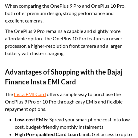
When comparing the OnePlus 9 Pro and OnePlus 10 Pro,
both offer premium design, strong performance and
excellent cameras.
The OnePlus 9 Pro remains a capable and slightly more
affordable option. The OnePlus 10 Pro features a newer
processor, a higher-resolution front camera and a larger
battery with faster charging.
Advantages of Shopping with the Bajaj
Finance Insta EMI Card
The
Insta EMI Card
offers a simple way to purchase the
OnePlus 9 Pro or 10 Pro through easy EMIs and flexible
repayment options.
Low-cost EMIs:
Spread your smartphone cost into low-
cost, budget-friendly monthly instalments
High Pre-qualified Card Loan Limit:
Get access to up to