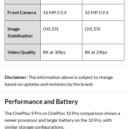
Front Camera
16 MP, f/2.4
32 MP, f/2.4
Image
OIS, EIS
OIS, EIS
Stabilisation
Video Quality
8K at 30fps
8K at 24fps
Disclaimer:
The information above is subject to change
based on updates and revisions by the brand.
Performance and Battery
The OnePlus 9 Pro vs OnePlus 10 Pro comparison shows a
newer processor and larger battery on the 10 Pro, with
similar storage configurations.