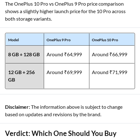
The OnePlus 10 Pro vs OnePlus 9 Pro price comparison
shows a slightly higher launch price for the 10 Pro across
both storage variants.
Model
OnePlus 9 Pro
OnePlus 10 Pro
8 GB + 128 GB
Around ₹64,999
Around ₹66,999
12 GB + 256
Around ₹69,999
Around ₹71,999
GB
Disclaimer:
The information above is subject to change
based on updates and revisions by the brand.
Verdict: Which One Should You Buy