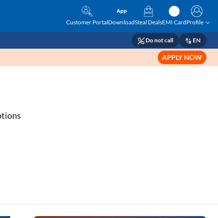
Customer Portal
Download
Steal Deals
EMI Card
Profile
Do not call
EN
APPLY NOW
s
ptions