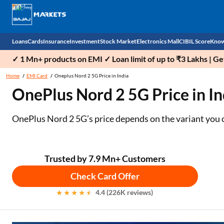
Loans
Cards
Insurance
Investment
Stock Market
Electronics Mall
CIBIL Score
Know
✓ 1 Mn+ products on EMI ✓ Loan limit of up to ₹3 Lakhs | G
Check 
Home
EMI Card
Oneplus Nord 2 5G Price in India
OnePlus Nord 2 5G Price in Ind
Personal Loan
EMI Card
Health Insurance
Fixed Deposit
Demat
Mobile Phones
Business Loan
Credit Card
Car Insurance
Mutual Fund
Stocks
Power Banks
OnePlus Nord 2 5G’s price depends on the variant you
Home Loan
Forex Card
Two Wheeler Insurance
National Pension Scheme (NPS)
IPO
Kitchen Appliances
Home Loan Balance Transfer
Outward Remittance
Life Insurance
Sovereign Gold Bond (SGB)
Indices
Air Coolers
Trusted by 7.9 Mn+ Customers
Check Card Offer
Professional Loan
Bonds
Stock Brokers
Air conditioner
4.4 (226K reviews)
Gold Loan
Market insights
Television
Education Loan
Stock Market News