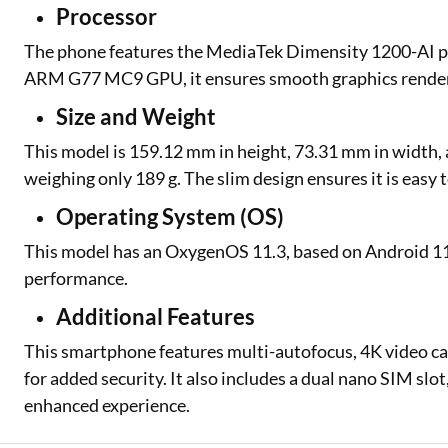
Processor
The phone features the MediaTek Dimensity 1200-AI pr
ARM G77 MC9 GPU, it ensures smooth graphics renderi
Size and Weight
This model is 159.12 mm in height, 73.31 mm in width, an
weighing only 189 g. The slim design ensures it is easy 
Operating System (OS)
This model has an OxygenOS 11.3, based on Android 11
performance.
Additional Features
This smartphone features multi-autofocus, 4K video cap
for added security. It also includes a dual nano SIM slot,
enhanced experience.