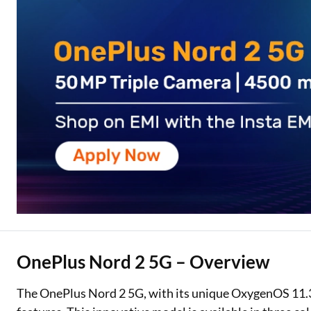
Two Wheeler Loan
Used Car Loan
Loan Against Property
ESOP Financing
Loan Against FD
Loan Against Securities
OnePlus Nord 2 5G – Overview
The OnePlus Nord 2 5G, with its unique OxygenOS 11.3,