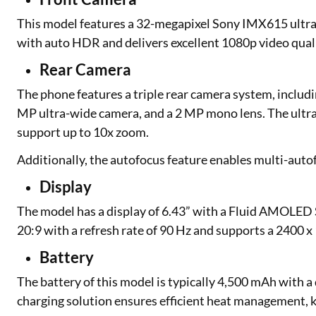
This model features a 32-megapixel Sony IMX615 ultra-w
with auto HDR and delivers excellent 1080p video quali
Rear Camera
The phone features a triple rear camera system, inclu
MP ultra-wide camera, and a 2 MP mono lens. The ultra-
support up to 10x zoom.
Additionally, the autofocus feature enables multi-autof
Display
The model has a display of 6.43” with a Fluid AMOLED 
20:9 with a refresh rate of 90 Hz and supports a 2400 x
Battery
The battery of this model is typically 4,500 mAh with a
charging solution ensures efficient heat management, k