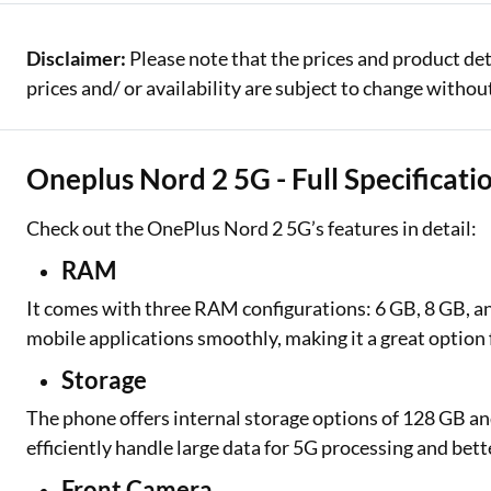
Disclaimer:
Please note that the prices and product de
prices and/ or availability are subject to change without
Oneplus Nord 2 5G - Full Specificati
Check out the OnePlus Nord 2 5G’s features in detail:
RAM
It comes with three RAM configurations: 6 GB, 8 GB, a
mobile applications smoothly, making it a great option
Storage
The phone offers internal storage options of 128 GB an
efficiently handle large data for 5G processing and be
Front Camera