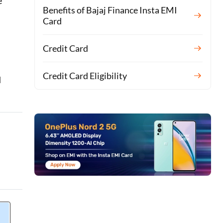
e
Benefits of Bajaj Finance Insta EMI
Card
Credit Card
Credit Card Eligibility
d