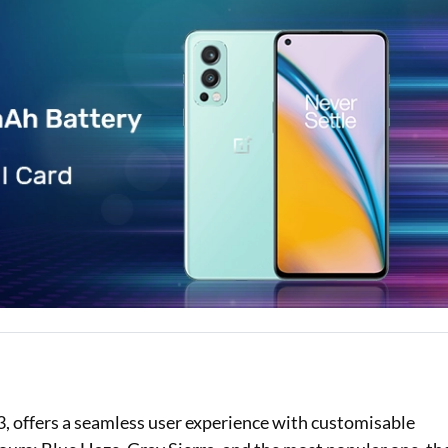
Loan Against Property EMI Calculator
Education Loan EMI Calculator
FD Calculator
IDV Calculator
Health Insurance Premium Calculator
Car Insurance Premium Calculator
Bike Insurance Premium Calculator
 offers a seamless user experience with customisable