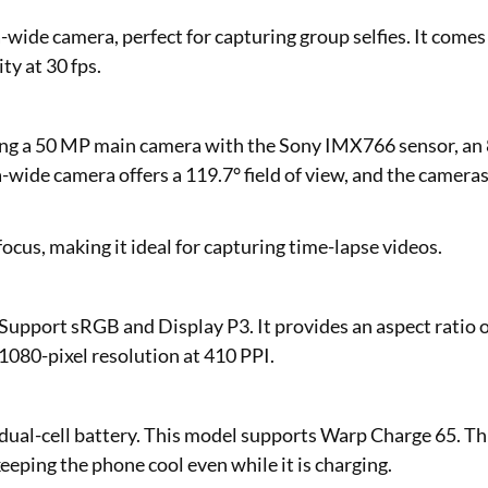
ide camera, perfect for capturing group selfies. It comes
ty at 30 fps.
ding a 50 MP main camera with the Sony IMX766 sensor, an
wide camera offers a 119.7° field of view, and the camera
ocus, making it ideal for capturing time-lapse videos.
Support sRGB and Display P3. It provides an aspect ratio 
 1080-pixel resolution at 410 PPI.
 dual-cell battery. This model supports Warp Charge 65. Th
eeping the phone cool even while it is charging.