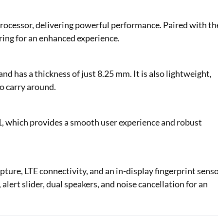
ocessor, delivering powerful performance. Paired with th
ng for an enhanced experience.
d has a thickness of just 8.25 mm. It is also lightweight,
to carry around.
, which provides a smooth user experience and robust
ture, LTE connectivity, and an in-display fingerprint sens
 alert slider, dual speakers, and noise cancellation for an