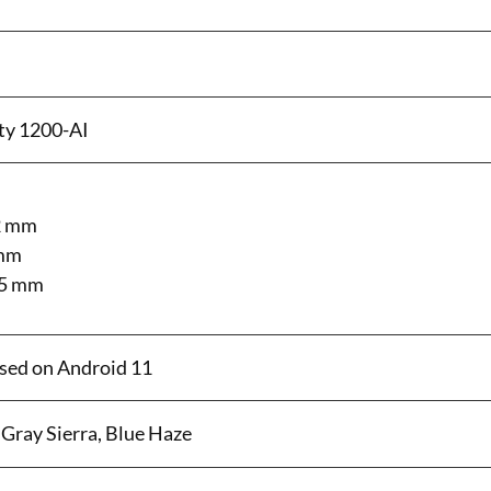
ty 1200-AI
2 mm
 mm
25 mm
sed on Android 11
Gray Sierra, Blue Haze