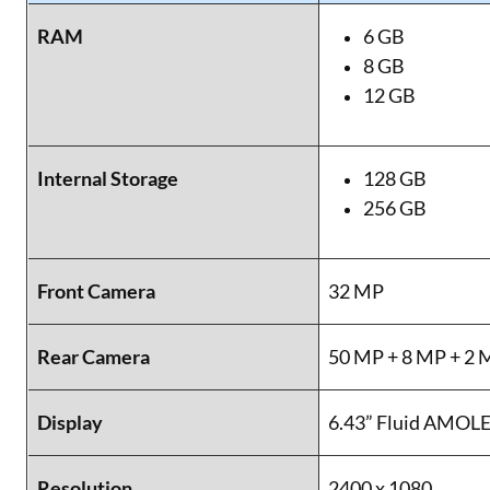
RAM
6 GB
8 GB
12 GB
Internal Storage
128 GB
256 GB
Front Camera
32 MP
Rear Camera
50 MP + 8 MP + 2 
Display
6.43” Fluid AMOL
Resolution
2400 x 1080