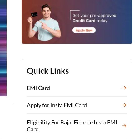
Quick Links
EMI Card
Apply for Insta EMI Card
Eligibility For Bajaj Finance Insta EMI
Card