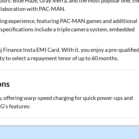
lours: Blue Haze, Gray Sierra, and the most popular one, th
collaboration with PAC-MAN.
aming experience, featuring PAC-MAN games and additional
specifications include a triple camera system, embedded
 Finance Insta EMI Card. With it, you enjoy a pre-qualifie
lity to select a repayment tenor of up to 60 months.
ons
, offering warp-speed charging for quick power-ups and
G’s features: