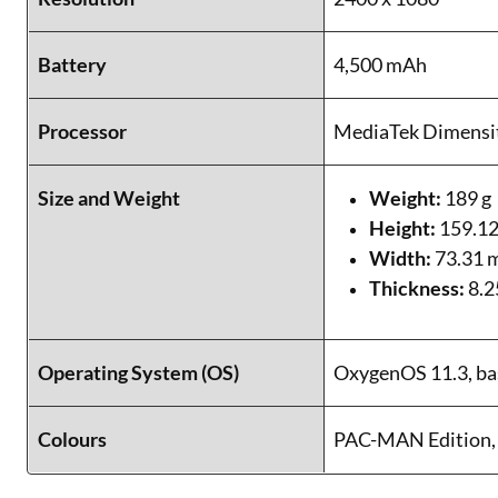
Battery
4,500 mAh
Processor
MediaTek Dimensi
Size and Weight
Weight:
189 g
Height:
159.1
Width:
73.31
Thickness:
8.
Operating System (OS)
OxygenOS 11.3, ba
Colours
PAC-MAN Edition, 