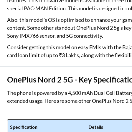
features. This innovative model is available in three co
special PAC-MAN Edition. This model is designed in 
Also, this model's OS is optimised to enhance your g
content. Some other standout OnePlus Nord 2 5g’s key 
Sony IMX766 sensor, and 5G connectivity.
Consider getting this model on easy EMIs with the Bajaj
card loan limit of up to ₹3 Lakhs, along with the flexibi
OnePlus Nord 2 5G - Key Specificati
The phone is powered by a 4,500 mAh Dual Cell Battery
extended usage. Here are some other OnePlus Nord 2 5
Specification
Details