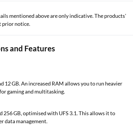
tails mentioned above are only indicative. The products'
 prior notice.
ons and Features
nd 12 GB. An increased RAM allows you to run heavier
 for gaming and multitasking.
d 256 GB, optimised with UFS 3.1. This allows it to
tter data management.