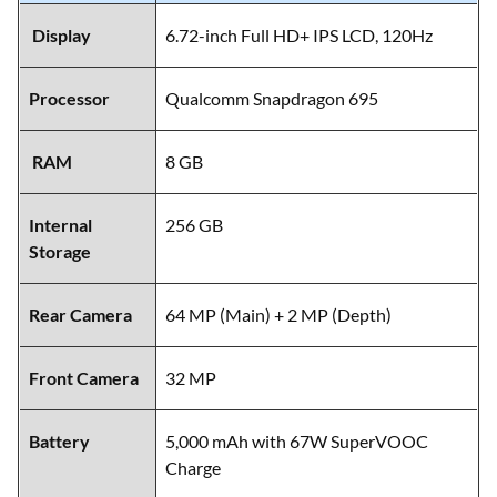
Display
6.72-inch Full HD+ IPS LCD, 120Hz
Processor
Qualcomm Snapdragon 695
RAM
8 GB
Internal
256 GB
Storage
Rear Camera
64 MP (Main) + 2 MP (Depth)
Front Camera
32 MP
Battery
5,000 mAh with 67W SuperVOOC
Charge