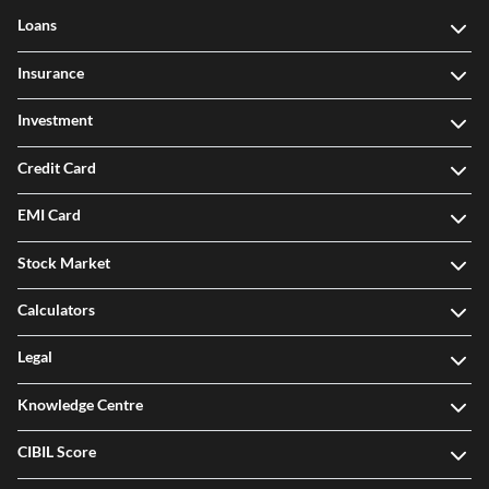
Loans
Insurance
Investment
Credit Card
EMI Card
Stock Market
Calculators
Legal
Knowledge Centre
CIBIL Score