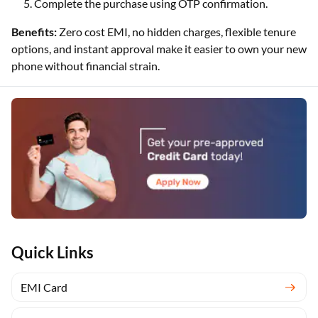
Complete the purchase using OTP confirmation.
Benefits:
Zero cost EMI, no hidden charges, flexible tenure
options, and instant approval make it easier to own your new
phone without financial strain.
Quick Links
EMI Card