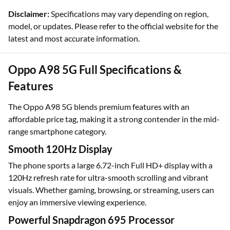
Disclaimer:
Specifications may vary depending on region,
model, or updates. Please refer to the official website for the
latest and most accurate information.
Oppo A98 5G Full Specifications &
Features
The Oppo A98 5G blends premium features with an
affordable price tag, making it a strong contender in the mid-
range smartphone category.
Smooth 120Hz Display
The phone sports a large 6.72-inch Full HD+ display with a
120Hz refresh rate for ultra-smooth scrolling and vibrant
visuals. Whether gaming, browsing, or streaming, users can
enjoy an immersive viewing experience.
Powerful Snapdragon 695 Processor