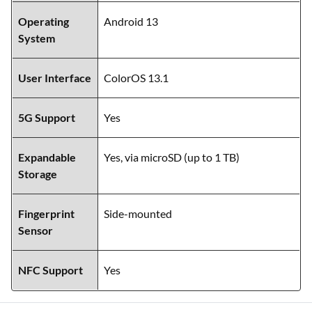
Operating
Android 13
System
User Interface
ColorOS 13.1
5G Support
Yes
Expandable
Yes, via microSD (up to 1 TB)
Storage
Fingerprint
Side-mounted
Sensor
NFC Support
Yes