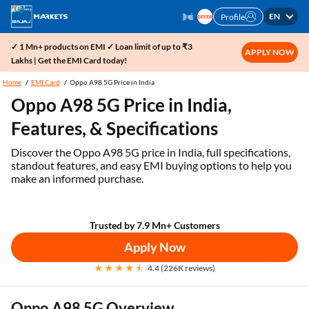
EN
Profile
✓ 1 Mn+ products on EMI ✓ Loan limit of up to ₹3
APPLY NOW
Lakhs | Get the EMI Card today!
Home
EMI Card
Oppo A98 5G Price in India
Oppo A98 5G Price in India,
Features, & Specifications
Discover the Oppo A98 5G price in India, full specifications,
standout features, and easy EMI buying options to help you
make an informed purchase.
Trusted by 7.9 Mn+ Customers
Apply Now
4.4 (226K reviews)
Oppo A98 5G Overview