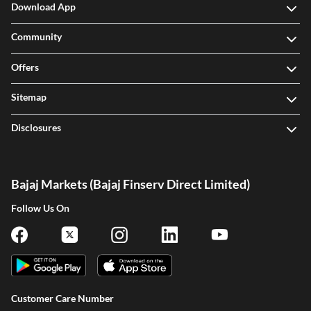
Download App
Community
Offers
Sitemap
Disclosures
Bajaj Markets (Bajaj Finserv Direct Limited)
Follow Us On
Customer Care Number