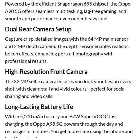
Powered by the efficient Snapdragon 695 chipset, the Oppo
A98 5G offers seamless multitasking, lag-free gaming, and
smooth app performance, even under heavy load.
Dual Rear Camera Setup
Capture crisp, detailed images with the 64 MP main sensor
and 2 MP depth camera. The depth sensor enables realistic
bokeh effects, enhancing portrait photography with
professional results.
High-Resolution Front Camera
The 32 MP selfie camera ensures you look your best in every
shot, with clear detail and vivid colours—perfect for social
sharing and video calls.
Long-Lasting Battery Life
With a 5,000 mAh battery and 67W SuperVOOC fast
charging, the Oppo A98 5G powers through the day and
recharges in minutes. You get more time using the phone and