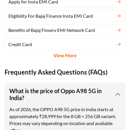
Apply for Insta EMI Card
Eligibility For Bajaj Finance Insta EMI Card
Benefits of Bajaj Finserv EMI Network Card
Credit Card
View More
Frequently Asked Questions (FAQs)
What is the price of Oppo A98 5G in
India?
As of 2026, the OPPO A98 5G price in India starts at
approximately ₹28,999 for the 8 GB + 256 GB variant.
Prices may vary depending on location and available