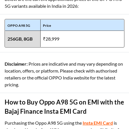
5G variants available in India in 2026:
OPPO A98 5G
Price
256GB, 8GB
₹28,999
Disclaimer:
Prices are indicative and may vary depending on
location, offers, or platform. Please check with authorised
retailers or the official OPPO India website for the latest
pricing.
How to Buy Oppo A98 5G on EMI with the
Bajaj Finance Insta EMI Card
Purchasing the Oppo A98 5G using the
Insta EMI Card
is