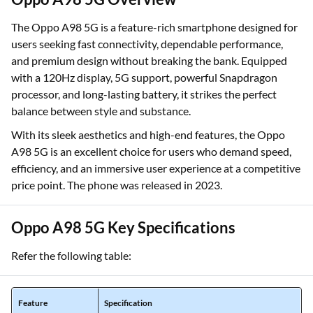
The Oppo A98 5G is a feature-rich smartphone designed for
users seeking fast connectivity, dependable performance,
and premium design without breaking the bank. Equipped
with a 120Hz display, 5G support, powerful Snapdragon
processor, and long-lasting battery, it strikes the perfect
balance between style and substance.
With its sleek aesthetics and high-end features, the Oppo
A98 5G is an excellent choice for users who demand speed,
efficiency, and an immersive user experience at a competitive
price point. The phone was released in 2023.
Oppo A98 5G Key Specifications
Refer the following table:
Feature
Specification