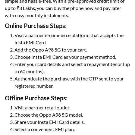
simple and hassle-free. With a pre-approved credit limit of
up to ₹3 Lakhs, you can buy the phone now and pay later
with easy monthly instalments.
Online Purchase Steps:
Visit a partner e-commerce platform that accepts the
Insta EMI Card.
Add the Oppo A98 5G to your cart.
Choose Insta EMI Card as your payment method.
Enter your card details and select a repayment tenor (up
to 60 months).
Authenticate the purchase with the OTP sent to your
registered number.
Offline Purchase Steps:
Visit a partner retail outlet.
Choose the Oppo A98 5G model.
Share your Insta EMI Card details.
Select a convenient EMI plan.