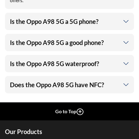
offers.
Is the Oppo A98 5G a 5G phone?
Is the Oppo A98 5G a good phone?
Is the Oppo A98 5G waterproof?
Does the Oppo A98 5G have NFC?
Go to Top
Our Products