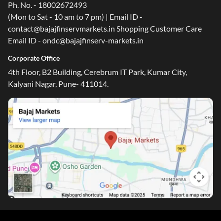
Ph. No. - 18002672493
(Mon to Sat - 10 am to 7 pm) | Email ID -
contact@bajajfinservmarkets.in Shopping Customer Care
Email ID - ondc@bajajfinserv-markets.in
Corporate Office
4th Floor, B2 Building, Cerebrum IT Park, Kumar City,
Kalyani Nagar, Pune- 411014.