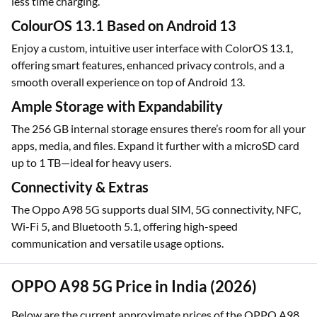
less time charging.
ColourOS 13.1 Based on Android 13
Enjoy a custom, intuitive user interface with ColorOS 13.1,
offering smart features, enhanced privacy controls, and a
smooth overall experience on top of Android 13.
Ample Storage with Expandability
The 256 GB internal storage ensures there’s room for all your
apps, media, and files. Expand it further with a microSD card
up to 1 TB—ideal for heavy users.
Connectivity & Extras
The Oppo A98 5G supports dual SIM, 5G connectivity, NFC,
Wi-Fi 5, and Bluetooth 5.1, offering high-speed
communication and versatile usage options.
OPPO A98 5G Price in India (2026)
Below are the current approximate prices of the OPPO A98