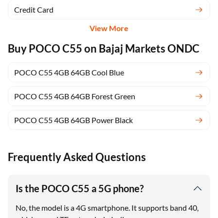
Credit Card
View More
Buy POCO C55 on Bajaj Markets ONDC
POCO C55 4GB 64GB Cool Blue
POCO C55 4GB 64GB Forest Green
POCO C55 4GB 64GB Power Black
Frequently Asked Questions
Is the POCO C55 a 5G phone?
No, the model is a 4G smartphone. It supports band 40,