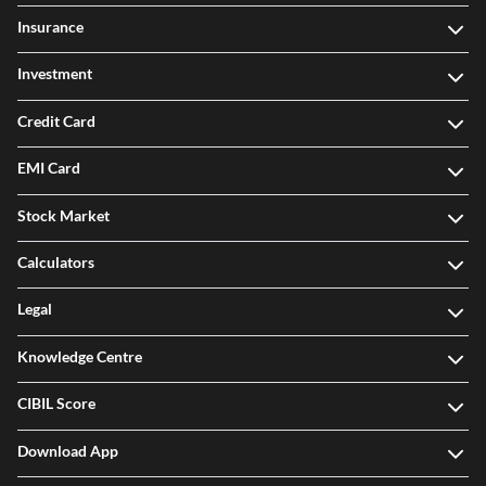
Insurance
Investment
Credit Card
EMI Card
Stock Market
Calculators
Legal
Knowledge Centre
CIBIL Score
Download App