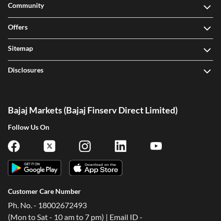
Community
Offers
Sitemap
Disclosures
Bajaj Markets (Bajaj Finserv Direct Limited)
Follow Us On
Customer Care Number
Ph. No. - 18002672493
(Mon to Sat - 10 am to 7 pm) | Email ID -