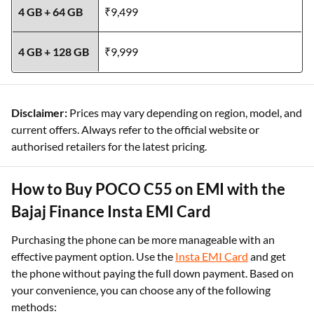
4 GB + 64 GB
₹9,499
4 GB + 128 GB
₹9,999
Disclaimer:
Prices may vary depending on region, model, and
current offers. Always refer to the official website or
authorised retailers for the latest pricing.
How to Buy POCO C55 on EMI with the
Bajaj Finance Insta EMI Card
Purchasing the phone can be more manageable with an
effective payment option. Use the
Insta EMI Card
and get
the phone without paying the full down payment. Based on
your convenience, you can choose any of the following
methods: