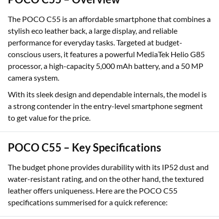
The POCO C55 is an affordable smartphone that combines a
stylish eco leather back, a large display, and reliable
performance for everyday tasks. Targeted at budget-
conscious users, it features a powerful MediaTek Helio G85
processor, a high-capacity 5,000 mAh battery, and a 50 MP
camera system.
With its sleek design and dependable internals, the model is
a strong contender in the entry-level smartphone segment
to get value for the price.
POCO C55 – Key Specifications
The budget phone provides durability with its IP52 dust and
water-resistant rating, and on the other hand, the textured
leather offers uniqueness. Here are the POCO C55
specifications summerised for a quick reference: