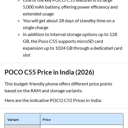
5,000 mAh battery, offering power efficiency and
extended usage
You will get about 28 days of standby time on a
single charge
In addition to internal storage options up to 128
GB, the Poco C55 supports microSD card
expansion up to 1024 GB
through a dedicated card
slot
POCO C55 Price in India (2026)
This budget-friendly phone offers different price points
based on the RAM and storage variants.
Here are the indicative POCO C55 Prices in India:
Variant
Price