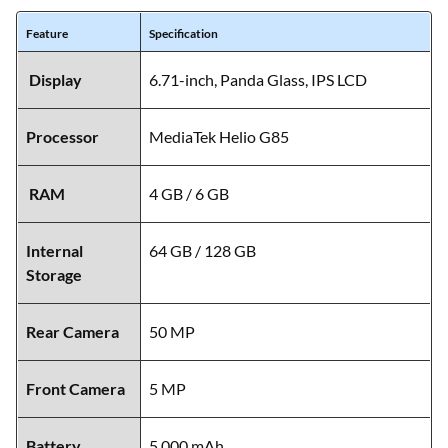
Feature
Specification
Display
6.71-inch, Panda Glass, IPS LCD
Processor
MediaTek Helio G85
RAM
4 GB / 6 GB
Internal
64 GB / 128 GB
Storage
Rear Camera
50 MP
Front Camera
5 MP
Battery
5,000 mAh