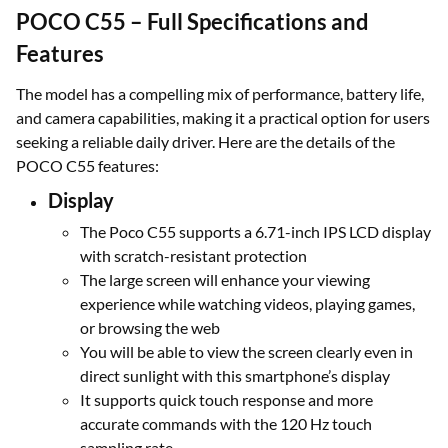
POCO C55 – Full Specifications and
Features
The model has a compelling mix of performance, battery life,
and camera capabilities, making it a practical option for users
seeking a reliable daily driver. Here are the details of the
POCO C55 features:
Display
The Poco C55 supports a 6.71-inch IPS LCD display
with scratch-resistant protection
The large screen will enhance your viewing
experience while watching videos, playing games,
or browsing the web
You will be able to view the screen clearly even in
direct sunlight with this smartphone’s display
It supports quick touch response and more
accurate commands with the 120 Hz touch
sampling rate