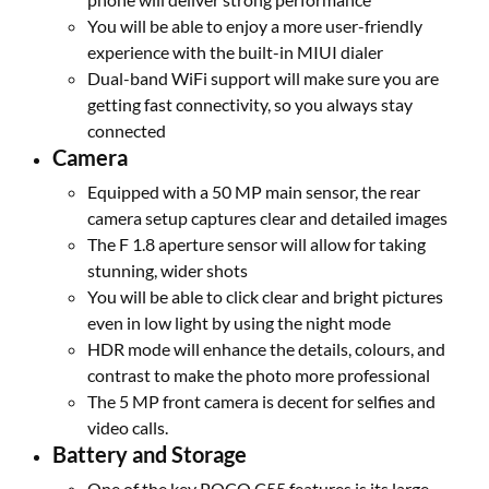
You will be able to enjoy a more user-friendly
experience with the built-in MIUI dialer
Dual-band WiFi support will make sure you are
getting fast connectivity, so you always stay
connected
Camera
Equipped with a 50 MP main sensor, the rear
camera setup captures clear and detailed images
The F 1.8 aperture sensor will allow for taking
stunning, wider shots
You will be able to click clear and bright pictures
even in low light by using the night mode
HDR mode will enhance the details, colours, and
contrast to make the photo more professional
The 5 MP front camera is decent for selfies and
video calls.
Battery and Storage
One of the key POCO C55 features is its large