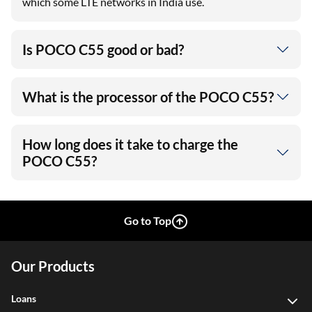
which some LTE networks in India use.
Is POCO C55 good or bad?
What is the processor of the POCO C55?
How long does it take to charge the
POCO C55?
Go to Top
Our Products
Loans