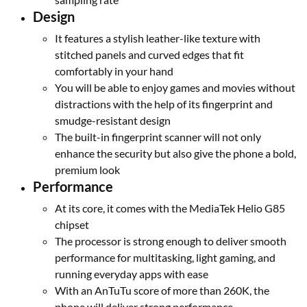
Design
It features a stylish leather-like texture with
stitched panels and curved edges that fit
comfortably in your hand
You will be able to enjoy games and movies without
distractions with the help of its fingerprint and
smudge-resistant design
The built-in fingerprint scanner will not only
enhance the security but also give the phone a bold,
premium look
Performance
At its core, it comes with the MediaTek Helio G85
chipset
The processor is strong enough to deliver smooth
performance for multitasking, light gaming, and
running everyday apps with ease
With an AnTuTu score of more than 260K, the
phone will deliver strong performance