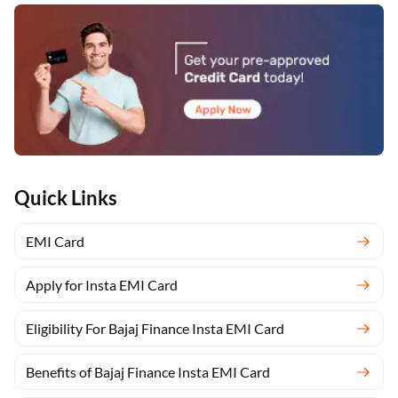
Quick Links
EMI Card
Apply for Insta EMI Card
Eligibility For Bajaj Finance Insta EMI Card
Benefits of Bajaj Finance Insta EMI Card