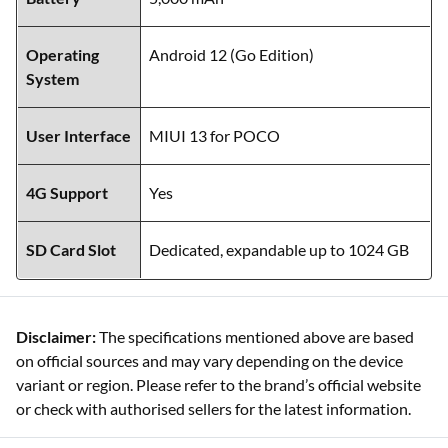
Operating
Android 12 (Go Edition)
System
User Interface
MIUI 13 for POCO
4G Support
Yes
SD Card Slot
Dedicated, expandable up to 1024 GB
Disclaimer:
The specifications mentioned above are based
on official sources and may vary depending on the device
variant or region. Please refer to the brand’s official website
or check with authorised sellers for the latest information.