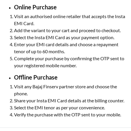
Online Purchase
Visit an authorised online retailer that accepts the Insta
EMI Card.
Add the variant to your cart and proceed to checkout.
Select the Insta EMI Card as your payment option.
Enter your EMI card details and choose a repayment
tenor of up to 60 months.
Complete your purchase by confirming the OTP sent to
your registered mobile number.
Offline Purchase
Visit any Bajaj Finserv partner store and choose the
phone.
Share your Insta EMI Card details at the billing counter.
Select the EMI tenor as per your convenience.
Verify the purchase with the OTP sent to your mobile.