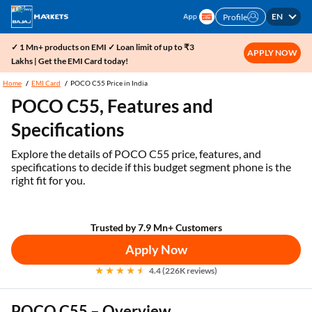
EN
Profile
✓ 1 Mn+ products on EMI ✓ Loan limit of up to ₹3
APPLY NOW
Lakhs | Get the EMI Card today!
Home
EMI Card
POCO C55 Price in India
POCO C55, Features and
Specifications
Explore the details of POCO C55 price, features, and
specifications to decide if this budget segment phone is the
right fit for you.
Trusted by 7.9 Mn+ Customers
Apply Now
4.4 (226K reviews)
POCO C55 – Overview