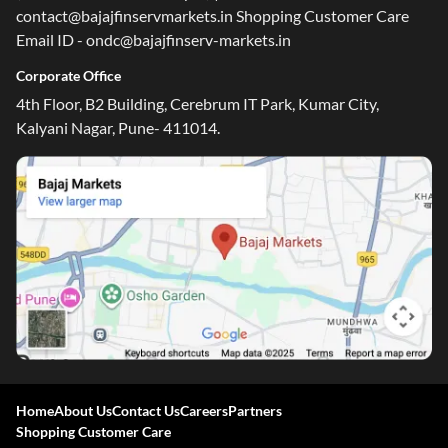
contact@bajajfinservmarkets.in Shopping Customer Care
Email ID - ondc@bajajfinserv-markets.in
Corporate Office
4th Floor, B2 Building, Cerebrum IT Park, Kumar City,
Kalyani Nagar, Pune- 411014.
Home
About Us
Contact Us
Careers
Partners
Shopping Customer Care