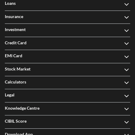
Loans
Insurance
Investment
Credit Card
EMI Card
Stock Market
Calculators
Legal
Knowledge Centre
CIBIL Score
Download App