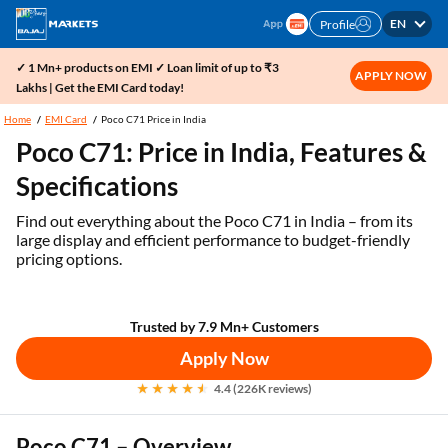
EN
Profile
✓ 1 Mn+ products on EMI ✓ Loan limit of up to ₹3
APPLY NOW
Lakhs | Get the EMI Card today!
Home
EMI Card
Poco C71 Price in India
Poco C71: Price in India, Features &
Specifications
Find out everything about the Poco C71 in India – from its
large display and efficient performance to budget-friendly
pricing options.
Trusted by 7.9 Mn+ Customers
Apply Now
4.4 (226K reviews)
Poco C71 – Overview