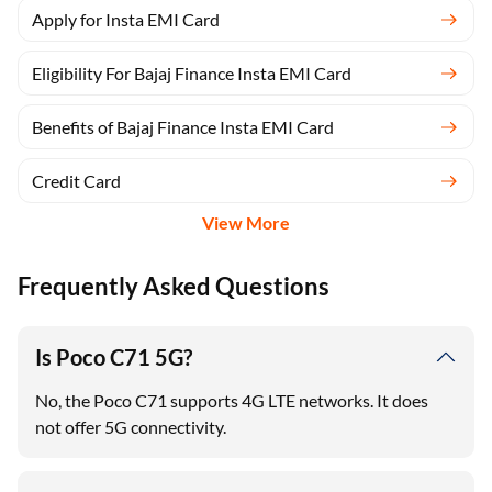
Apply for Insta EMI Card
Eligibility For Bajaj Finance Insta EMI Card
Benefits of Bajaj Finance Insta EMI Card
Credit Card
View More
Frequently Asked Questions
Is Poco C71 5G?
No, the Poco C71 supports 4G LTE networks. It does
not offer 5G connectivity.