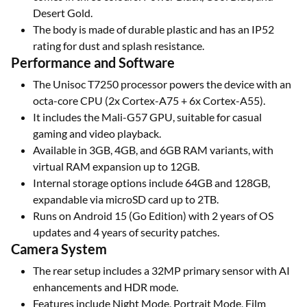
Desert Gold.
The body is made of durable plastic and has an IP52
rating for dust and splash resistance.
Performance and Software
The Unisoc T7250 processor powers the device with an
octa-core CPU (2x Cortex-A75 + 6x Cortex-A55).
It includes the Mali-G57 GPU, suitable for casual
gaming and video playback.
Available in 3GB, 4GB, and 6GB RAM variants, with
virtual RAM expansion up to 12GB.
Internal storage options include 64GB and 128GB,
expandable via microSD card up to 2TB.
Runs on Android 15 (Go Edition) with 2 years of OS
updates and 4 years of security patches.
Camera System
The rear setup includes a 32MP primary sensor with AI
enhancements and HDR mode.
Features include Night Mode, Portrait Mode, Film