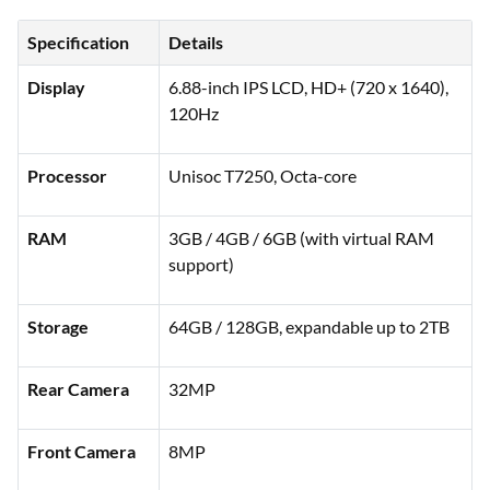
Specification
Details
Display
6.88-inch IPS LCD, HD+ (720 x 1640),
120Hz
Processor
Unisoc T7250, Octa-core
RAM
3GB / 4GB / 6GB (with virtual RAM
support)
Storage
64GB / 128GB, expandable up to 2TB
Rear Camera
32MP
Front Camera
8MP