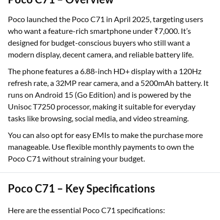
Poco launched the Poco C71 in April 2025, targeting users
who want a feature-rich smartphone under ₹7,000. It’s
designed for budget-conscious buyers who still want a
modern display, decent camera, and reliable battery life.
The phone features a 6.88-inch HD+ display with a 120Hz
refresh rate, a 32MP rear camera, and a 5200mAh battery. It
runs on Android 15 (Go Edition) and is powered by the
Unisoc T7250 processor, making it suitable for everyday
tasks like browsing, social media, and video streaming.
You can also opt for easy EMIs to make the purchase more
manageable. Use flexible monthly payments to own the
Poco C71 without straining your budget.
Poco C71 – Key Specifications
Here are the essential Poco C71 specifications: