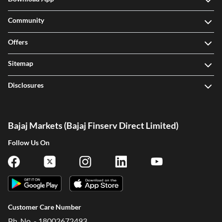
Community
Offers
Sitemap
Disclosures
Bajaj Markets (Bajaj Finserv Direct Limited)
Follow Us On
Customer Care Number
Ph. No. - 18002672493