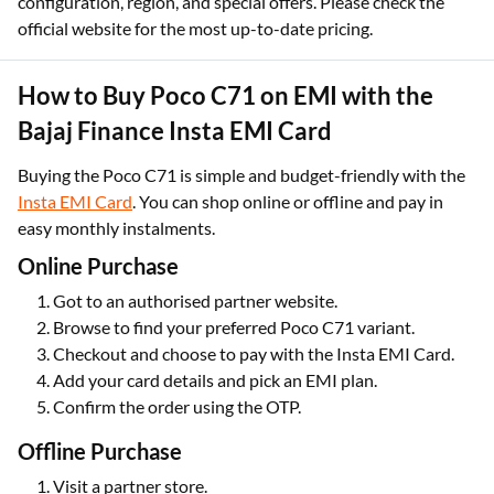
configuration, region, and special offers. Please check the
official website for the most up-to-date pricing.
How to Buy Poco C71 on EMI with the
Bajaj Finance Insta EMI Card
Buying the Poco C71 is simple and budget-friendly with the
Insta EMI Card
. You can shop online or offline and pay in
easy monthly instalments.
Online Purchase
Got to an authorised partner website.
Browse to find your preferred Poco C71 variant.
Checkout and choose to pay with the Insta EMI Card.
Add your card details and pick an EMI plan.
Confirm the order using the OTP.
Offline Purchase
Visit a partner store.