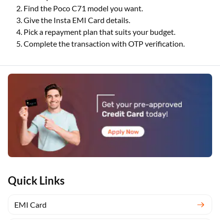
Find the Poco C71 model you want.
Give the Insta EMI Card details.
Pick a repayment plan that suits your budget.
Complete the transaction with OTP verification.
Quick Links
EMI Card