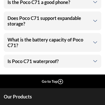
Is the Poco C71 a good phone?
Does Poco C71 support expandable
storage?
What is the battery capacity of Poco
C71?
Is Poco C71 waterproof?
Go to Top
Our Products