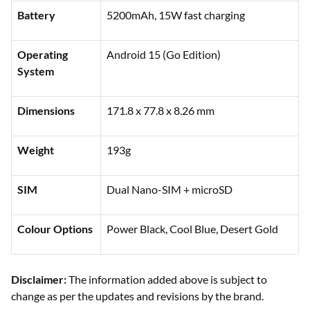
Battery
5200mAh, 15W fast charging
Operating
Android 15 (Go Edition)
System
Dimensions
171.8 x 77.8 x 8.26 mm
Weight
193g
SIM
Dual Nano-SIM + microSD
Colour Options
Power Black, Cool Blue, Desert Gold
Disclaimer:
The information added above is subject to
change as per the updates and revisions by the brand.