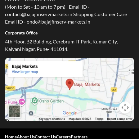
(Mon to Sat - 10 am to 7 pm) | Email ID -
contact@bajajfinservmarkets.in Shopping Customer Care
Email ID - ondc@bajajfinserv-markets.in
Corporate Office
4th Floor, B2 Building, Cerebrum IT Park, Kumar City,
Kalyani Nagar, Pune- 411014.
Home
About Us
Contact Us
Careers
Partners