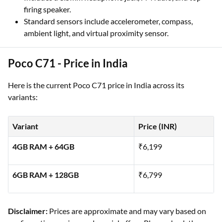
firing speaker.
Standard sensors include accelerometer, compass,
ambient light, and virtual proximity sensor.
Poco C71 - Price in India
Here is the current Poco C71 price in India across its
variants:
Variant
Price (INR)
4GB RAM + 64GB
₹6,199
6GB RAM + 128GB
₹6,799
Disclaimer:
Prices are approximate and may vary based on