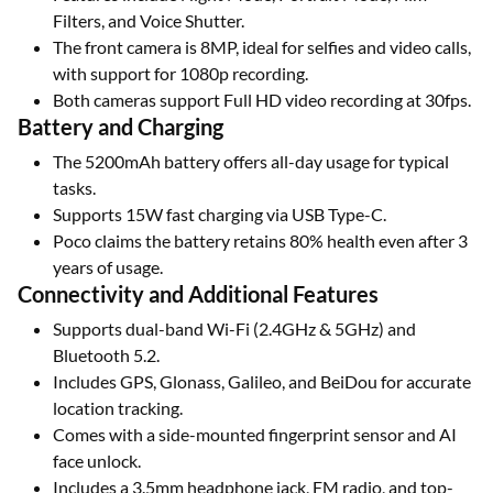
Filters, and Voice Shutter.
The front camera is 8MP, ideal for selfies and video calls,
with support for 1080p recording.
Both cameras support Full HD video recording at 30fps.
Battery and Charging
The 5200mAh battery offers all-day usage for typical
tasks.
Supports 15W fast charging via USB Type-C.
Poco claims the battery retains 80% health even after 3
years of usage.
Connectivity and Additional Features
Supports dual-band Wi-Fi (2.4GHz & 5GHz) and
Bluetooth 5.2.
Includes GPS, Glonass, Galileo, and BeiDou for accurate
location tracking.
Comes with a side-mounted fingerprint sensor and AI
face unlock.
Includes a 3.5mm headphone jack, FM radio, and top-