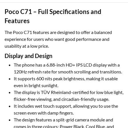
Poco C71 – Full Specifications and
Features
The Poco C71 features are designed to offer a balanced
experience for users who want good performance and
usability at a low price.
Display and Design
The phone has a 6.88-inch HD+ IPS LCD display with a
120Hz refresh rate for smooth scrolling and transitions.
It supports 600 nits peak brightness, making it usable
even in bright sunlight.
The display is TÜV Rheinland-certified for low blue light,
flicker-free viewing, and circadian-friendly usage.
It includes wet touch support, allowing you to use the
screen even with damp fingers.
The design features a split-grid camera module and
comes in three colours: Power Black, Cool Blue, and