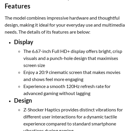
Features
The model combines impressive hardware and thoughtful
design, making it ideal for your everyday use and multimedia
needs. The details of its features are below:
Display
The 6.67-inch Full HD+ display offers bright, crisp
visuals and a punch-hole design that maximises
screen size
Enjoy a 20:9 cinematic screen that makes movies
and shows feel more engaging
Experience a smooth 120Hz refresh rate for
advanced gaming without lagging
Design
Z-Shocker Haptics provides distinct vibrations for
different user interactions for a dynamic tactile
experience compared to standard smartphone
vibrations during gaming