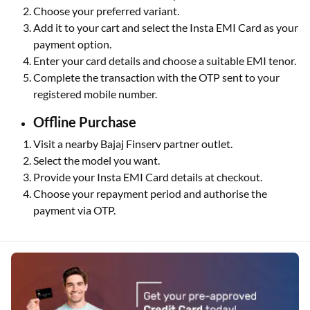
Choose your preferred variant.
Add it to your cart and select the Insta EMI Card as your
payment option.
Enter your card details and choose a suitable EMI tenor.
Complete the transaction with the OTP sent to your
registered mobile number.
Offline Purchase
Visit a nearby Bajaj Finserv partner outlet.
Select the model you want.
Provide your Insta EMI Card details at checkout.
Choose your repayment period and authorise the
payment via OTP.