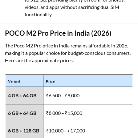
videos, and apps without sacrificing dual SIM
functionality
POCO M2 Pro Price in India (2026)
The Poco M2 Pro price in India remains affordable in 2026,
making it a popular choice for budget-conscious consumers.
Here are the approximate prices:
Variant
Price
4 GB + 64 GB
₹6,500 – ₹9,000
6 GB + 64 GB
₹8,000 – ₹15,000
6 GB + 128 GB
₹10,000 – ₹17,000