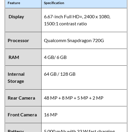
Feature
Specification
Display
6.67-inch Full HD+, 2400 x 1080,
1500:1 contrast ratio
Processor
Qualcomm Snapdragon 720G
RAM
4 GB/ 6 GB
Internal
64 GB / 128 GB
Storage
Rear Camera
48 MP + 8 MP + 5 MP + 2 MP
Front Camera
16 MP
Battery
5,000 mAh with 33 W fast charging