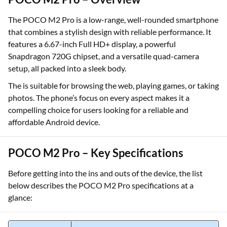
The POCO M2 Pro is a low-range, well-rounded smartphone
that combines a stylish design with reliable performance. It
features a 6.67-inch Full HD+ display, a powerful
Snapdragon 720G chipset, and a versatile quad-camera
setup, all packed into a sleek body.
The is suitable for browsing the web, playing games, or taking
photos. The phone’s focus on every aspect makes it a
compelling choice for users looking for a reliable and
affordable Android device.
POCO M2 Pro – Key Specifications
Before getting into the ins and outs of the device, the list
below describes the POCO M2 Pro specifications at a
glance: