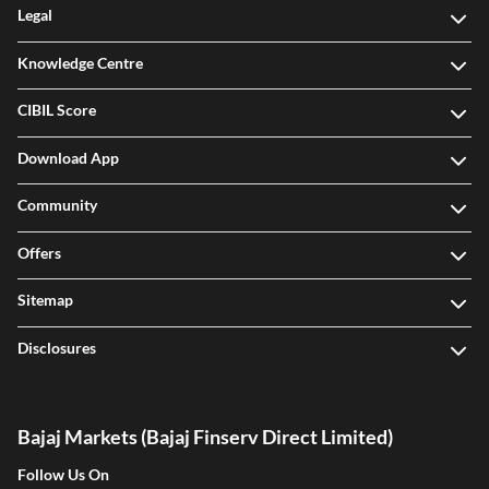
Legal
Knowledge Centre
CIBIL Score
Download App
Community
Offers
Sitemap
Disclosures
Bajaj Markets (Bajaj Finserv Direct Limited)
Follow Us On