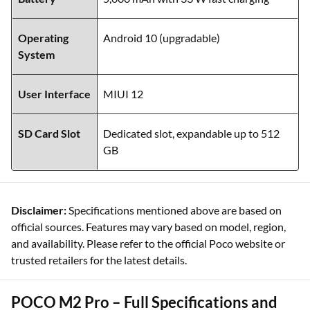
Operating
Android 10 (upgradable)
System
User Interface
MIUI 12
SD Card Slot
Dedicated slot, expandable up to 512
GB
Disclaimer:
Specifications mentioned above are based on
official sources. Features may vary based on model, region,
and availability. Please refer to the official Poco website or
trusted retailers for the latest details.
POCO M2 Pro – Full Specifications and