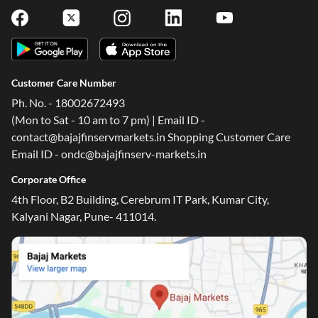
Customer Care Number
Ph. No. - 18002672493
(Mon to Sat - 10 am to 7 pm) | Email ID -
contact@bajajfinservmarkets.in Shopping Customer Care
Email ID - ondc@bajajfinserv-markets.in
Corporate Office
4th Floor, B2 Building, Cerebrum IT Park, Kumar City,
Kalyani Nagar, Pune- 411014.