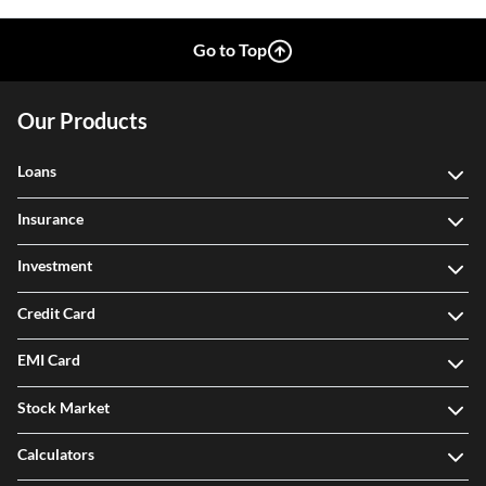
Go to Top
Our Products
Loans
Insurance
Investment
Credit Card
EMI Card
Stock Market
Calculators