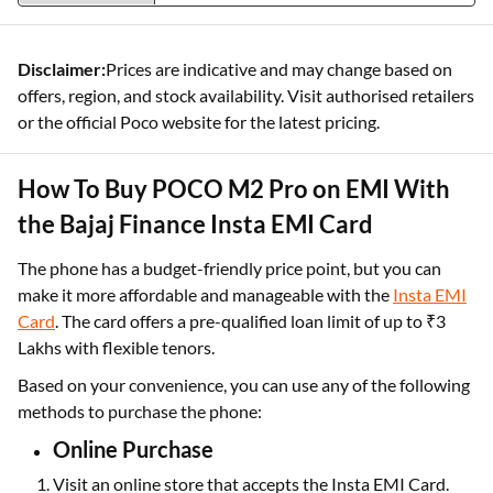
Disclaimer:
Prices are indicative and may change based on
offers, region, and stock availability. Visit authorised retailers
or the official Poco website for the latest pricing.
How To Buy POCO M2 Pro on EMI With
the Bajaj Finance Insta EMI Card
The phone has a budget-friendly price point, but you can
make it more affordable and manageable with the
Insta EMI
Card
. The card offers a pre-qualified
loan limit of up to ₹3
Lakhs with flexible tenors.
Based on your convenience, you can use any of the following
methods to purchase the phone:
Online Purchase
Visit an online store that accepts the Insta EMI Card.