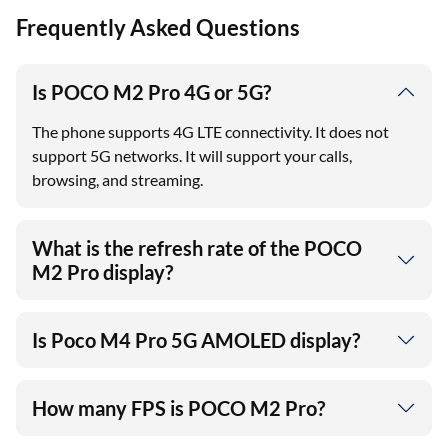
Frequently Asked Questions
Is POCO M2 Pro 4G or 5G?
The phone supports 4G LTE connectivity. It does not
support 5G networks. It will support your calls,
browsing, and streaming.
What is the refresh rate of the POCO
M2 Pro display?
Is Poco M4 Pro 5G AMOLED display?
How many FPS is POCO M2 Pro?