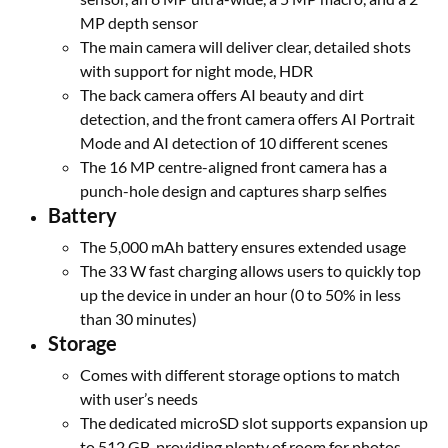
MP depth sensor
The main camera will deliver clear, detailed shots
with support for night mode, HDR
The back camera offers AI beauty and dirt
detection, and the front camera offers AI Portrait
Mode and AI detection of 10 different scenes
The 16 MP centre-aligned front camera has a
punch-hole design and captures sharp selfies
Battery
The 5,000 mAh battery ensures extended usage
The 33 W fast charging allows users to quickly top
up the device in under an hour (0 to 50% in less
than 30 minutes)
Storage
Comes with different storage options to match
with user’s needs
The dedicated microSD slot supports expansion up
to 512 GB, providing plenty of room for photos,