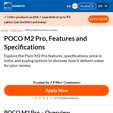
EN
Profile
✓ 1 Mn+ products on EMI ✓ Loan limit of up to ₹3
APPLY NOW
Lakhs | Get the EMI Card today!
Home
EMI Card
POCO M2 Pro Price in India
POCO M2 Pro, Features and
Specifications
Explore the Poco M2 Pro features, specifications, price in
India, and buying options to discover how it delivers value
for your money.
Trusted by 7.9 Mn+ Customers
Apply Now
4.4 (226K reviews)
POCO M2 Pro – Overview