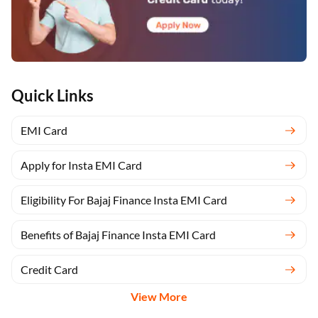
Quick Links
EMI Card
Apply for Insta EMI Card
Eligibility For Bajaj Finance Insta EMI Card
Benefits of Bajaj Finance Insta EMI Card
Credit Card
View More