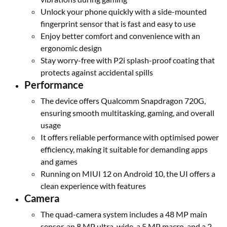
Unlock your phone quickly with a side-mounted
fingerprint sensor that is fast and easy to use
Enjoy better comfort and convenience with an
ergonomic design
Stay worry-free with P2i splash-proof coating that
protects against accidental spills
Performance
The device offers Qualcomm Snapdragon 720G,
ensuring smooth multitasking, gaming, and overall
usage
It offers reliable performance with optimised power
efficiency, making it suitable for demanding apps
and games
Running on MIUI 12 on Android 10, the UI offers a
clean experience with features
Camera
The quad-camera system includes a 48 MP main
sensor, an 8 MP ultra-wide, a 5 MP macro, and a 2