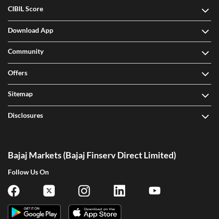
CIBIL Score
Download App
Community
Offers
Sitemap
Disclosures
Bajaj Markets (Bajaj Finserv Direct Limited)
Follow Us On