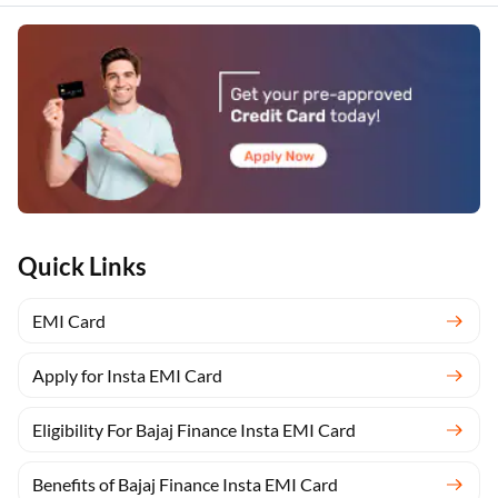
Quick Links
EMI Card
Apply for Insta EMI Card
Eligibility For Bajaj Finance Insta EMI Card
Benefits of Bajaj Finance Insta EMI Card