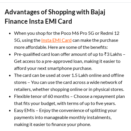
Advantages of Shopping with Bajaj
Finance Insta EMI Card
When you shop for the Poco M6 Pro 5G or Redmi 12
5G, using the
Insta EMI Card
can make the purchase
more affordable. Here are some of the benefits:
Pre-qualified card loan offer amount of up to ₹3 Lakhs –
Get access to a pre-approved loan, making it easier to
afford your next smartphone purchase.
The card can be used at over 1.5 Lakh online and offline
stores – You can use the card across a wide network of
retailers, whether shopping online or in physical stores.
Flexible tenor of 60 months – Choose a repayment plan
that fits your budget, with terms of up to five years.
Easy EMIs – Enjoy the convenience of splitting your
payments into manageable monthly instalments,
making it easier to finance your phone.