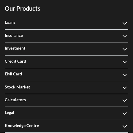
Our Products
Loans
Insurance
Investment
Credit Card
EMI Card
Stock Market
Calculators
Legal
Knowledge Centre