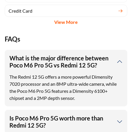
Credit Card
View More
FAQs
What is the major difference between
Poco M6 Pro 5G vs Redmi 12 5G?
The Redmi 12 5G offers a more powerful Dimensity
7020 processor and an 8MP ultra-wide camera, while
the Poco M6 Pro 5G features a Dimensity 6100+
chipset and a 2MP depth sensor.
Is Poco M6 Pro 5G worth more than
Redmi 12 5G?