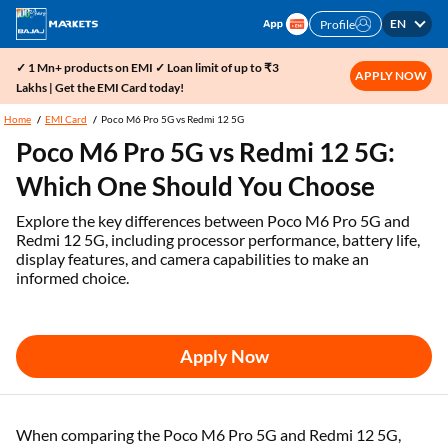
EN
Profile
✓ 1 Mn+ products on EMI ✓ Loan limit of up to ₹3
APPLY NOW
Lakhs | Get the EMI Card today!
Home
EMI Card
Poco M6 Pro 5G vs Redmi 12 5G
Poco M6 Pro 5G vs Redmi 12 5G:
Which One Should You Choose
Explore the key differences between Poco M6 Pro 5G and
Redmi 12 5G, including processor performance, battery life,
display features, and camera capabilities to make an
informed choice.
Apply Now
When comparing the Poco M6 Pro 5G and Redmi 12 5G,