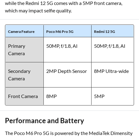
while the Redmi 12 5G comes with a 5MP front camera,
which may impact selfie quality.
Camera Feature
Poco M6 Pro 5G
Redmi 12 5G
Primary
50MP, f/1.8, AI
50MP, f/1.8, AI
Camera
Secondary
2MP Depth Sensor
8MP Ultra-wide
Camera
Front Camera
8MP
5MP
Performance and Battery
The Poco M6 Pro 5G is powered by the MediaTek Dimensity