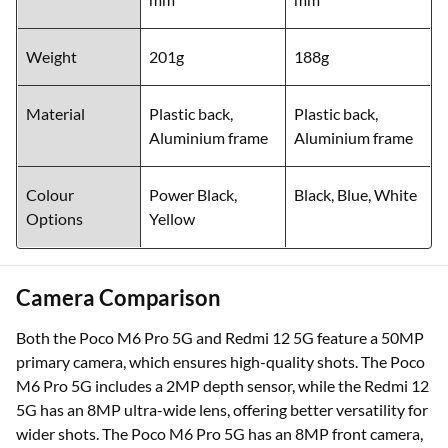
Weight
201g
188g
Material
Plastic back,
Plastic back,
Aluminium frame
Aluminium frame
Colour
Power Black,
Black, Blue, White
Options
Yellow
Camera Comparison
Both the Poco M6 Pro 5G and Redmi 12 5G feature a 50MP
primary camera, which ensures high-quality shots. The Poco
M6 Pro 5G includes a 2MP depth sensor, while the Redmi 12
5G has an 8MP ultra-wide lens, offering better versatility for
wider shots. The Poco M6 Pro 5G has an 8MP front camera,