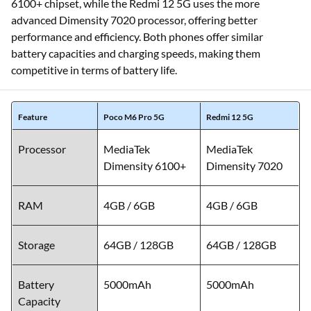
6100+ chipset, while the Redmi 12 5G uses the more
advanced Dimensity 7020 processor, offering better
performance and efficiency. Both phones offer similar
battery capacities and charging speeds, making them
competitive in terms of battery life.
Feature
Poco M6 Pro 5G
Redmi 12 5G
Processor
MediaTek
MediaTek
Dimensity 6100+
Dimensity 7020
RAM
4GB / 6GB
4GB / 6GB
Storage
64GB / 128GB
64GB / 128GB
Battery
5000mAh
5000mAh
Capacity