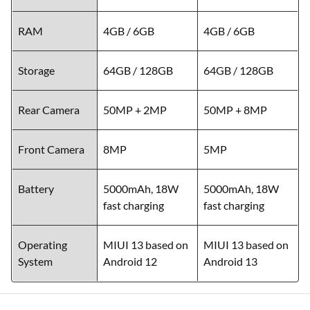
RAM
4GB / 6GB
4GB / 6GB
Storage
64GB / 128GB
64GB / 128GB
Rear Camera
50MP + 2MP
50MP + 8MP
Front Camera
8MP
5MP
Battery
5000mAh, 18W
5000mAh, 18W
fast charging
fast charging
Operating
MIUI 13 based on
MIUI 13 based on
System
Android 12
Android 13