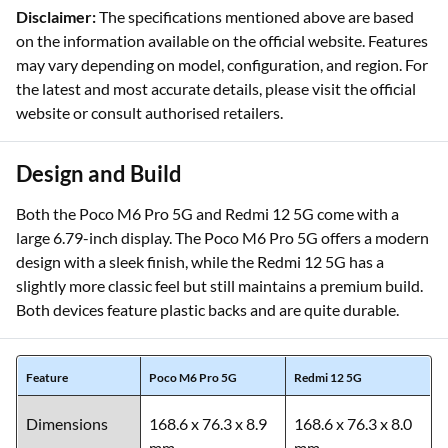
Disclaimer:
The specifications mentioned above are based
on the information available on the official website. Features
may vary depending on model, configuration, and region. For
the latest and most accurate details, please visit the official
website or consult authorised retailers.
Design and Build
Both the Poco M6 Pro 5G and Redmi 12 5G come with a
large 6.79-inch display. The Poco M6 Pro 5G offers a modern
design with a sleek finish, while the Redmi 12 5G has a
slightly more classic feel but still maintains a premium build.
Both devices feature plastic backs and are quite durable.
Feature
Poco M6 Pro 5G
Redmi 12 5G
Dimensions
168.6 x 76.3 x 8.9
168.6 x 76.3 x 8.0
mm
mm