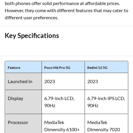
both phones offer solid performance at affordable prices.
However, they come with different features that may cater to
different user preferences.
Key Specifications
Feature
Poco M6 Pro 5G
Redmi 12 5G
Launched in
2023
2023
Display
6.79-inch LCD,
6.79-inch IPS LCD,
90Hz
90Hz
Processor
MediaTek
MediaTek
Dimensity 6100+
Dimensity 7020