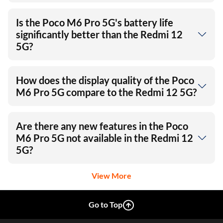
Is the Poco M6 Pro 5G's battery life
significantly better than the Redmi 12
5G?
How does the display quality of the Poco
M6 Pro 5G compare to the Redmi 12 5G?
Are there any new features in the Poco
M6 Pro 5G not available in the Redmi 12
5G?
View More
Go to Top