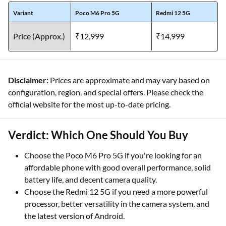
Variant
Poco M6 Pro 5G
Redmi 12 5G
Price (Approx.)
₹12,999
₹14,999
Disclaimer:
Prices are approximate and may vary based on
configuration, region, and special offers. Please check the
official website for the most up-to-date pricing.
Verdict: Which One Should You Buy
Choose the Poco M6 Pro 5G if you're looking for an
affordable phone with good overall performance, solid
battery life, and decent camera quality.
Choose the Redmi 12 5G if you need a more powerful
processor, better versatility in the camera system, and
the latest version of Android.