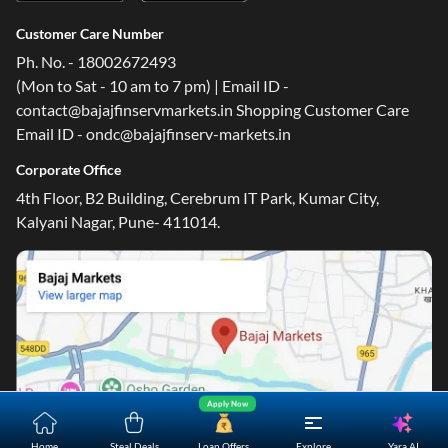
Customer Care Number
Ph. No. - 18002672493
(Mon to Sat - 10 am to 7 pm) | Email ID -
contact@bajajfinservmarkets.in Shopping Customer Care
Email ID - ondc@bajajfinserv-markets.in
Corporate Office
4th Floor, B2 Building, Cerebrum IT Park, Kumar City,
Kalyani Nagar, Pune- 411014.
Apply Now
Yara.AI
Home
Steal Deals
Loan Offers
Explore