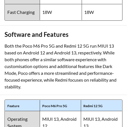
Fast Charging
18W
18W
Software and Features
Both the Poco M6 Pro 5G and Redmi 12 5G run MIUI 13
based on Android 12 and Android 13, respectively. While
both phones offer a similar software experience with
customisation options and additional features like Dark
Mode, Poco offers a more streamlined and performance-
focused experience, while Redmi focuses on reliability and
stability.
Feature
Poco M6 Pro 5G
Redmi 12 5G
Operating
MIUI 13, Android
MIUI 13, Android
System
12
13