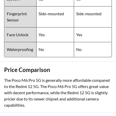
Fingerprint
Side-mounted
Side-mounted
Sensor
Face Unlock
Yes
Yes
Waterproofing
No
No
Price Comparison
The Poco M6 Pro 5G is generally more affordable compared
to the Redmi 12 5G. The Poco M6 Pro 5G offers great value
with decent performance, while the Redmi 12 5G is slightly
pricier due to its newer chipset and additional camera
capabilities.