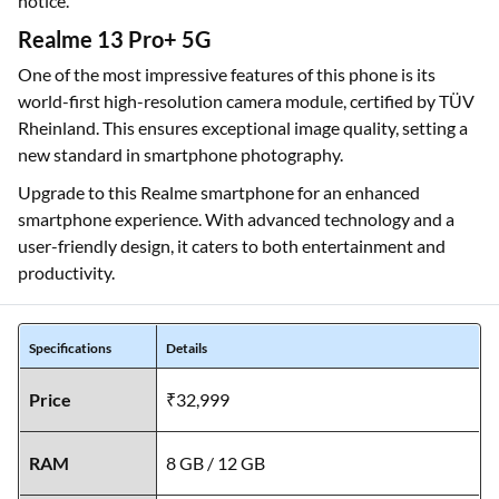
notice.
Realme 13 Pro+ 5G
One of the most impressive features of this phone is its
world-first high-resolution camera module, certified by TÜV
Rheinland. This ensures exceptional image quality, setting a
new standard in smartphone photography.
Upgrade to this Realme smartphone for an enhanced
smartphone experience. With advanced technology and a
user-friendly design, it caters to both entertainment and
productivity.
Specifications
Details
Price
₹32,999
RAM
8 GB / 12 GB