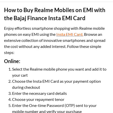
How to Buy Realme Mobiles on EMI with
the Bajaj Finance Insta EMI Card
Enjoy effortless smartphone shopping with Realme mobile
phones on easy EMI using the
Insta EMI Card.
Browse an
extensive collection of innovative smartphones and spread
the cost without any added interest. Follow these simple
steps:
Online:
Select the Realme mobile phone you want and add it to
your cart
Choose the Insta EMI Card as your payment option
during checkout
Enter the necessary card details
Choose your repayment tenor
Enter the One-time Password (OTP) sent to your
mobile number and verify your purchase