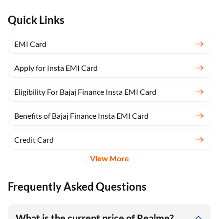
Quick Links
EMI Card
Apply for Insta EMI Card
Eligibility For Bajaj Finance Insta EMI Card
Benefits of Bajaj Finance Insta EMI Card
Credit Card
View More
Frequently Asked Questions
What is the current price of Realme?