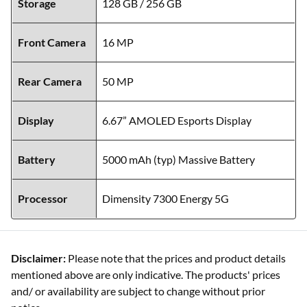
Storage
128 GB / 256 GB
Front Camera
16 MP
Rear Camera
50 MP
Display
6.67” AMOLED Esports Display
Battery
5000 mAh (typ) Massive Battery
Processor
Dimensity 7300 Energy 5G
Disclaimer:
Please note that the prices and product details
mentioned above are only indicative. The products' prices
and/ or availability are subject to change without prior