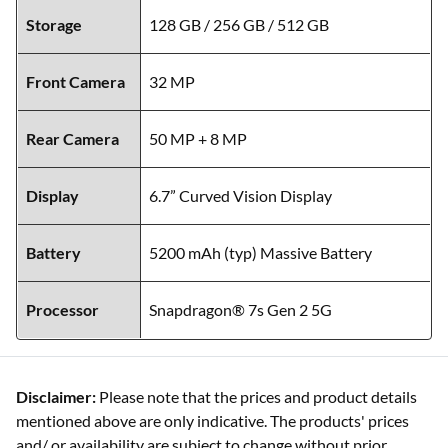
Storage
128 GB / 256 GB / 512 GB
Front Camera
32 MP
Rear Camera
50 MP + 8 MP
Display
6.7” Curved Vision Display
Battery
5200 mAh (typ) Massive Battery
Processor
Snapdragon® 7s Gen 2 5G
Disclaimer:
Please note that the prices and product details
mentioned above are only indicative. The products' prices
and/ or availability are subject to change without prior