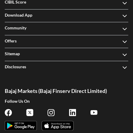
CIBIL Score
Download App
Community
Offers
Sitemap
Disclosures
Bajaj Markets (Bajaj Finserv Direct Limited)
Follow Us On