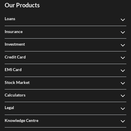
Our Products
Loans
Insurance
Investment
Credit Card
EMI Card
Stock Market
Calculators
Legal
Knowledge Centre