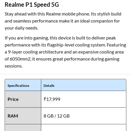
Realme P1 Speed 5G
Stay ahead with this Realme mobile phone. Its stylish build
and seamless performance make it an ideal companion for
your daily needs.
If you are into gaming, this device is built to deliver peak
performance with its flagship-level cooling system. Featuring
a 9-layer cooling architecture and an expansive cooling area
of 6050mm2, it ensures great performance during gaming
sessions.
Specifications
Details
Price
₹17,999
RAM
8 GB / 12 GB