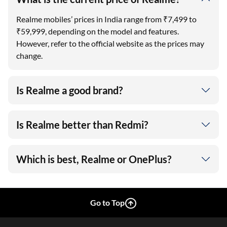
Realme mobiles’ prices in India range from ₹7,499 to
₹59,999, depending on the model and features.
However, refer to the official website as the prices may
change.
Is Realme a good brand?
Is Realme better than Redmi?
Which is best, Realme or OnePlus?
Go to Top