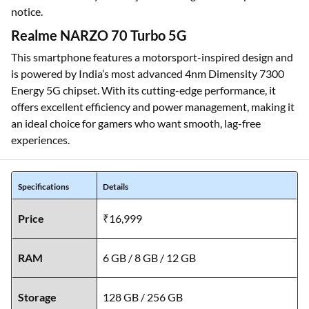
notice.
Realme NARZO 70 Turbo 5G
This smartphone features a motorsport-inspired design and
is powered by India’s most advanced 4nm Dimensity 7300
Energy 5G chipset. With its cutting-edge performance, it
offers excellent efficiency and power management, making it
an ideal choice for gamers who want smooth, lag-free
experiences.
Specifications
Details
Price
₹16,999
RAM
6 GB / 8 GB / 12 GB
Storage
128 GB / 256 GB