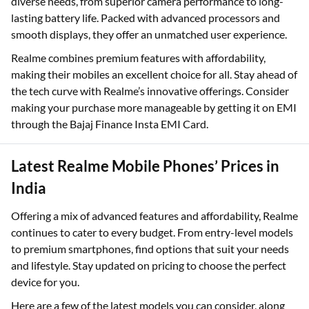
diverse needs, from superior camera performance to long-
lasting battery life. Packed with advanced processors and
smooth displays, they offer an unmatched user experience.
Realme combines premium features with affordability,
making their mobiles an excellent choice for all. Stay ahead of
the tech curve with Realme’s innovative offerings. Consider
making your purchase more manageable by getting it on EMI
through the Bajaj Finance Insta EMI Card.
Latest Realme Mobile Phones’ Prices in
India
Offering a mix of advanced features and affordability, Realme
continues to cater to every budget. From entry-level models
to premium smartphones, find options that suit your needs
and lifestyle. Stay updated on pricing to choose the perfect
device for you.
Here are a few of the latest models you can consider, along