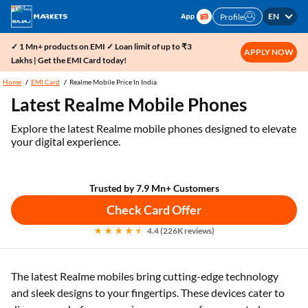
EN
Profile
✓ 1 Mn+ products on EMI ✓ Loan limit of up to ₹3
APPLY NOW
Lakhs | Get the EMI Card today!
Home
EMI Card
Realme Mobile Price In India
Latest Realme Mobile Phones
Explore the latest Realme mobile phones designed to elevate
your digital experience.
Trusted by 7.9 Mn+ Customers
Check Card Offer
4.4 (226K reviews)
The latest Realme mobiles bring cutting-edge technology
and sleek designs to your fingertips. These devices cater to