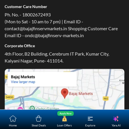
Customer Care Number
Ph. No. - 18002672493
(Mon to Sat - 10 am to 7 pm) | Email ID -
contact@bajajfinservmarkets.in Shopping Customer Care
Email ID - ondc@bajajfinserv-markets.in
Corporate Office
4th Floor, B2 Building, Cerebrum IT Park, Kumar City,
Kalyani Nagar, Pune- 411014.
Apply Now
Yara.AI
Home
Steal Deals
Loan Offers
Explore