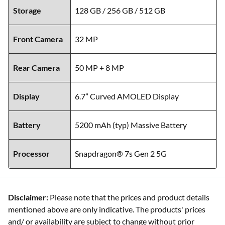
Storage
128 GB / 256 GB / 512 GB
Front Camera
32 MP
Rear Camera
50 MP + 8 MP
Display
6.7” Curved AMOLED Display
Battery
5200 mAh (typ) Massive Battery
Processor
Snapdragon® 7s Gen 2 5G
Disclaimer:
Please note that the prices and product details
mentioned above are only indicative. The products' prices
and/ or availability are subject to change without prior