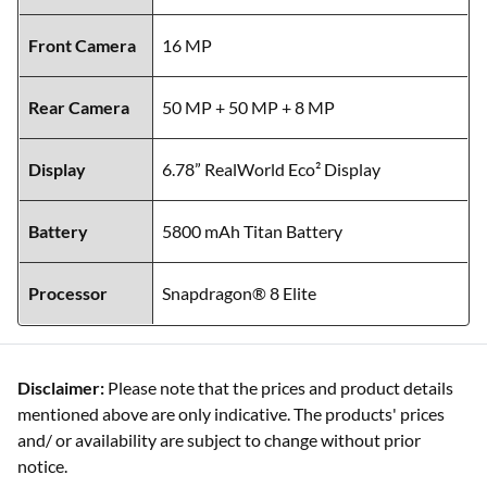
Front Camera
16 MP
Rear Camera
50 MP + 50 MP + 8 MP
Display
6.78” RealWorld Eco² Display
Battery
5800 mAh Titan Battery
Processor
Snapdragon® 8 Elite
Disclaimer:
Please note that the prices and product details
mentioned above are only indicative. The products' prices
and/ or availability are subject to change without prior
notice.