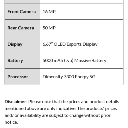
Front Camera
16 MP
Rear Camera
50 MP
Display
6.67” OLED Esports Display
Battery
5000 mAh (typ) Massive Battery
Processor
Dimensity 7300 Energy 5G
Disclaimer:
Please note that the prices and product details
mentioned above are only indicative. The products' prices
and/ or availability are subject to change without prior
notice.