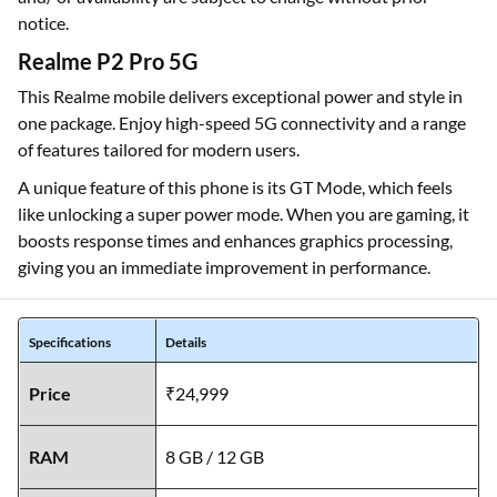
notice.
Realme P2 Pro 5G
This Realme mobile delivers exceptional power and style in
one package. Enjoy high-speed 5G connectivity and a range
of features tailored for modern users.
A unique feature of this phone is its GT Mode, which feels
like unlocking a super power mode. When you are gaming, it
boosts response times and enhances graphics processing,
giving you an immediate improvement in performance.
Specifications
Details
Price
₹24,999
RAM
8 GB / 12 GB