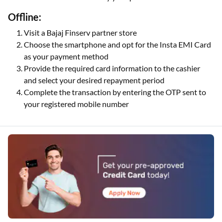
Offline:
Visit a Bajaj Finserv partner store
Choose the smartphone and opt for the Insta EMI Card
as your payment method
Provide the required card information to the cashier
and select your desired repayment period
Complete the transaction by entering the OTP sent to
your registered mobile number