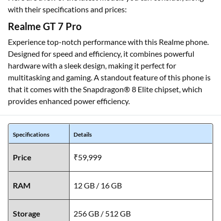
with their specifications and prices:
Realme GT 7 Pro
Experience top-notch performance with this Realme phone.
Designed for speed and efficiency, it combines powerful
hardware with a sleek design, making it perfect for
multitasking and gaming. A standout feature of this phone is
that it comes with the Snapdragon® 8 Elite chipset, which
provides enhanced power efficiency.
Specifications
Details
Price
₹59,999
RAM
12 GB / 16 GB
Storage
256 GB / 512 GB