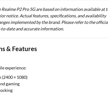
e Realme P2 Pro 5G are based on information available at 
or notice. Actual features, specifications, and availability
nges implemented by the brand. Please refer to the officia
-to-date and accurate information.
ns & Features
ile experience:
 (2400 × 1080)
 and gaming
locking