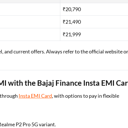
₹20,790
₹21,490
₹21,999
 and current offers. Always refer to the official website o
 with the Bajaj Finance Insta EMI Ca
 through
Insta EMI Card
, with options to pay in flexible
 Realme P2 Pro 5G variant.