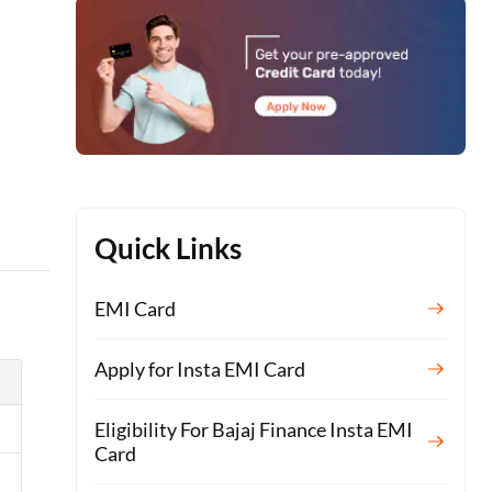
s
Quick Links
EMI Card
Apply for Insta EMI Card
Eligibility For Bajaj Finance Insta EMI
Card