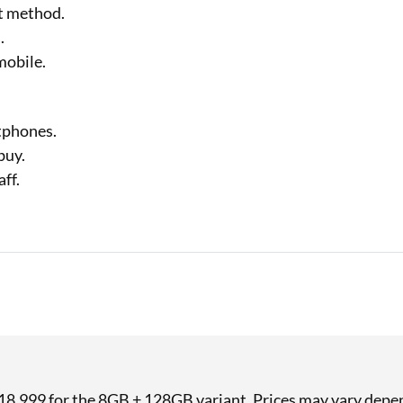
nt method.
.
mobile.
tphones.
buy.
ff.
 ₹18,999 for the 8GB + 128GB variant. Prices may vary depen