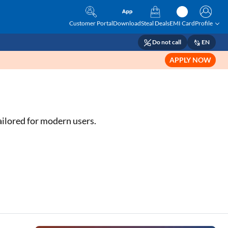
Customer Portal
Download
Steal Deals
EMI Card
Profile
Do not call
EN
APPLY NOW
ailored for modern users.