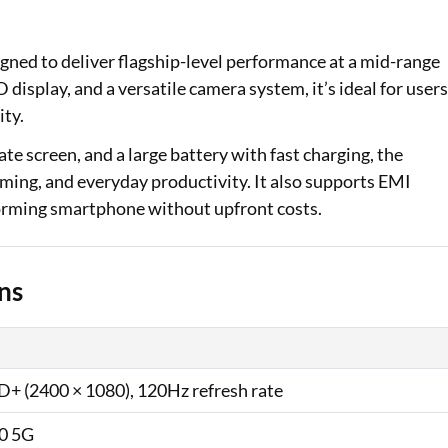
Loan Against Property EMI Calculator
igned to deliver flagship-level performance at a mid-range
Education Loan EMI Calculator
isplay, and a versatile camera system, it’s ideal for user
ity.
FD Calculator
te screen, and a large battery with fast charging, the
IDV Calculator
aming, and everyday productivity. It also supports EMI
rforming smartphone without upfront costs.
Health Insurance Premium Calculator
Car Insurance Premium Calculator
ns
Bike Insurance Premium Calculator
+ (2400 × 1080), 120Hz refresh rate
0 5G