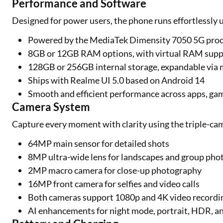
Performance and Software
Designed for power users, the phone runs effortlessly 
Powered by the MediaTek Dimensity 7050 5G pro
8GB or 12GB RAM options, with virtual RAM suppo
128GB or 256GB internal storage, expandable via
Ships with Realme UI 5.0 based on Android 14
Smooth and efficient performance across apps, gam
Camera System
Capture every moment with clarity using the triple-ca
64MP main sensor for detailed shots
8MP ultra-wide lens for landscapes and group pho
2MP macro camera for close-up photography
16MP front camera for selfies and video calls
Both cameras support 1080p and 4K video recordin
AI enhancements for night mode, portrait, HDR, a