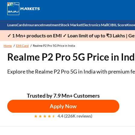
Loans
Cards
Insurance
Investment
Stock Market
Electronics Mall
CIBIL Score
Know
✓ 1 Mn+ products on EMI ✓ Loan limit of up to ₹3 Lakhs | G
Check 
Home
EMI Card
Realme P2 Pro 5G Price in India
Realme P2 Pro 5G Price in Indi
Personal Loan
EMI Card
Health Insurance
Fixed Deposit
Demat
Mobile Phones
Business Loan
Credit Card
Car Insurance
National Pension Scheme (NPS)
Stocks
Power Banks
Explore the Realme P2 Pro 5G in India with premium fe
Home Loan
Forex Card
Two Wheeler Insurance
Sovereign Gold Bond (SGB)
IPO
Kitchen Appliances
Home Loan Balance Transfer
Outward Remittance
Life Insurance
Bonds
Indices
Air Coolers
Trusted by 7.9 Mn+ Customers
Apply Now
Professional Loan
Stock Brokers
Air conditioner
4.4 (226K reviews)
Gold Loan
Market insights
Television
Education Loan
Stock Market News