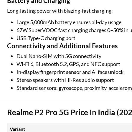
Battery and Charging
Long-lasting power with blazing-fast charging:
Large 5,000mAh battery ensures all-day usage
67W SuperVOOC fast charging charges 0–50% in u
USB Type-C charging port
Connectivity and Additional Features
Dual Nano-SIM with 5G connectivity
Wi-Fi 6, Bluetooth 5.2, GPS, and NFC support
In-display fingerprint sensor and AI face unlock
Stereo speakers with Hi-Res audio support
Standard sensors: gyroscope, proximity, accelerom
Realme P2 Pro 5G Price In India (20
Variant