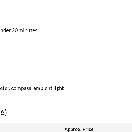
nder 20 minutes
eter, compass, ambient light
26)
Approx. Price