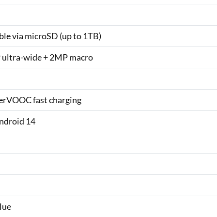
le via microSD (up to 1TB)
 ultra-wide + 2MP macro
rVOOC fast charging
ndroid 14
lue