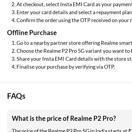
At checkout, select Insta EMI Card as your payme
Enter your card details and select a repayment plan
Confirm the order using the OTP received on your 
Offline Purchase
Go to a nearby partner store offering Realme smar
Choose the Realme P2 Pro 5G variant you want to 
Share your Insta EMI Card details with the store sta
Finalise your purchase by verifying via OTP.
FAQs
What is the price of Realme P2 Pro?
The price of the Realme P2 Pro 5G in India starts at