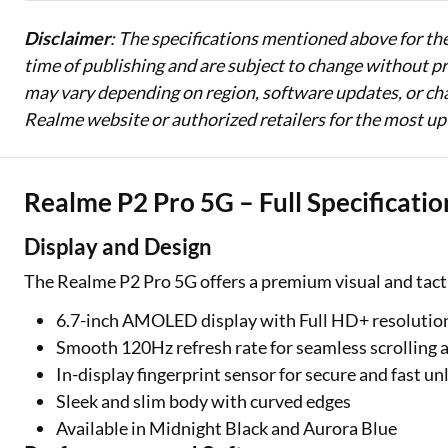
Disclaimer
: The specifications mentioned above for th
time of publishing and are subject to change without pri
may vary depending on region, software updates, or cha
Realme website or authorized retailers for the most up
Realme P2 Pro 5G – Full Specificatio
Display and Design
The Realme P2 Pro 5G offers a premium visual and tact
6.7-inch AMOLED display with Full HD+ resolution
Smooth 120Hz refresh rate for seamless scrolling
In-display fingerprint sensor for secure and fast un
Sleek and slim body with curved edges
Available in Midnight Black and Aurora Blue