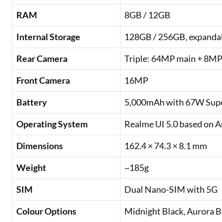
RAM
8GB / 12GB
Internal Storage
128GB / 256GB, expandab
Rear Camera
Triple: 64MP main + 8MP
Front Camera
16MP
Battery
5,000mAh with 67W Supe
Operating System
Realme UI 5.0 based on A
Dimensions
162.4 × 74.3 × 8.1 mm
Weight
~185g
SIM
Dual Nano-SIM with 5G
Colour Options
Midnight Black, Aurora B