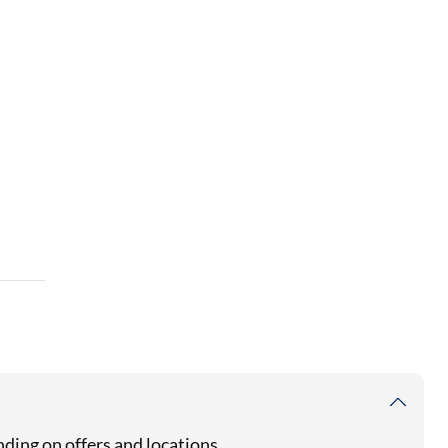
ding on offers and locations.