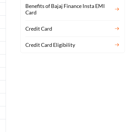
Benefits of Bajaj Finance Insta EMI
Card
Credit Card
Credit Card Eligibility