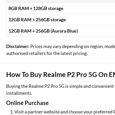
8GB RAM + 128GB storage
12GB RAM + 256GB storage
12GB RAM + 256GB (Aurora Blue)
Disclaimer:
Prices may vary depending on region, model,
authorised retailers for the latest pricing.
How To Buy Realme P2 Pro 5G On EMI
Buying the Realme P2 Pro 5G is simple and convenient
installments.
Online Purchase
Visit a partner website and choose your preferred