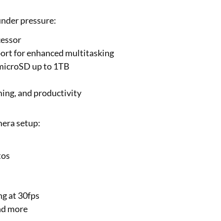
under pressure:
cessor
rt for enhanced multitasking
 microSD up to 1TB
ing, and productivity
mera setup:
tos
g at 30fps
nd more