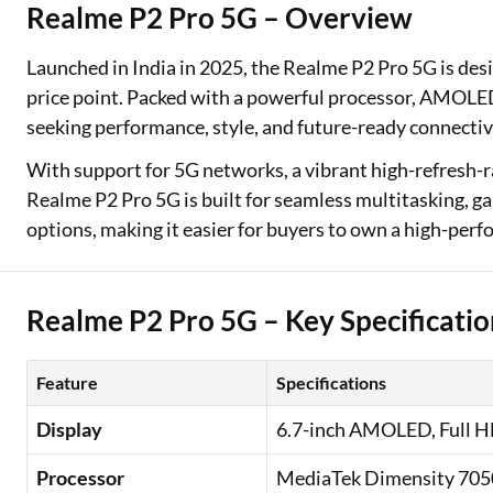
Realme P2 Pro 5G – Overview
Two Wheeler Loan
Launched in India in 2025, the Realme P2 Pro 5G is des
Used Car Loan
price point. Packed with a powerful processor, AMOLED d
seeking performance, style, and future-ready connectiv
Loan Against Property
With support for 5G networks, a vibrant high-refresh-ra
ESOP Financing
Realme P2 Pro 5G is built for seamless multitasking, g
options, making it easier for buyers to own a high-pe
Loan Against FD
Loan Against Securities
Realme P2 Pro 5G – Key Specificatio
Feature
Specifications
Display
6.7-inch AMOLED, Full HD
Processor
MediaTek Dimensity 705