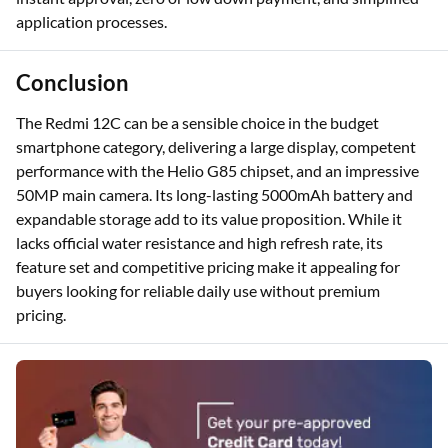
application processes.
Conclusion
The Redmi 12C can be a sensible choice in the budget
smartphone category, delivering a large display, competent
performance with the Helio G85 chipset, and an impressive
50MP main camera. Its long-lasting 5000mAh battery and
expandable storage add to its value proposition. While it
lacks official water resistance and high refresh rate, its
feature set and competitive pricing make it appealing for
buyers looking for reliable daily use without premium
pricing.