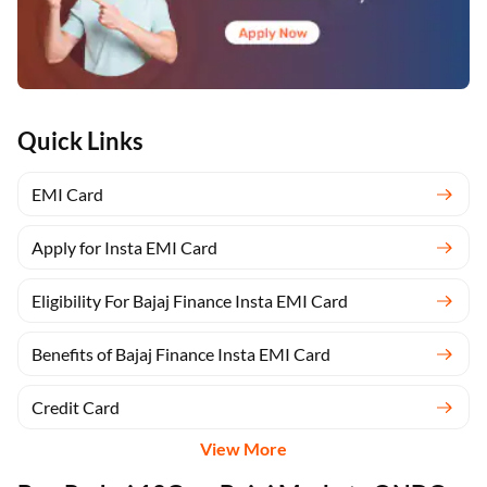
Quick Links
EMI Card
Apply for Insta EMI Card
Eligibility For Bajaj Finance Insta EMI Card
Benefits of Bajaj Finance Insta EMI Card
Credit Card
View More