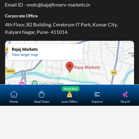
Email ID - ondc@bajajfinserv-markets.in
Corporate Office
4th Floor, B2 Building, Cerebrum IT Park, Kumar City,
Kalyani Nagar, Pune- 411014.
Apply Now
Yara.AI
Home
Steal Deals
Loan Offers
Explore
Home
About Us
Contact Us
Careers
Partners
Shopping Customer Care