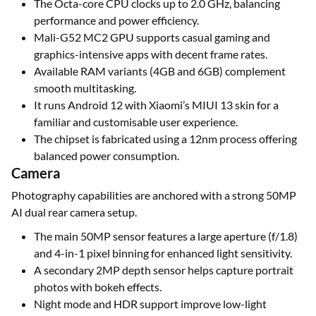
The Octa-core CPU clocks up to 2.0 GHz, balancing
performance and power efficiency.
Mali-G52 MC2 GPU supports casual gaming and
graphics-intensive apps with decent frame rates.
Available RAM variants (4GB and 6GB) complement
smooth multitasking.
It runs Android 12 with Xiaomi’s MIUI 13 skin for a
familiar and customisable user experience.
The chipset is fabricated using a 12nm process offering
balanced power consumption.
Camera
Photography capabilities are anchored with a strong 50MP
AI dual rear camera setup.
The main 50MP sensor features a large aperture (f/1.8)
and 4-in-1 pixel binning for enhanced light sensitivity.
A secondary 2MP depth sensor helps capture portrait
photos with bokeh effects.
Night mode and HDR support improve low-light