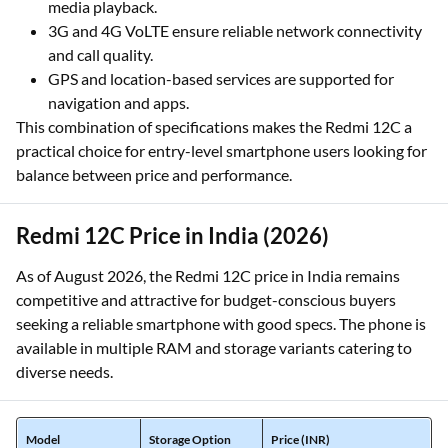
media playback.
3G and 4G VoLTE ensure reliable network connectivity
and call quality.
GPS and location-based services are supported for
navigation and apps.
This combination of specifications makes the Redmi 12C a
practical choice for entry-level smartphone users looking for
balance between price and performance.
Redmi 12C Price in India (2026)
As of August 2026, the Redmi 12C price in India remains
competitive and attractive for budget-conscious buyers
seeking a reliable smartphone with good specs. The phone is
available in multiple RAM and storage variants catering to
diverse needs.
Model
Storage Option
Price (INR)