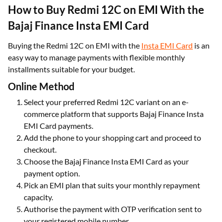
How to Buy Redmi 12C on EMI With the
Bajaj Finance Insta EMI Card
Buying the Redmi 12C on EMI with the
Insta EMI Card
is an
easy way to manage payments with flexible monthly
installments suitable for your budget.
Online Method
Select your preferred Redmi 12C variant on an e-
commerce platform that supports Bajaj Finance Insta
EMI Card payments.
Add the phone to your shopping cart and proceed to
checkout.
Choose the Bajaj Finance Insta EMI Card as your
payment option.
Pick an EMI plan that suits your monthly repayment
capacity.
Authorise the payment with OTP verification sent to
your registered mobile number.