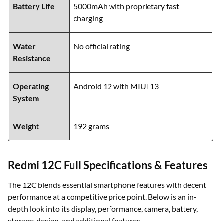
Battery Life
5000mAh with proprietary fast
charging
Water
No official rating
Resistance
Operating
Android 12 with MIUI 13
System
Weight
192 grams
Redmi 12C Full Specifications & Features
The 12C blends essential smartphone features with decent
performance at a competitive price point. Below is an in-
depth look into its display, performance, camera, battery,
storage, design, and additional features.