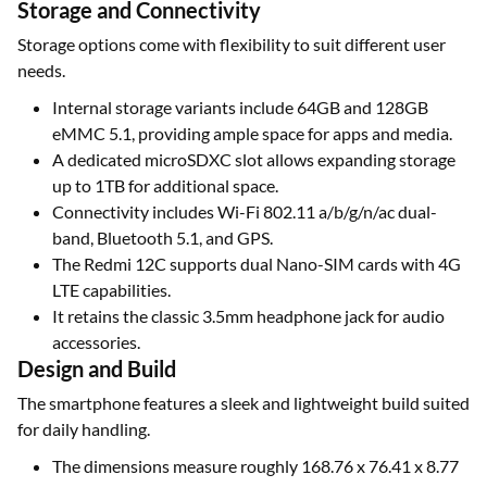
Storage and Connectivity
Storage options come with flexibility to suit different user
needs.
Internal storage variants include 64GB and 128GB
eMMC 5.1, providing ample space for apps and media.
A dedicated microSDXC slot allows expanding storage
up to 1TB for additional space.
Connectivity includes Wi-Fi 802.11 a/b/g/n/ac dual-
band, Bluetooth 5.1, and GPS.
The Redmi 12C supports dual Nano-SIM cards with 4G
LTE capabilities.
It retains the classic 3.5mm headphone jack for audio
accessories.
Design and Build
The smartphone features a sleek and lightweight build suited
for daily handling.
The dimensions measure roughly 168.76 x 76.41 x 8.77