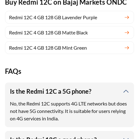
Buy Redmi 12C on Bajaj Markets ONDC
Redmi 12C 4 GB 128 GB Lavender Purple
Redmi 12C 4 GB 128 GB Matte Black
Redmi 12C 4 GB 128 GB Mint Green
FAQs
Is the Redmi 12C a 5G phone?
No, the Redmi 12C supports 4G LTE networks but does
not have 5G connectivity. It is suitable for users relying
on 4G services in India.