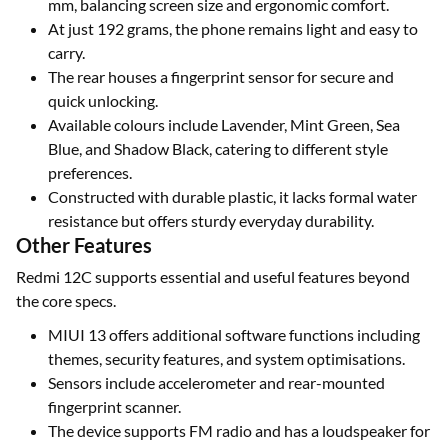
mm, balancing screen size and ergonomic comfort.
At just 192 grams, the phone remains light and easy to
carry.
The rear houses a fingerprint sensor for secure and
quick unlocking.
Available colours include Lavender, Mint Green, Sea
Blue, and Shadow Black, catering to different style
preferences.
Constructed with durable plastic, it lacks formal water
resistance but offers sturdy everyday durability.
Other Features
Redmi 12C supports essential and useful features beyond
the core specs.
MIUI 13 offers additional software functions including
themes, security features, and system optimisations.
Sensors include accelerometer and rear-mounted
fingerprint scanner.
The device supports FM radio and has a loudspeaker for