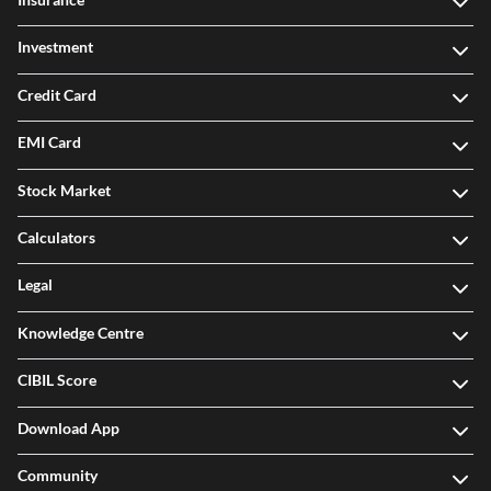
Investment
Credit Card
EMI Card
Stock Market
Calculators
Legal
Knowledge Centre
CIBIL Score
Download App
Community