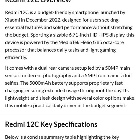
Redmi 12C is a budget-friendly smartphone launched by
Xiaomi in December 2022, designed for users seeking
essential features and solid performance without stretching
the budget. Sporting a sizable 6.71-inch HD+ IPS display, this
device is powered by the MediaTek Helio G85 octa-core
processor that balances daily tasks and light gaming
efficiently.
It comes with a dual rear camera setup led by a 50MP main
sensor for decent photography and a 5MP front camera for
selfies. The 5000mAh battery supports proprietary fast
charging, ensuring extended usage throughout the day. Its
lightweight and sleek design with several color options make
this mobile a practical daily driver in the budget segment.
Redmi 12C Key Specifications
Below is a concise summary table highlighting the key