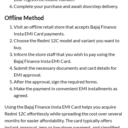
Complete your purchase and await doorstep delivery.
Offline Method
Visit an offline retail store that accepts Bajaj Finance
Insta EMI Card payments.
Choose the Redmi 12C model and variant you want to
buy.
Inform the store staff that you wish to pay using the
Bajaj Finance Insta EMI Card.
Submit the necessary documents and card details for
EMI approval.
After the approval, sign the required forms.
Make the payment in convenient EMI installments as
agreed.
Using the Bajaj Finance Insta EMI Card helps you acquire
Redmi 12C effortlessly while spreading the cost over several
months for easier affordability. The card typically offers
instant approval, zero or low down payment, and simplified