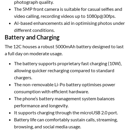
photograph quality.
The 5MP front camera is suitable for casual selfies and
video calling, recording videos up to 1080p@30fps.
AI-based enhancements aid in optimising photos under
different conditions.
Battery and Charging
The 12C houses a robust 5000mAh battery designed to last
a full day on moderate usage.
The battery supports proprietary fast charging (10W),
allowing quicker recharging compared to standard
chargers.
The non-removable Li-Po battery optimises power
consumption with efficient hardware.
The phone’s battery management system balances
performance and longevity.
It supports charging through the microUSB 2.0 port.
Battery life can comfortably sustain calls, streaming,
browsing, and social media usage.