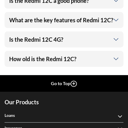
Is the Redmi 12C a good phone?
What are the key features of Redmi 12C?
Is the Redmi 12C 4G?
How old is the Redmi 12C?
Go to Top
Our Products
Loans
Insurance