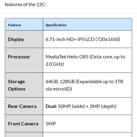
features of the 12C:
Feature
Specification
Display
6.71-inch HD+ IPS LCD (720x1650)
Processor
MediaTek Helio G85 (Octa-core, up to
2.0 GHz)
Storage
64GB, 128GB (Expandable up to 1TB
Options
via microSD)
Rear Camera
Dual:
50MP (wide) + 2MP (depth)
Front Camera
5MP