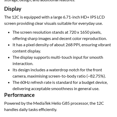
Display
The 12C is equipped with a large 6.71-inch HD+ IPS LCD
screen providing clear visuals suitable for everyday use.
The screen resolution stands at 720 x 1650 pixels,
offering sharp images and decent color reproduction.
It has a pixel density of about 268 PPI, ensuring vibrant
content display.
The display supports multi-touch input for smooth
interaction.
Its design includes a waterdrop notch for the front
camera, maximising screen-to-body ratio (~82.75%).
The 60Hz refresh rate is standard for a budget device,
delivering acceptable smoothness in general use.
Performance
Powered by the MediaTek Helio G85 processor, the 12C
handles daily tasks efficiently.