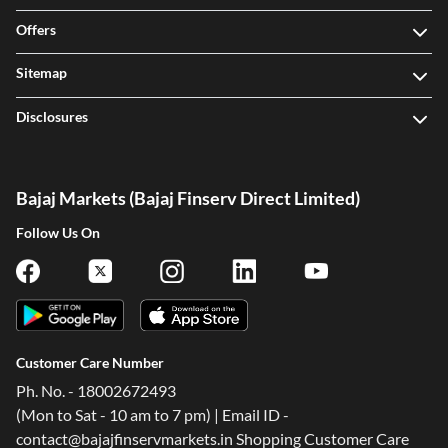
Offers
Sitemap
Disclosures
Bajaj Markets (Bajaj Finserv Direct Limited)
Follow Us On
Customer Care Number
Ph. No. - 18002672493
(Mon to Sat - 10 am to 7 pm) | Email ID -
contact@bajajfinservmarkets.in Shopping Customer Care