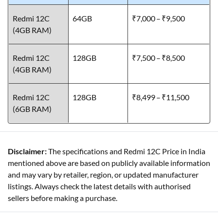
Redmi 12C
64GB
₹7,000 – ₹9,500
(4GB RAM)
Redmi 12C
128GB
₹7,500 – ₹8,500
(4GB RAM)
Redmi 12C
128GB
₹8,499 – ₹11,500
(6GB RAM)
Disclaimer:
The specifications and Redmi 12C Price in India
mentioned above are based on publicly available information
and may vary by retailer, region, or updated manufacturer
listings. Always check the latest details with authorised
sellers before making a purchase.