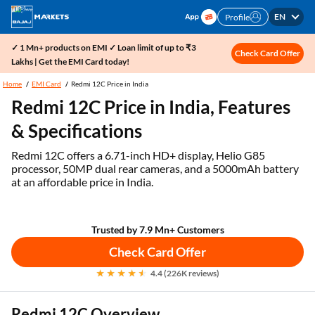
EN
Profile
✓ 1 Mn+ products on EMI ✓ Loan limit of up to ₹3
Check Card Offer
Lakhs | Get the EMI Card today!
Home
EMI Card
Redmi 12C Price in India
Redmi 12C Price in India, Features
& Specifications
Redmi 12C offers a 6.71-inch HD+ display, Helio G85
processor, 50MP dual rear cameras, and a 5000mAh battery
at an affordable price in India.
Trusted by 7.9 Mn+ Customers
Check Card Offer
4.4 (226K reviews)
Redmi 12C Overview