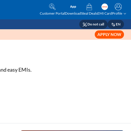
Customer Portal
Download
Steal Deals
EMI Card
Profile
Do not call
EN
APPLY NOW
 and easy EMIs.