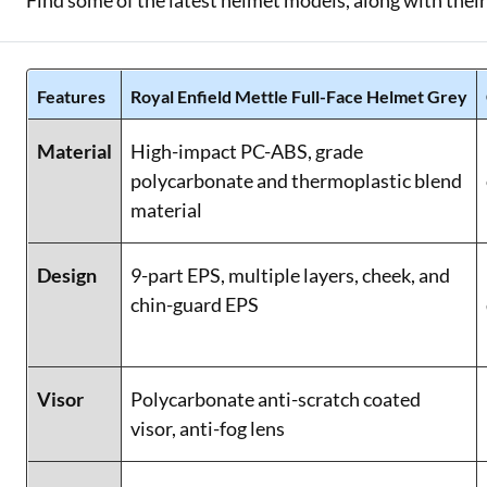
Find some of the latest helmet models, along with their
Features
Royal Enfield Mettle Full-Face Helmet Grey
Material
High-impact PC-ABS, grade
polycarbonate and thermoplastic blend
material
Design
9-part EPS, multiple layers, cheek, and
chin-guard EPS
Visor
Polycarbonate anti-scratch coated
visor, anti-fog lens