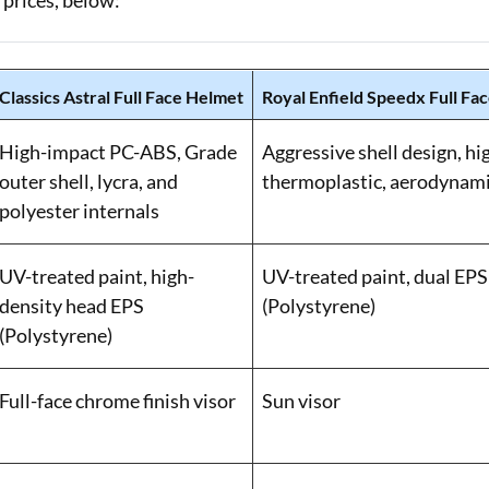
 prices, below:
Classics Astral Full Face Helmet
Royal Enfield Speedx Full Fa
High-impact PC-ABS, Grade
Aggressive shell design, h
outer shell, lycra, and
thermoplastic, aerodynami
polyester internals
UV-treated paint, high-
UV-treated paint, dual EPS 
density head EPS
(Polystyrene)
(Polystyrene)
Full-face chrome finish visor
Sun visor