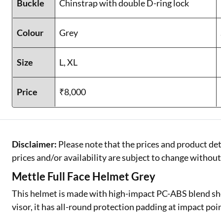
Buckle
Chinstrap with double D-ring lock
Colour
Grey
Size
L, XL
Price
₹8,000
Disclaimer:
Please note that the prices and product det
prices and/or availability are subject to change without
Mettle Full Face Helmet Grey
This helmet is made with high-impact PC-ABS blend she
visor, it has all-round protection padding at impact poi