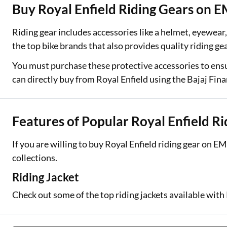
Buy Royal Enfield Riding Gears on E
Two Wheeler Loan
Riding gear includes accessories like a helmet, eyewear, 
Used Car Loan
the top bike brands that also provides quality riding ge
Loan Against Property
You must purchase these protective accessories to ensu
can directly buy from Royal Enfield using the Bajaj Fin
ESOP Financing
Loan Against FD
Features of Popular Royal Enfield R
Loan Against Securities
If you are willing to buy Royal Enfield riding gear on E
collections.
Riding Jacket
Check out some of the top riding jackets available with 