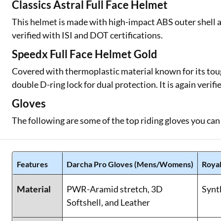
Classics Astral Full Face Helmet
This helmet is made with high-impact ABS outer shell an
verified with ISI and DOT certifications.
Speedx Full Face Helmet Gold
Covered with thermoplastic material known for its toug
double D-ring lock for dual protection. It is again verif
Gloves
The following are some of the top riding gloves you can
Features
Darcha Pro Gloves (Mens/Womens)
Royal
Material
PWR-Aramid stretch, 3D
Synt
Softshell, and Leather