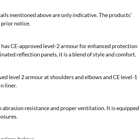
ails mentioned above are only indicative. The products’
 prior notice.
nd has CE-approved level-2 armour for enhanced protection
nated reflection panels, it is a blend of style and comfort.
ved level 2 armour at shoulders and elbows and CE level-1
n liner.
 abrasion resistance and proper ventilation. It is equippe
losures.