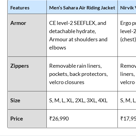
Features
Men’s Sahara Air Riding Jacket
Nirvik 
Armor
CE level-2 SEEFLEX, and
Ergo p
detachable hydrate,
level-2
Armour at shoulders and
(chest
elbows
Zippers
Removable rain liners,
Remova
pockets, back protectors,
liners,
velcro closures
velcro
Size
S, M, L, XL, 2XL, 3XL, 4XL
S, M, L
Price
₹26,990
₹17,9