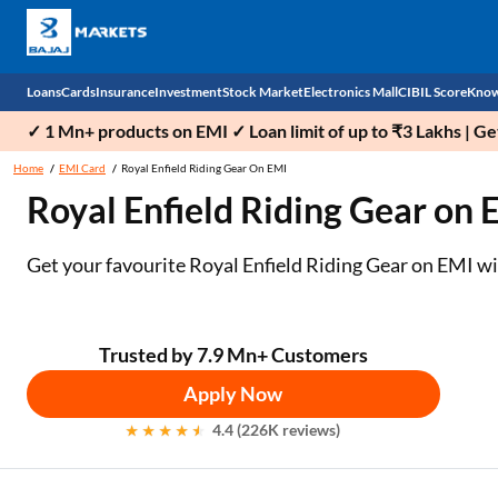
Loans
Cards
Insurance
Investment
Stock Market
Electronics Mall
CIBIL Score
Know
✓ 1 Mn+ products on EMI ✓ Loan limit of up to ₹3 Lakhs | G
Check 
Home
EMI Card
Royal Enfield Riding Gear On EMI
Royal Enfield Riding Gear on 
Personal Loan
EMI Card
Health Insurance
Fixed Deposit
Demat
Mobile Phones
Business Loan
Credit Card
Car Insurance
Mutual Fund
Stocks
Power Banks
Get your favourite Royal Enfield Riding Gear on EMI with
Home Loan
Forex Card
Two Wheeler Insurance
National Pension Scheme (NPS)
IPO
Kitchen Appliances
Home Loan Balance Transfer
Outward Remittance
Life Insurance
Sovereign Gold Bond (SGB)
Indices
Air Coolers
Trusted by 7.9 Mn+ Customers
Apply Now
Professional Loan
Bonds
Stock Brokers
Air conditioner
4.4 (226K reviews)
Gold Loan
Market insights
Television
Education Loan
Stock Market News