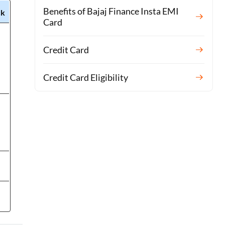
Benefits of Bajaj Finance Insta EMI
ck
Card
Credit Card
Credit Card Eligibility