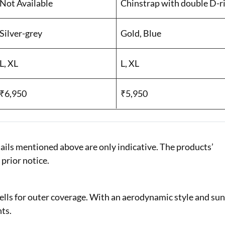
Not Available
Chinstrap with double D-ri
Silver-grey
Gold, Blue
L, XL
L, XL
₹6,950
₹5,950
ails mentioned above are only indicative. The products’
 prior notice.
lls for outer coverage. With an aerodynamic style and su
nts.