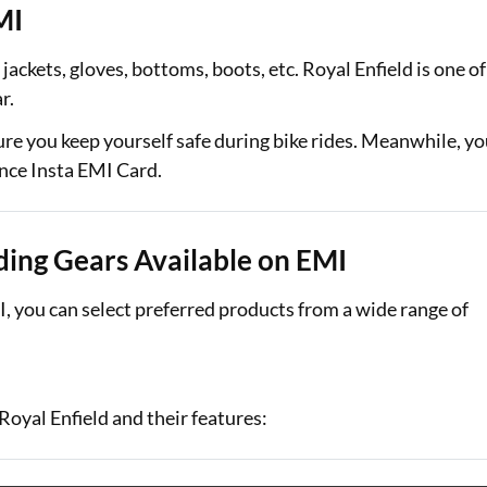
MI
Loan Against Property EMI Calculator
jackets, gloves, bottoms, boots, etc. Royal Enfield is one of
Education Loan EMI Calculator
ar.
FD Calculator
re you keep yourself safe during bike rides. Meanwhile, y
ance Insta EMI Card.
IDV Calculator
Health Insurance Premium Calculator
iding Gears Available on EMI
Car Insurance Premium Calculator
MI, you can select preferred products from a wide range of
Bike Insurance Premium Calculator
Royal Enfield and their features: