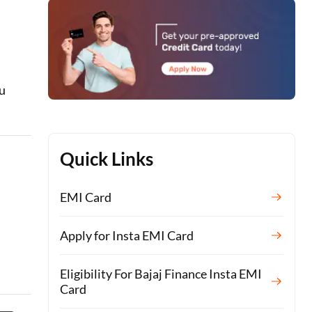
ou
Quick Links
EMI Card
Apply for Insta EMI Card
Eligibility For Bajaj Finance Insta EMI
Card