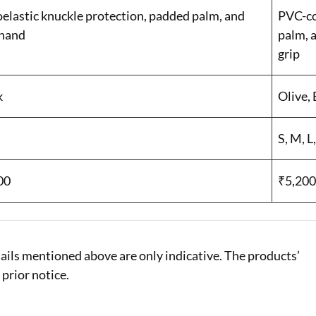
oelastic knuckle protection, padded palm, and
PVC-co
hand
palm, 
grip
k
Olive, 
S, M, L
00
₹5,20
ails mentioned above are only indicative. The products’
 prior notice.