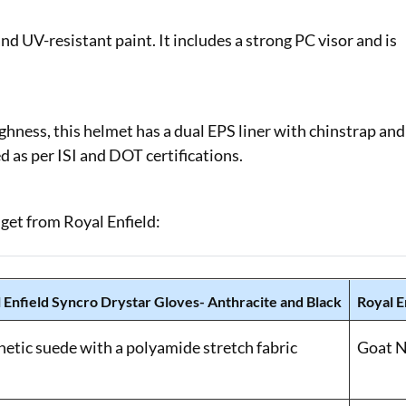
d UV-resistant paint. It includes a strong PC visor and is
hness, this helmet has a dual EPS liner with chinstrap and
ied as per ISI and DOT certifications.
 get from Royal Enfield:
 Enfield Syncro Drystar Gloves- Anthracite and Black
Royal E
hetic suede with a polyamide stretch fabric
Goat N