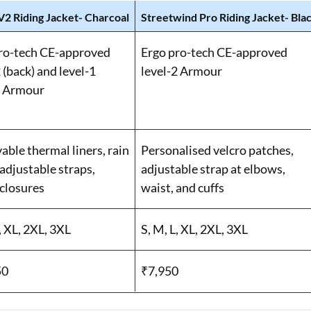
V2 Riding Jacket- Charcoal
Streetwind Pro Riding Jacket- Bla
ro-tech CE-approved
Ergo pro-tech CE-approved
 (back) and level-1
level-2 Armour
) Armour
ble thermal liners, rain
Personalised velcro patches,
 adjustable straps,
adjustable strap at elbows,
 closures
waist, and cuffs
, XL, 2XL, 3XL
S, M, L, XL, 2XL, 3XL
50
₹7,950