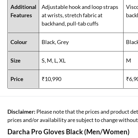
Additional
Adjustable hook and loop straps
Visc
Features
at wrists, stretch fabric at
back
backhand, pull-tab cuffs
Colour
Black, Grey
Blac
Size
S, M, L, XL
M
Price
₹10,990
₹6,9
Disclaimer:
Please note that the prices and product det
prices and/or availability are subject to change without
Darcha Pro Gloves Black (Men/Women)