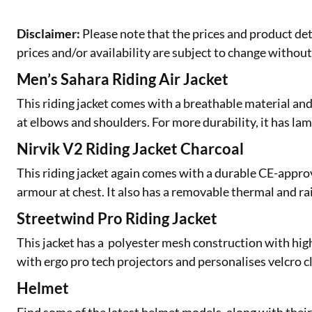
Disclaimer:
Please note that the prices and product det
prices and/or availability are subject to change without
Men’s Sahara Riding Air Jacket
This riding jacket comes with a breathable material a
at elbows and shoulders. For more durability, it has lami
Nirvik V2 Riding Jacket Charcoal
This riding jacket again comes with a durable CE-appro
armour at chest. It also has a removable thermal and rai
Streetwind Pro Riding Jacket
This jacket has a polyester mesh construction with high
with ergo pro tech projectors and personalises velcro c
Helmet