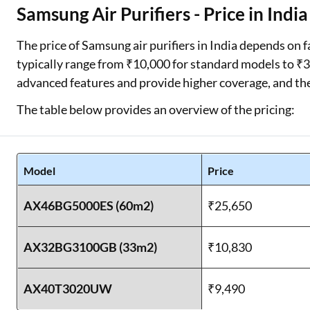
Samsung Air Purifiers - Price in India
The price of Samsung air purifiers in India depends on f
typically range from ₹10,000 for standard models to 
advanced features and provide higher coverage, and the
The table below provides an overview of the pricing:
Model
Price
AX46BG5000ES (60m2)
₹25,650
AX32BG3100GB (33m2)
₹10,830
AX40T3020UW
₹9,490