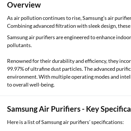
Overview
Two Wheeler Loan
As air pollution continues to rise, Samsung’s air purifier
Used Car Loan
Combining advanced filtration with sleek design, these 
Loan Against Property
Samsung air purifiers are engineered to enhance indoor 
pollutants.
ESOP Financing
Renowned for their durability and efficiency, they inco
Loan Against FD
99.97% of ultrafine dust particles. The advanced purif
Loan Against Securities
environment. With multiple operating modes and intell
to overall well-being.
Samsung Air Purifiers - Key Specific
Here is a list of Samsung air purifiers’ specifications: