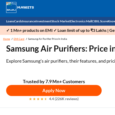
Loans
Cards
Insurance
Investment
Stock Market
Electronics Mall
CIBIL Score
Know
✓ 1 Mn+ products on EMI ✓ Loan limit of up to ₹3 Lakhs | G
Check 
Home
EMI Card
Samsung Air Purifier Price In India
Samsung Air Purifiers: Price i
Personal Loan
EMI Card
Health Insurance
Fixed Deposit
Demat
Mobile Phones
Business Loan
Credit Card
Car Insurance
Mutual Fund
Stocks
Power Banks
Explore Samsung’s air purifiers, their features, and pri
Home Loan
Forex Card
Two Wheeler Insurance
National Pension Scheme (NPS)
IPO
Kitchen Appliances
Home Loan Balance Transfer
Outward Remittance
Life Insurance
Sovereign Gold Bond (SGB)
Indices
Air Coolers
Trusted by 7.9 Mn+ Customers
Apply Now
Professional Loan
Bonds
Stock Brokers
Air conditioner
4.4 (226K reviews)
Gold Loan
Market insights
Television
Education Loan
Stock Market News