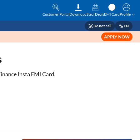
Customer Portal
Download
Steal Deals
EMI Card
Profile
Do not call
EN
APPLY NOW
s
 Finance Insta EMI Card.