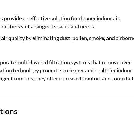
Loan Against Property EMI Calculator
s provide an effective solution for cleaner indoor air.
Education Loan EMI Calculator
purifiers suit a range of spaces and needs.
FD Calculator
air quality by eliminating dust, pollen, smoke, and airborn
IDV Calculator
rporate multi-layered filtration systems that remove over
Health Insurance Premium Calculator
ication technology promotes a cleaner and healthier indoor
Car Insurance Premium Calculator
igent controls, they offer increased comfort and contribu
Bike Insurance Premium Calculator
ations