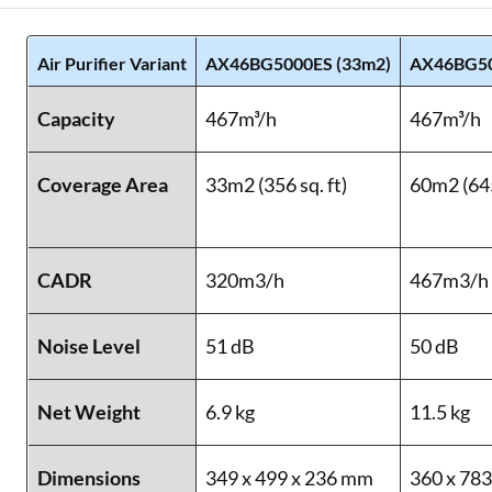
Air Purifier Variant
AX46BG5000ES (33m2)
AX46BG50
Capacity
467m³/h
467m³/h
Coverage Area
33m2 (356 sq. ft)
60m2 (645
CADR
320m3/h
467m3/h
Noise Level
51 dB
50 dB
Net Weight
6.9 kg
11.5 kg
Dimensions
349 x 499 x 236 mm
360 x 78