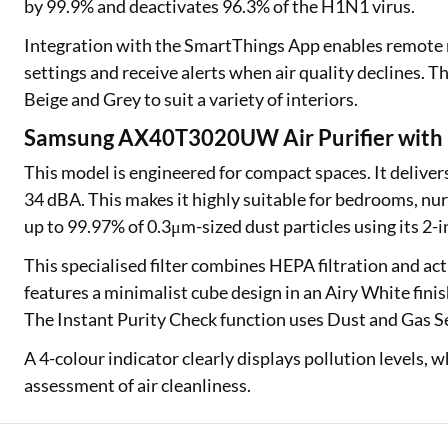
by 99.9% and deactivates 96.3% of the H1N1 virus.
Integration with the SmartThings App enables remote mo
settings and receive alerts when air quality declines. T
Beige and Grey to suit a variety of interiors.
Samsung AX40T3020UW Air Purifier with M
This model is engineered for compact spaces. It deliver
34 dBA. This makes it highly suitable for bedrooms, nurs
up to 99.97% of 0.3μm-sized dust particles using its 2-in
This specialised filter combines HEPA filtration and ac
features a minimalist cube design in an Airy White fini
The Instant Purity Check function uses Dust and Gas Se
A 4-colour indicator clearly displays pollution levels, 
assessment of air cleanliness.