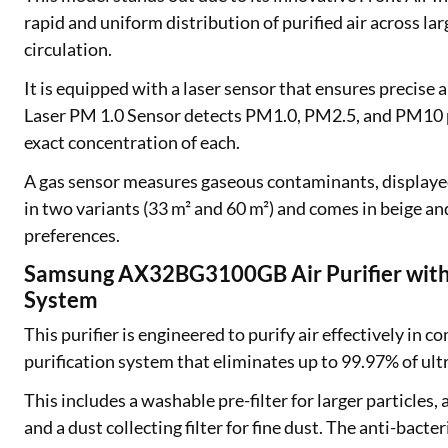
Exciting offer
rapid and uniform distribution of purified air across lar
approval. Log 
circulation.
eligibility!
It is equipped with a laser sensor that ensures precise
Laser PM 1.0 Sensor detects PM1.0, PM2.5, and PM10 p
*T&C of the partn
exact concentration of each.
A gas sensor measures gaseous contaminants, displayed 
in two variants (33 m² and 60 m²) and comes in beige and
preferences.
Samsung AX32BG3100GB Air Purifier with M
System
This purifier is engineered to purify air effectively in 
purification system that eliminates up to 99.97% of ult
This includes a washable pre-filter for larger particles,
and a dust collecting filter for fine dust. The anti-bacte