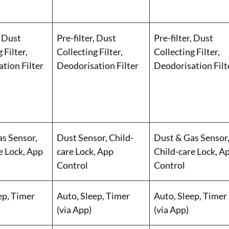
, Dust
Pre-filter, Dust
Pre-filter, Dust
 Filter,
Collecting Filter,
Collecting Filter,
tion Filter
Deodorisation Filter
Deodorisation Filt
s Sensor,
Dust Sensor, Child-
Dust & Gas Sensor
e Lock, App
care Lock, App
Child-care Lock, A
Control
Control
ep, Timer
Auto, Sleep, Timer
Auto, Sleep, Timer
(via App)
(via App)