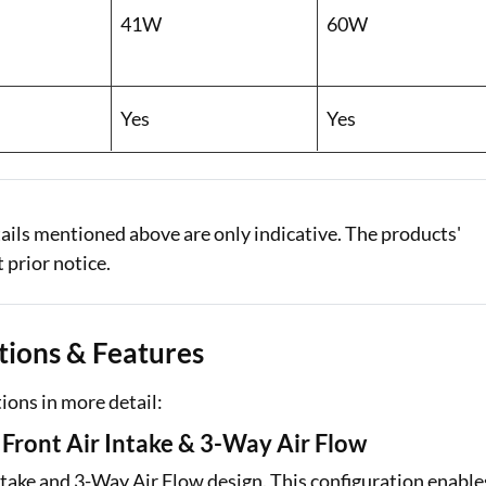
41W
60W
Yes
Yes
ails mentioned above are only indicative. The products'
 prior notice.
ations & Features
al Marketplace
Sign-in to Bajaj Markets
tions in more detail:
Card Offers from
Mobile Number
ront Air Intake & 3-Way Air Flow
Add mobile number
ntake and 3-Way Air Flow design. This configuration enable