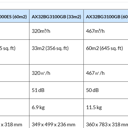
00ES (60m2)
AX32BG3100GB (33m2)
AX32BG3100GB (60
320m³/h
467m³/h
 sq. ft)
33m2 (356 sq. ft)
60m2 (645 sq. ft)
320㎥/h
467㎥/h
51 dB
50 dB
6.9 kg
11.5 kg
3 x 318 mm
349 x 499 x 236 mm
360 x 783 x 318 m