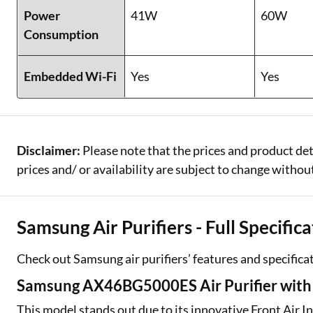
Power
41W
60W
Consumption
Embedded Wi-Fi
Yes
Yes
Disclaimer:
Please note that the prices and product det
prices and/ or availability are subject to change without
Samsung Air Purifiers - Full Specific
One-stop Digit
Check out Samsung air purifiers’ features and specifica
Check Loan & 
Samsung AX46BG5000ES Air Purifier with F
50+ Partners
This model stands out due to its innovative Front Air I