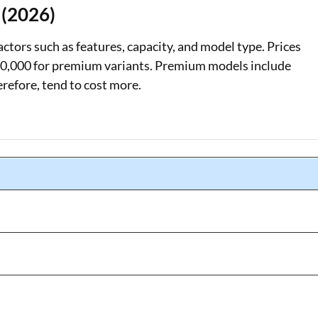
 (2026)
actors such as features, capacity, and model type. Prices
₹30,000 for premium variants. Premium models include
refore, tend to cost more.