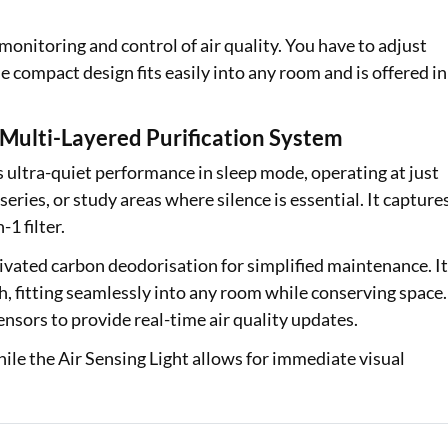
nitoring and control of air quality. You have to adjust
he compact design fits easily into any room and is offered in
ulti-Layered Purification System
s ultra-quiet performance in sleep mode, operating at just
eries, or study areas where silence is essential. It capture
-1 filter.
tivated carbon deodorisation for simplified maintenance. I
sh, fitting seamlessly into any room while conserving space.
nsors to provide real-time air quality updates.
while the Air Sensing Light allows for immediate visual