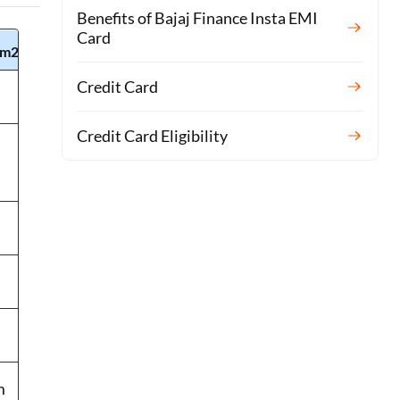
Benefits of Bajaj Finance Insta EMI
Card
m2)
AX40T3020UW
Credit Card
39m²/h
Credit Card Eligibility
39㎡ (419 sq.
ft)
-
45 dBA
6.5 kg
m
361 x 481 x