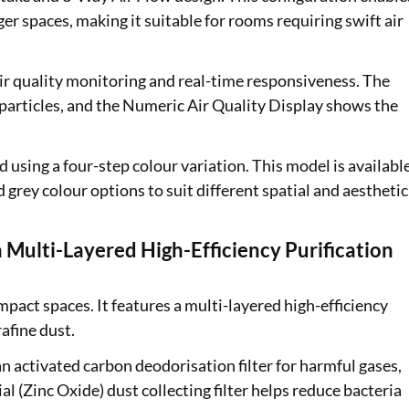
s await with easy
ger spaces, making it suitable for rooms requiring swift air
in to check your
 air quality monitoring and real-time responsiveness. The
articles, and the Numeric Air Quality Display shows the
er are applicable
using a four-step colour variation. This model is availabl
 grey colour options to suit different spatial and aesthetic
ulti-Layered High-Efficiency Purification
compact spaces. It features a multi-layered high-efficiency
rafine dust.
 an activated carbon deodorisation filter for harmful gases,
rial (Zinc Oxide) dust collecting filter helps reduce bacteria