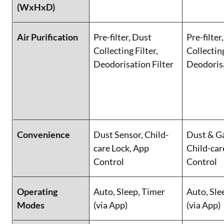
(WxHxD)
Air Purification
Pre-filter, Dust
Pre-filter
Collecting Filter,
Collecting
Deodorisation Filter
Deodorisa
Convenience
Dust Sensor, Child-
Dust & Ga
care Lock, App
Child-car
Control
Control
Operating
Auto, Sleep, Timer
Auto, Sle
Modes
(via App)
(via App)