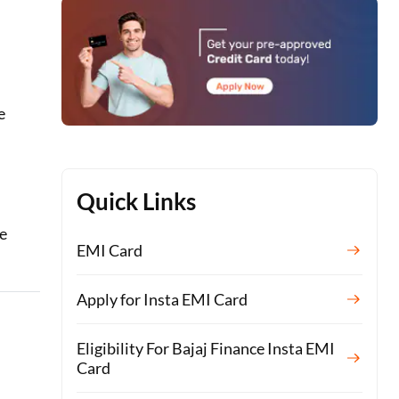
e
Quick Links
te
EMI Card
Apply for Insta EMI Card
Eligibility For Bajaj Finance Insta EMI
Card