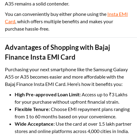
A35 remains a solid contender.
You can conveniently buy either phone using the
Insta EMI
Card
, which offers multiple benefits and makes your
purchase hassle-free.
Advantages of Shopping with Bajaj
Finance Insta EMI Card
Purchasing your next smartphone like the Samsung Galaxy
A55 or A35 becomes easier and more affordable with the
Bajaj Finance Insta EMI Card. Here’s how it benefits you:
High Pre-approved Loan Limit:
Access up to ₹3 Lakhs
for your purchase without upfront financial strain.
Flexible Tenure:
Choose EMI repayment plans ranging
from 1 to 60 months based on your convenience.
Wide Acceptance:
Use the card at over 1.5 lakh partner
stores and online platforms across 4,000 cities in India.