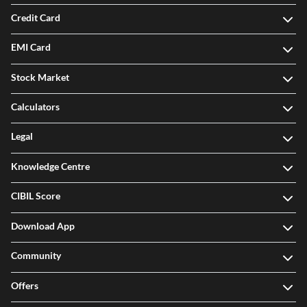
Credit Card
EMI Card
Stock Market
Calculators
Legal
Knowledge Centre
CIBIL Score
Download App
Community
Offers