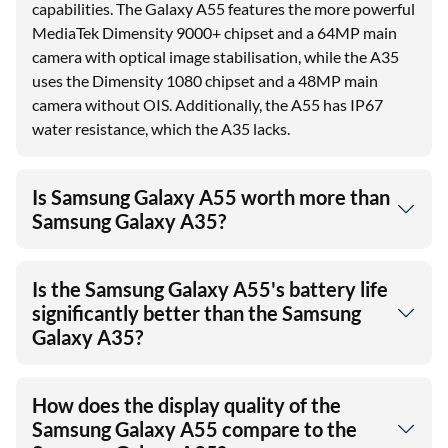
capabilities. The Galaxy A55 features the more powerful
MediaTek Dimensity 9000+ chipset and a 64MP main
camera with optical image stabilisation, while the A35
uses the Dimensity 1080 chipset and a 48MP main
camera without OIS. Additionally, the A55 has IP67
water resistance, which the A35 lacks.
Is Samsung Galaxy A55 worth more than
Samsung Galaxy A35?
Is the Samsung Galaxy A55's battery life
significantly better than the Samsung
Galaxy A35?
How does the display quality of the
Samsung Galaxy A55 compare to the