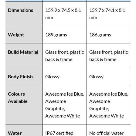
Dimensions
159.9 x 74.5 x 8.1
159.7 x 74.1 x 8.1
mm
mm
Weight
189 grams
186 grams
Build Material
Glass front, plastic
Glass front, plastic
back & frame
back & frame
Body Finish
Glossy
Glossy
Colours
Awesome Ice Blue,
Awesome Ice Blue,
Available
Awesome
Awesome
Graphite,
Graphite,
Awesome White
Awesome White
Water
IP67 certified
No official water