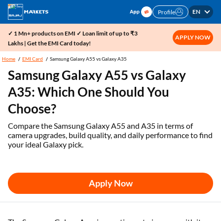
EN
Profile
✓ 1 Mn+ products on EMI ✓ Loan limit of up to ₹3
APPLY NOW
Lakhs | Get the EMI Card today!
Home
EMI Card
Samsung Galaxy A55 vs Galaxy A35
Samsung Galaxy A55 vs Galaxy
A35: Which One Should You
Choose?
Compare the Samsung Galaxy A55 and A35 in terms of
camera upgrades, build quality, and daily performance to find
your ideal Galaxy pick.
Apply Now