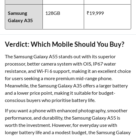
Samsung
128GB
₹19,999
Galaxy A35
Verdict: Which Mobile Should You Buy?
The Samsung Galaxy A55 stands out with its superior
processor, better camera system with OIS, IP67 water
resistance, and Wi-Fi 6 support, making it an excellent choice
for users seeking a more premium mid-range phone.
Meanwhile, the Samsung Galaxy A35 offers a larger battery
and a lower price point, making it suitable for budget-
conscious buyers who prioritise battery life.
If you want a phone with enhanced photography, smoother
performance, and durability, the Samsung Galaxy A55 is
worth the investment. However, for everyday use with
longer battery life and a modest budget, the Samsung Galaxy