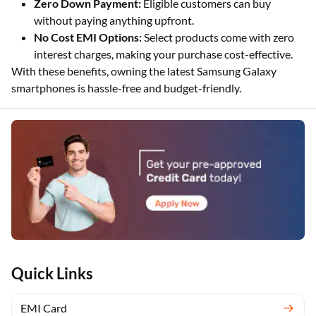
Zero Down Payment:
Eligible customers can buy
without paying anything upfront.
No Cost EMI Options:
Select products come with zero
interest charges, making your purchase cost-effective.
With these benefits, owning the latest Samsung Galaxy
smartphones is hassle-free and budget-friendly.
Quick Links
EMI Card