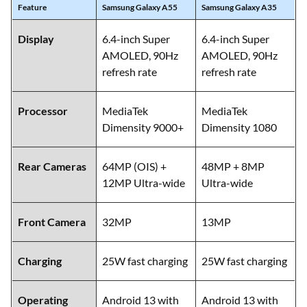
Feature
Samsung Galaxy A55
Samsung Galaxy A35
Display
6.4-inch Super
6.4-inch Super
AMOLED, 90Hz
AMOLED, 90Hz
refresh rate
refresh rate
Processor
MediaTek
MediaTek
Dimensity 9000+
Dimensity 1080
Rear Cameras
64MP (OIS) +
48MP + 8MP
12MP Ultra-wide
Ultra-wide
Front Camera
32MP
13MP
Charging
25W fast charging
25W fast charging
Operating
Android 13 with
Android 13 with