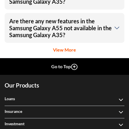
Samsung Galaxy A35?
Are there any new features in the
Samsung Galaxy A55 not available in the
Samsung Galaxy A35?
View More
Go to Top
Our Products
Loans
Insurance
Investment