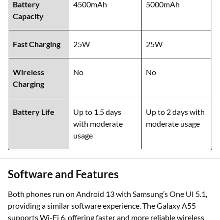
Battery
4500mAh
5000mAh
Capacity
Fast Charging
25W
25W
Wireless
No
No
Charging
Battery Life
Up to 1.5 days
Up to 2 days with
with moderate
moderate usage
usage
Software and Features
Both phones run on Android 13 with Samsung’s One UI 5.1,
providing a similar software experience. The Galaxy A55
supports Wi-Fi 6, offering faster and more reliable wireless