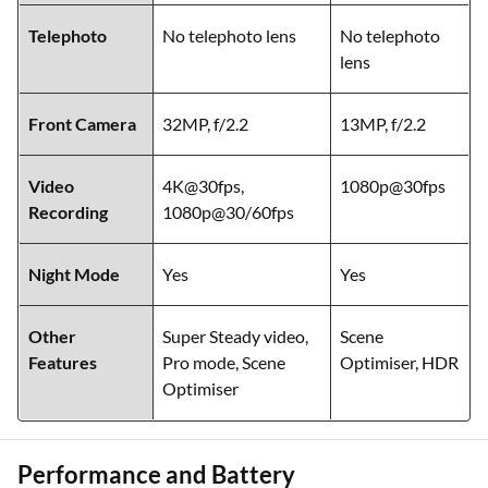
Telephoto
No telephoto lens
No telephoto
lens
Front Camera
32MP, f/2.2
13MP, f/2.2
Video
4K@30fps,
1080p@30fps
Recording
1080p@30/60fps
Night Mode
Yes
Yes
Other
Super Steady video,
Scene
Features
Pro mode, Scene
Optimiser, HDR
Optimiser
Performance and Battery