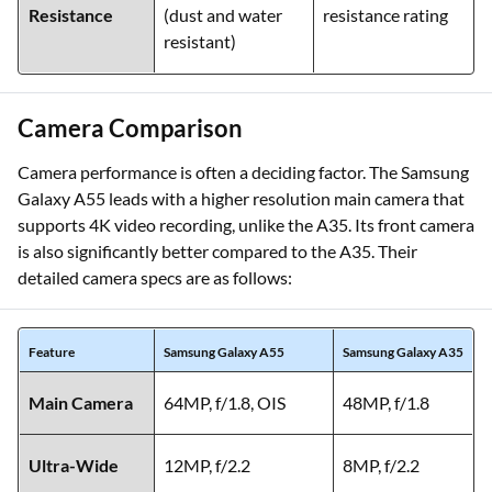
Resistance
(dust and water
resistance rating
resistant)
Camera Comparison
Camera performance is often a deciding factor. The Samsung
Galaxy A55 leads with a higher resolution main camera that
supports 4K video recording, unlike the A35. Its front camera
is also significantly better compared to the A35. Their
detailed camera specs are as follows:
Feature
Samsung Galaxy A55
Samsung Galaxy A35
Main Camera
64MP, f/1.8, OIS
48MP, f/1.8
Ultra-Wide
12MP, f/2.2
8MP, f/2.2