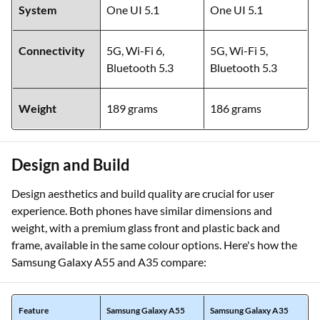
System
One UI 5.1
One UI 5.1
Connectivity
5G, Wi-Fi 6,
5G, Wi-Fi 5,
Bluetooth 5.3
Bluetooth 5.3
Weight
189 grams
186 grams
Design and Build
Design aesthetics and build quality are crucial for user
experience. Both phones have similar dimensions and
weight, with a premium glass front and plastic back and
frame, available in the same colour options. Here's how the
Samsung Galaxy A55 and A35 compare:
Feature
Samsung Galaxy A55
Samsung Galaxy A35