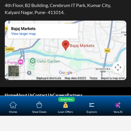
4th Floor, B2 Building, Cerebrum IT Park, Kumar City,
Kalyani Nagar, Pune- 411014.
Home
About Us
Contact Us
Careers
Partners
Apply Now
Shopping Customer Care
Yara.AI
Home
Steal Deals
Loan Offers
Explore
Bajaj Finserv Direct Limited ("Bajaj Markets") offers to its
customers, various financial products and services through