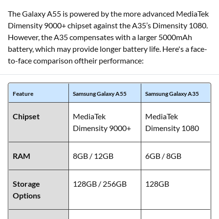
The Galaxy A55 is powered by the more advanced MediaTek
Dimensity 9000+ chipset against the A35’s Dimensity 1080.
However, the A35 compensates with a larger 5000mAh
battery, which may provide longer battery life. Here's a face-
to-face comparison oftheir performance:
Feature
Samsung Galaxy A55
Samsung Galaxy A35
Chipset
MediaTek
MediaTek
Dimensity 9000+
Dimensity 1080
RAM
8GB / 12GB
6GB / 8GB
Storage
128GB / 256GB
128GB
Options