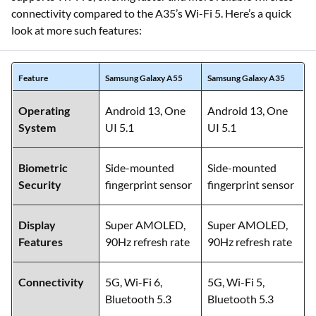
connectivity compared to the A35’s Wi-Fi 5. Here’s a quick
look at more such features:
Feature
Samsung Galaxy A55
Samsung Galaxy A35
Operating
Android 13, One
Android 13, One
System
UI 5.1
UI 5.1
Biometric
Side-mounted
Side-mounted
Security
fingerprint sensor
fingerprint sensor
Display
Super AMOLED,
Super AMOLED,
Features
90Hz refresh rate
90Hz refresh rate
Connectivity
5G, Wi-Fi 6,
5G, Wi-Fi 5,
Bluetooth 5.3
Bluetooth 5.3