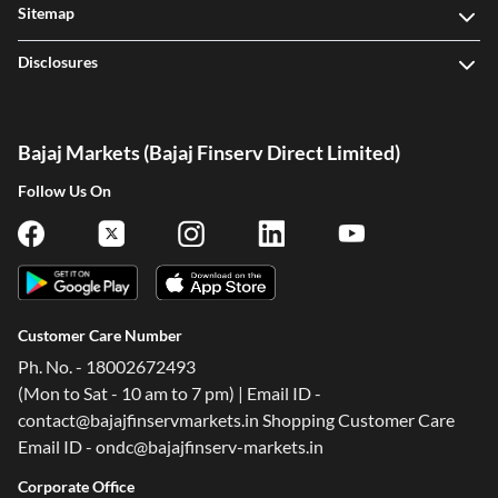
Sitemap
Disclosures
Bajaj Markets (Bajaj Finserv Direct Limited)
Follow Us On
Customer Care Number
Ph. No. - 18002672493
(Mon to Sat - 10 am to 7 pm) | Email ID -
contact@bajajfinservmarkets.in Shopping Customer Care
Email ID - ondc@bajajfinserv-markets.in
Corporate Office