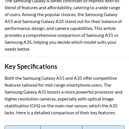
The Samsung Galaxy A series continues to impress with its
blend of features and affordability, catering to a wide range
of users. Among the popular choices, the Samsung Galaxy
A55 and Samsung Galaxy A35 stand out for their balance of
performance, design, and camera capabilities. This article
provides a comprehensive comparison of Samsung A55 vs
Samsung A35, helping you decide which model suits your
needs better.
Key Specifications
Both the Samsung Galaxy A55 and A35 offer competitive
features tailored for mid-range smartphone users. The
Samsung Galaxy A55 boasts a more powerful processor and
higher resolution cameras, especially with optical image
stabilisation (OIS) on the main rear sensor, which the A35
lacks. Here is a detailed comparison of their key features: