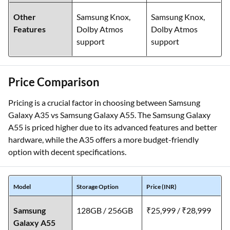
Other
Samsung Knox,
Samsung Knox,
Features
Dolby Atmos
Dolby Atmos
support
support
Price Comparison
Pricing is a crucial factor in choosing between Samsung
Galaxy A35 vs Samsung Galaxy A55. The Samsung Galaxy
A55 is priced higher due to its advanced features and better
hardware, while the A35 offers a more budget-friendly
option with decent specifications.
Model
Storage Option
Price (INR)
Samsung
128GB / 256GB
₹25,999 / ₹28,999
Galaxy A55