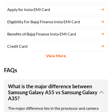
Apply for Insta EMI Card
Eligibility For Bajaj Finance Insta EMI Card
Benefits of Bajaj Finance Insta EMI Card
Credit Card
View More
FAQs
What is the major difference between
Samsung Galaxy A55 vs Samsung Galaxy
A35?
The major difference lies in the processor and camera