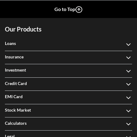
Go to Top
Our Products
Loans
Insurance
Investment
Credit Card
EMI Card
Stock Market
Calculators
Legal