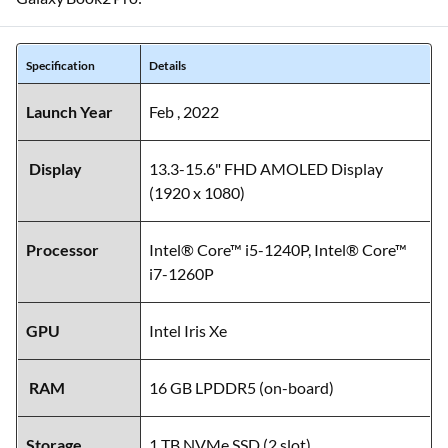
Specification
Details
Launch Year
Feb , 2022
Display
13.3-15.6" FHD AMOLED Display
(1920 x 1080)
Processor
Intel® Core™ i5-1240P, Intel® Core™
i7-1260P
GPU
Intel Iris Xe
RAM
16 GB LPDDR5 (on-board)
Storage
1 TB NVMe SSD (2 slot)