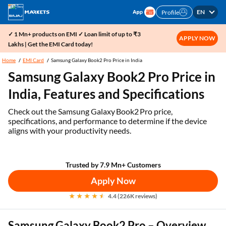
EN
Profile
✓ 1 Mn+ products on EMI ✓ Loan limit of up to ₹3
APPLY NOW
Lakhs | Get the EMI Card today!
Home
EMI Card
Samsung Galaxy Book2 Pro Price in India
Samsung Galaxy Book2 Pro Price in
India, Features and Specifications
Check out the Samsung Galaxy Book2 Pro price,
specifications, and performance to determine if the device
aligns with your productivity needs.
Trusted by 7.9 Mn+ Customers
Apply Now
4.4 (226K reviews)
Samsung Galaxy Book2 Pro – Overview