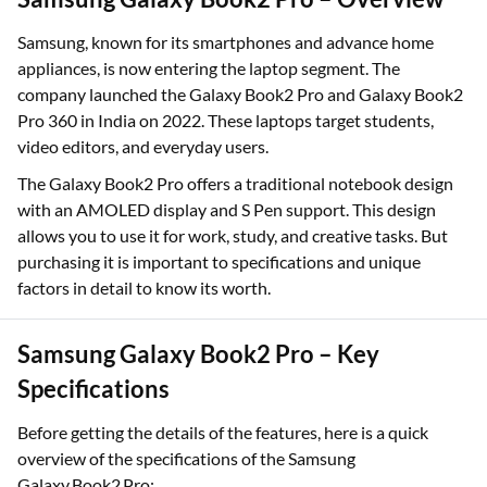
Samsung, known for its smartphones and advance home
appliances, is now entering the laptop segment. The
company launched the Galaxy Book2 Pro and Galaxy Book2
Pro 360 in India on 2022. These laptops target students,
video editors, and everyday users.
The Galaxy Book2 Pro offers a traditional notebook design
with an AMOLED display and S Pen support. This design
allows you to use it for work, study, and creative tasks. But
purchasing it is important to specifications and unique
factors in detail to know its worth.
Samsung Galaxy Book2 Pro – Key
Specifications
Before getting the details of the features, here is a quick
overview of the specifications of the Samsung
Galaxy Book2 Pro: