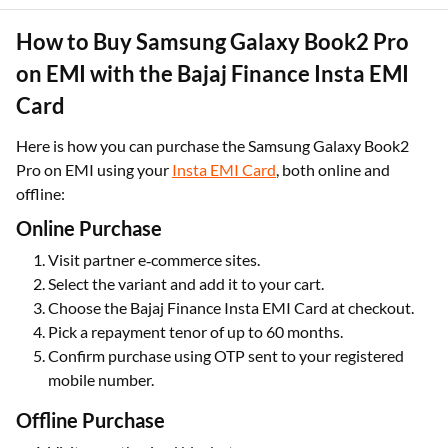
How to Buy Samsung Galaxy Book2 Pro
on EMI with the Bajaj Finance Insta EMI
Card
Here is how you can purchase the Samsung Galaxy Book2
Pro on EMI using your
Insta EMI Card
, both online and
offline:
Online Purchase
Visit partner e‑commerce sites.
Select the variant and add it to your cart.
Choose the Bajaj Finance Insta EMI Card at checkout.
Pick a repayment tenor
of up to 60 months.
Confirm purchase using OTP sent to your registered
mobile number.
Offline Purchase