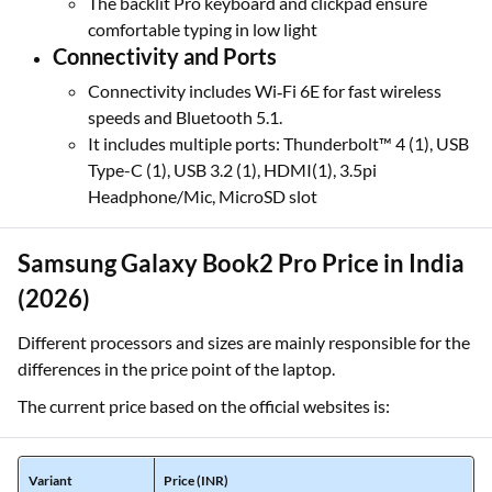
The backlit Pro keyboard and clickpad ensure
comfortable typing in low light
Connectivity and Ports
Connectivity includes Wi‑Fi 6E for fast wireless
speeds and Bluetooth 5.1.
It includes multiple ports: Thunderbolt™ 4 (1), USB
Type-C (1), USB 3.2 (1), HDMI(1), 3.5pi
Headphone/Mic, MicroSD slot
Samsung Galaxy Book2 Pro Price in India
(2026)
Different processors and sizes are mainly responsible for the
differences in the price point of the laptop.
The current price based on the official websites is:
Variant
Price (INR)