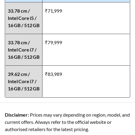
33.78 cm /
₹71,999
Intel Core i5 /
16 GB / 512 GB
33.78 cm /
₹79,999
Intel Core i7 /
16 GB / 512 GB
39.62 cm /
₹83,989
Intel Core i7 /
16 GB / 512 GB
Disclaimer:
Prices may vary depending on region, model, and
current offers. Always refer to the official website or
authorised retailers for the latest pricing.