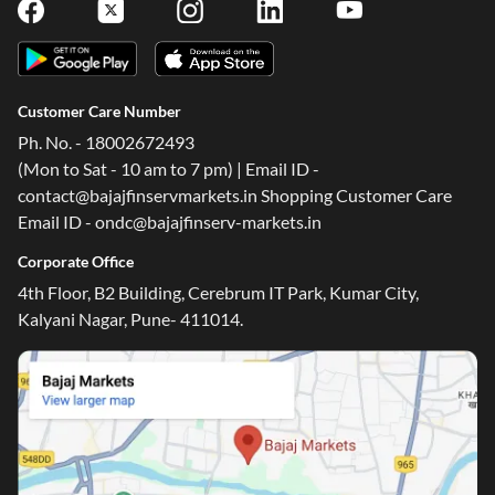
Customer Care Number
Ph. No. - 18002672493
(Mon to Sat - 10 am to 7 pm) | Email ID -
contact@bajajfinservmarkets.in Shopping Customer Care
Email ID - ondc@bajajfinserv-markets.in
Corporate Office
4th Floor, B2 Building, Cerebrum IT Park, Kumar City,
Kalyani Nagar, Pune- 411014.