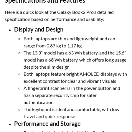
Specifications and Features
Here is a quick look at the Galaxy Book2 Pro’s detailed
specification based on performance and usability:
Display and Design
Both laptops are thin and lightweight and can
range from 0.87 kg to 1.17 kg
The 13.3” model has a 63 Wh battery, and the 15.6”
model has a 68 Wh battery, which offers long usage
despite the slim design
Both laptops feature bright AMOLED displays with
excellent contrast for clear and vibrant visuals
A fingerprint scanner is in the power button and
has a separate security chip for safer
authentication
The keyboard is ideal and comfortable, with low
travel and quick response
Performance and Storage