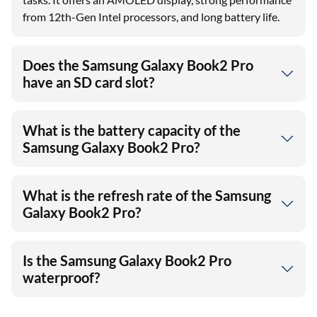
from 12th-Gen Intel processors, and long battery life.
Does the Samsung Galaxy Book2 Pro
have an SD card slot?
What is the battery capacity of the
Samsung Galaxy Book2 Pro?
What is the refresh rate of the Samsung
Galaxy Book2 Pro?
Is the Samsung Galaxy Book2 Pro
waterproof?