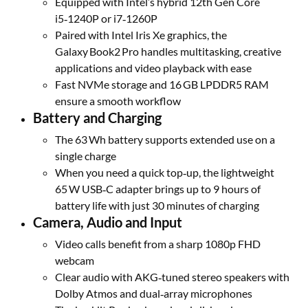
Equipped with Intel’s hybrid 12th Gen Core
i5‑1240P or i7‑1260P
Paired with Intel Iris Xe graphics, the
Galaxy Book2 Pro handles multitasking, creative
applications and video playback with ease
Fast NVMe storage and 16 GB LPDDR5 RAM
ensure a smooth workflow
Battery and Charging
The 63 Wh battery supports extended use on a
single charge
When you need a quick top‑up, the lightweight
65 W USB‑C adapter brings up to 9 hours of
battery life with just 30 minutes of charging
Camera, Audio and Input
Video calls benefit from a sharp 1080p FHD
webcam
Clear audio with AKG‑tuned stereo speakers with
Dolby Atmos and dual‑array microphones