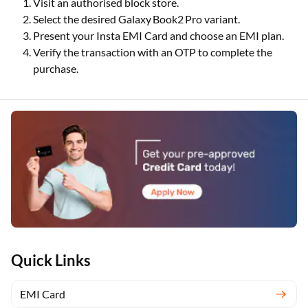
Visit an authorised block store.
Select the desired Galaxy Book2 Pro variant.
Present your Insta EMI Card and choose an EMI plan.
Verify the transaction with an OTP to complete the
purchase.
Quick Links
EMI Card