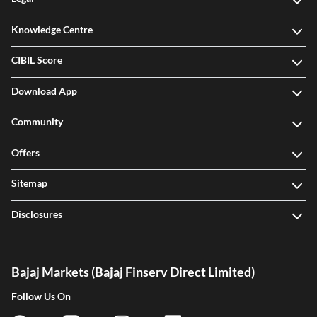
Knowledge Centre
CIBIL Score
Download App
Community
Offers
Sitemap
Disclosures
Bajaj Markets (Bajaj Finserv Direct Limited)
Follow Us On