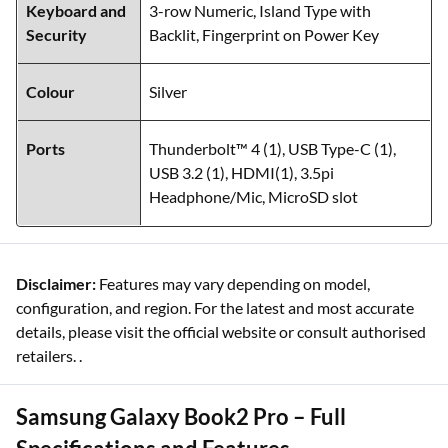
Keyboard and
3-row Numeric, Island Type with
Security
Backlit, Fingerprint on Power Key
Colour
Silver
Ports
Thunderbolt™ 4 (1), USB Type-C (1),
USB 3.2 (1), HDMI(1), 3.5pi
Headphone/Mic, MicroSD slot
Disclaimer:
Features may vary depending on model,
configuration, and region. For the latest and most accurate
details, please visit the official website or consult authorised
retailers. .
Samsung Galaxy Book2 Pro – Full