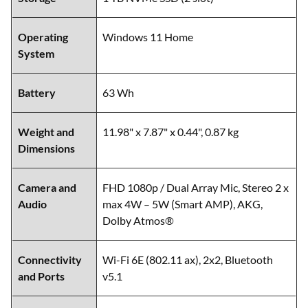
Operating
Windows 11 Home
System
Battery
63 Wh
Weight and
11.98" x 7.87" x 0.44", 0.87 kg
Dimensions
Camera and
FHD 1080p / Dual Array Mic, Stereo 2 x
Audio
max 4W – 5W (Smart AMP), AKG,
Dolby Atmos®
Connectivity
Wi-Fi 6E (802.11 ax), 2x2, Bluetooth
and Ports
v5.1