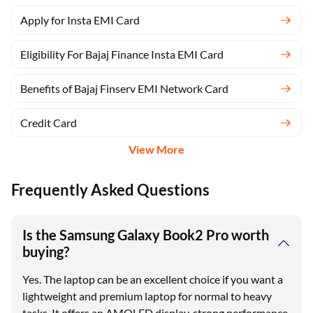
Apply for Insta EMI Card
Eligibility For Bajaj Finance Insta EMI Card
Benefits of Bajaj Finserv EMI Network Card
Credit Card
View More
Frequently Asked Questions
Is the Samsung Galaxy Book2 Pro worth
buying?
Yes. The laptop can be an excellent choice if you want a
lightweight and premium laptop for normal to heavy
tasks. It offers an AMOLED display, strong performance