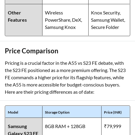
Other
Wireless
Knox Security,
Features
PowerShare, DeX,
Samsung Wallet,
Samsung Knox
Secure Folder
Price Comparison
Pricing is a crucial factor in the A55 vs S23 FE debate, with
the S23 FE positioned as a more premium offering. The S23
FE commands a higher price for its flagship features, while
the A55 is more accessible for budget-conscious buyers.
Here are their pricing differences as of date:
Model
Storage Option
Price (INR)
Samsung
8GB RAM + 128GB
₹79,999
Galaxy S23 FE