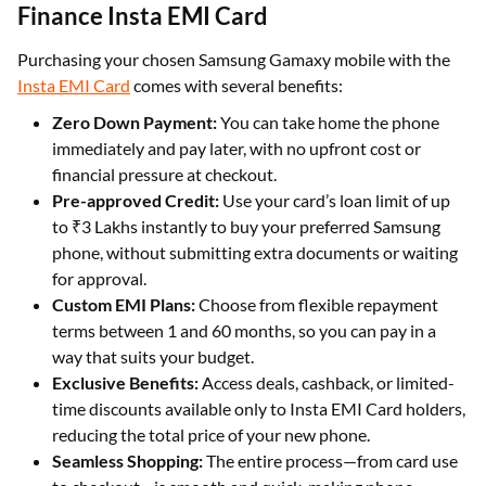
Finance Insta EMI Card
Purchasing your chosen Samsung Gamaxy mobile with the
Insta EMI Card
comes with several benefits:
Zero Down Payment:
You can take home the phone
immediately and pay later, with no upfront cost or
financial pressure at checkout.
Pre-approved Credit:
Use your card’s loan limit of up
to ₹3 Lakhs instantly to buy your preferred Samsung
phone, without submitting extra documents or waiting
for approval.
Custom EMI Plans:
Choose from flexible repayment
terms between 1 and 60 months, so you can pay in a
way that suits your budget.
Exclusive Benefits:
Access deals, cashback, or limited-
time discounts available only to Insta EMI Card holders,
reducing the total price of your new phone.
Seamless Shopping:
The entire process—from card use