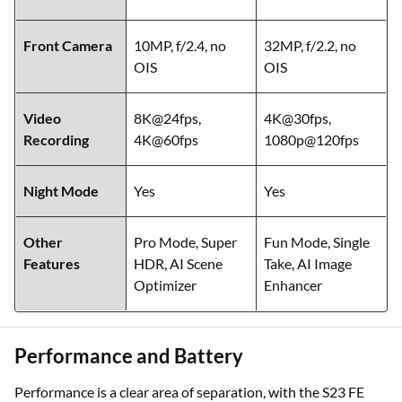
Front Camera
10MP, f/2.4, no
32MP, f/2.2, no
OIS
OIS
Video
8K@24fps,
4K@30fps,
Recording
4K@60fps
1080p@120fps
Night Mode
Yes
Yes
Other
Pro Mode, Super
Fun Mode, Single
Features
HDR, AI Scene
Take, AI Image
Optimizer
Enhancer
Performance and Battery
Performance is a clear area of separation, with the S23 FE