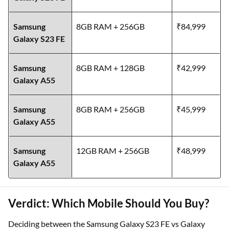
Samsung
8GB RAM + 256GB
₹84,999
Galaxy S23 FE
Samsung
8GB RAM + 128GB
₹42,999
Galaxy A55
Samsung
8GB RAM + 256GB
₹45,999
Galaxy A55
Samsung
12GB RAM + 256GB
₹48,999
Galaxy A55
Verdict: Which Mobile Should You Buy?
Deciding between the Samsung Galaxy S23 FE vs Galaxy