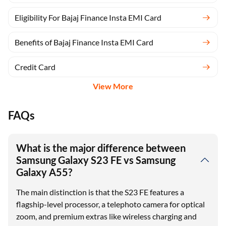
Eligibility For Bajaj Finance Insta EMI Card
Benefits of Bajaj Finance Insta EMI Card
Credit Card
View More
FAQs
What is the major difference between
Samsung Galaxy S23 FE vs Samsung
Galaxy A55?
The main distinction is that the S23 FE features a
flagship-level processor, a telephoto camera for optical
zoom, and premium extras like wireless charging and