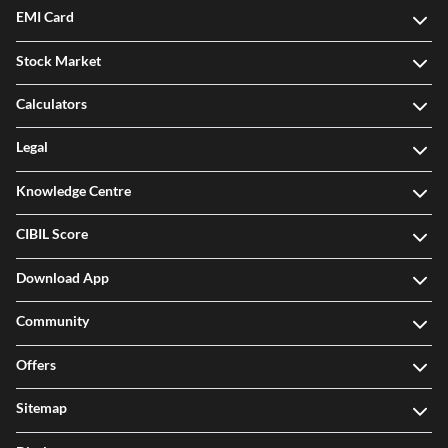
EMI Card
Stock Market
Calculators
Legal
Knowledge Centre
CIBIL Score
Download App
Community
Offers
Sitemap