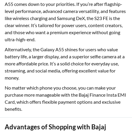
A55 comes down to your priorities. If you’re after flagship-
level performance, advanced camera versatility, and features
like wireless charging and Samsung DeX, the S23 FE is the
clear winner. It’s tailored for power users, content creators,
and those who want a premium experience without going
ultra-high-end.
Alternatively, the Galaxy A55 shines for users who value
battery life, a larger display, and a superior selfie camera at a
more affordable price. It’s a solid choice for everyday use,
streaming, and social media, offering excellent value for
money.
No matter which phone you choose, you can make your
purchase more manageable with the Bajaj Finance Insta EMI
Card, which offers flexible payment options and exclusive
benefits.
Advantages of Shopping with Bajaj