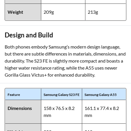
Weight
209g
213g
Design and Build
Both phones embody Samsung’s modern design language,
but there are subtle differences in materials, dimensions, and
durability. The S23 FE is slightly more compact and boasts a
higher water resistance rating, while the A55 uses newer
Gorilla Glass Victus+ for enhanced durability.
Feature
Samsung Galaxy S23 FE
Samsung Galaxy A55
Dimensions
158 x 76.5 x 8.2
161.1 x 77.4 x 8.2
mm
mm