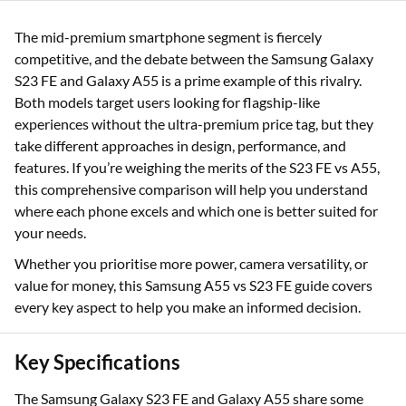
The mid-premium smartphone segment is fiercely
competitive, and the debate between the Samsung Galaxy
S23 FE and Galaxy A55 is a prime example of this rivalry.
Both models target users looking for flagship-like
experiences without the ultra-premium price tag, but they
take different approaches in design, performance, and
features. If you’re weighing the merits of the S23 FE vs A55,
this comprehensive comparison will help you understand
where each phone excels and which one is better suited for
your needs.
Whether you prioritise more power, camera versatility, or
value for money, this Samsung A55 vs S23 FE guide covers
every key aspect to help you make an informed decision.
Key Specifications
The Samsung Galaxy S23 FE and Galaxy A55 share some