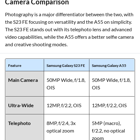
Camera Comparison
Photography is a major differentiator between the two, with
the S23 FE focusing on versatility and the A55 on simplicity.
The S23 FE stands out with its telephoto lens and advanced
video capabilities, while the A55 offers a better selfie camera
and creative shooting modes.
Feature
Samsung Galaxy S23 FE
Samsung Galaxy A55
Main Camera
50MP Wide, f/1.8,
50MP Wide, f/1.8,
OIS
OIS
Ultra-Wide
12MP, f/2.2, OIS
12MP, f/2.2, OIS
Telephoto
8MP, f/2.4, 3x
5MP (macro),
optical zoom
f/2.2, no optical
zoom