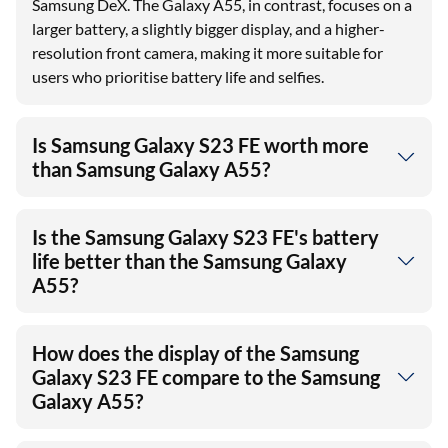
Samsung DeX. The Galaxy A55, in contrast, focuses on a
larger battery, a slightly bigger display, and a higher-
resolution front camera, making it more suitable for
users who prioritise battery life and selfies.
Is Samsung Galaxy S23 FE worth more
than Samsung Galaxy A55?
Is the Samsung Galaxy S23 FE's battery
life better than the Samsung Galaxy
A55?
How does the display of the Samsung
Galaxy S23 FE compare to the Samsung
Galaxy A55?