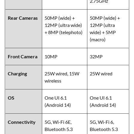
2.75GHz
Rear Cameras
50MP (wide) +
50MP (wide) +
12MP (ultra wide)
12MP (ultra
+ 8MP (telephoto)
wide) + 5MP
(macro)
Front Camera
10MP
32MP
Charging
25W wired, 15W
25W wired
wireless
OS
One UI 6.1
One UI 6.1
(Android 14)
(Android 14)
Connectivity
5G, Wi-Fi 6E,
5G, Wi-Fi 6,
Bluetooth 5.3
Bluetooth 5.3