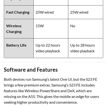
Fast Charging
25W wired
25W wired
Wireless
15W
No
Charging
Battery Life
Up to 22 hours
Up to 28 hours
video playback
video playback
Software and Features
Both devices run Samsung’s latest One UI, but the S23 FE
brings a few premium extras. Samsung’s S23 FE includes
features like Wireless PowerShare and DeX, which are
missing on the A55. This gives the mobile an edge for users
seeking higher productivity and convenience.