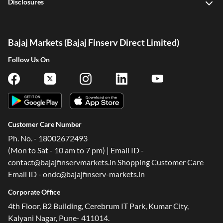
Disclosures
Bajaj Markets (Bajaj Finserv Direct Limited)
Follow Us On
Customer Care Number
Ph. No. - 18002672493
(Mon to Sat - 10 am to 7 pm) | Email ID -
contact@bajajfinservmarkets.in Shopping Customer Care
Email ID - ondc@bajajfinserv-markets.in
Corporate Office
4th Floor, B2 Building, Cerebrum IT Park, Kumar City,
Kalyani Nagar, Pune- 411014.