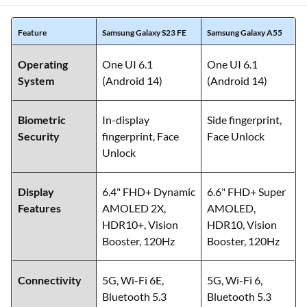
Feature
Samsung Galaxy S23 FE
Samsung Galaxy A55
Operating
One UI 6.1
One UI 6.1
System
(Android 14)
(Android 14)
Biometric
In-display
Side fingerprint,
Security
fingerprint, Face
Face Unlock
Unlock
Display
6.4" FHD+ Dynamic
6.6" FHD+ Super
Features
AMOLED 2X,
AMOLED,
HDR10+, Vision
HDR10, Vision
Booster, 120Hz
Booster, 120Hz
Connectivity
5G, Wi-Fi 6E,
5G, Wi-Fi 6,
Bluetooth 5.3
Bluetooth 5.3