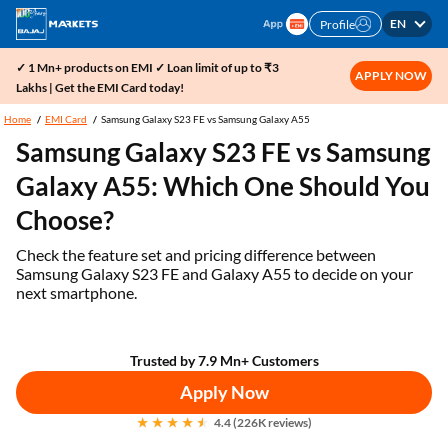
EN
Profile
✓ 1 Mn+ products on EMI ✓ Loan limit of up to ₹3
APPLY NOW
Lakhs | Get the EMI Card today!
Home
EMI Card
Samsung Galaxy S23 FE vs Samsung Galaxy A55
Samsung Galaxy S23 FE vs Samsung
Galaxy A55: Which One Should You
Choose?
Check the feature set and pricing difference between
Samsung Galaxy S23 FE and Galaxy A55 to decide on your
next smartphone.
Trusted by 7.9 Mn+ Customers
Apply Now
4.4 (226K reviews)