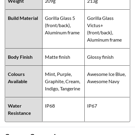
Weight
209g
213g
Build Material
Gorilla Glass 5
Gorilla Glass
(front/back),
Victus+
Aluminum frame
(front/back),
Aluminum frame
Body Finish
Matte finish
Glossy finish
Colours
Mint, Purple,
Awesome Ice Blue,
Available
Graphite, Cream,
Awesome Navy
Indigo, Tangerine
Water
IP68
IP67
Resistance