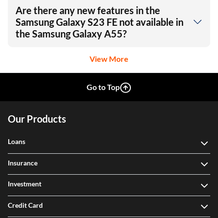
Are there any new features in the
Samsung Galaxy S23 FE not available in
the Samsung Galaxy A55?
View More
Go to Top
Our Products
Loans
Insurance
Investment
Credit Card