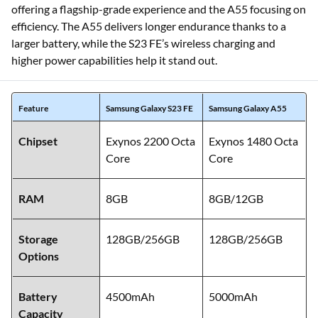
offering a flagship-grade experience and the A55 focusing on
efficiency. The A55 delivers longer endurance thanks to a
larger battery, while the S23 FE’s wireless charging and
higher power capabilities help it stand out.
Feature
Samsung Galaxy S23 FE
Samsung Galaxy A55
Chipset
Exynos 2200 Octa
Exynos 1480 Octa
Core
Core
RAM
8GB
8GB/12GB
Storage
128GB/256GB
128GB/256GB
Options
Battery
4500mAh
5000mAh
Capacity