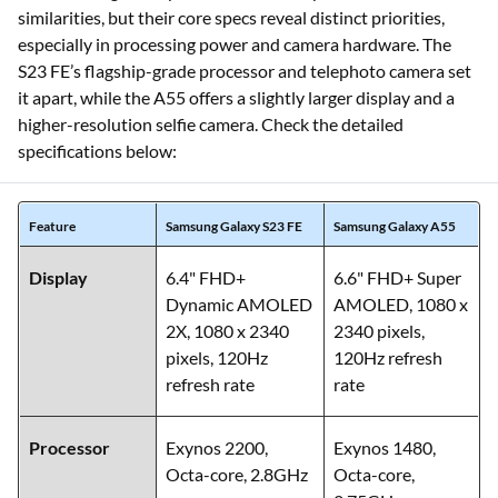
similarities, but their core specs reveal distinct priorities,
especially in processing power and camera hardware. The
S23 FE’s flagship-grade processor and telephoto camera set
it apart, while the A55 offers a slightly larger display and a
higher-resolution selfie camera. Check the detailed
specifications below:
Feature
Samsung Galaxy S23 FE
Samsung Galaxy A55
Display
6.4" FHD+
6.6" FHD+ Super
Dynamic AMOLED
AMOLED, 1080 x
2X, 1080 x 2340
2340 pixels,
pixels, 120Hz
120Hz refresh
refresh rate
rate
Processor
Exynos 2200,
Exynos 1480,
Octa-core, 2.8GHz
Octa-core,