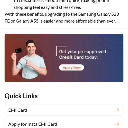
to checkout—is smooth and quick, making phone
shopping feel easy and stress-free.
With these benefits, upgrading to the Samsung Galaxy S23
FE or Galaxy A55 is easier and more affordable than ever.
Quick Links
EMI Card
Apply for Insta EMI Card