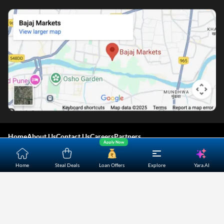
Home
About Us
Contact Us
Careers
Partners
Apply Now
Shopping Customer Care
Yara.AI
Home
Steal Deals
Loan Offers
Explore
Bajaj Finserv Direct Limited ("Bajaj Markets") offers to its
customers, various financial products and services through
its digital platform as a registered Corporate Agent with
IRDAI, registered Investment Adviser with SEBI and as DSA