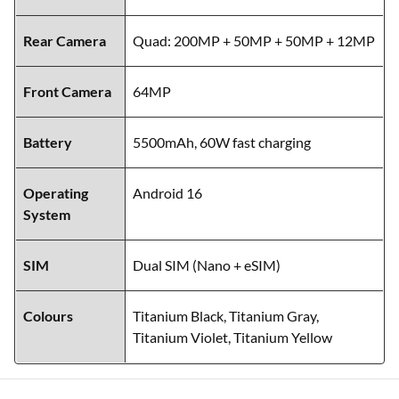
Rear Camera
Quad: 200MP + 50MP + 50MP + 12MP
Front Camera
64MP
Battery
5500mAh, 60W fast charging
Operating
Android 16
System
SIM
Dual SIM (Nano + eSIM)
Colours
Titanium Black, Titanium Gray,
Titanium Violet, Titanium Yellow