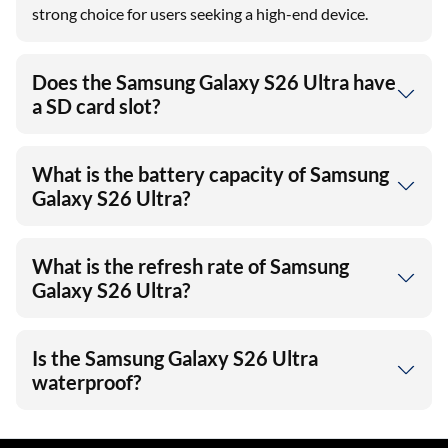
strong choice for users seeking a high-end device.
Does the Samsung Galaxy S26 Ultra have
a SD card slot?
What is the battery capacity of Samsung
Galaxy S26 Ultra?
What is the refresh rate of Samsung
Galaxy S26 Ultra?
Is the Samsung Galaxy S26 Ultra
waterproof?