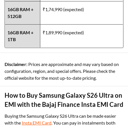
16GB RAM +
₹1,74,990 (expected)
512GB
16GB RAM +
₹1,89,990 (expected)
1TB
Disclaimer:
Prices are approximate and may vary based on
configuration, region, and special offers. Please check the
official website for the most up-to-date pricing.
How to Buy Samsung Galaxy S26 Ultra on
EMI with the Bajaj Finance Insta EMI Card
Buying the Samsung Galaxy S26 Ultra can be made easier
with the
Insta EMI Card
. You can pay in instalments both