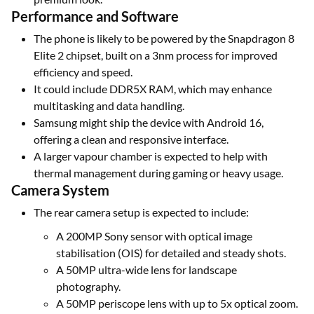
Performance and Software
The phone is likely to be powered by the Snapdragon 8
Elite 2 chipset, built on a 3nm process for improved
efficiency and speed.
It could include DDR5X RAM, which may enhance
multitasking and data handling.
Samsung might ship the device with Android 16,
offering a clean and responsive interface.
A larger vapour chamber is expected to help with
thermal management during gaming or heavy usage.
Camera System
The rear camera setup is expected to include:
A 200MP Sony sensor with optical image
stabilisation (OIS) for detailed and steady shots.
A 50MP ultra-wide lens for landscape
photography.
A 50MP periscope lens with up to 5x optical zoom.