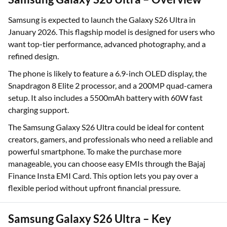
Samsung is expected to launch the Galaxy S26 Ultra in
January 2026. This flagship model is designed for users who
want top-tier performance, advanced photography, and a
refined design.
The phone is likely to feature a 6.9-inch OLED display, the
Snapdragon 8 Elite 2 processor, and a 200MP quad-camera
setup. It also includes a 5500mAh battery with 60W fast
charging support.
The Samsung Galaxy S26 Ultra could be ideal for content
creators, gamers, and professionals who need a reliable and
powerful smartphone. To make the purchase more
manageable, you can choose easy EMIs through the Bajaj
Finance Insta EMI Card. This option lets you pay over a
flexible period without upfront financial pressure.
Samsung Galaxy S26 Ultra – Key