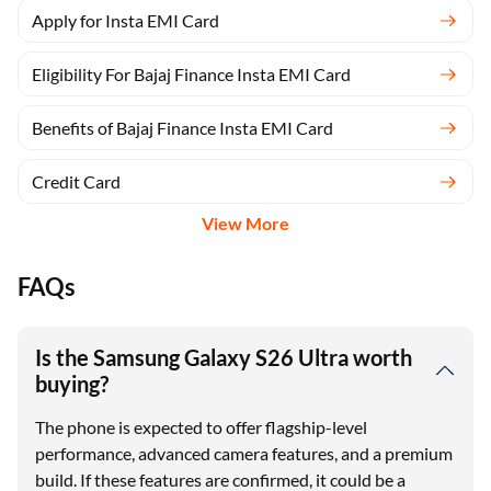
Apply for Insta EMI Card
Eligibility For Bajaj Finance Insta EMI Card
Benefits of Bajaj Finance Insta EMI Card
Credit Card
View More
FAQs
Is the Samsung Galaxy S26 Ultra worth
buying?
The phone is expected to offer flagship-level
performance, advanced camera features, and a premium
build. If these features are confirmed, it could be a