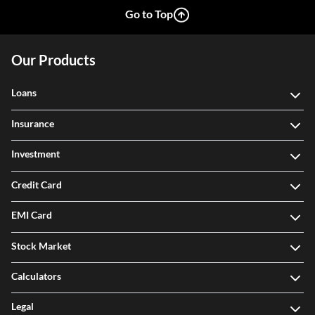
Go to Top
Our Products
Loans
Insurance
Investment
Credit Card
EMI Card
Stock Market
Calculators
Legal