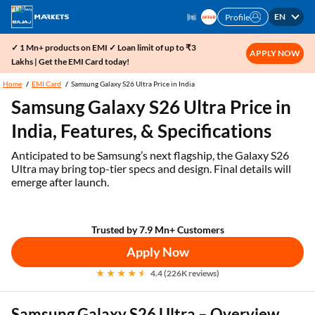
EN
Profile
✓ 1 Mn+ products on EMI ✓ Loan limit of up to ₹3
APPLY NOW
Lakhs | Get the EMI Card today!
Home
EMI Card
Samsung Galaxy S26 Ultra Price in India
Samsung Galaxy S26 Ultra Price in
India, Features, & Specifications
Anticipated to be Samsung’s next flagship, the Galaxy S26
Ultra may bring top-tier specs and design. Final details will
emerge after launch.
Trusted by 7.9 Mn+ Customers
Apply Now
4.4 (226K reviews)
Samsung Galaxy S26 Ultra – Overview