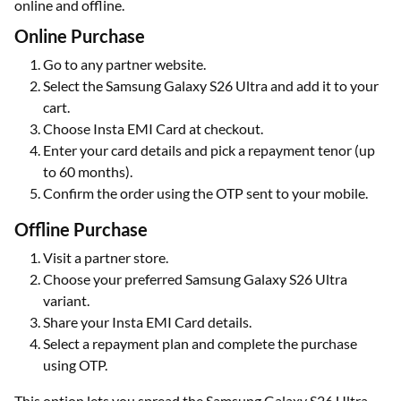
online and offline.
Online Purchase
Go to any partner website.
Select the Samsung Galaxy S26 Ultra and add it to your
cart.
Choose Insta EMI Card at checkout.
Enter your card details and pick a repayment tenor (up
to 60 months).
Confirm the order using the OTP sent to your mobile.
Offline Purchase
Visit a partner store.
Choose your preferred Samsung Galaxy S26 Ultra
variant.
Share your Insta EMI Card details.
Select a repayment plan and complete the purchase
using OTP.
This option lets you spread the Samsung Galaxy S26 Ultra