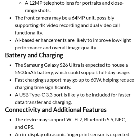
A 12MP telephoto lens for portraits and close-
range shots.
The front camera may be a 64MP unit, possibly
supporting 4K video recording and dual video call
functionality.
AI-based enhancements are likely to improve low-light
performance and overall image quality.
Battery and Charging
The Samsung Galaxy S26 Ultra is expected to house a
5500mAh battery, which could support full-day usage.
Fast charging support may go up to 60W, helping reduce
charging time significantly.
A USB Type-C 3.3 port is likely to be included for faster
data transfer and charging.
Connectivity and Additional Features
The device may support Wi-Fi 7, Bluetooth 5.5, NFC,
and GPS.
An in-display ultrasonic fingerprint sensor is expected