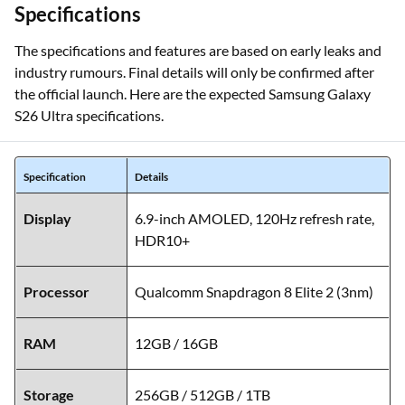
Specifications
The specifications and features are based on early leaks and
industry rumours. Final details will only be confirmed after
the official launch. Here are the expected Samsung Galaxy
S26 Ultra specifications.
Specification
Details
Display
6.9-inch AMOLED, 120Hz refresh rate,
HDR10+
Processor
Qualcomm Snapdragon 8 Elite 2 (3nm)
RAM
12GB / 16GB
Storage
256GB / 512GB / 1TB