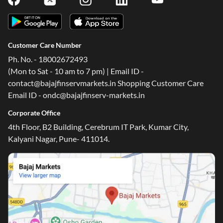
Customer Care Number
Ph. No. - 18002672493
(Mon to Sat - 10 am to 7 pm) | Email ID -
contact@bajajfinservmarkets.in Shopping Customer Care
Email ID - ondc@bajajfinserv-markets.in
Corporate Office
4th Floor, B2 Building, Cerebrum IT Park, Kumar City,
Kalyani Nagar, Pune- 411014.