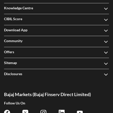
Knowledge Centre
CIBIL Score
Download App
Community
Offers
Sitemap
Disclosures
Bajaj Markets (Bajaj Finserv Direct Limited)
Follow Us On