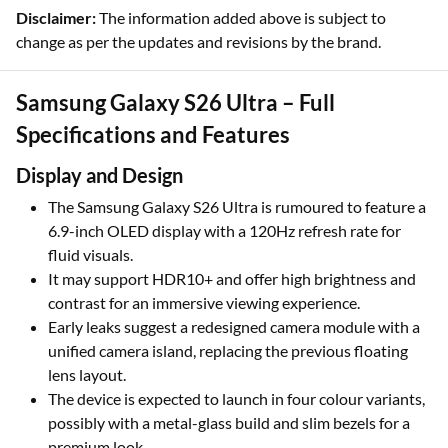
Disclaimer:
The information added above is subject to
change as per the updates and revisions by the brand.
Samsung Galaxy S26 Ultra – Full
Specifications and Features
Display and Design
The Samsung Galaxy S26 Ultra is rumoured to feature a
6.9-inch OLED display with a 120Hz refresh rate for
fluid visuals.
It may support HDR10+ and offer high brightness and
contrast for an immersive viewing experience.
Early leaks suggest a redesigned camera module with a
unified camera island, replacing the previous floating
lens layout.
The device is expected to launch in four colour variants,
possibly with a metal-glass build and slim bezels for a
premium look.