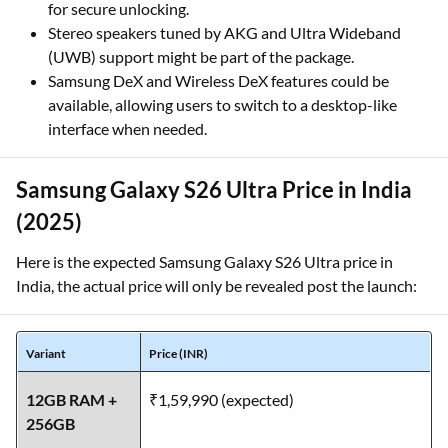
for secure unlocking.
Stereo speakers tuned by AKG and Ultra Wideband
(UWB) support might be part of the package.
Samsung DeX and Wireless DeX features could be
available, allowing users to switch to a desktop-like
interface when needed.
Samsung Galaxy S26 Ultra Price in India
(2025)
Here is the expected Samsung Galaxy S26 Ultra price in
India, the actual price will only be revealed post the launch:
Variant
Price (INR)
12GB RAM +
₹1,59,990 (expected)
256GB