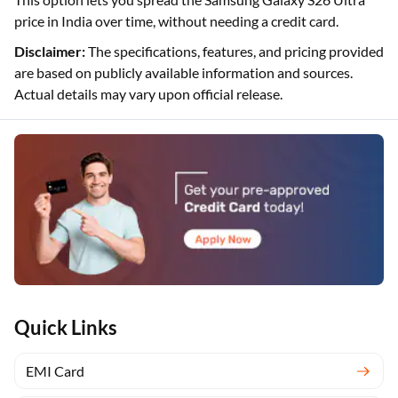
price in India over time, without needing a credit card.
Disclaimer:
The specifications, features, and pricing provided
are based on publicly available information and sources.
Actual details may vary upon official release.
Quick Links
EMI Card