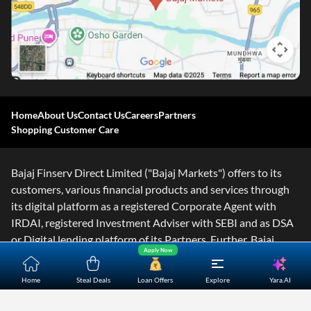
Home
About Us
Contact Us
Careers
Partners
Shopping Customer Care
Bajaj Finserv Direct Limited ("Bajaj Markets") offers to its
customers, various financial products and services through
its digital platform as a registered Corporate Agent with
IRDAI, registered Investment Adviser with SEBI and as DSA
or Digital lending platform of its Partners. Further, Bajaj
Apply Now
Mark
...Read More
Yara.AI
Home
Steal Deals
Loan Offers
Explore