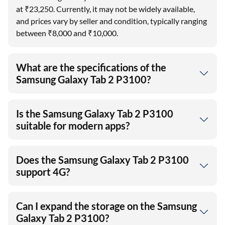
at ₹23,250. Currently, it may not be widely available,
and prices vary by seller and condition, typically ranging
between ₹8,000 and ₹10,000.
What are the specifications of the
Samsung Galaxy Tab 2 P3100?
Is the Samsung Galaxy Tab 2 P3100
suitable for modern apps?
Does the Samsung Galaxy Tab 2 P3100
support 4G?
Can I expand the storage on the Samsung
Galaxy Tab 2 P3100?