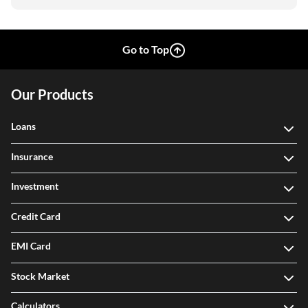
Go to Top
Our Products
Loans
Insurance
Investment
Credit Card
EMI Card
Stock Market
Calculators