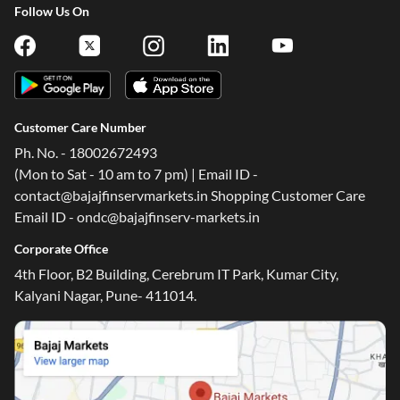
Follow Us On
Customer Care Number
Ph. No. - 18002672493
(Mon to Sat - 10 am to 7 pm) | Email ID -
contact@bajajfinservmarkets.in Shopping Customer Care
Email ID - ondc@bajajfinserv-markets.in
Corporate Office
4th Floor, B2 Building, Cerebrum IT Park, Kumar City,
Kalyani Nagar, Pune- 411014.