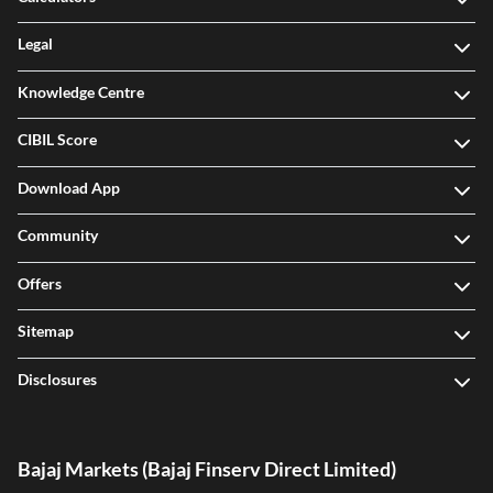
Legal
Knowledge Centre
CIBIL Score
Download App
Community
Offers
Sitemap
Disclosures
Bajaj Markets (Bajaj Finserv Direct Limited)