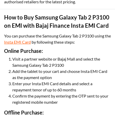
authorised retailers for the latest pricing.
How to Buy Samsung Galaxy Tab 2 P3100
on EMI with Bajaj Finance Insta EMI Card
You can purchase the Samsung Galaxy Tab 2 P3100 using the
Insta EMI Card
by following these steps:
Online Purchase:
Visit a partner website or Bajaj Mall and select the
Samsung Galaxy Tab 2 P3100
Add the tablet to your cart and choose Insta EMI Card
as the payment option
Enter your Insta EMI Card details and select a
repayment tenor of up to 60 months
Confirm the payment by entering the OTP sent to your
registered mobile number
Offline Purchase: