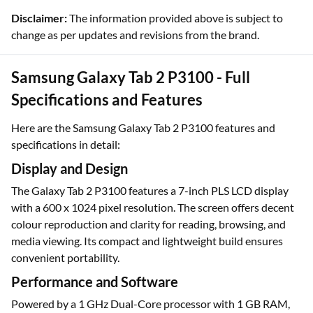
Disclaimer:
The information provided above is subject to
change as per updates and revisions from the brand.
Samsung Galaxy Tab 2 P3100 - Full
Specifications and Features
Here are the Samsung Galaxy Tab 2 P3100 features and
specifications in detail:
Display and Design
The Galaxy Tab 2 P3100 features a 7-inch PLS LCD display
with a 600 x 1024 pixel resolution. The screen offers decent
colour reproduction and clarity for reading, browsing, and
media viewing. Its compact and lightweight build ensures
convenient portability.
Performance and Software
Powered by a 1 GHz Dual-Core processor with 1 GB RAM,