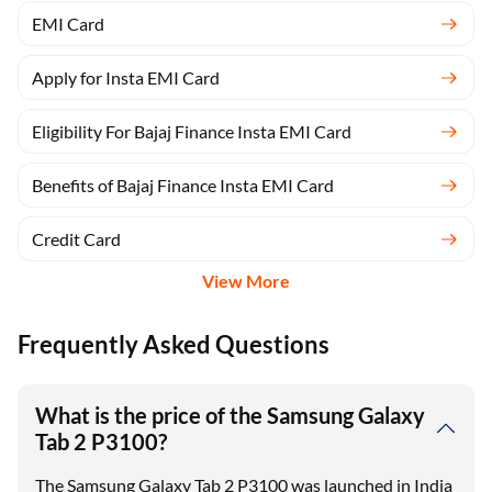
EMI Card
Apply for Insta EMI Card
Eligibility For Bajaj Finance Insta EMI Card
Benefits of Bajaj Finance Insta EMI Card
Credit Card
View More
Frequently Asked Questions
What is the price of the Samsung Galaxy
Tab 2 P3100?
The Samsung Galaxy Tab 2 P3100 was launched in India