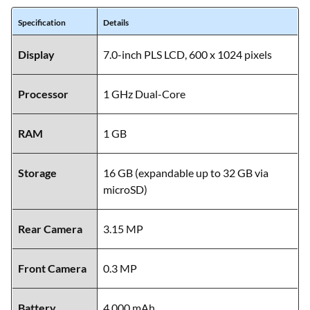
Specification
Details
Display
7.0-inch PLS LCD, 600 x 1024 pixels
Processor
1 GHz Dual-Core
RAM
1 GB
Storage
16 GB (expandable up to 32 GB via
microSD)
Rear Camera
3.15 MP
Front Camera
0.3 MP
Battery
4,000 mAh