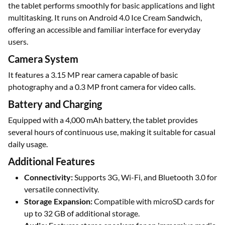
the tablet performs smoothly for basic applications and light
multitasking. It runs on Android 4.0 Ice Cream Sandwich,
offering an accessible and familiar interface for everyday
users.
Camera System
It features a 3.15 MP rear camera capable of basic
photography and a 0.3 MP front camera for video calls.
Battery and Charging
Equipped with a 4,000 mAh battery, the tablet provides
several hours of continuous use, making it suitable for casual
daily usage.
Additional Features
Connectivity:
Supports 3G, Wi-Fi, and Bluetooth 3.0 for
versatile connectivity.
Storage Expansion:
Compatible with microSD cards for
up to 32 GB of additional storage.