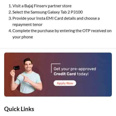
Visit a Bajaj Finserv partner store
Select the Samsung Galaxy Tab 2 P3100
Provide your Insta EMI Card details and choose a
repayment tenor
Complete the purchase by entering the OTP received on
your phone
Quick Links