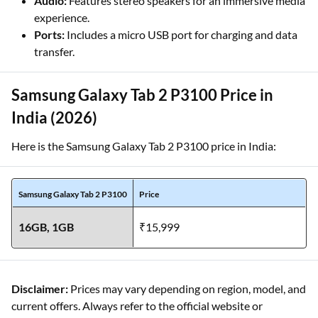
Audio:
Features stereo speakers for an immersive media
experience.
Ports:
Includes a micro USB port for charging and data
transfer.
Samsung Galaxy Tab 2 P3100 Price in
India (2026)
Here is the Samsung Galaxy Tab 2 P3100 price in India:
Samsung Galaxy Tab 2 P3100
Price
16GB, 1GB
₹15,999
Disclaimer:
Prices may vary depending on region, model, and
current offers. Always refer to the official website or