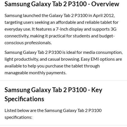
Samsung Galaxy Tab 2 P3100 - Overview
Samsung launched the Galaxy Tab 2 P3100 in April 2012,
targeting users seeking an affordable and reliable tablet for
everyday use. It features a 7-inch display and supports 3G
connectivity, making it practical for students and budget-
conscious professionals.
Samsung Galaxy Tab 2 P3100 is ideal for media consumption,
light productivity, and casual browsing. Easy EMI options are
available to help you purchase the tablet through
manageable monthly payments.
Samsung Galaxy Tab 2 P3100 - Key
Specifications
Listed below are the Samsung Galaxy Tab 2 P3100
specifications: