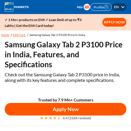
EN
Profile
✓ 1 Mn+ products on EMI ✓ Loan limit of up to ₹3
APPLY NOW
Lakhs | Get the EMI Card today!
Home
EMI Card
Samsung Galaxy Tab 2 P3100 Price In India
Samsung Galaxy Tab 2 P3100 Price
in India, Features, and
Specifications
Check out the Samsung Galaxy Tab 2 P3100 price in India,
along with its key features and complete specifications.
Trusted by 7.9 Mn+ Customers
Apply Now
4.4 (226K reviews)