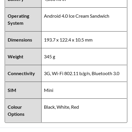
Operating
Android 4.0 Ice Cream Sandwich
System
Dimensions
193.7 x 122.4 x 10.5 mm
Weight
345 g
Connectivity
3G, Wi-Fi 802.11 b/g/n, Bluetooth 3.0
SIM
Mini
Colour
Black, White, Red
Options