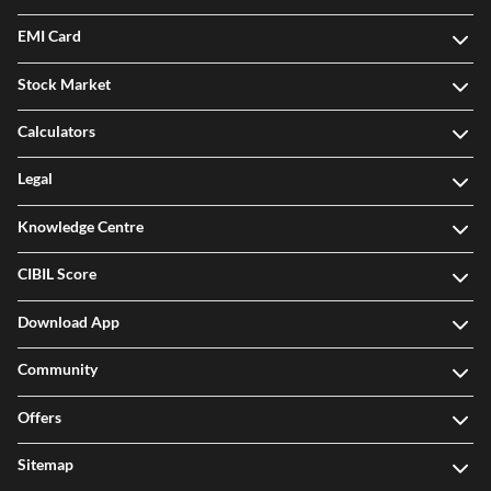
EMI Card
Stock Market
Calculators
Legal
Knowledge Centre
CIBIL Score
Download App
Community
Offers
Sitemap