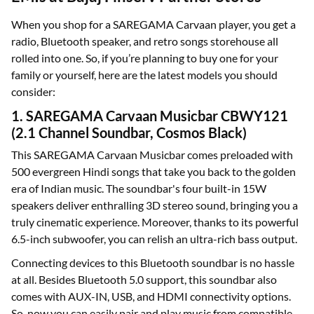
When you shop for a SAREGAMA Carvaan player, you get a
radio, Bluetooth speaker, and retro songs storehouse all
rolled into one. So, if you’re planning to buy one for your
family or yourself, here are the latest models you should
consider:
1. SAREGAMA Carvaan Musicbar CBWY121
(2.1 Channel Soundbar, Cosmos Black)
This SAREGAMA Carvaan Musicbar comes preloaded with
500 evergreen Hindi songs that take you back to the golden
era of Indian music. The soundbar's four built-in 15W
speakers deliver enthralling 3D stereo sound, bringing you a
truly cinematic experience. Moreover, thanks to its powerful
6.5-inch subwoofer, you can relish an ultra-rich bass output.
Connecting devices to this Bluetooth soundbar is no hassle
at all. Besides Bluetooth 5.0 support, this soundbar also
comes with AUX-IN, USB, and HDMI connectivity options.
So, now you can easily pair and play music from compatible