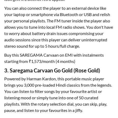
You can also connect the player to an external device like
your laptop or smartphone via Bluetooth or USB and relish
your personal playlists. The FM tuner inside the player also
allows you to tune into local FM radio shows. You don't have
to worry about battery drain issues compromising your
audio sessions since this player can deliver uninterrupted
stereo sound for up to 5 hours/full charge.
Buy this SAREGAMA Carvaan on EMI with instalments
starting from ₹1,573/month (4 months)
3. Saregama Carvaan Go Gold (Rose Gold)
Powered by Harman Kardon, this portable music player
brings you 3,000 pre-loaded Hindi classics from the legends.
You can listen to filter songs by your favourite artist or
listening mood or simply tune into one of 50 curated
playlists. With the rotary selection dial, you can skip, play,
pause, and listen to your favourites in a jiffy.