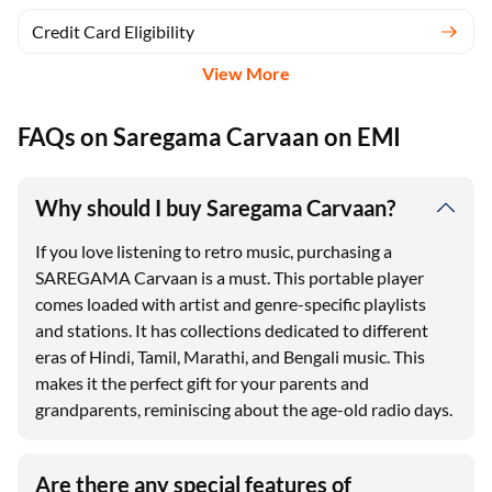
Credit Card Eligibility
View More
FAQs on Saregama Carvaan on EMI
Why should I buy Saregama Carvaan?
If you love listening to retro music, purchasing a
SAREGAMA Carvaan is a must. This portable player
comes loaded with artist and genre-specific playlists
and stations. It has collections dedicated to different
eras of Hindi, Tamil, Marathi, and Bengali music. This
makes it the perfect gift for your parents and
grandparents, reminiscing about the age-old radio days.
Are there any special features of