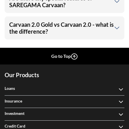
SAREGAMA Carvaan?
Carvaan 2.0 Gold vs Carvaan 2.0 - what is
the difference?
Go to Top
Our Products
Loans
Insurance
Investment
Credit Card