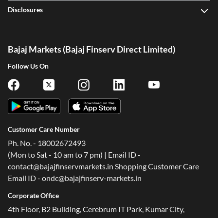
Disclosures
Bajaj Markets (Bajaj Finserv Direct Limited)
Follow Us On
Customer Care Number
Ph. No. - 18002672493
(Mon to Sat - 10 am to 7 pm) | Email ID -
contact@bajajfinservmarkets.in Shopping Customer Care
Email ID - ondc@bajajfinserv-markets.in
Corporate Office
4th Floor, B2 Building, Cerebrum IT Park, Kumar City,