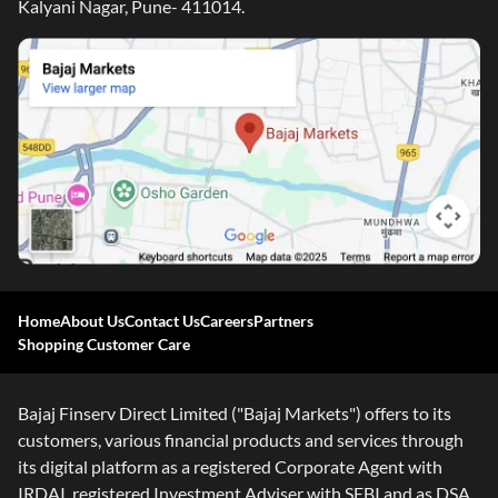
Kalyani Nagar, Pune- 411014.
Home
About Us
Contact Us
Careers
Partners
Shopping Customer Care
Bajaj Finserv Direct Limited ("Bajaj Markets") offers to its
customers, various financial products and services through
its digital platform as a registered Corporate Agent with
IRDAI, registered Investment Adviser with SEBI and as DSA