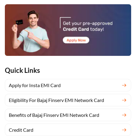
Quick Links
Apply for Insta EMI Card
Eligibility For Bajaj Finserv EMI Network Card
Benefits of Bajaj Finserv EMI Network Card
Credit Card