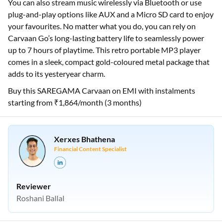
You can also stream music wirelessly via Bluetooth or use
plug-and-play options like AUX and a Micro SD card to enjoy
your favourites. No matter what you do, you can rely on
Carvaan Go’s long-lasting battery life to seamlessly power
up to 7 hours of playtime. This retro portable MP3 player
comes in a sleek, compact gold-coloured metal package that
adds to its yesteryear charm.
Buy this SAREGAMA Carvaan on EMI with instalments
starting from ₹1,864/month (3 months)
Xerxes Bhathena
Financial Content Specialist
Reviewer
Roshani Ballal