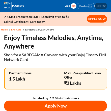
EN
Profile
✓ 1 Mn+ products on EMI ✓ Loan limit of up to ₹3
APPLY NOW
Lakhs | Get the EMI Card today!
Home
EMI Card
Saregama Carvaan On EMI
Enjoy Timeless Melodies, Anytime,
Anywhere
Shop for a SAREGAMA Carvaan with your Bajaj Finserv EMI
Network Card
Partner Stores
Max. Pre-qualified Loan
Offer
1.5 Lakh
₹3 Lakhs
Trusted by 7.9 Mn+ Customers
Apply Now