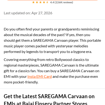
4.4 (226K reviews)
Last updated on: Apr 27, 2026
Do you often find your parents or grandparents reminiscing
about the musical decades of the past? If yes, then you
should get them a SAREGAMA Carvaan player. This portable
music player comes packed with yesteryear melodies
performed by legends to transport you to a bygone era.
Covering everything from retro Bollywood classics to
regional masterpieces, SAREGAMA Carvaan is the ultimate
gift for a classics fan. You can buy a SAREGAMA Carvaan on
EMI with your
Insta EMI Card
and make the purchase even
more pocket-friendly.
Get the Latest SAREGAMA Carvaan on
EMIs at Bajaj Finserv Partner Stores