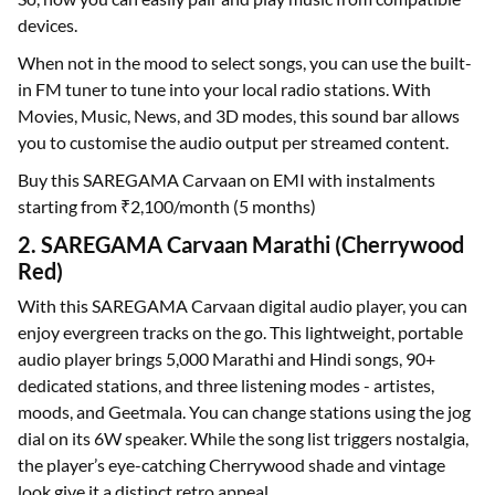
devices.
When not in the mood to select songs, you can use the built-
in FM tuner to tune into your local radio stations. With
Movies, Music, News, and 3D modes, this sound bar allows
you to customise the audio output per streamed content.
Buy this SAREGAMA Carvaan on EMI with instalments
starting from ₹2,100/month (5 months)
2. SAREGAMA Carvaan Marathi (Cherrywood
Red)
With this SAREGAMA Carvaan digital audio player, you can
enjoy evergreen tracks on the go. This lightweight, portable
audio player brings 5,000 Marathi and Hindi songs, 90+
dedicated stations, and three listening modes - artistes,
moods, and Geetmala. You can change stations using the jog
dial on its 6W speaker. While the song list triggers nostalgia,
the player’s eye-catching Cherrywood shade and vintage
look give it a distinct retro appeal.