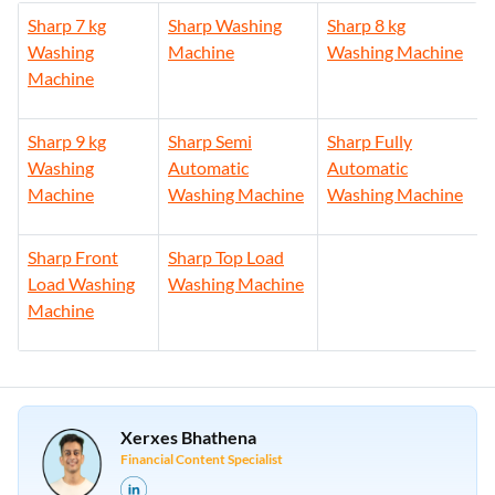
Sharp 7 kg
Sharp Washing
Sharp 8 kg
Washing
Machine
Washing Machine
Machine
Sharp 9 kg
Sharp Semi
Sharp Fully
Washing
Automatic
Automatic
Machine
Washing Machine
Washing Machine
Sharp Front
Sharp Top Load
Load Washing
Washing Machine
Machine
Xerxes Bhathena
Financial Content Specialist