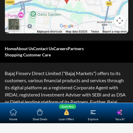
Home
About Us
Contact Us
Careers
Partners
Shopping Customer Care
Bajaj Finserv Direct Limited ("Bajaj Markets") offers to its
customers, various financial products and services through
its digital platform as a registered Corporate Agent with
IRDAI, registered Investment Adviser with SEBI and as DSA
or Digital lending platform of its Partners. Further, Bajaj
Apply Now
Mark
...Read More
Yara.AI
Home
Steal Deals
Loan Offers
Explore