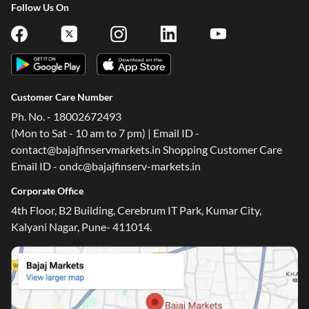
Follow Us On
Customer Care Number
Ph. No. - 18002672493
(Mon to Sat - 10 am to 7 pm) | Email ID -
contact@bajajfinservmarkets.in Shopping Customer Care
Email ID - ondc@bajajfinserv-markets.in
Corporate Office
4th Floor, B2 Building, Cerebrum IT Park, Kumar City,
Kalyani Nagar, Pune- 411014.