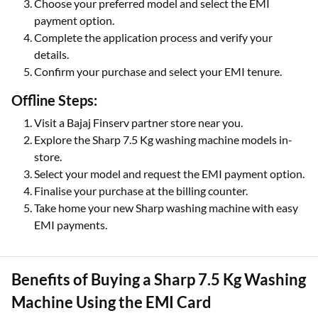
Choose your preferred model and select the EMI
payment option.
Complete the application process and verify your
details.
Confirm your purchase and select your EMI tenure.
Offline Steps:
Visit a Bajaj Finserv partner store near you.
Explore the Sharp 7.5 Kg washing machine models in-
store.
Select your model and request the EMI payment option.
Finalise your purchase at the billing counter.
Take home your new Sharp washing machine with easy
EMI payments.
Benefits of Buying a Sharp 7.5 Kg Washing
Machine Using the EMI Card