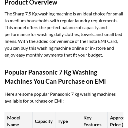
Product Overview
The Sharp 7.5 Kg washing machine is an ideal choice for small
to medium households with regular laundry requirements.
This model offers the perfect balance of capacity and
performance for washing daily clothes, towels, and small bed
linens. With the added convenience of the Insta EMI Card,
you can buy this washing machine online or in-store and
enjoy easy monthly payments that fit your budget.
Popular Panasonic 7 Kg Washing
Machines You Can Purchase on EMI
Here are some popular Panasonic 7 kg washing machines
available for purchase on EMI:
Model
Key
Approx.
Capacity
Type
Name
Features
Price (₹)