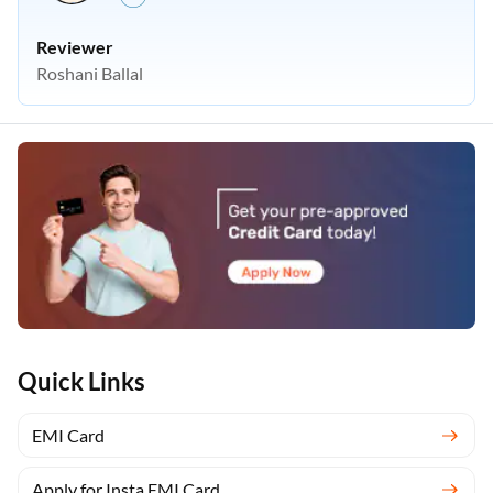
Reviewer
Roshani Ballal
Quick Links
EMI Card
Apply for Insta EMI Card