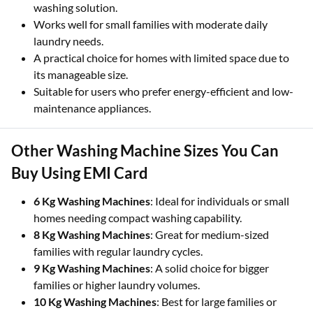
washing solution.
Works well for small families with moderate daily
laundry needs.
A practical choice for homes with limited space due to
its manageable size.
Suitable for users who prefer energy-efficient and low-
maintenance appliances.
Other Washing Machine Sizes You Can
Buy Using EMI Card
6 Kg Washing Machines
: Ideal for individuals or small
homes needing compact washing capability.
8 Kg Washing Machines
: Great for medium-sized
families with regular laundry cycles.
9 Kg Washing Machines
: A solid choice for bigger
families or higher laundry volumes.
10 Kg Washing Machines
: Best for large families or