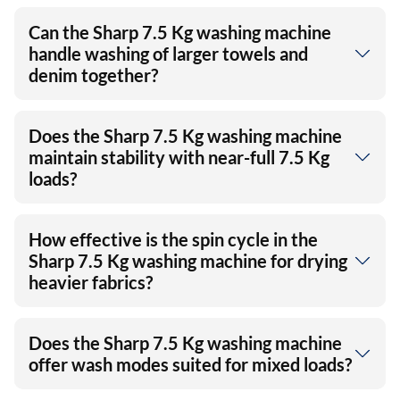
Can the Sharp 7.5 Kg washing machine
handle washing of larger towels and
denim together?
Does the Sharp 7.5 Kg washing machine
maintain stability with near-full 7.5 Kg
loads?
How effective is the spin cycle in the
Sharp 7.5 Kg washing machine for drying
heavier fabrics?
Does the Sharp 7.5 Kg washing machine
offer wash modes suited for mixed loads?