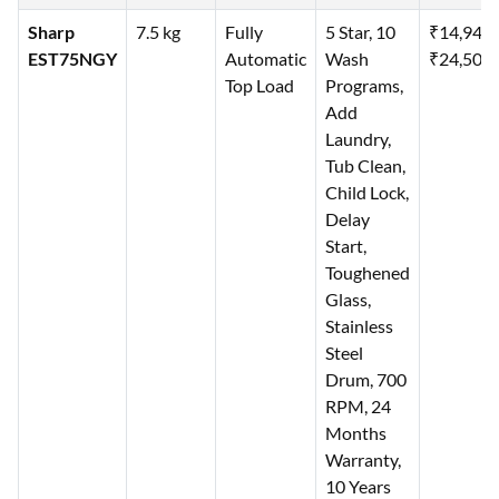
Sharp
7.5 kg
Fully
5 Star, 10
₹14,940
EST75NGY
Automatic
Wash
₹24,500
Top Load
Programs,
Add
Laundry,
Tub Clean,
Child Lock,
Delay
Start,
Toughened
Glass,
Stainless
Steel
Drum, 700
RPM, 24
Months
Warranty,
10 Years