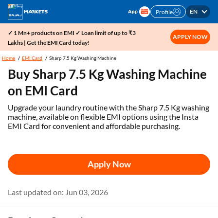
EN
Profile
✓ 1 Mn+ products on EMI ✓ Loan limit of up to ₹3
APPLY NOW
Lakhs | Get the EMI Card today!
Home
EMI Card
Sharp 7.5 Kg Washing Machine
Buy Sharp 7.5 Kg Washing Machine
on EMI Card
Upgrade your laundry routine with the Sharp 7.5 Kg washing
machine, available on flexible EMI options using the Insta
EMI Card for convenient and affordable purchasing.
Apply Now
Last updated on: Jun 03, 2026