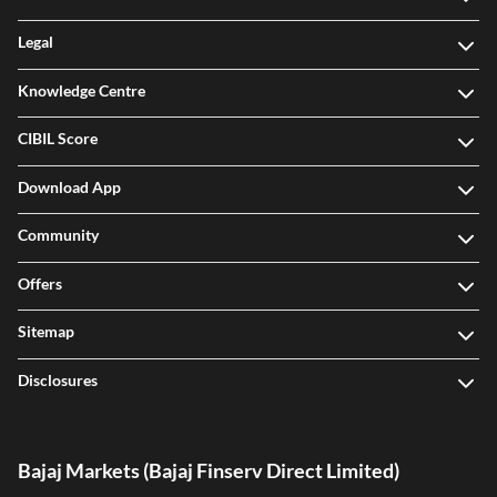
Legal
Knowledge Centre
CIBIL Score
Download App
Community
Offers
Sitemap
Disclosures
Bajaj Markets (Bajaj Finserv Direct Limited)