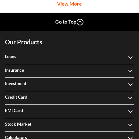
View More
Go to Top
Our Products
Loans
Insurance
Investment
Credit Card
EMI Card
Stock Market
Calculators