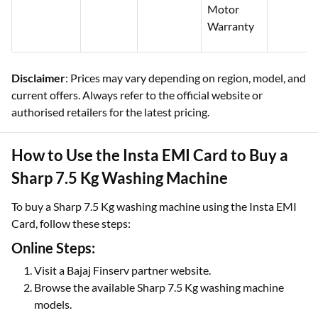
Motor
Warranty
Disclaimer
: Prices may vary depending on region, model, and
current offers. Always refer to the official website or
authorised retailers for the latest pricing.
How to Use the Insta EMI Card to Buy a
Sharp 7.5 Kg Washing Machine
To buy a Sharp 7.5 Kg washing machine using the Insta EMI
Card, follow these steps:
Online Steps:
Visit a Bajaj Finserv partner website.
Browse the available Sharp 7.5 Kg washing machine
models.