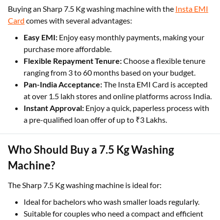
Buying an Sharp 7.5 Kg washing machine with the
Insta EMI
Card
comes with several advantages:
Easy EMI:
Enjoy easy monthly payments, making your
purchase more affordable.
Flexible Repayment Tenure:
Choose a flexible tenure
ranging from 3 to 60 months based on your budget.
Pan-India Acceptance:
The Insta EMI Card is accepted
at over 1.5 lakh stores and online platforms across India.
Instant Approval:
Enjoy a quick, paperless process with
a pre-qualified loan offer of up to ₹3 Lakhs.
Who Should Buy a 7.5 Kg Washing
Machine?
The Sharp 7.5 Kg washing machine is ideal for:
Ideal for bachelors who wash smaller loads regularly.
Suitable for couples who need a compact and efficient