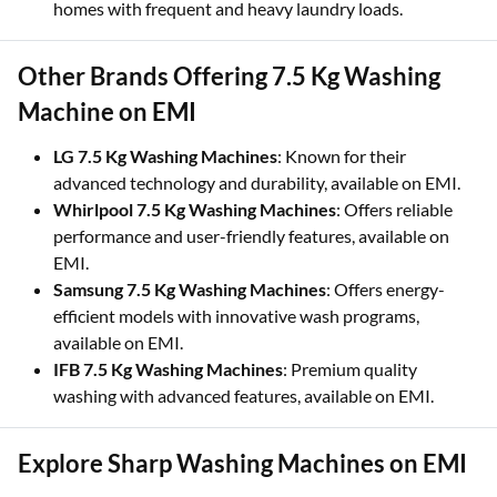
homes with frequent and heavy laundry loads.
Other Brands Offering 7.5 Kg Washing
Machine on EMI
LG 7.5 Kg Washing Machines
: Known for their
advanced technology and durability, available on EMI.
Whirlpool 7.5 Kg Washing Machines
: Offers reliable
performance and user-friendly features, available on
EMI.
Samsung 7.5 Kg Washing Machines
: Offers energy-
efficient models with innovative wash programs,
available on EMI.
IFB 7.5 Kg Washing Machines
: Premium quality
washing with advanced features, available on EMI.
Explore Sharp Washing Machines on EMI