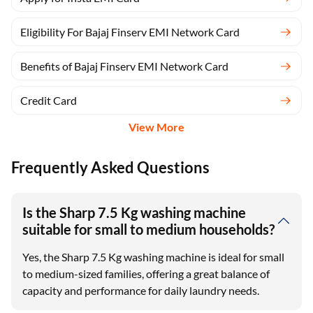
Eligibility For Bajaj Finserv EMI Network Card
Benefits of Bajaj Finserv EMI Network Card
Credit Card
View More
Frequently Asked Questions
Is the Sharp 7.5 Kg washing machine
suitable for small to medium households?
Yes, the Sharp 7.5 Kg washing machine is ideal for small
to medium-sized families, offering a great balance of
capacity and performance for daily laundry needs.