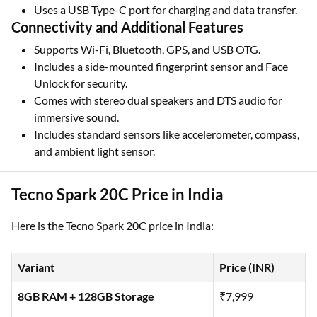
Uses a USB Type-C port for charging and data transfer.
Connectivity and Additional Features
Supports Wi-Fi, Bluetooth, GPS, and USB OTG.
Includes a side-mounted fingerprint sensor and Face
Unlock for security.
Comes with stereo dual speakers and DTS audio for
immersive sound.
Includes standard sensors like accelerometer, compass,
and ambient light sensor.
Tecno Spark 20C Price in India
Here is the Tecno Spark 20C price in India:
Variant
Price (INR)
8GB RAM + 128GB Storage
₹7,999