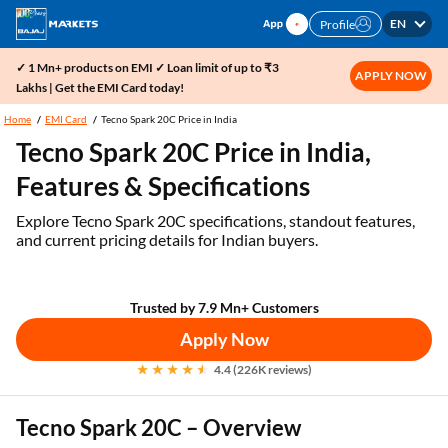
EN
Profile
✓ 1 Mn+ products on EMI ✓ Loan limit of up to ₹3
APPLY NOW
Lakhs | Get the EMI Card today!
Home
EMI Card
Tecno Spark 20C Price in India
Tecno Spark 20C Price in India,
Features & Specifications
Explore Tecno Spark 20C specifications, standout features,
and current pricing details for Indian buyers.
Trusted by 7.9 Mn+ Customers
Apply Now
4.4 (226K reviews)
Tecno Spark 20C – Overview