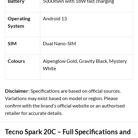
Battery
5000mAh with 18W fast charging
Operating
Android 13
System
SIM
Dual Nano-SIM
Colours
Alpenglow Gold, Gravity Black, Mystery
White
Disclaimer:
Specifications are based on official sources.
Variations may exist based on model or region. Please
confirm with the brand’s official website or an authorised
retailer for accurate details.
Tecno Spark 20C – Full Specifications and