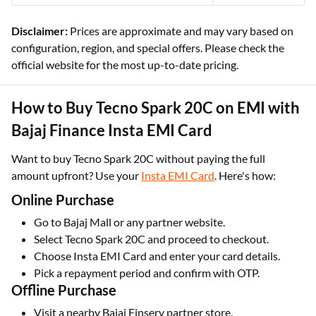
Disclaimer:
Prices are approximate and may vary based on
configuration, region, and special offers. Please check the
official website for the most up-to-date pricing.
How to Buy Tecno Spark 20C on EMI with
Bajaj Finance Insta EMI Card
Want to buy Tecno Spark 20C without paying the full
amount upfront? Use your
Insta EMI Card
. Here's how:
Online Purchase
Go to Bajaj Mall or any partner website.
Select Tecno Spark 20C and proceed to checkout.
Choose Insta EMI Card and enter your card details.
Pick a repayment period and confirm with OTP.
Offline Purchase
Visit a nearby Bajaj Finserv partner store.