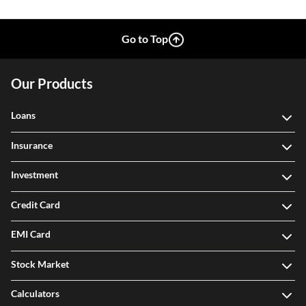
Go to Top
Our Products
Loans
Insurance
Investment
Credit Card
EMI Card
Stock Market
Calculators