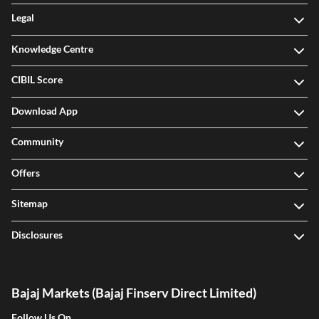
Legal
Knowledge Centre
CIBIL Score
Download App
Community
Offers
Sitemap
Disclosures
Bajaj Markets (Bajaj Finserv Direct Limited)
Follow Us On