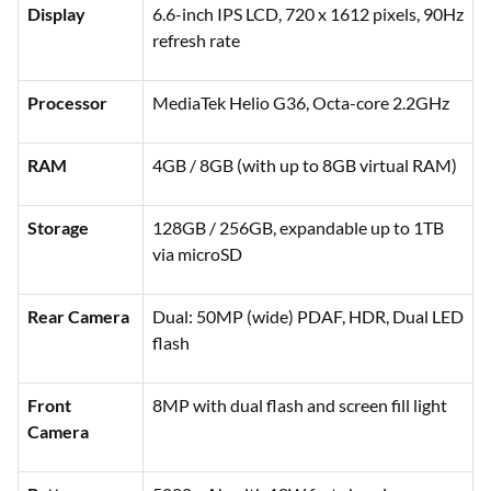
Display
6.6-inch IPS LCD, 720 x 1612 pixels, 90Hz
refresh rate
Processor
MediaTek Helio G36, Octa-core 2.2GHz
RAM
4GB / 8GB (with up to 8GB virtual RAM)
Storage
128GB / 256GB, expandable up to 1TB
via microSD
Rear Camera
Dual: 50MP (wide) PDAF, HDR, Dual LED
flash
Front
8MP with dual flash and screen fill light
Camera