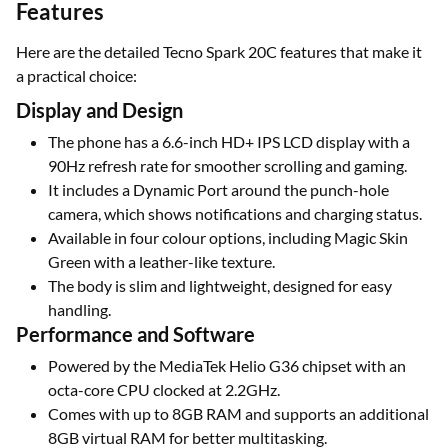
Features
Here are the detailed Tecno Spark 20C features that make it
a practical choice:
Display and Design
The phone has a 6.6-inch HD+ IPS LCD display with a
90Hz refresh rate for smoother scrolling and gaming.
It includes a Dynamic Port around the punch-hole
camera, which shows notifications and charging status.
Available in four colour options, including Magic Skin
Green with a leather-like texture.
The body is slim and lightweight, designed for easy
handling.
Performance and Software
Powered by the MediaTek Helio G36 chipset with an
octa-core CPU clocked at 2.2GHz.
Comes with up to 8GB RAM and supports an additional
8GB virtual RAM for better multitasking.