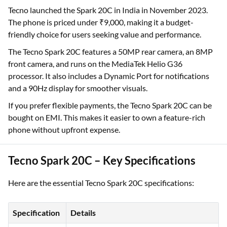
Tecno launched the Spark 20C in India in November 2023.
The phone is priced under ₹9,000, making it a budget-
friendly choice for users seeking value and performance.
The Tecno Spark 20C features a 50MP rear camera, an 8MP
front camera, and runs on the MediaTek Helio G36
processor. It also includes a Dynamic Port for notifications
and a 90Hz display for smoother visuals.
If you prefer flexible payments, the Tecno Spark 20C can be
bought on EMI. This makes it easier to own a feature-rich
phone without upfront expense.
Tecno Spark 20C – Key Specifications
Here are the essential Tecno Spark 20C specifications:
Specification
Details