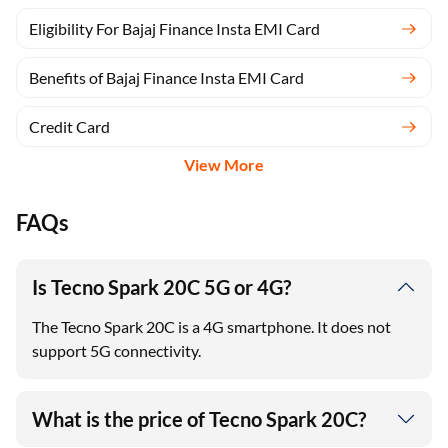
Eligibility For Bajaj Finance Insta EMI Card
Benefits of Bajaj Finance Insta EMI Card
Credit Card
View More
FAQs
Is Tecno Spark 20C 5G or 4G?
The Tecno Spark 20C is a 4G smartphone. It does not
support 5G connectivity.
What is the price of Tecno Spark 20C?