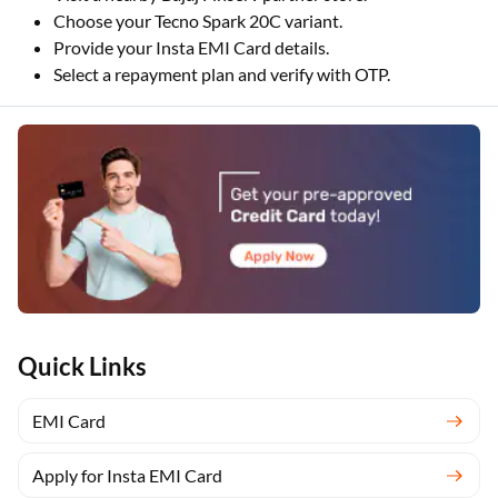
Choose your Tecno Spark 20C variant.
Provide your Insta EMI Card details.
Select a repayment plan and verify with OTP.
Quick Links
EMI Card
Apply for Insta EMI Card