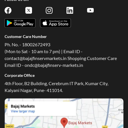
Customer Care Number
Ph. No. - 18002672493
(Mon to Sat - 10 am to 7 pm) | Email ID -
contact@bajajfinservmarkets.in Shopping Customer Care
Email ID - ondc@bajajfinserv-markets.in
Corporate Office
4th Floor, B2 Building, Cerebrum IT Park, Kumar City,
Kalyani Nagar, Pune- 411014.