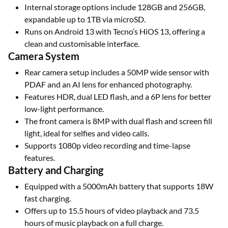
Internal storage options include 128GB and 256GB,
expandable up to 1TB via microSD.
Runs on Android 13 with Tecno’s HiOS 13, offering a
clean and customisable interface.
Camera System
Rear camera setup includes a 50MP wide sensor with
PDAF and an AI lens for enhanced photography.
Features HDR, dual LED flash, and a 6P lens for better
low-light performance.
The front camera is 8MP with dual flash and screen fill
light, ideal for selfies and video calls.
Supports 1080p video recording and time-lapse
features.
Battery and Charging
Equipped with a 5000mAh battery that supports 18W
fast charging.
Offers up to 15.5 hours of video playback and 73.5
hours of music playback on a full charge.