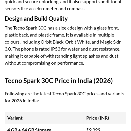
quick and secure unlocking, and it also supports additional
sensors like accelerometer and compass.
Design and Build Quality
The Tecno Spark 30C has a sleek design with a glass front,
plastic back, and plastic frame. It is available in multiple
colours, including Orbit Black, Orbit White, and Magic Skin
3.0. The phone is rated IP53 for water and dust resistance,
making it capable of withstanding light splashes and dust
without compromising on performance.
Tecno Spark 30C Price in India (2026)
Following are the latest Tecno Spark 30C prices and variants
for 2026 in India:
Variant
Price (INR)
4 GB + 64 GB Storage
₹9,999