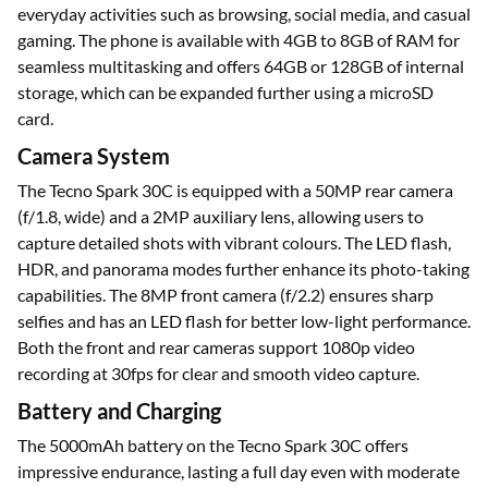
everyday activities such as browsing, social media, and casual
gaming. The phone is available with 4GB to 8GB of RAM for
seamless multitasking and offers 64GB or 128GB of internal
storage, which can be expanded further using a microSD
card.
Camera System
The Tecno Spark 30C is equipped with a 50MP rear camera
(f/1.8, wide) and a 2MP auxiliary lens, allowing users to
capture detailed shots with vibrant colours. The LED flash,
HDR, and panorama modes further enhance its photo-taking
capabilities. The 8MP front camera (f/2.2) ensures sharp
selfies and has an LED flash for better low-light performance.
Both the front and rear cameras support 1080p video
recording at 30fps for clear and smooth video capture.
Battery and Charging
The 5000mAh battery on the Tecno Spark 30C offers
impressive endurance, lasting a full day even with moderate