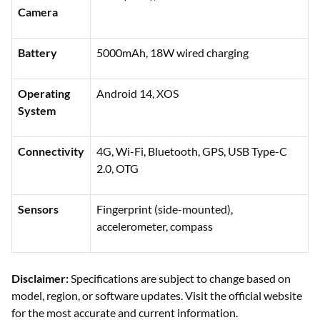
Camera
Battery
5000mAh, 18W wired charging
Operating
Android 14, XOS
System
Connectivity
4G, Wi-Fi, Bluetooth, GPS, USB Type-C
2.0, OTG
Sensors
Fingerprint (side-mounted),
accelerometer, compass
Disclaimer:
Specifications are subject to change based on
model, region, or software updates. Visit the official website
for the most accurate and current information.