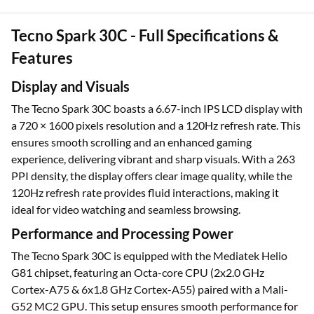
Tecno Spark 30C - Full Specifications &
Features
Display and Visuals
The Tecno Spark 30C boasts a 6.67-inch IPS LCD display with
a 720 × 1600 pixels resolution and a 120Hz refresh rate. This
ensures smooth scrolling and an enhanced gaming
experience, delivering vibrant and sharp visuals. With a 263
PPI density, the display offers clear image quality, while the
120Hz refresh rate provides fluid interactions, making it
ideal for video watching and seamless browsing.
Performance and Processing Power
The Tecno Spark 30C is equipped with the Mediatek Helio
G81 chipset, featuring an Octa-core CPU (2x2.0 GHz
Cortex-A75 & 6x1.8 GHz Cortex-A55) paired with a Mali-
G52 MC2 GPU. This setup ensures smooth performance for