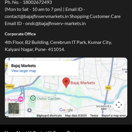
Ph. No. - 18002672493
(Mon to Sat - 10 am to 7 pm) | Email ID -
contact@bajajfinservmarkets.in Shopping Customer Care
Email ID - ondc@bajajfinserv-markets.in
Corporate Office
4th Floor, B2 Building, Cerebrum IT Park, Kumar City,
Kalyani Nagar, Pune- 411014.