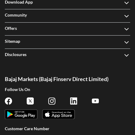
Download App
Community
Offers
Sitemap
Disclosures
Bajaj Markets (Bajaj Finserv Direct Limited)
Follow Us On
Customer Care Number