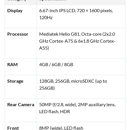
Display
6.67-inch IPS LCD, 720 × 1600 pixels,
120Hz
Processor
Mediatek Helio G81, Octa-core (2x2.0
GHz Cortex-A75 & 6x1.8 GHz Cortex-
A55)
RAM
4GB / 6GB / 8GB
Storage
128GB, 256GB, microSDXC (up to
256GB)
Rear Camera
50MP (f/2.8, wide), 2MP auxiliary lens,
LED flash, HDR
Front
8MP (wide), LED flash