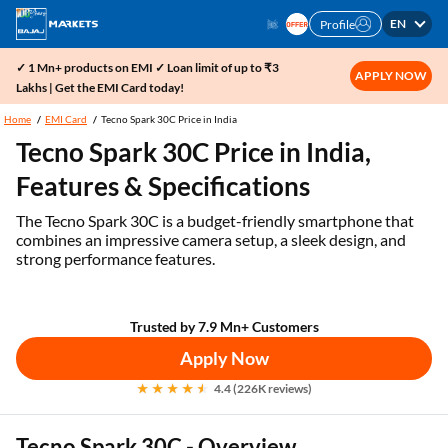
EN
Profile
✓ 1 Mn+ products on EMI ✓ Loan limit of up to ₹3
APPLY NOW
Lakhs | Get the EMI Card today!
Home
EMI Card
Tecno Spark 30C Price in India
Tecno Spark 30C Price in India,
Features & Specifications
The Tecno Spark 30C is a budget-friendly smartphone that
combines an impressive camera setup, a sleek design, and
strong performance features.
Trusted by 7.9 Mn+ Customers
Apply Now
4.4 (226K reviews)
Tecno Spark 30C - Overview