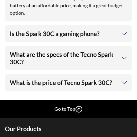
battery at an affordable price, making it a great budget
option.
Is the Spark 30C a gaming phone?
What are the specs of the Tecno Spark
30C?
What is the price of Tecno Spark 30C?
Go to Top
Our Products