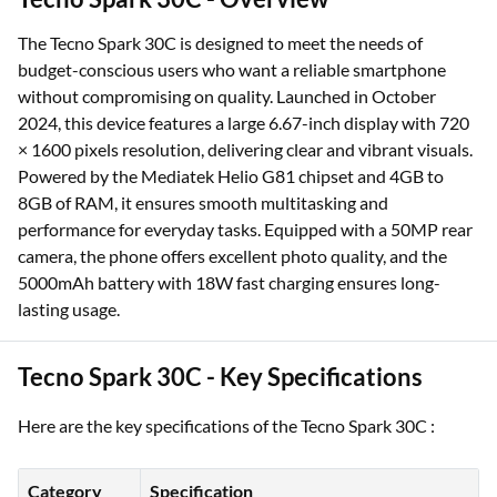
The Tecno Spark 30C is designed to meet the needs of
budget-conscious users who want a reliable smartphone
without compromising on quality. Launched in October
2024, this device features a large 6.67-inch display with 720
× 1600 pixels resolution, delivering clear and vibrant visuals.
Powered by the Mediatek Helio G81 chipset and 4GB to
8GB of RAM, it ensures smooth multitasking and
performance for everyday tasks. Equipped with a 50MP rear
camera, the phone offers excellent photo quality, and the
5000mAh battery with 18W fast charging ensures long-
lasting usage.
Tecno Spark 30C - Key Specifications
Here are the key specifications of the Tecno Spark 30C :
Category
Specification