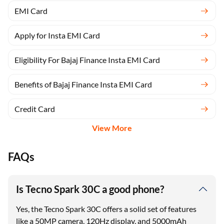
EMI Card
Apply for Insta EMI Card
Eligibility For Bajaj Finance Insta EMI Card
Benefits of Bajaj Finance Insta EMI Card
Credit Card
View More
FAQs
Is Tecno Spark 30C a good phone?
Yes, the Tecno Spark 30C offers a solid set of features
like a 50MP camera, 120Hz display, and 5000mAh