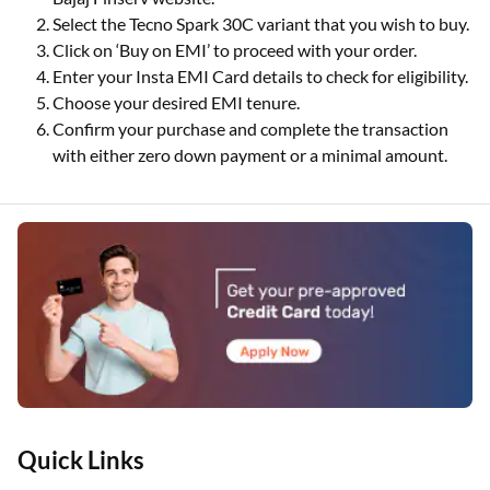
Select the Tecno Spark 30C variant that you wish to buy.
Click on ‘Buy on EMI’ to proceed with your order.
Enter your Insta EMI Card details to check for eligibility.
Choose your desired EMI tenure.
Confirm your purchase and complete the transaction
with either zero down payment or a minimal amount.
Quick Links