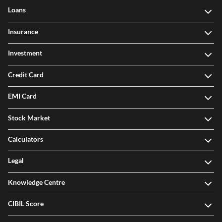
Loans
Insurance
Investment
Credit Card
EMI Card
Stock Market
Calculators
Legal
Knowledge Centre
CIBIL Score