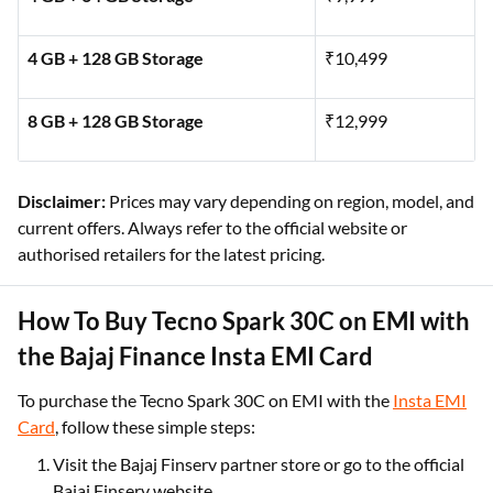
4 GB + 128 GB Storage
₹10,499
8 GB + 128 GB Storage
₹12,999
Disclaimer:
Prices may vary depending on region, model, and
current offers. Always refer to the official website or
authorised retailers for the latest pricing.
How To Buy Tecno Spark 30C on EMI with
the Bajaj Finance Insta EMI Card
To purchase the Tecno Spark 30C on EMI with the
Insta EMI
Card
, follow these simple steps:
Visit the Bajaj Finserv partner store or go to the official
Bajaj Finserv website.