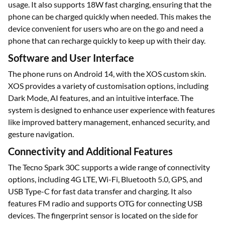
usage. It also supports 18W fast charging, ensuring that the
phone can be charged quickly when needed. This makes the
device convenient for users who are on the go and need a
phone that can recharge quickly to keep up with their day.
Software and User Interface
The phone runs on Android 14, with the XOS custom skin.
XOS provides a variety of customisation options, including
Dark Mode, AI features, and an intuitive interface. The
system is designed to enhance user experience with features
like improved battery management, enhanced security, and
gesture navigation.
Connectivity and Additional Features
The Tecno Spark 30C supports a wide range of connectivity
options, including 4G LTE, Wi-Fi, Bluetooth 5.0, GPS, and
USB Type-C for fast data transfer and charging. It also
features FM radio and supports OTG for connecting USB
devices. The fingerprint sensor is located on the side for