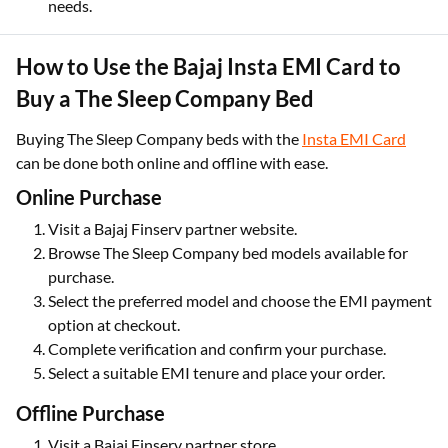
needs.
How to Use the Bajaj Insta EMI Card to
Buy a The Sleep Company Bed
Buying The Sleep Company beds with the
Insta EMI Card
can be done both online and offline with ease.
Online Purchase
Visit a Bajaj Finserv partner website.
Browse The Sleep Company bed models available for
purchase.
Select the preferred model and choose the EMI payment
option at checkout.
Complete verification and confirm your purchase.
Select a suitable EMI tenure and place your order.
Offline Purchase
Visit a Bajaj Finserv partner store.