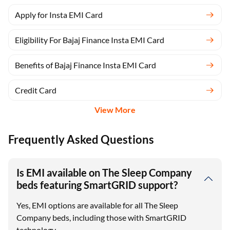
Apply for Insta EMI Card
Eligibility For Bajaj Finance Insta EMI Card
Benefits of Bajaj Finance Insta EMI Card
Credit Card
View More
Frequently Asked Questions
Is EMI available on The Sleep Company
beds featuring SmartGRID support?
Yes, EMI options are available for all The Sleep
Company beds, including those with SmartGRID
technology.