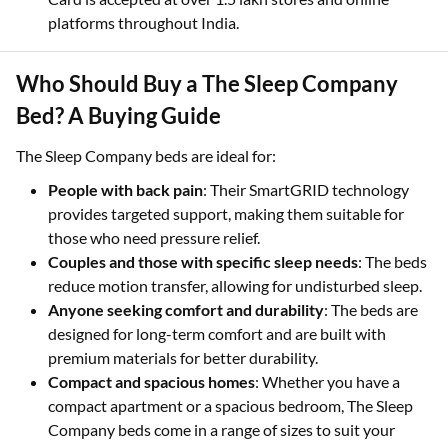
platforms throughout India.
Who Should Buy a The Sleep Company
Bed? A Buying Guide
The Sleep Company beds are ideal for:
People with back pain
: Their SmartGRID technology
provides targeted support, making them suitable for
those who need pressure relief.
Couples and those with specific sleep needs
: The beds
reduce motion transfer, allowing for undisturbed sleep.
Anyone seeking comfort and durability
: The beds are
designed for long-term comfort and are built with
premium materials for better durability.
Compact and spacious homes
: Whether you have a
compact apartment or a spacious bedroom, The Sleep
Company beds come in a range of sizes to suit your