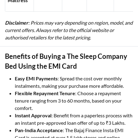
Mattress
Disclaimer
: Prices may vary depending on region, model, and
current offers. Always refer to the official website or
authorised retailers for the latest pricing.
Benefits of Buying a The Sleep Company
Bed Using the EMI Card
Easy EMI Payments
: Spread the cost over monthly
instalments, making your purchase more affordable.
Flexible Repayment Tenure
: Choose a repayment
tenure ranging from 3 to 60 months, based on your
comfort.
Instant Approval
: Benefit from a paperless process with
an instant pre-approved loan offer of up to ₹3 Lakhs.
Pan-India Acceptance
: The Bajaj Finance Insta EMI
Card is accepted at over 1.5 lakh stores and online