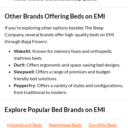
Other Brands Offering Beds on EMI
If you're exploring other options besides The Sleep
Company, several brands offer high-quality beds on EMI
through Bajaj Finserv:
Wakefit
: Known for memory foam and orthopedic
mattress beds.
Durfi
: Offers ergonomic and space-saving bed designs.
Sleepwell
: Offers a range of premium and budget-
friendly bed solutions.
Pepperfry
: Offers a variety of styles and configurations,
from traditional to modern.
Explore Popular Bed Brands on EMI
Honeytouch Beds
Sleepyhead Beds
Duroflex Beds