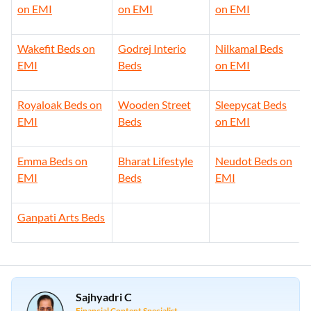
on EMI
on EMI
on EMI
Wakefit Beds on
Godrej Interio
Nilkamal Beds
EMI
Beds
on EMI
Royaloak Beds on
Wooden Street
Sleepycat Beds
EMI
Beds
on EMI
Emma Beds on
Bharat Lifestyle
Neudot Beds on
EMI
Beds
EMI
Ganpati Arts Beds
Sajhyadri C
Financial Content Specialist