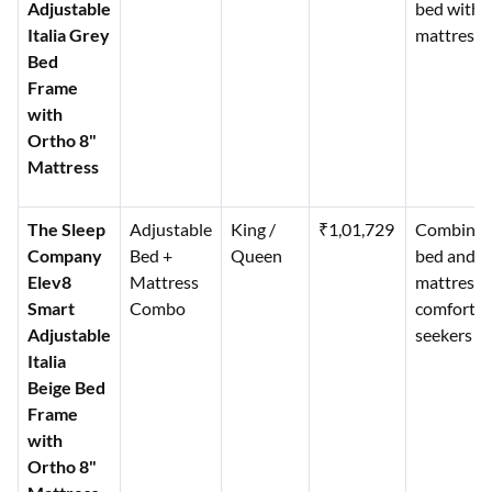
Adjustable
bed with
Italia Grey
mattress
Bed
Frame
with
Ortho 8"
Mattress
The Sleep
Adjustable
King /
₹1,01,729
Combinat
Company
Bed +
Queen
bed and
Elev8
Mattress
mattress f
Smart
Combo
comfort
Adjustable
seekers
Italia
Beige Bed
Frame
with
Ortho 8"