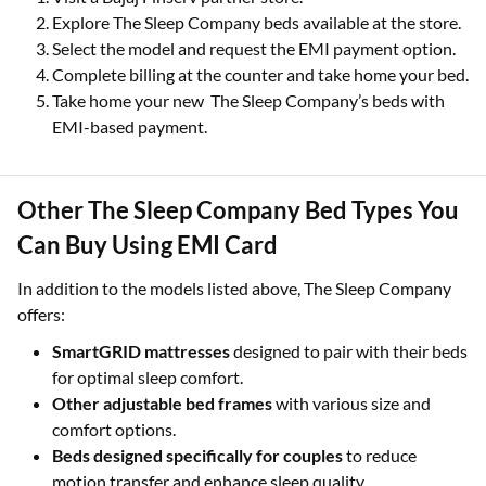
Explore The Sleep Company beds available at the store.
Select the model and request the EMI payment option.
Complete billing at the counter and take home your bed.
Take home your new The Sleep Company’s beds with
EMI-based payment.
Other The Sleep Company Bed Types You
Can Buy Using EMI Card
In addition to the models listed above, The Sleep Company
offers:
SmartGRID mattresses
designed to pair with their beds
for optimal sleep comfort.
Other adjustable bed frames
with various size and
comfort options.
Beds designed specifically for couples
to reduce
motion transfer and enhance sleep quality.