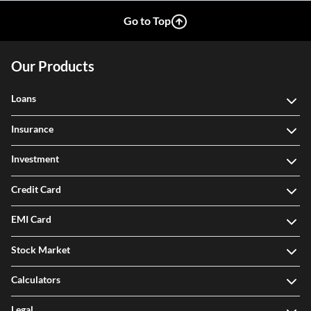
Go to Top
Our Products
Loans
Insurance
Investment
Credit Card
EMI Card
Stock Market
Calculators
Legal