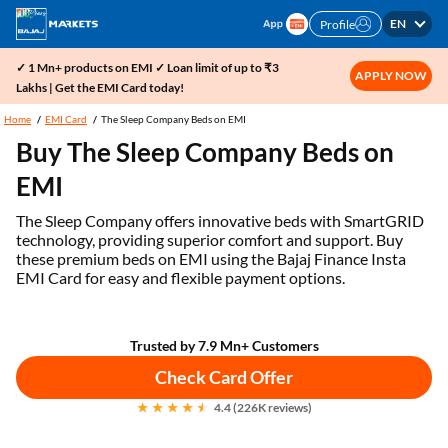
EN
Profile
✓ 1 Mn+ products on EMI ✓ Loan limit of up to ₹3
APPLY NOW
Lakhs | Get the EMI Card today!
Home
EMI Card
The Sleep Company Beds on EMI
Buy The Sleep Company Beds on
EMI
The Sleep Company offers innovative beds with SmartGRID
technology, providing superior comfort and support. Buy
these premium beds on EMI using the Bajaj Finance Insta
EMI Card for easy and flexible payment options.
Trusted by 7.9 Mn+ Customers
Check Card Offer
4.4 (226K reviews)