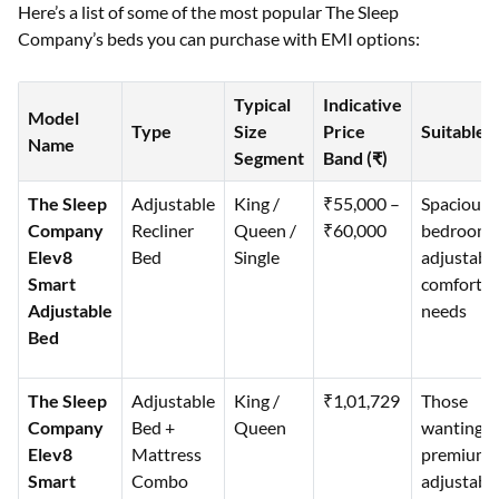
Here’s a list of some of the most popular The Sleep
Company’s beds you can purchase with EMI options:
Typical
Indicative
Model
Type
Size
Price
Suitable 
Name
Segment
Band (₹)
The Sleep
Adjustable
King /
₹55,000 –
Spacious
Company
Recliner
Queen /
₹60,000
bedrooms
Elev8
Bed
Single
adjustabl
Smart
comfort
Adjustable
needs
Bed
The Sleep
Adjustable
King /
₹1,01,729
Those
Company
Bed +
Queen
wanting a
Elev8
Mattress
premium
Smart
Combo
adjustabl