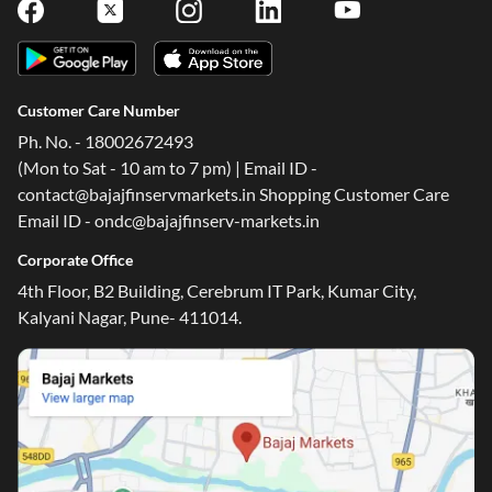
Customer Care Number
Ph. No. - 18002672493
(Mon to Sat - 10 am to 7 pm) | Email ID -
contact@bajajfinservmarkets.in Shopping Customer Care
Email ID - ondc@bajajfinserv-markets.in
Corporate Office
4th Floor, B2 Building, Cerebrum IT Park, Kumar City,
Kalyani Nagar, Pune- 411014.