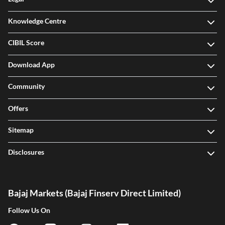
Knowledge Centre
CIBIL Score
Download App
Community
Offers
Sitemap
Disclosures
Bajaj Markets (Bajaj Finserv Direct Limited)
Follow Us On