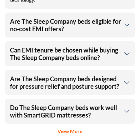
Are The Sleep Company beds eligible for
no-cost EMI offers?
Can EMI tenure be chosen while buying
The Sleep Company beds online?
Are The Sleep Company beds designed
for pressure relief and posture support?
Do The Sleep Company beds work well
with SmartGRID mattresses?
View More