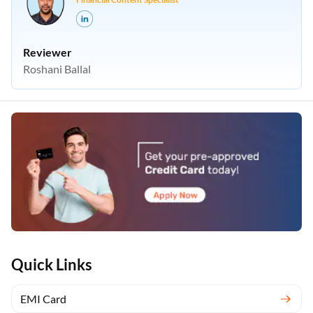
Reviewer
Roshani Ballal
Quick Links
EMI Card