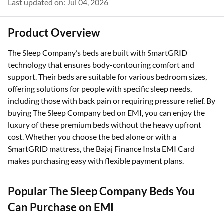
Last updated on: Jul 04, 2026
Product Overview
The Sleep Company’s beds are built with SmartGRID
technology that ensures body-contouring comfort and
support. Their beds are suitable for various bedroom sizes,
offering solutions for people with specific sleep needs,
including those with back pain or requiring pressure relief. By
buying The Sleep Company bed on EMI, you can enjoy the
luxury of these premium beds without the heavy upfront
cost. Whether you choose the bed alone or with a
SmartGRID mattress, the Bajaj Finance Insta EMI Card
makes purchasing easy with flexible payment plans.
Popular The Sleep Company Beds You
Can Purchase on EMI