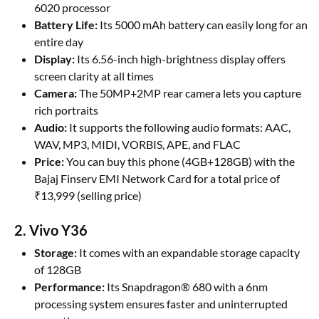
6020 processor
Battery Life:
Its 5000 mAh battery can easily long for an
entire day
Display:
Its 6.56-inch high-brightness display offers
screen clarity at all times
Camera:
The 50MP+2MP rear camera lets you capture
rich portraits
Audio:
It supports the following audio formats: AAC,
WAV, MP3, MIDI, VORBIS, APE, and FLAC
Price:
You can buy this phone (4GB+128GB) with the
Bajaj Finserv EMI Network Card for a total price of
₹13,999 (selling price)
2. Vivo Y36
Storage:
It comes with an expandable storage capacity
of 128GB
Performance:
Its Snapdragon® 680 with a 6nm
processing system ensures faster and uninterrupted