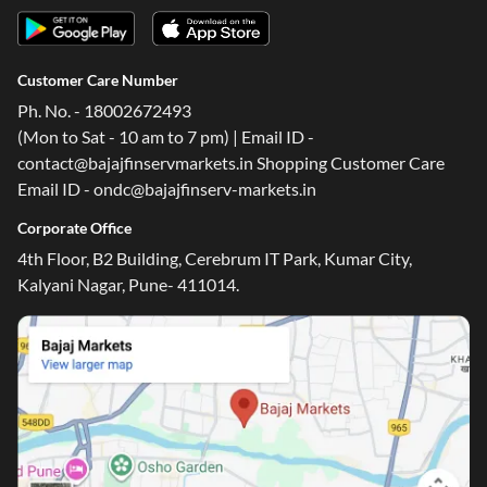
Customer Care Number
Ph. No. - 18002672493
(Mon to Sat - 10 am to 7 pm) | Email ID -
contact@bajajfinservmarkets.in Shopping Customer Care
Email ID - ondc@bajajfinserv-markets.in
Corporate Office
4th Floor, B2 Building, Cerebrum IT Park, Kumar City,
Kalyani Nagar, Pune- 411014.