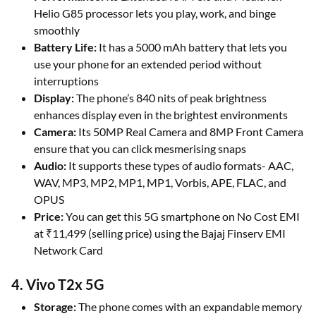
Helio G85 processor lets you play, work, and binge
smoothly
Battery Life:
It has a 5000 mAh battery that lets you
use your phone for an extended period without
interruptions
Display:
The phone’s 840 nits of peak brightness
enhances display even in the brightest environments
Camera:
Its 50MP Real Camera and 8MP Front Camera
ensure that you can click mesmerising snaps
Audio:
It supports these types of audio formats- AAC,
WAV, MP3, MP2, MP1, MP1, Vorbis, APE, FLAC, and
OPUS
Price:
You can get this 5G smartphone on No Cost EMI
at ₹11,499 (selling price) using the Bajaj Finserv EMI
Network Card
4. Vivo T2x 5G
Storage:
The phone comes with an expandable memory