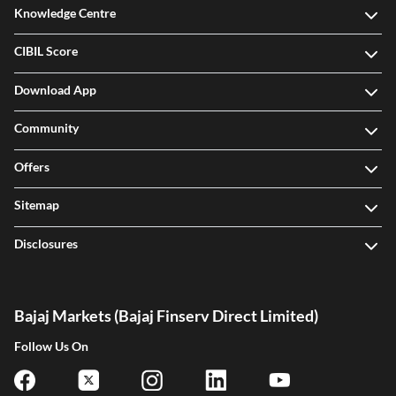
Knowledge Centre
CIBIL Score
Download App
Community
Offers
Sitemap
Disclosures
Bajaj Markets (Bajaj Finserv Direct Limited)
Follow Us On