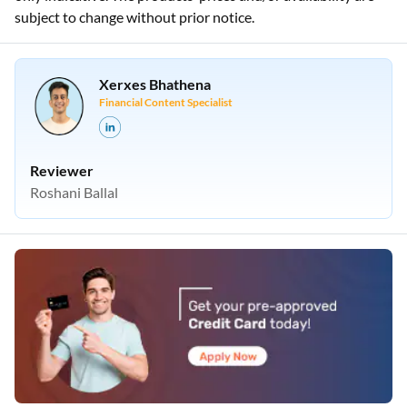
subject to change without prior notice.
Xerxes Bhathena
Financial Content Specialist
Reviewer
Roshani Ballal