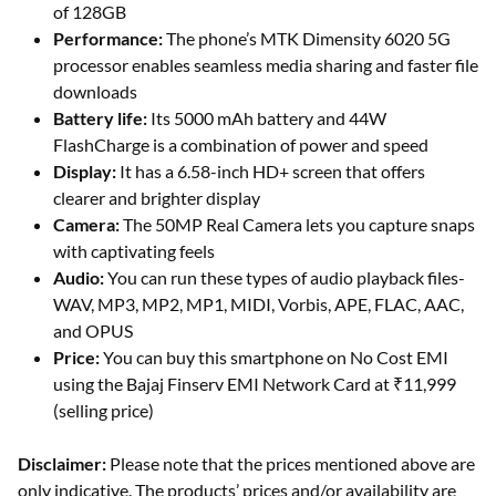
of 128GB
Performance:
The phone’s MTK Dimensity 6020 5G
processor enables seamless media sharing and faster file
downloads
Battery life:
Its 5000 mAh battery and 44W
FlashCharge is a combination of power and speed
Display:
It has a 6.58-inch HD+ screen that offers
clearer and brighter display
Camera:
The 50MP Real Camera lets you capture snaps
with captivating feels
Audio:
You can run these types of audio playback files-
WAV, MP3, MP2, MP1, MIDI, Vorbis, APE, FLAC, AAC,
and OPUS
Price:
You can buy this smartphone on No Cost EMI
using the Bajaj Finserv EMI Network Card at ₹11,999
(selling price)
Disclaimer:
Please note that the prices mentioned above are
only indicative. The products’ prices and/or availability are