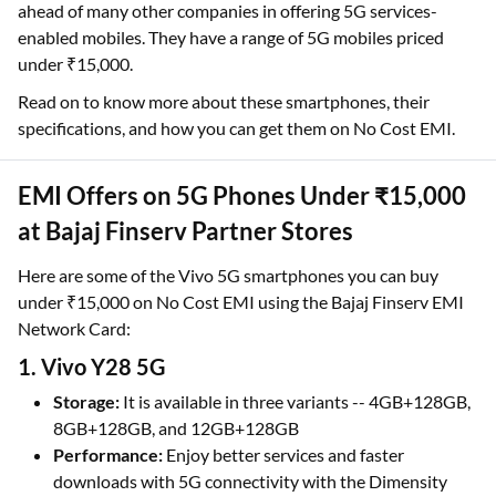
ahead of many other companies in offering 5G services-
enabled mobiles. They have a range of 5G mobiles priced
under ₹15,000.
Read on to know more about these smartphones, their
specifications, and how you can get them on No Cost EMI.
EMI Offers on 5G Phones Under ₹15,000
at Bajaj Finserv Partner Stores
Here are some of the Vivo 5G smartphones you can buy
under ₹15,000 on No Cost EMI using the Bajaj Finserv EMI
Network Card:
1. Vivo Y28 5G
Storage:
It is available in three variants -- 4GB+128GB,
8GB+128GB, and 12GB+128GB
Performance:
Enjoy better services and faster
downloads with 5G connectivity with the Dimensity