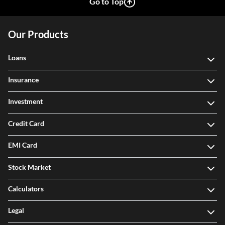
Go to Top
Our Products
Loans
Insurance
Investment
Credit Card
EMI Card
Stock Market
Calculators
Legal