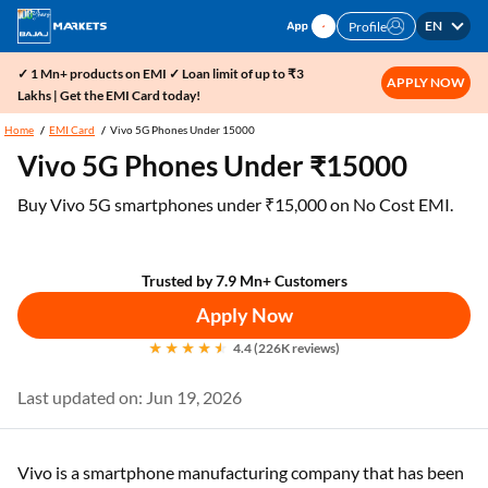
EN
Profile
✓ 1 Mn+ products on EMI ✓ Loan limit of up to ₹3
APPLY NOW
Lakhs | Get the EMI Card today!
Home
EMI Card
Vivo 5G Phones Under 15000
Vivo 5G Phones Under ₹15000
Buy Vivo 5G smartphones under ₹15,000 on No Cost EMI.
Trusted by 7.9 Mn+ Customers
Apply Now
4.4 (226K reviews)
Last updated on: Jun 19, 2026
Vivo is a smartphone manufacturing company that has been