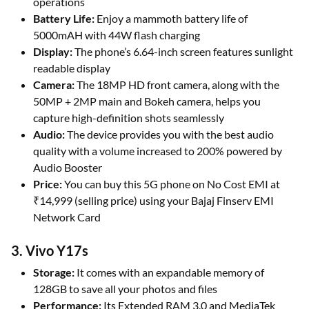
operations
Battery Life:
Enjoy a mammoth battery life of
5000mAH with 44W flash charging
Display:
The phone’s 6.64-inch screen features sunlight
readable display
Camera:
The 18MP HD front camera, along with the
50MP + 2MP main and Bokeh camera, helps you
capture high-definition shots seamlessly
Audio:
The device provides you with the best audio
quality with a volume increased to 200% powered by
Audio Booster
Price:
You can buy this 5G phone on No Cost EMI at
₹14,999 (selling price) using your Bajaj Finserv EMI
Network Card
3. Vivo Y17s
Storage:
It comes with an expandable memory of
128GB to save all your photos and files
Performance:
Its Extended RAM 3.0 and MediaTek