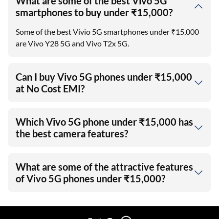
What are some of the best Vivo 5G
smartphones to buy under ₹15,000?
Some of the best Vivio 5G smartphones under ₹15,000
are Vivo Y28 5G and Vivo T2x 5G.
Can I buy Vivo 5G phones under ₹15,000
at No Cost EMI?
Which Vivo 5G phone under ₹15,000 has
the best camera features?
What are some of the attractive features
of Vivo 5G phones under ₹15,000?