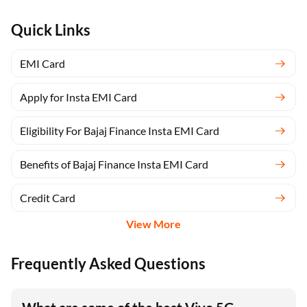
Quick Links
EMI Card
Apply for Insta EMI Card
Eligibility For Bajaj Finance Insta EMI Card
Benefits of Bajaj Finance Insta EMI Card
Credit Card
View More
Frequently Asked Questions