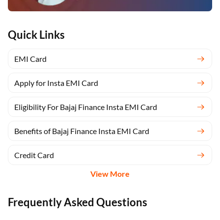
Quick Links
EMI Card
Apply for Insta EMI Card
Eligibility For Bajaj Finance Insta EMI Card
Benefits of Bajaj Finance Insta EMI Card
Credit Card
View More
Frequently Asked Questions