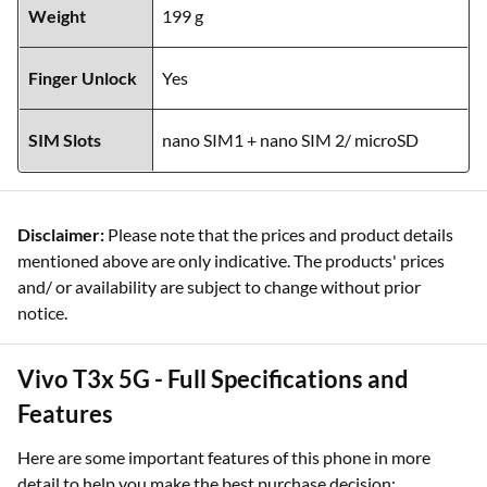
Weight
199 g
Finger Unlock
Yes
SIM Slots
nano SIM1 + nano SIM 2/ microSD
Disclaimer:
Please note that the prices and product details
mentioned above are only indicative. The products' prices
and/ or availability are subject to change without prior
notice.
Vivo T3x 5G - Full Specifications and
Features
Here are some important features of this phone in more
detail to help you make the best purchase decision: