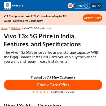
EN
Profile
✓ 1 Mn+ products on EMI ✓ Loan limit of up to ₹3
APPLY NOW
Lakhs | Get the EMI Card today!
Home
EMI Card
Vivo T3x 5G Price in India
Vivo T3x 5G Price in India,
Features, and Specifications
The Vivo T3x 5G’s price varies as per storage capacity. With
the Bajaj Finance Insta EMI Card, you can buy the variant
you want and repay in easy instalments!
Trusted by 7.9 Mn+ Customers
Check Card Offer
4.4 (226K reviews)
Vivo T3x 5G – Overview