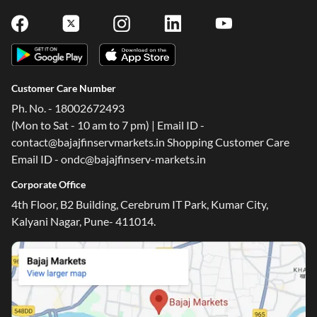
Customer Care Number
Ph. No. - 18002672493
(Mon to Sat - 10 am to 7 pm) | Email ID -
contact@bajajfinservmarkets.in Shopping Customer Care
Email ID - ondc@bajajfinserv-markets.in
Corporate Office
4th Floor, B2 Building, Cerebrum IT Park, Kumar City,
Kalyani Nagar, Pune- 411014.