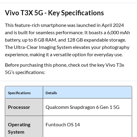
Vivo T3X 5G - Key Specifications
This feature-rich smartphone was launched in April 2024
and is built for seamless performance. It boasts a 6,000 mAh
battery, up to 8 GB RAM, and 128 GB expandable storage.
The Ultra-Clear Imaging System elevates your photography
experience, making it a versatile option for everyday use.
Before purchasing this phone, check out the key Vivo T3x
5G’s specifications:
Specifications
Details
Processor
Qualcomm Snapdragon 6 Gen 1 5G
Operating
Funtouch OS 14
System