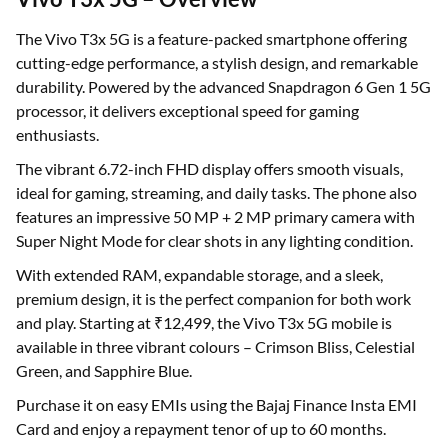
The Vivo T3x 5G is a feature-packed smartphone offering
cutting-edge performance, a stylish design, and remarkable
durability. Powered by the advanced Snapdragon 6 Gen 1 5G
processor, it delivers exceptional speed for gaming
enthusiasts.
The vibrant 6.72-inch FHD display offers smooth visuals,
ideal for gaming, streaming, and daily tasks. The phone also
features an impressive 50 MP + 2 MP primary camera with
Super Night Mode for clear shots in any lighting condition.
With extended RAM, expandable storage, and a sleek,
premium design, it is the perfect companion for both work
and play. Starting at ₹12,499, the Vivo T3x 5G mobile is
available in three vibrant colours – Crimson Bliss, Celestial
Green, and Sapphire Blue.
Purchase it on easy EMIs using the Bajaj Finance Insta EMI
Card and enjoy a repayment tenor of up to 60 months.