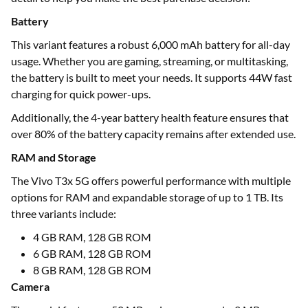
Battery
This variant features a robust 6,000 mAh battery for all-day
usage. Whether you are gaming, streaming, or multitasking,
the battery is built to meet your needs. It supports 44W fast
charging for quick power-ups.
Additionally, the 4-year battery health feature ensures that
over 80% of the battery capacity remains after extended use.
RAM and Storage
The Vivo T3x 5G offers powerful performance with multiple
options for RAM and expandable storage of up to 1 TB. Its
three variants include:
4 GB RAM, 128 GB ROM
6 GB RAM, 128 GB ROM
8 GB RAM, 128 GB ROM
Camera