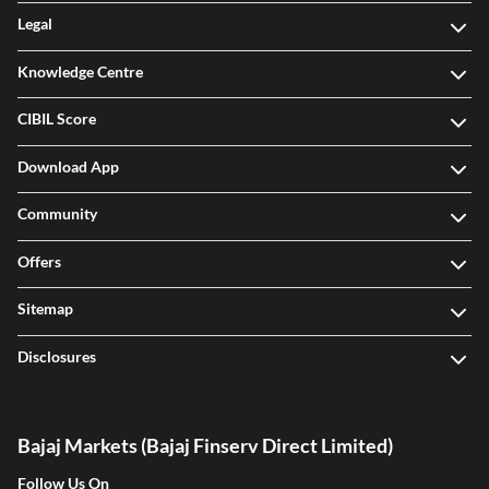
Legal
Knowledge Centre
CIBIL Score
Download App
Community
Offers
Sitemap
Disclosures
Bajaj Markets (Bajaj Finserv Direct Limited)
Follow Us On