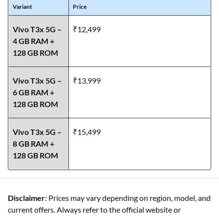
Variant
Price
Vivo T3x 5G –
₹12,499
4 GB RAM +
128 GB ROM
Vivo T3x 5G –
₹13,999
6 GB RAM +
128 GB ROM
Vivo T3x 5G –
₹15,499
8 GB RAM +
128 GB ROM
Disclaimer
: Prices may vary depending on region, model, and
current offers. Always refer to the official website or