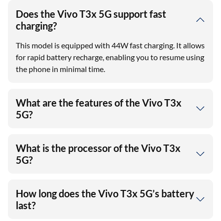
Does the Vivo T3x 5G support fast
charging?
This model is equipped with 44W fast charging. It allows
for rapid battery recharge, enabling you to resume using
the phone in minimal time.
What are the features of the Vivo T3x
5G?
What is the processor of the Vivo T3x
5G?
How long does the Vivo T3x 5G’s battery
last?