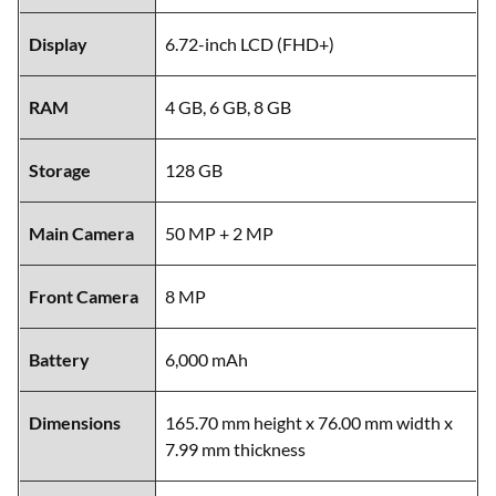
Display
6.72-inch LCD (FHD+)
RAM
4 GB, 6 GB, 8 GB
Storage
128 GB
Main Camera
50 MP + 2 MP
Front Camera
8 MP
Battery
6,000 mAh
Dimensions
165.70 mm height x 76.00 mm width x
7.99 mm thickness