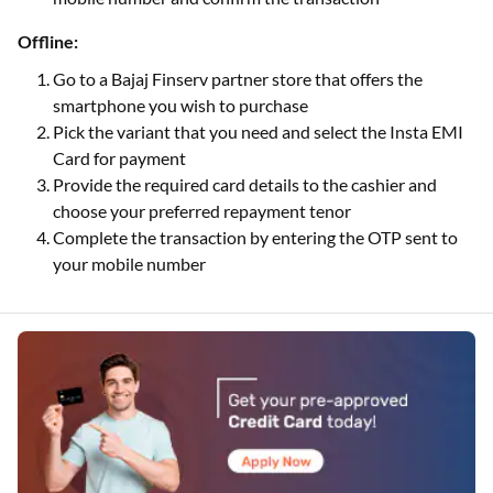
Offline:
Go to a Bajaj Finserv partner store that offers the
smartphone you wish to purchase
Pick the variant that you need and select the Insta EMI
Card for payment
Provide the required card details to the cashier and
choose your preferred repayment tenor
Complete the transaction by entering the OTP sent to
your mobile number