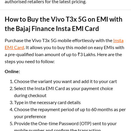
authorised retailers for the latest pricing.
How to Buy the Vivo T3x 5G on EMI with
the Bajaj Finance Insta EMI Card
Purchase the Vivo T3x 5G mobile effortlessly with the
Insta
EMI Card
. It allows you to buy this model on easy EMIs with
a pre-qualified loan amount of up to ₹3 Lakhs. Here are the
steps you need to follow:
Online:
Choose the variant you want and add it to your cart
Select the Insta EMI Card as your payment choice
during checkout
Type in the necessary card details
Choose the repayment period of up to 60 months as per
your preference
Provide the One-time Password (OTP) sent to your
mobile number and confirm the transaction