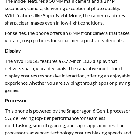
The model features a 50 MP main camera and a 2 MP
secondary camera, delivering exceptional photo quality.
With features like Super Night Mode, the camera captures
sharp, clear images even in low-light conditions.
For selfies, the phone offers an 8 MP front camera that takes
vibrant, crisp pictures for social media posts or video calls.
Display
The Vivo T3x 5G features a 6.72-inch LCD display that
delivers sharp, vibrant visuals. The capacitive multi-touch
display ensures responsive interaction, offering an enjoyable
experience whether you are swiping through apps or playing
games.
Processor
This phone is powered by the Snapdragon 6 Gen 1 processor
5G, delivering top-tier performance for seamless
multitasking, smooth gaming, and rapid app launches. The
processor’s advanced technology ensures blazing speeds and