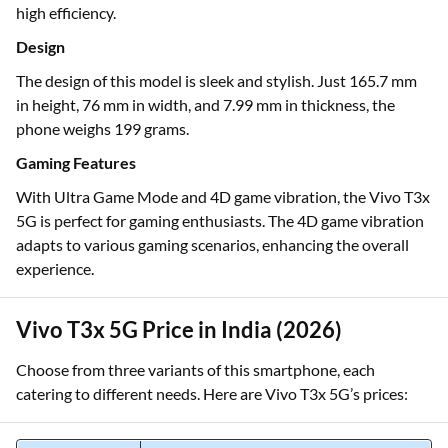
high efficiency.
Design
The design of this model is sleek and stylish. Just 165.7 mm
in height, 76 mm in width, and 7.99 mm in thickness, the
phone weighs 199 grams.
Gaming Features
With Ultra Game Mode and 4D game vibration, the Vivo T3x
5G is perfect for gaming enthusiasts. The 4D game vibration
adapts to various gaming scenarios, enhancing the overall
experience.
Vivo T3x 5G Price in India (2026)
Choose from three variants of this smartphone, each
catering to different needs. Here are Vivo T3x 5G’s prices: