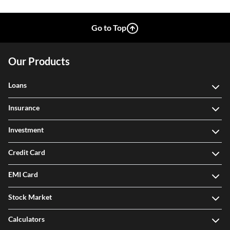
Go to Top
Our Products
Loans
Insurance
Investment
Credit Card
EMI Card
Stock Market
Calculators