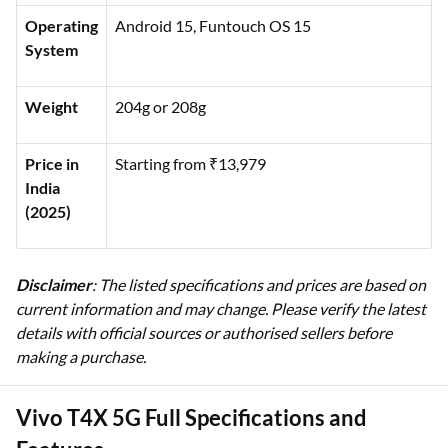
Operating
Android 15, Funtouch OS 15
System
Weight
204g or 208g
Price in
Starting from ₹13,979
India
(2025)
Disclaimer
: The listed specifications and prices are based on
current information and may change. Please verify the latest
details with official sources or authorised sellers before
making a purchase.
Vivo T4X 5G Full Specifications and