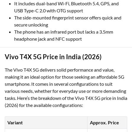
It includes dual-band Wi-Fi, Bluetooth 5.4, GPS, and
USB Type-C 2.0 with OTG support
The side-mounted fingerprint sensor offers quick and
secure unlocking
The phone has an infrared port but lacks a 3.5mm
headphone jack and NFC support
Vivo T4X 5G Price in India (2026)
The Vivo T4X 5G delivers solid performance and value,
making it an ideal option for those seeking an affordable 5G
smartphone. It comes in several configurations to suit
various needs, whether for everyday use or more demanding
tasks. Here’s the breakdown of the Vivo T4X 5G price in India
(2026) for the available configurations:
Variant
Approx. Price