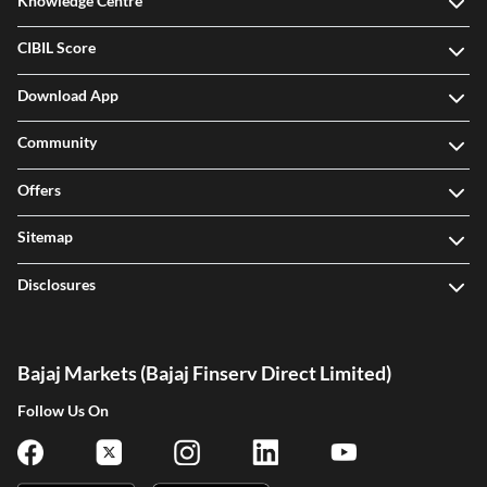
Knowledge Centre
CIBIL Score
Download App
Community
Offers
Sitemap
Disclosures
Bajaj Markets (Bajaj Finserv Direct Limited)
Follow Us On