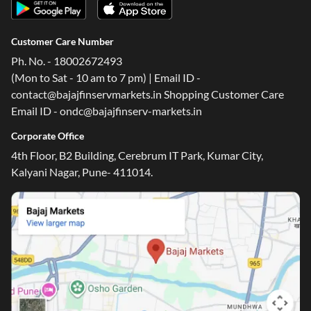
Customer Care Number
Ph. No. - 18002672493
(Mon to Sat - 10 am to 7 pm) | Email ID -
contact@bajajfinservmarkets.in Shopping Customer Care
Email ID - ondc@bajajfinserv-markets.in
Corporate Office
4th Floor, B2 Building, Cerebrum IT Park, Kumar City,
Kalyani Nagar, Pune- 411014.