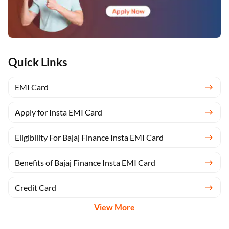
Quick Links
EMI Card
Apply for Insta EMI Card
Eligibility For Bajaj Finance Insta EMI Card
Benefits of Bajaj Finance Insta EMI Card
Credit Card
View More