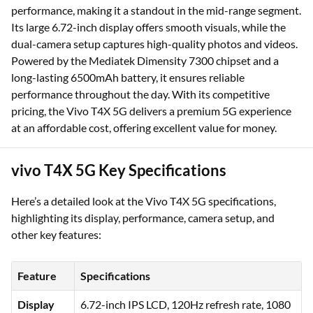
performance, making it a standout in the mid-range segment.
Its large 6.72-inch display offers smooth visuals, while the
dual-camera setup captures high-quality photos and videos.
Powered by the Mediatek Dimensity 7300 chipset and a
long-lasting 6500mAh battery, it ensures reliable
performance throughout the day. With its competitive
pricing, the Vivo T4X 5G delivers a premium 5G experience
at an affordable cost, offering excellent value for money.
vivo T4X 5G Key Specifications
Here’s a detailed look at the Vivo T4X 5G specifications,
highlighting its display, performance, camera setup, and
other key features:
Feature
Specifications
Display
6.72-inch IPS LCD, 120Hz refresh rate, 1080