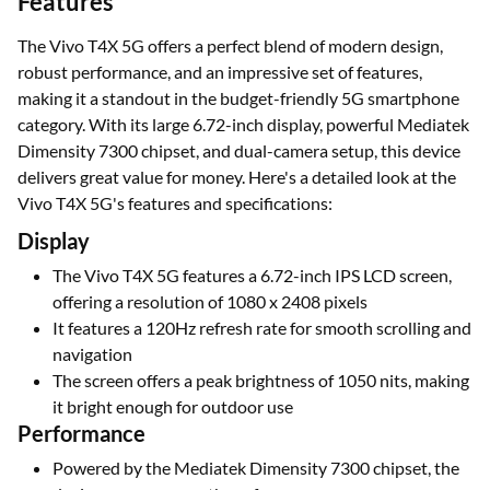
Features
The Vivo T4X 5G offers a perfect blend of modern design,
robust performance, and an impressive set of features,
making it a standout in the budget-friendly 5G smartphone
category. With its large 6.72-inch display, powerful Mediatek
Dimensity 7300 chipset, and dual-camera setup, this device
delivers great value for money. Here's a detailed look at the
Vivo T4X 5G's features and specifications:
Display
The Vivo T4X 5G features a 6.72-inch IPS LCD screen,
offering a resolution of 1080 x 2408 pixels
It features a 120Hz refresh rate for smooth scrolling and
navigation
The screen offers a peak brightness of 1050 nits, making
it bright enough for outdoor use
Performance
Powered by the Mediatek Dimensity 7300 chipset, the