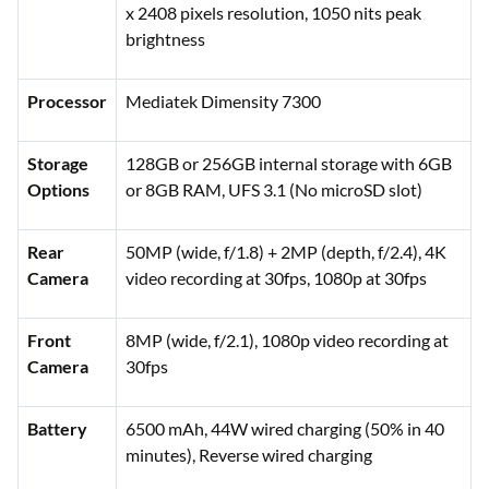
x 2408 pixels resolution, 1050 nits peak
brightness
Processor
Mediatek Dimensity 7300
Storage
128GB or 256GB internal storage with 6GB
Options
or 8GB RAM, UFS 3.1 (No microSD slot)
Rear
50MP (wide, f/1.8) + 2MP (depth, f/2.4), 4K
Camera
video recording at 30fps, 1080p at 30fps
Front
8MP (wide, f/2.1), 1080p video recording at
Camera
30fps
Battery
6500 mAh, 44W wired charging (50% in 40
minutes), Reverse wired charging