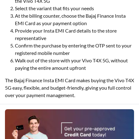
the Vivo T4X 5G
Select the variant that fits your needs
At the billing counter, choose the Bajaj Finance Insta
EMI Card as your payment option
Provide your Insta EMI Card details to the store
representative
Confirm the purchase by entering the OTP sent to your
registered mobile number
Walk out of the store with your Vivo T4X 5G, without
paying the entire amount upfront
The Bajaj Finance Insta EMI Card makes buying the Vivo T4X
5G easy, flexible, and budget-friendly, giving you full control
over your payment management.