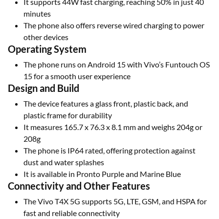
It supports 44W fast charging, reaching 50% in just 40
minutes
The phone also offers reverse wired charging to power
other devices
Operating System
The phone runs on Android 15 with Vivo’s Funtouch OS
15 for a smooth user experience
Design and Build
The device features a glass front, plastic back, and
plastic frame for durability
It measures 165.7 x 76.3 x 8.1 mm and weighs 204g or
208g
The phone is IP64 rated, offering protection against
dust and water splashes
It is available in Pronto Purple and Marine Blue
Connectivity and Other Features
The Vivo T4X 5G supports 5G, LTE, GSM, and HSPA for
fast and reliable connectivity