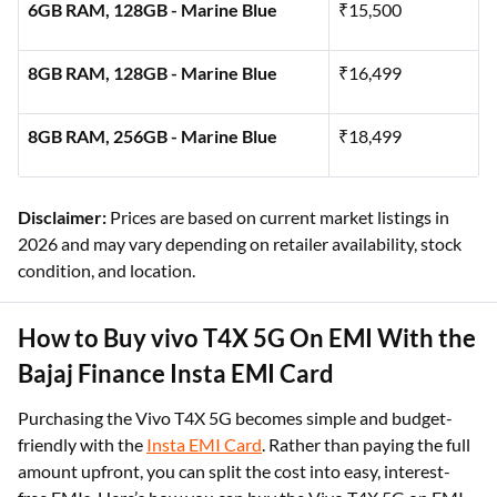
6GB RAM, 128GB - Marine Blue
₹15,500
8GB RAM, 128GB - Marine Blue
₹16,499
8GB RAM, 256GB - Marine Blue
₹18,499
Disclaimer:
Prices are based on current market listings in
2026 and may vary depending on retailer availability, stock
condition, and location.
How to Buy vivo T4X 5G On EMI With the
Bajaj Finance Insta EMI Card
Purchasing the Vivo T4X 5G becomes simple and budget-
friendly with the
Insta EMI Card
. Rather than paying the full
amount upfront, you can split the cost into easy, interest-