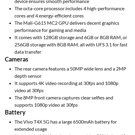
device ensures smooth performance
The octa-core processor includes 4 high-performance
cores and 4 energy-efficient cores
The Mali-G615 MC2 GPU delivers decent graphics
performance for gaming and media
It comes with 128GB storage and 6GB or 8GB RAM, or
256GB storage with 8GB RAM, all with UFS 3.1 for fast
data transfer
Cameras
The rear camera features a 50MP wide lens and a 2MP
depth sensor
It supports 4K video recording at 30fps and 1080p
video at 30fps
The 8MP front camera captures clear selfies and
supports 1080p video at 30fps
Battery
The Vivo T4X 5G has a large 6500mAh battery for
extended usage