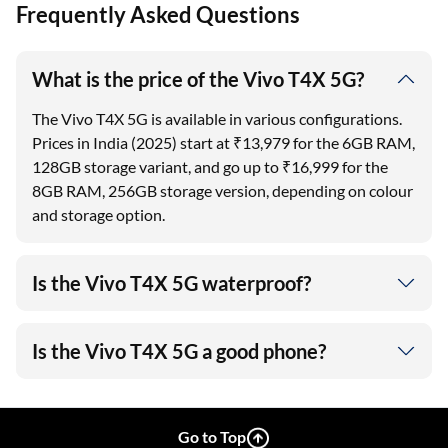
Frequently Asked Questions
What is the price of the Vivo T4X 5G?
The Vivo T4X 5G is available in various configurations.
Prices in India (2025) start at ₹13,979 for the 6GB RAM,
128GB storage variant, and go up to ₹16,999 for the
8GB RAM, 256GB storage version, depending on colour
and storage option.
Is the Vivo T4X 5G waterproof?
Is the Vivo T4X 5G a good phone?
Go to Top