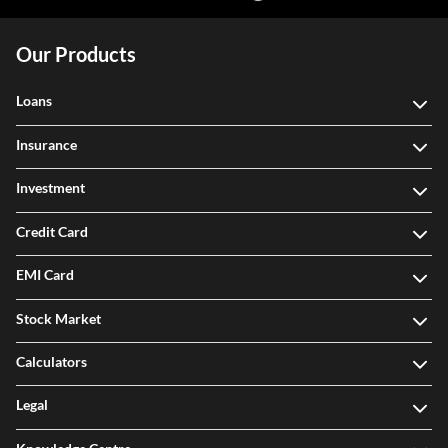
Our Products
Loans
Insurance
Investment
Credit Card
EMI Card
Stock Market
Calculators
Legal