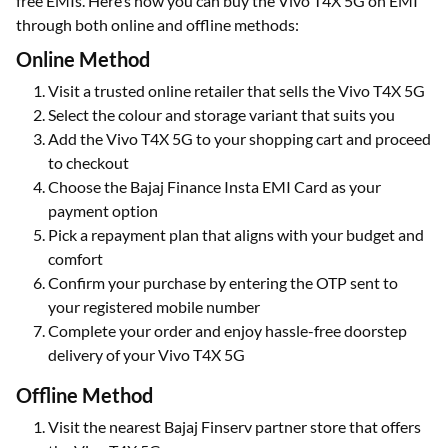
free EMIs. Here’s how you can buy the Vivo T4X 5G on EMI
through both online and offline methods:
Online Method
Visit a trusted online retailer that sells the Vivo T4X 5G
Select the colour and storage variant that suits you
Add the Vivo T4X 5G to your shopping cart and proceed
to checkout
Choose the Bajaj Finance Insta EMI Card as your
payment option
Pick a repayment plan that aligns with your budget and
comfort
Confirm your purchase by entering the OTP sent to
your registered mobile number
Complete your order and enjoy hassle-free doorstep
delivery of your Vivo T4X 5G
Offline Method
Visit the nearest Bajaj Finserv partner store that offers