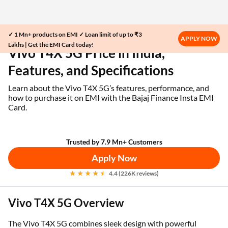
✓ 1 Mn+ products on EMI ✓ Loan limit of up to ₹3
Home
EMI Card
Vivo T4X 5G Price in India
APPLY NOW
Lakhs | Get the EMI Card today!
Vivo T4X 5G Price in India,
Features, and Specifications
Learn about the Vivo T4X 5G’s features, performance, and
how to purchase it on EMI with the Bajaj Finance Insta EMI
Card.
Trusted by 7.9 Mn+ Customers
Apply Now
4.4 (226K reviews)
Vivo T4X 5G Overview
The Vivo T4X 5G combines sleek design with powerful