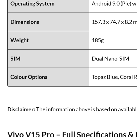
Operating System
Android 9.0 (Pie) 
Dimensions
157.3 x 74.7 x 8.2
Weight
185g
SIM
Dual Nano-SIM
Colour Options
Topaz Blue, Coral 
Disclaimer:
The information above is based on availab
Vivo V15 Pro – Full Specifications &