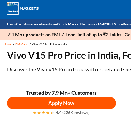
Loans
Cards
Insurance
Investment
Stock Market
Electronics Mall
CIBIL Score
Know
✓ 1 Mn+ products on EMI ✓ Loan limit of up to ₹3 Lakhs | G
Check 
Home
EMI Card
Vivo V15 Pro Price In India
Vivo V15 Pro Price in India, F
Personal Loan
EMI Card
Health Insurance
Fixed Deposit
Demat
Mobile Phones
Business Loan
Credit Card
Car Insurance
Mutual Fund
Stocks
Power Banks
Discover the Vivo V15 Pro in India with its detailed sp
Home Loan
Forex Card
Two Wheeler Insurance
National Pension Scheme (NPS)
IPO
Kitchen Appliances
Home Loan Balance Transfer
Outward Remittance
Life Insurance
Sovereign Gold Bond (SGB)
Indices
Air Coolers
Trusted by 7.9 Mn+ Customers
Apply Now
Professional Loan
Bonds
Stock Brokers
Air conditioner
4.4 (226K reviews)
Gold Loan
Market insights
Television
Education Loan
Stock Market News