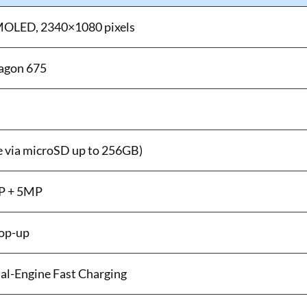
MOLED, 2340×1080 pixels
agon 675
 via microSD up to 256GB)
MP + 5MP
op-up
l-Engine Fast Charging