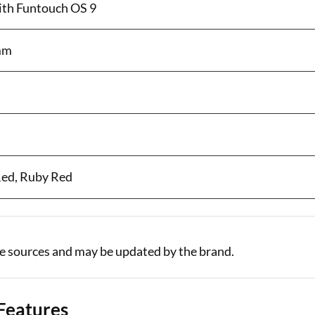
with Funtouch OS 9
 mm
Red, Ruby Red
le sources and may be updated by the brand.
 Features