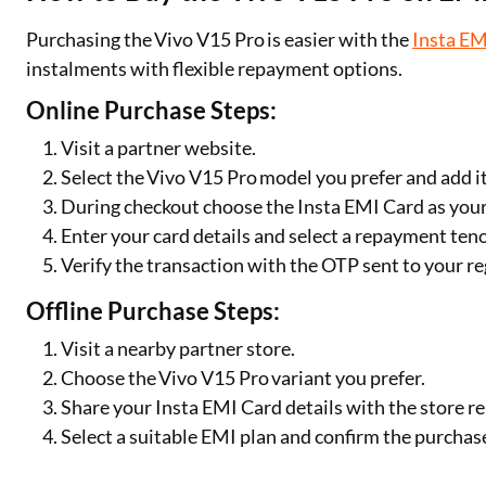
Purchasing the Vivo V15 Pro is easier with the
Insta EM
instalments with flexible repayment options.
Online Purchase Steps:
Visit a partner website.
Select the Vivo V15 Pro model you prefer and add it
During checkout choose the Insta EMI Card as yo
Enter your card details and select a repayment ten
Verify the transaction with the OTP sent to your 
Offline Purchase Steps:
Visit a nearby partner store.
Choose the Vivo V15 Pro variant you prefer.
Share your Insta EMI Card details with the store r
Select a suitable EMI plan and confirm the purchas