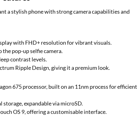
ant a stylish phone with strong camera capabilities and
play with FHD+ resolution for vibrant visuals.
to the pop-up selfie camera.
eep contrast levels.
ectrum Ripple Design, giving it a premium look.
agon 675 processor, built on an 11nm process for efficient
 storage, expandable via microSD.
ouch OS 9, offering a customisable interface.