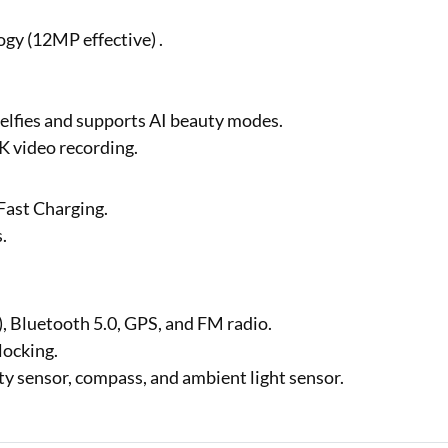
gy (12MP effective) .
elfies and supports AI beauty modes.
K video recording.
Fast Charging.
s.
, Bluetooth 5.0, GPS, and FM radio.
nlocking.
ty sensor, compass, and ambient light sensor.