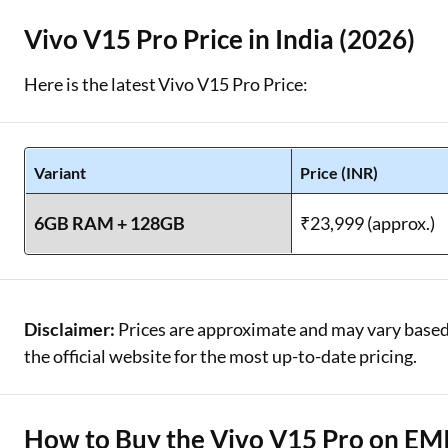
Vivo V15 Pro Price in India (2026)
Here is the latest Vivo V15 Pro Price:
Variant
Price (INR)
6GB RAM + 128GB
₹23,999 (approx.)
Disclaimer:
Prices are approximate and may vary based o
the official website for the most up-to-date pricing.
How to Buy the Vivo V15 Pro on EMI 