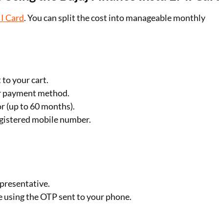
I Card
. You can split the cost into manageable monthly
 to your cart.
ur payment method.
or (up to 60 months).
registered mobile number.
epresentative.
e using the OTP sent to your phone.