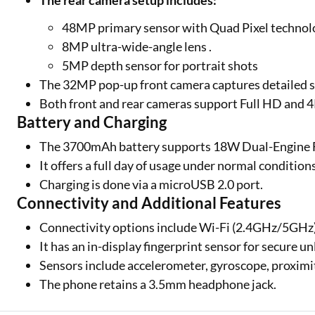
The rear camera setup includes:
48MP primary sensor with Quad Pixel technolo
8MP ultra-wide-angle lens .
5MP depth sensor for portrait shots
The 32MP pop-up front camera captures detailed s
Both front and rear cameras support Full HD and 4
Battery and Charging
The 3700mAh battery supports 18W Dual-Engine 
It offers a full day of usage under normal condition
Charging is done via a microUSB 2.0 port.
Connectivity and Additional Features
Connectivity options include Wi-Fi (2.4GHz/5GHz)
It has an in-display fingerprint sensor for secure u
Sensors include accelerometer, gyroscope, proximi
The phone retains a 3.5mm headphone jack.