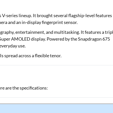
Loan Against Property EMI Calculator
V-series lineup. It brought several flagship-level features
Education Loan EMI Calculator
era and an in-display fingerprint sensor.
FD Calculator
raphy, entertainment, and multitasking. It features a trip
a Super AMOLED display. Powered by the Snapdragon 675
IDV Calculator
 everyday use.
Health Insurance Premium Calculator
 spread across a flexible tenor.
Car Insurance Premium Calculator
Bike Insurance Premium Calculator
e are the specifications: