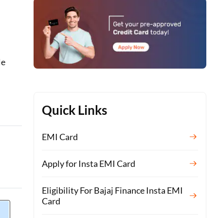
le
Quick Links
EMI Card
Apply for Insta EMI Card
Eligibility For Bajaj Finance Insta EMI
Card