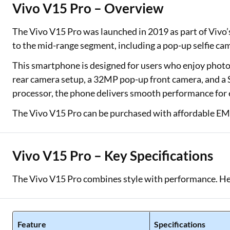
Vivo V15 Pro – Overview
Two Wheeler Loan
The Vivo V15 Pro was launched in 2019 as part of Vivo’s 
Used Car Loan
to the mid-range segment, including a pop-up selfie cam
Loan Against Property
This smartphone is designed for users who enjoy photog
rear camera setup, a 32MP pop-up front camera, and 
ESOP Financing
processor, the phone delivers smooth performance for
Loan Against FD
The Vivo V15 Pro can be purchased with affordable EMIs
Loan Against Securities
Vivo V15 Pro – Key Specifications
The Vivo V15 Pro combines style with performance. Her
Feature
Specifications