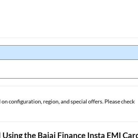
n configuration, region, and special offers. Please check
Using the Bajaj Finance Insta EMI Car