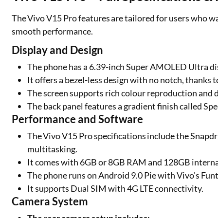
The Vivo V15 Pro features are tailored for users who w
smooth performance.
Display and Design
The phone has a 6.39-inch Super AMOLED Ultra dis
It offers a bezel-less design with no notch, thanks 
The screen supports rich colour reproduction and d
The back panel features a gradient finish called Sp
Performance and Software
The Vivo V15 Pro specifications include the Snapdr
multitasking.
It comes with 6GB or 8GB RAM and 128GB internal
The phone runs on Android 9.0 Pie with Vivo’s Funt
It supports Dual SIM with 4G LTE connectivity.
Camera System