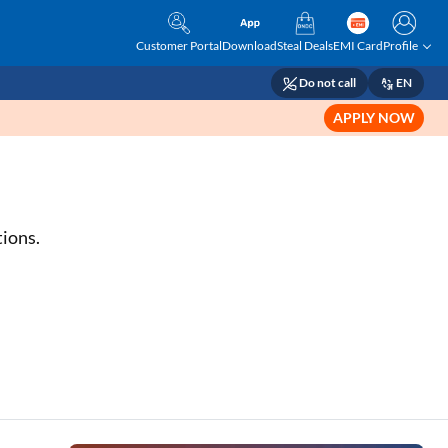
Customer Portal
Download
Steal Deals
EMI Card
Profile
Do not call
EN
APPLY NOW
tions.