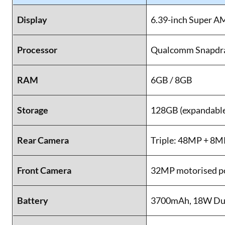
Display
6.39-inch Super A
Processor
Qualcomm Snapdr
RAM
6GB / 8GB
Storage
128GB (expandable
Rear Camera
Triple: 48MP + 8
Front Camera
32MP motorised p
Battery
3700mAh, 18W Dua