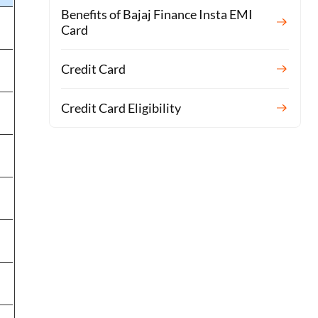
Benefits of Bajaj Finance Insta EMI
Card
Credit Card
Credit Card Eligibility