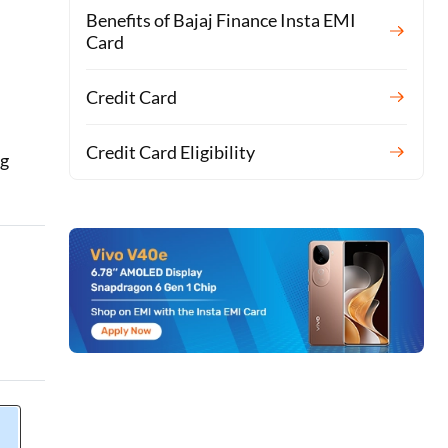
Benefits of Bajaj Finance Insta EMI
Card
Credit Card
Credit Card Eligibility
ng