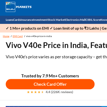
Loans
Cards
Insurance
Investment
Stock Market
Electronics Mall
CIBIL Score
Know
✓ 1 Mn+ products on EMI ✓ Loan limit of up to ₹3 Lakhs | G
Check 
Home
EMI Card
vivo-v40e-price-in-india
Vivo V40e Price in India, Feat
Personal Loan
EMI Card
Health Insurance
Fixed Deposit
Demat
Mobile Phones
Business Loan
Credit Card
Car Insurance
Mutual Fund
Stocks
Power Banks
Vivo V40e’s price varies as per storage capacity – get 
Home Loan
Forex Card
Two Wheeler Insurance
National Pension Scheme (NPS)
IPO
Kitchen Appliances
Home Loan Balance Transfer
Outward Remittance
Life Insurance
Sovereign Gold Bond (SGB)
Indices
Air Coolers
Trusted by 7.9 Mn+ Customers
Check Card Offer
Professional Loan
Bonds
Stock Brokers
Air conditioner
4.4 (226K reviews)
Gold Loan
Market insights
Television
Education Loan
Stock Market News