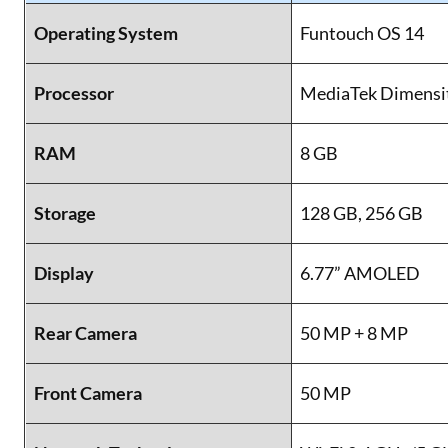
Operating System
Funtouch OS 14
Processor
MediaTek Dimensi
RAM
8 GB
Storage
128 GB, 256 GB
Display
6.77” AMOLED
Rear Camera
50 MP + 8 MP
Front Camera
50 MP