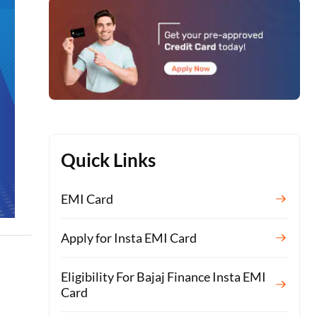
Quick Links
EMI Card
Apply for Insta EMI Card
Eligibility For Bajaj Finance Insta EMI
Card