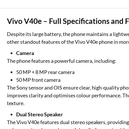
Vivo V40e – Full Specifications and 
Despite its large battery, the phone maintains a lightw
other standout features of the Vivo V40e phone in more
Camera
The phone features a powerful camera, including:
50 MP + 8 MP rear camera
50 MP front camera
The Sony sensor and OIS ensure clear, high-quality pho
improves clarity and optimises colour performance. The
texture.
Dual Stereo Speaker
The Vivo V40e features dual stereo speakers, providi