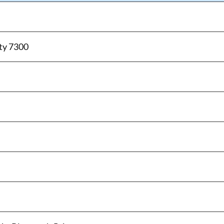
ty 7300