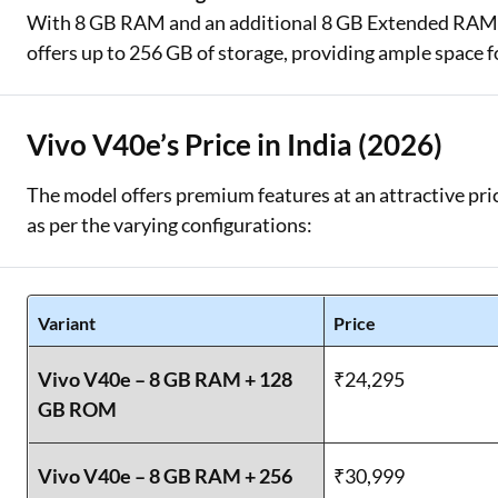
With 8 GB RAM and an additional 8 GB Extended RAM, t
offers up to 256 GB of storage, providing ample space f
Vivo V40e’s Price in India (2026)
The model offers premium features at an attractive pric
as per the varying configurations:
Variant
Price
Vivo V40e – 8 GB RAM + 128
₹24,295
GB ROM
Vivo V40e – 8 GB RAM + 256
₹30,999