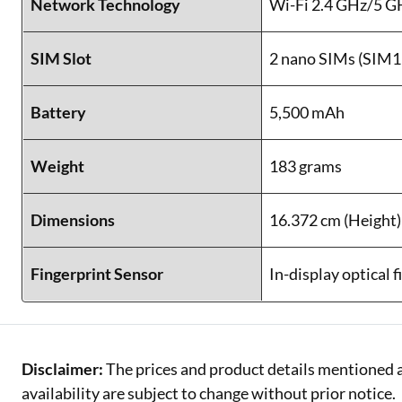
Network Technology
Wi-Fi 2.4 GHz/5 G
SIM Slot
2 nano SIMs (SIM1
Battery
5,500 mAh
Weight
183 grams
Dimensions
16.372 cm (Height)
Fingerprint Sensor
In-display optical 
Disclaimer:
The prices and product details mentioned a
availability are subject to change without prior notice.