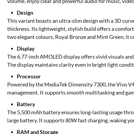
volume, enjoy clear and powerful audio for music, vide
Design
This variant boasts an ultra-slim design with a 3D curv
thickness. Its lightweight, stylish build offers a comfo
two elegant colours, Royal Bronze and Mint Green, it c
Display
The 6.77-inch AMOLED display offers vivid visuals and 
The display maintains clarity even in bright light condit
Processor
Powered by the MediaTek Dimensity 7300, the Vivo V40
management. It supports smooth multitasking and gam
Battery
The 5,500 mAh battery ensures long-lasting usage throu
large battery. It supports 80W fast charging, waking yo
RAM and Storage