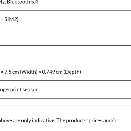
Hz, Bluetooth 5.4
 + SIM2)
 × 7.5 cm (Width) × 0.749 cm (Depth)
fingerprint sensor
bove are only indicative. The products' prices and/or