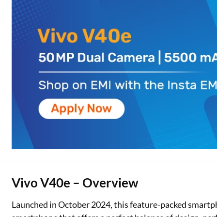
Two Wheeler Loan
Used Car Loan
Loan Against Property
ESOP Financing
Loan Against FD
Loan Against Securities
Vivo V40e – Overview
Launched in October 2024, this feature-packed smartphon