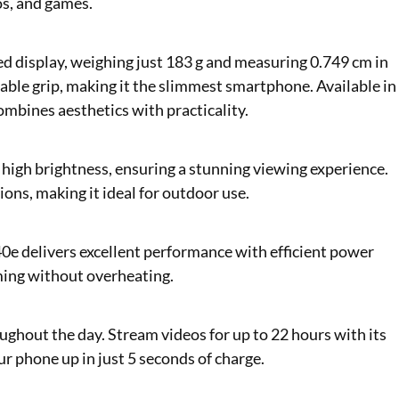
os, and games.
ed display, weighing just 183 g and measuring 0.749 cm in
rtable grip, making it the slimmest smartphone. Available in
ombines aesthetics with practicality.
high brightness, ensuring a stunning viewing experience.
ions, making it ideal for outdoor use.
e delivers excellent performance with efficient power
ing without overheating.
ghout the day. Stream videos for up to 22 hours with its
ur phone up in just 5 seconds of charge.