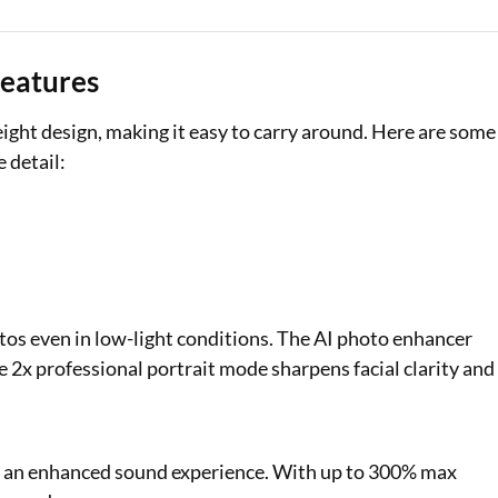
Features
eight design, making it easy to carry around. Here are some
 detail:
tos even in low-light conditions. The AI photo enhancer
 2x professional portrait mode sharpens facial clarity and
ng an enhanced sound experience. With up to 300% max