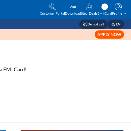
Customer Portal
Download
Steal Deals
EMI Card
Profile
Do not call
EN
APPLY NOW
sta EMI Card!