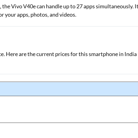
he Vivo V40e can handle up to 27 apps simultaneously. I
or your apps, photos, and videos.
e. Here are the current prices for this smartphone in India