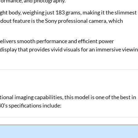
erformance, and photography.
ight body, weighing just 183 grams, making it the slimmest
dout feature is the Sony professional camera, which
delivers smooth performance and efficient power
splay that provides vivid visuals for an immersive viewi
onal imaging capabilities, this model is one of the best in
’s specifications include: