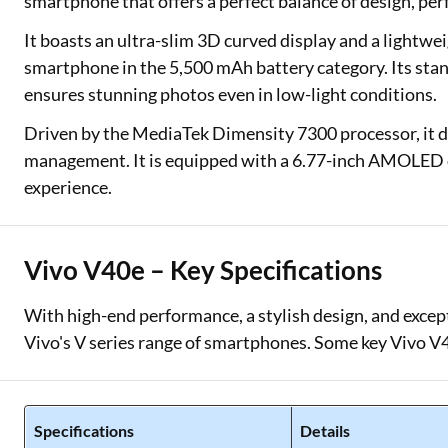
smartphone that offers a perfect balance of design, p
It boasts an ultra-slim 3D curved display and a lightwe
smartphone in the 5,500 mAh battery category. Its stan
ensures stunning photos even in low-light conditions.
Driven by the MediaTek Dimensity 7300 processor, it 
management. It is equipped with a 6.77-inch AMOLED di
experience.
Vivo V40e – Key Specifications
With high-end performance, a stylish design, and excepti
Vivo's V series range of smartphones. Some key Vivo V40
Specifications
Details