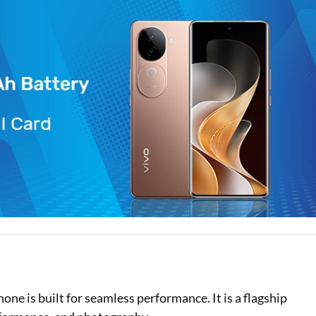
Loan Against Property EMI Calculator
Education Loan EMI Calculator
FD Calculator
IDV Calculator
Health Insurance Premium Calculator
Car Insurance Premium Calculator
Bike Insurance Premium Calculator
e is built for seamless performance. It is a flagship