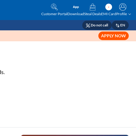
Customer Portal
Download
Steal Deals
EMI Card
Profile
Do not call
EN
APPLY NOW
ds.