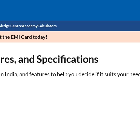
ledge Centre
Academy
Calculators
et the EMI Card today!
CIBIL Score
ures, and Specifications
Budget
EMI Calculator
Income Tax
Personal Loan EMI Calculator
n India, and features to help you decide if it suits your nee
Sahamati
Business Loan EMI Calculator
Home Loan EMI Calculator
Home Loan Eligibility Calculator
Professional Loan EMI Calculator
Two-wheeler Loan EMI Calculator