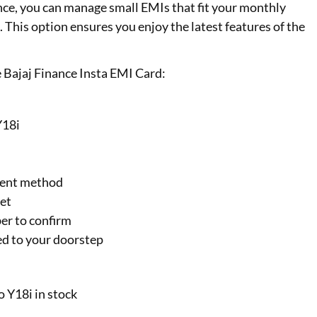
 once, you can manage small EMIs that fit your monthly
This option ensures you enjoy the latest features of the
 Bajaj Finance Insta EMI Card:
Y18i
ment method
get
er to confirm
ed to your doorstep
o Y18i in stock