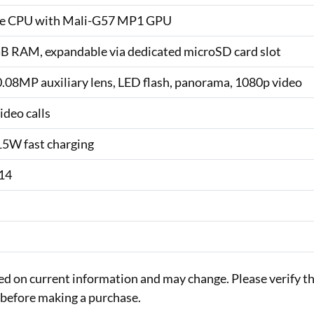
ore CPU with Mali-G57 MP1 GPU
GB RAM, expandable via dedicated microSD card slot
08MP auxiliary lens, LED flash, panorama, 1080p video
ideo calls
15W fast charging
 14
sed on current information and may change. Please verify t
rs before making a purchase.