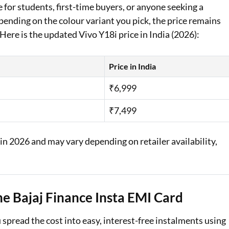
ce for students, first-time buyers, or anyone seeking a
ending on the colour variant you pick, the price remains
Here is the updated Vivo Y18i price in India (2026):
Price in India
₹6,999
₹7,499
 in 2026 and may vary depending on retailer availability,
e Bajaj Finance Insta EMI Card
pread the cost into easy, interest-free instalments using