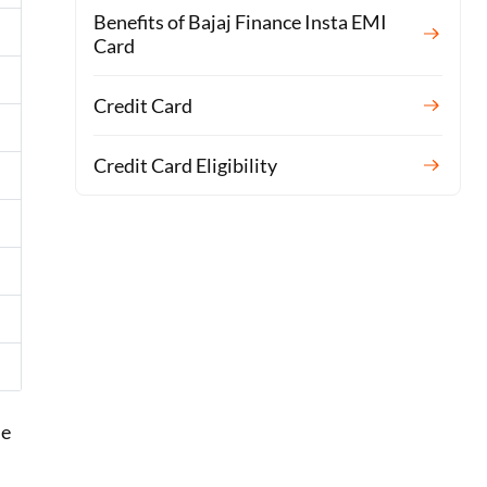
Benefits of Bajaj Finance Insta EMI
Card
Credit Card
Credit Card Eligibility
he