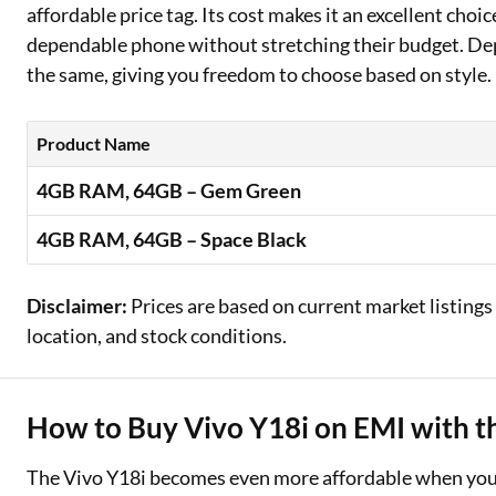
affordable price tag. Its cost makes it an excellent choi
dependable phone without stretching their budget. Dep
the same, giving you freedom to choose based on style. 
Product Name
4GB RAM, 64GB – Gem Green
4GB RAM, 64GB – Space Black
Disclaimer:
Prices are based on current market listings
location, and stock conditions.
How to Buy Vivo Y18i on EMI with th
The Vivo Y18i becomes even more affordable when you s