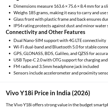
Dimensions measure 163.6 × 75.6 × 8.4 mm for a sli
Weighs 185 grams, making it easy to carry and use
Glass front with plastic frame and back ensures dur
IP54 rating protects against dust and minor water
Connectivity and Other Features
Dual Nano-SIM support with 4G LTE connectivity
Wi-Fi dual-band and Bluetooth 5.0 for stable conn
GPS, GLONASS, BDS, Galileo, and QZSS for accura
USB Type-C 2.0 with OTG support for charging and f
FM radio and 3.5mm headphone jack included
Sensors include accelerometer and proximity sens
Vivo Y18i Price in India (2026)
The Vivo Y18i offers strong value in the budget smart