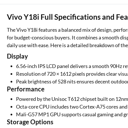
Vivo Y18i Full Specifications and Fe
The Vivo Y18i features a balanced mix of design, perfor
for budget-conscious buyers. It combines a smooth displa
daily use with ease. Here is a detailed breakdown of the
Display
6.56-inch IPS LCD panel delivers a smooth 90Hz re
Resolution of 720 × 1612 pixels provides clear visu
Peak brightness of 528 nits ensures decent outdoor 
Performance
Powered by the Unisoc T612 chipset built on 12n
Octa-core CPU includes two Cortex-A75 cores and 
Mali-G57 MP1 GPU supports casual gaming and gr
Storage Options