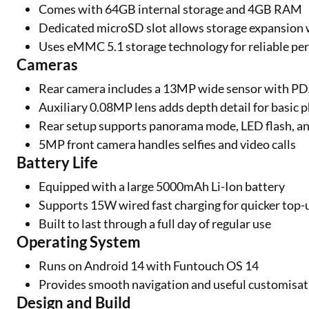
Comes with 64GB internal storage and 4GB RAM
Dedicated microSD slot allows storage expansion
Uses eMMC 5.1 storage technology for reliable p
Cameras
Rear camera includes a 13MP wide sensor with P
Auxiliary 0.08MP lens adds depth detail for basic
Rear setup supports panorama mode, LED flash, a
5MP front camera handles selfies and video calls
Battery Life
Equipped with a large 5000mAh Li-Ion battery
Supports 15W wired fast charging for quicker top-
Built to last through a full day of regular use
Operating System
Runs on Android 14 with Funtouch OS 14
Provides smooth navigation and useful customisat
Design and Build