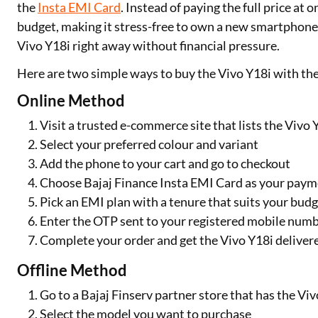
the
Insta EMI Card
. Instead of paying the full price at
budget, making it stress-free to own a new smartphone. 
Vivo Y18i right away without financial pressure.
Here are two simple ways to buy the Vivo Y18i with the
Online Method
Visit a trusted e-commerce site that lists the Vivo 
Select your preferred colour and variant
Add the phone to your cart and go to checkout
Choose Bajaj Finance Insta EMI Card as your pay
Pick an EMI plan with a tenure that suits your bud
Enter the OTP sent to your registered mobile numb
Complete your order and get the Vivo Y18i deliver
Offline Method
Go to a Bajaj Finserv partner store that has the Viv
Select the model you want to purchase