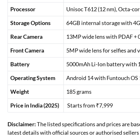
Processor
Unisoc T612 (12 nm), Octa-c
Storage Options
64GB internal storage with 4
Rear Camera
13MP wide lens with PDAF + 0.
Front Camera
5MP wide lens for selfies and v
Battery
5000mAh Li-Ion battery with 
Operating System
Android 14 with Funtouch OS
Weight
185 grams
Price in India (2025)
Starts from ₹7,999
Disclaimer:
The listed specifications and prices are ba
latest details with official sources or authorised selle