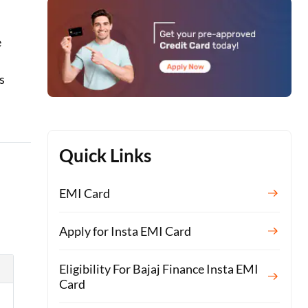
e
t
s
Quick Links
EMI Card
Apply for Insta EMI Card
Eligibility For Bajaj Finance Insta EMI
Card