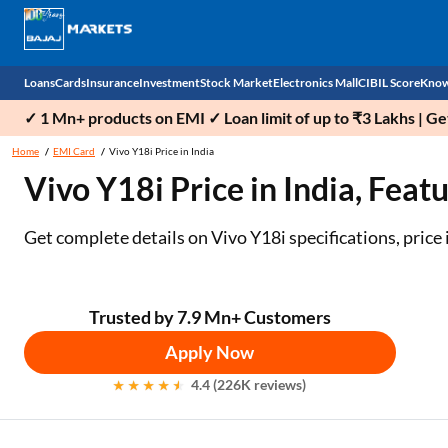
Loans
Cards
Insurance
Investment
Stock Market
Electronics Mall
CIBIL Score
Know
✓ 1 Mn+ products on EMI ✓ Loan limit of up to ₹3 Lakhs | G
Check 
Home
EMI Card
Vivo Y18i Price in India
Vivo Y18i Price in India, Feat
Personal Loan
EMI Card
Health Insurance
Fixed Deposit
Demat
Mobile Phones
Business Loan
Credit Card
Car Insurance
National Pension Scheme (NPS)
Stocks
Power Banks
Get complete details on Vivo Y18i specifications, price i
Home Loan
Forex Card
Two Wheeler Insurance
Sovereign Gold Bond (SGB)
IPO
Kitchen Appliances
Home Loan Balance Transfer
Outward Remittance
Life Insurance
Bonds
Indices
Air Coolers
Trusted by 7.9 Mn+ Customers
Apply Now
Professional Loan
Stock Brokers
Air conditioner
4.4 (226K reviews)
Gold Loan
Market insights
Television
Education Loan
Stock Market News