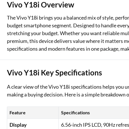
Vivo Y18i Overview
Two Wheeler Loan
The Vivo Y18i brings you a balanced mix of style, perfor
Used Car Loan
budget smartphone segment. Designed to handle everyda
stretching your budget. Whether you want reliable multi
Loan Against Property
premium, this device delivers value where it matters mo
ESOP Financing
specifications and modern features in one package, maki
Loan Against FD
Vivo Y18i Key Specifications
Loan Against Securities
A clear view of the Vivo Y18i specifications helps you
making a buying decision. Here is a simple breakdown of
Feature
Specifications
Display
6.56-inch IPS LCD, 90Hz refres