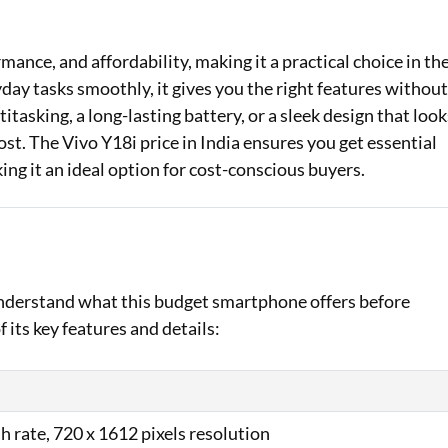
Loan Against Property EMI Calculator
mance, and affordability, making it a practical choice in th
Education Loan EMI Calculator
y tasks smoothly, it gives you the right features withou
tasking, a long-lasting battery, or a sleek design that look
FD Calculator
st. The Vivo Y18i price in India ensures you get essential
IDV Calculator
ng it an ideal option for cost-conscious buyers.
Health Insurance Premium Calculator
Car Insurance Premium Calculator
Bike Insurance Premium Calculator
 understand what this budget smartphone offers before
 its key features and details:
h rate, 720 x 1612 pixels resolution