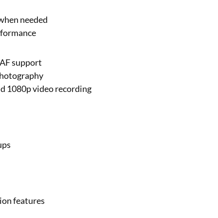
 when needed
erformance
DAF support
 photography
nd 1080p video recording
ups
ion features