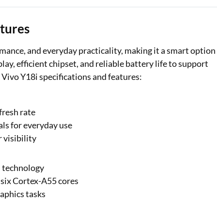
atures
mance, and everyday practicality, making it a smart option
y, efficient chipset, and reliable battery life to support
 Vivo Y18i specifications and features:
fresh rate
als for everyday use
visibility
m technology
six Cortex-A55 cores
aphics tasks