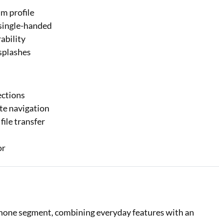
m profile
 single-handed
ability
 splashes
ections
te navigation
ile transfer
or
phone segment, combining everyday features with an