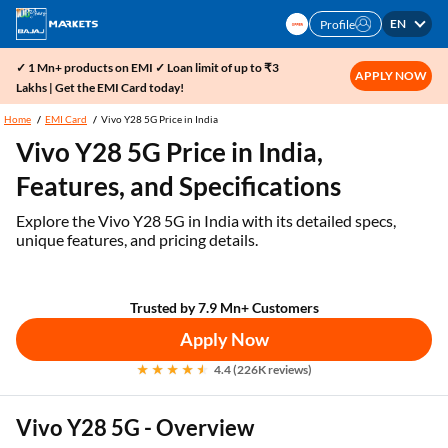
EN
Profile
✓ 1 Mn+ products on EMI ✓ Loan limit of up to ₹3
APPLY NOW
Lakhs | Get the EMI Card today!
Home
EMI Card
Vivo Y28 5G Price in India
Vivo Y28 5G Price in India,
Features, and Specifications
Explore the Vivo Y28 5G in India with its detailed specs,
unique features, and pricing details.
Trusted by 7.9 Mn+ Customers
Apply Now
4.4 (226K reviews)
Vivo Y28 5G - Overview