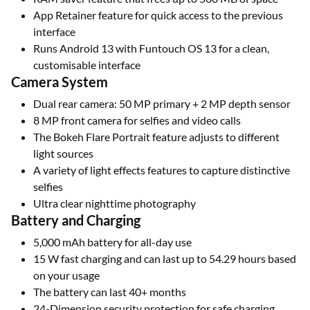
App Retainer feature for quick access to the previous
interface
Runs Android 13 with Funtouch OS 13 for a clean,
customisable interface
Camera System
Dual rear camera: 50 MP primary + 2 MP depth sensor
8 MP front camera for selfies and video calls
The Bokeh Flare Portrait feature adjusts to different
light sources
A variety of light effects features to capture distinctive
selfies
Ultra clear nighttime photography
Battery and Charging
5,000 mAh battery for all-day use
15 W fast charging and can last up to 54.29 hours based
on your usage
The battery can last 40+ months
24-Dimension security protection for safe charging