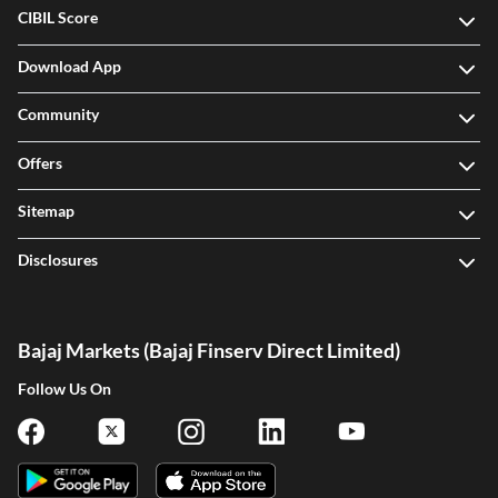
CIBIL Score
Download App
Community
Offers
Sitemap
Disclosures
Bajaj Markets (Bajaj Finserv Direct Limited)
Follow Us On