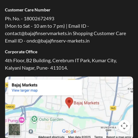
Customer Care Number
Ph. No. - 18002672493
(Mon to Sat - 10 am to 7 pm) | Email ID -
contact@bajajfinservmarkets.in Shopping Customer Care
Email ID - ondc@bajajfinserv-markets.in
Corporate Office
4th Floor, B2 Building, Cerebrum IT Park, Kumar City,
Kalyani Nagar, Pune- 411014.