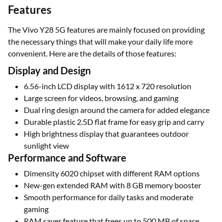
Features
The Vivo Y28 5G features are mainly focused on providing
the necessary things that will make your daily life more
convenient. Here are the details of those features:
Display and Design
6.56-inch LCD display with 1612 x 720 resolution
Large screen for videos, browsing, and gaming
Dual ring design around the camera for added elegance
Durable plastic 2.5D flat frame for easy grip and carry
High brightness display that guarantees outdoor
sunlight view
Performance and Software
Dimensity 6020 chipset with different RAM options
New-gen extended RAM with 8 GB memory booster
Smooth performance for daily tasks and moderate
gaming
RAM saver feature that frees up to 500 MB of space