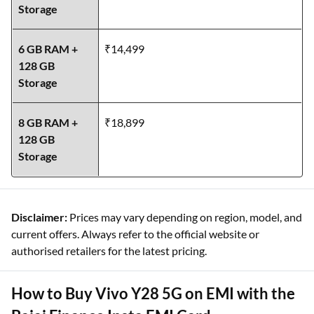
Storage
6 GB RAM +
₹14,499
128 GB
Storage
8 GB RAM +
₹18,899
128 GB
Storage
Disclaimer:
Prices may vary depending on region, model, and
current offers. Always refer to the official website or
authorised retailers for the latest pricing.
How to Buy Vivo Y28 5G on EMI with the