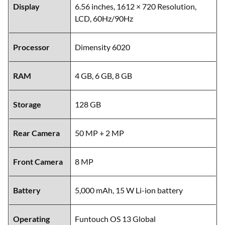
Display
6.56 inches, 1612 × 720 Resolution,
LCD, 60Hz/90Hz
Processor
Dimensity 6020
RAM
4 GB, 6 GB, 8 GB
Storage
128 GB
Rear Camera
50 MP + 2 MP
Front Camera
8 MP
Battery
5,000 mAh, 15 W Li-ion battery
Operating
Funtouch OS 13 Global