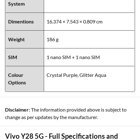
System
Dimentions
16.374 × 7.543 × 0.809 cm
Weight
186 g
SIM
1 nano SIM + 1 nano SIM
Colour
Crystal Purple, Glitter Aqua
Options
Disclaimer:
The information provided above is subject to
change as per updates by the manufacturer.
Vivo Y28 5G - Full Specifications and