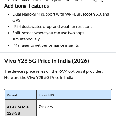
Additional Features
Dual Nano-SIM support with Wi-Fi, Bluetooth 5.0, and
GPS
IP54 dust, water, drop, and weather resistant
Split-screen where you can use two apps
simultaneously
iManager to get performance insights
Vivo Y28 5G Price in India (2026)
The device’s price relies on the RAM options it provides.
Here are the Vivo Y28 5G Price in India:
Variant
Price (INR)
4 GB RAM +
₹13,999
128 GB