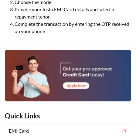
Choose the model
Provide your Insta EMI Card details and select a
repayment tenor
Complete the transaction by entering the OTP received
on your phone
Quick Links
EMI Card