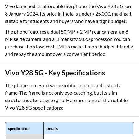
Vivo launched its affordable 5G phone, the Vivo Y28 5G, on
8 January 2024. Its price in India is under ₹25,000, making it
suitable for students and buyers who have a tight budget.
The phone features a dual 50 MP + 2 MP rear camera, an 8
MP selfie camera, and a Dimensity 6020 processor. You can
purchase it on low-cost EMI to make it more budget-friendly
and repay the amount over a convenient period.
Vivo Y28 5G - Key Specifications
The phone comes in two beautiful colours and a sturdy
frame. The frame is not only eye-catching, but its slim
structure is also easy to grip. Here are some of the notable
Vivo Y28 5G specifications:
Specification
Details