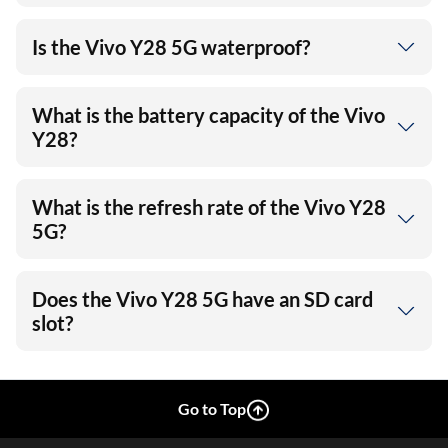
Is the Vivo Y28 5G waterproof?
What is the battery capacity of the Vivo
Y28?
What is the refresh rate of the Vivo Y28
5G?
Does the Vivo Y28 5G have an SD card
slot?
Go to Top