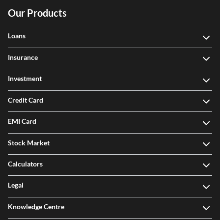
Our Products
Loans
Insurance
Investment
Credit Card
EMI Card
Stock Market
Calculators
Legal
Knowledge Centre