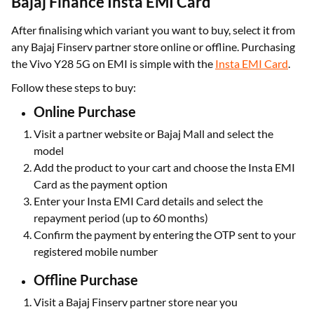
Bajaj Finance Insta EMI Card
After finalising which variant you want to buy, select it from
any Bajaj Finserv partner store online or offline. Purchasing
the Vivo Y28 5G on EMI is simple with the
Insta EMI Card
.
Follow these steps to buy:
Online Purchase
Visit a partner website or Bajaj Mall and select the
model
Add the product to your cart and choose the Insta EMI
Card as the payment option
Enter your Insta EMI Card details and select the
repayment period (up to 60 months)
Confirm the payment by entering the OTP sent to your
registered mobile number
Offline Purchase
Visit a Bajaj Finserv partner store near you