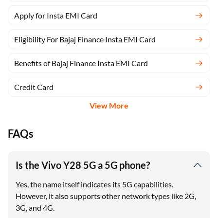
Apply for Insta EMI Card
Eligibility For Bajaj Finance Insta EMI Card
Benefits of Bajaj Finance Insta EMI Card
Credit Card
View More
FAQs
Is the Vivo Y28 5G a 5G phone?
Yes, the name itself indicates its 5G capabilities.
However, it also supports other network types like 2G,
3G, and 4G.