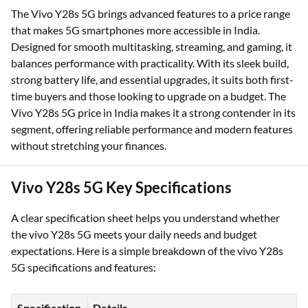
The Vivo Y28s 5G brings advanced features to a price range
that makes 5G smartphones more accessible in India.
Designed for smooth multitasking, streaming, and gaming, it
balances performance with practicality. With its sleek build,
strong battery life, and essential upgrades, it suits both first-
time buyers and those looking to upgrade on a budget. The
Vivo Y28s 5G price in India makes it a strong contender in its
segment, offering reliable performance and modern features
without stretching your finances.
Vivo Y28s 5G Key Specifications
A clear specification sheet helps you understand whether
the vivo Y28s 5G meets your daily needs and budget
expectations. Here is a simple breakdown of the vivo Y28s
5G specifications and features:
Specification
Details