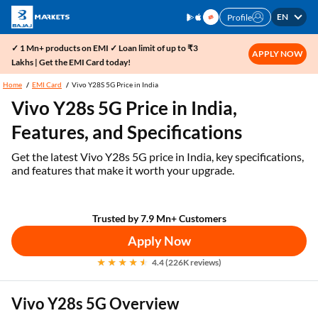
EN
Profile
✓ 1 Mn+ products on EMI ✓ Loan limit of up to ₹3
APPLY NOW
Lakhs | Get the EMI Card today!
Home
EMI Card
Vivo Y28S 5G Price in India
Vivo Y28s 5G Price in India,
Features, and Specifications
Get the latest Vivo Y28s 5G price in India, key specifications,
and features that make it worth your upgrade.
Trusted by 7.9 Mn+ Customers
Apply Now
4.4 (226K reviews)
Vivo Y28s 5G Overview