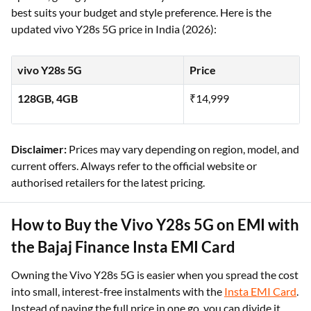
best suits your budget and style preference. Here is the
updated vivo Y28s 5G price in India (2026):
vivo Y28s 5G
Price
128GB, 4GB
₹14,999
Disclaimer:
Prices may vary depending on region, model, and
current offers. Always refer to the official website or
authorised retailers for the latest pricing.
How to Buy the Vivo Y28s 5G on EMI with
the Bajaj Finance Insta EMI Card
Owning the Vivo Y28s 5G is easier when you spread the cost
into small, interest-free instalments with the
Insta EMI Card
.
Instead of paying the full price in one go, you can divide it