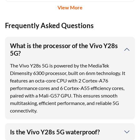
View More
Frequently Asked Questions
What is the processor of the Vivo Y28s
5G?
The Vivo Y28s 5G is powered by the MediaTek
Dimensity 6300 processor, built on 6nm technology. It
features an octa-core CPU with 2 Cortex-A76
performance cores and 6 Cortex-A55 efficiency cores,
paired with a Mali-G57 GPU. This ensures smooth
multitasking, efficient performance, and reliable 5G
connectivity.
Is the Vivo Y28s 5G waterproof?