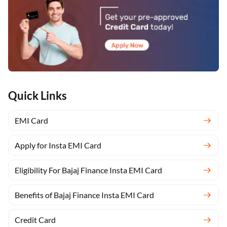
Quick Links
EMI Card
Apply for Insta EMI Card
Eligibility For Bajaj Finance Insta EMI Card
Benefits of Bajaj Finance Insta EMI Card
Credit Card