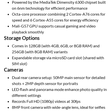
Powered by the MediaTek Dimensity 6300 chipset built
on 6nm technology for efficient performance
Octa-core processor combining 2 Cortex-A76 cores for
speed and 6 Cortex-A55 cores for energy efficiency
Mali-G57 GPU supports casual gaming and video
playback smoothly
Storage Options
Comes in 128GB (with 4GB, 6GB, or 8GB RAM) and
256GB (with 8GB RAM) variants
Expandable storage via microSD card slot (shared with
SIM slot)
Cameras
Dual rear camera setup: 50MP main sensor for detailed
shots + 2MP depth sensor for portraits
LED flash and panorama mode enhance photo quality in
different settings
Records Full HD (1080p) videos at 30fps
8MP front camera with wide-angle lens, ideal for selfies