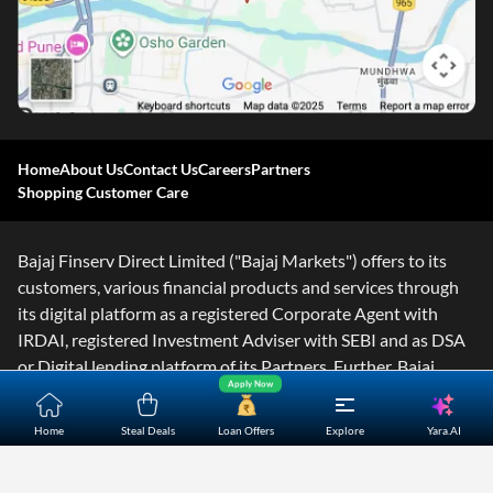
Home
About Us
Contact Us
Careers
Partners
Shopping Customer Care
Bajaj Finserv Direct Limited ("Bajaj Markets") offers to its
customers, various financial products and services through
its digital platform as a registered Corporate Agent with
IRDAI, registered Investment Adviser with SEBI and as DSA
or Digital lending platform of its Partners. Further, Bajaj
Apply Now
Mark
...Read More
Yara.AI
Home
Steal Deals
Loan Offers
Explore