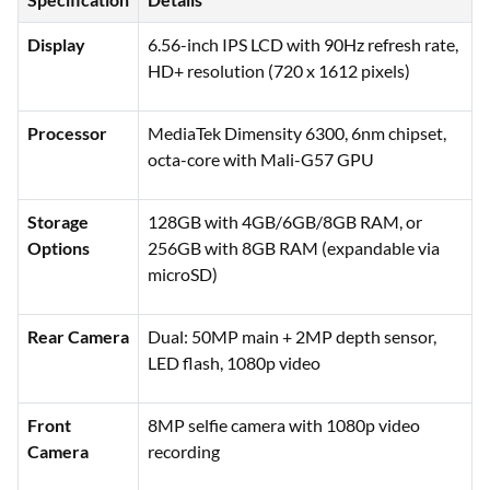
Display
6.56-inch IPS LCD with 90Hz refresh rate,
HD+ resolution (720 x 1612 pixels)
Processor
MediaTek Dimensity 6300, 6nm chipset,
octa-core with Mali-G57 GPU
Storage
128GB with 4GB/6GB/8GB RAM, or
Options
256GB with 8GB RAM (expandable via
microSD)
Rear Camera
Dual: 50MP main + 2MP depth sensor,
LED flash, 1080p video
Front
8MP selfie camera with 1080p video
Camera
recording