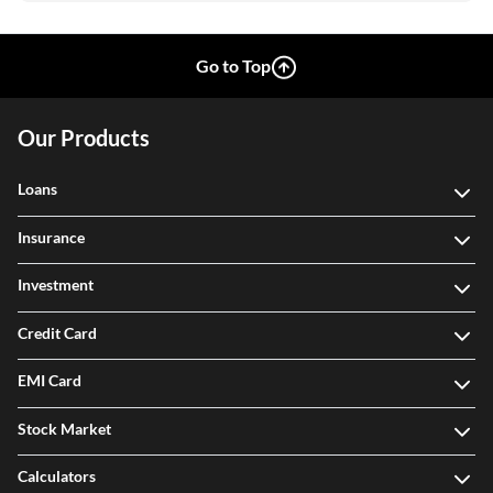
Go to Top
Our Products
Loans
Insurance
Investment
Credit Card
EMI Card
Stock Market
Calculators