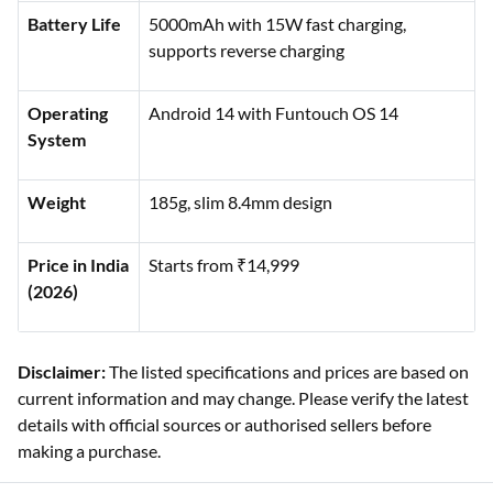
Battery Life
5000mAh with 15W fast charging,
supports reverse charging
Operating
Android 14 with Funtouch OS 14
System
Weight
185g, slim 8.4mm design
Price in India
Starts from ₹14,999
(2026)
Disclaimer:
The listed specifications and prices are based on
current information and may change. Please verify the latest
details with official sources or authorised sellers before
making a purchase.