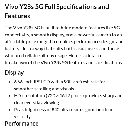
Vivo Y28s 5G Full Specifications and
Features
The Vivo Y28s 5G is built to bring modern features like 5G
connectivity, a smooth display, and a powerful camera to an
affordable price range. It combines performance, design, and
battery life in a way that suits both casual users and those
who need reliable all-day usage. Here is a detailed
breakdown of the Vivo Y28s 5G features and specifications:
Display
6.56-inch IPS LCD with a 90Hz refresh rate for
smoother scrolling and visuals
HD+ resolution (720 × 1612 pixels) provides sharp and
clear everyday viewing
Peak brightness of 840 nits ensures good outdoor
visibility
Performance