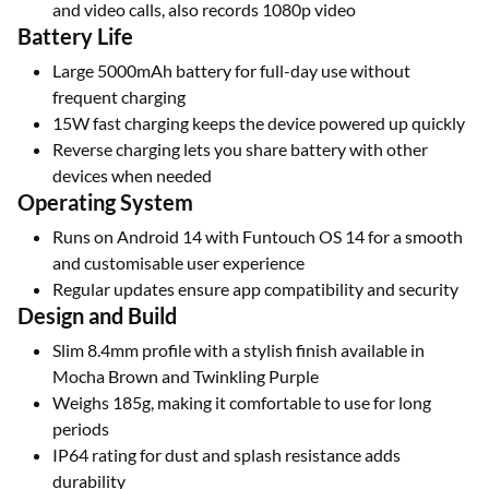
and video calls, also records 1080p video
Battery Life
Large 5000mAh battery for full-day use without
frequent charging
15W fast charging keeps the device powered up quickly
Reverse charging lets you share battery with other
devices when needed
Operating System
Runs on Android 14 with Funtouch OS 14 for a smooth
and customisable user experience
Regular updates ensure app compatibility and security
Design and Build
Slim 8.4mm profile with a stylish finish available in
Mocha Brown and Twinkling Purple
Weighs 185g, making it comfortable to use for long
periods
IP64 rating for dust and splash resistance adds
durability