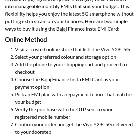
into manageable monthly EMIs that suit your budget. This
flexibility helps you enjoy the latest 5G smartphone without
putting extra strain on your finances. Here are two simple
ways to buy it using the Bajaj Finance Insta EMI Card:
Online Method
Visit a trusted online store that lists the Vivo Y28s 5G
Select your preferred colour and storage option
Add the phone to your shopping cart and proceed to
checkout
Choose the Bajaj Finance Insta EMI Card as your
payment option
Pick an EMI plan with a repayment tenure that matches
your budget
Verify the purchase with the OTP sent to your
registered mobile number
Confirm your order and get the Vivo Y28s 5G delivered
to your doorstep