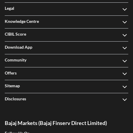
Legal
Knowledge Centre
CIBIL Score
Download App
Community
Offers
Sitemap
Disclosures
Bajaj Markets (Bajaj Finserv Direct Limited)