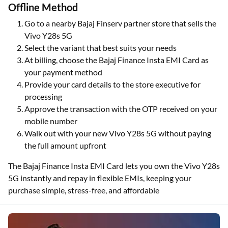
Offline Method
Go to a nearby Bajaj Finserv partner store that sells the
Vivo Y28s 5G
Select the variant that best suits your needs
At billing, choose the Bajaj Finance Insta EMI Card as
your payment method
Provide your card details to the store executive for
processing
Approve the transaction with the OTP received on your
mobile number
Walk out with your new Vivo Y28s 5G without paying
the full amount upfront
The Bajaj Finance Insta EMI Card lets you own the Vivo Y28s
5G instantly and repay in flexible EMIs, keeping your
purchase simple, stress-free, and affordable