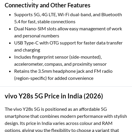
Connectivity and Other Features
Supports 5G, 4G LTE, Wi-Fi dual-band, and Bluetooth
5.4 for fast, stable connections
Dual Nano-SIM slots allow easy management of work
and personal numbers
USB Type-C with OTG support for faster data transfer
and charging
Includes fingerprint sensor (side-mounted),
accelerometer, compass, and proximity sensor
Retains the 3.5mm headphone jack and FM radio
(region-specific) for added convenience
vivo Y28s 5G Price in India (2026)
The vivo Y28s 5G is positioned as an affordable 5G
smartphone that combines modern performance with stylish
design. Its price in India varies across colour and RAM
options, giving you the flexibility to choose a variant that