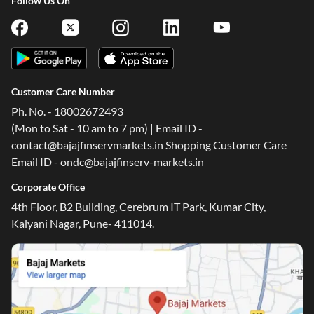
Follow Us On
Customer Care Number
Ph. No. - 18002672493
(Mon to Sat - 10 am to 7 pm) | Email ID -
contact@bajajfinservmarkets.in Shopping Customer Care
Email ID - ondc@bajajfinserv-markets.in
Corporate Office
4th Floor, B2 Building, Cerebrum IT Park, Kumar City,
Kalyani Nagar, Pune- 411014.