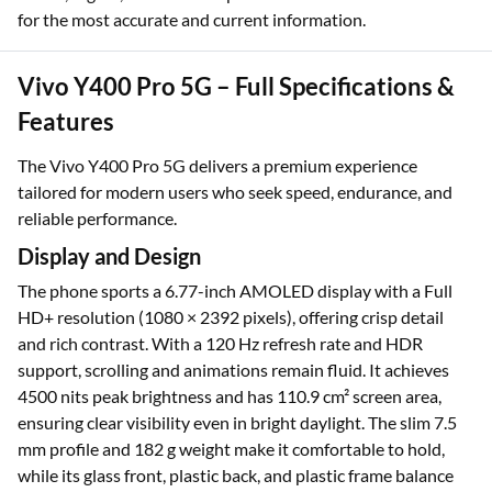
for the most accurate and current information.
Vivo Y400 Pro 5G – Full Specifications &
Features
The Vivo Y400 Pro 5G delivers a premium experience
tailored for modern users who seek speed, endurance, and
reliable performance.
Display and Design
The phone sports a 6.77-inch AMOLED display with a Full
HD+ resolution (1080 × 2392 pixels), offering crisp detail
and rich contrast. With a 120 Hz refresh rate and HDR
support, scrolling and animations remain fluid. It achieves
4500 nits peak brightness and has 110.9 cm² screen area,
ensuring clear visibility even in bright daylight. The slim 7.5
mm profile and 182 g weight make it comfortable to hold,
while its glass front, plastic back, and plastic frame balance