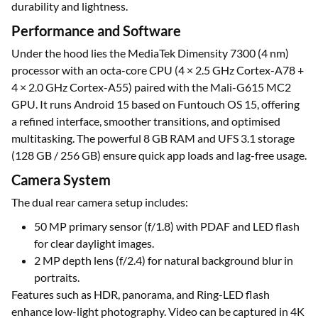
durability and lightness.
Performance and Software
Under the hood lies the MediaTek Dimensity 7300 (4 nm)
processor with an octa-core CPU (4 × 2.5 GHz Cortex-A78 +
4 × 2.0 GHz Cortex-A55) paired with the Mali-G615 MC2
GPU. It runs Android 15 based on Funtouch OS 15, offering
a refined interface, smoother transitions, and optimised
multitasking. The powerful 8 GB RAM and UFS 3.1 storage
(128 GB / 256 GB) ensure quick app loads and lag-free usage.
Camera System
The dual rear camera setup includes:
50 MP primary sensor (f/1.8) with PDAF and LED flash
for clear daylight images.
2 MP depth lens (f/2.4) for natural background blur in
portraits.
Features such as HDR, panorama, and Ring-LED flash
enhance low-light photography. Video can be captured in 4K