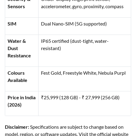
Sensors
accelerometer, gyro, proximity, compass
SIM
Dual Nano-SIM (5G supported)
Water &
IP65 certified (dust-tight, water-
Dust
resistant)
Resistance
Colours
Fest Gold, Freestyle White, Nebula Purpl
Available
Price in India
₹25,999 (128 GB) - ₹ 27,999 (256 GB)
(2026)
Disclaimer:
Specifications are subject to change based on
model, region, or software updates. Visit the official website