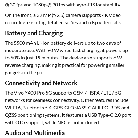
@ 30 fps and 1080p @ 30 fps with gyro-EIS for stability.
On the front, a 32 MP (f/2.5) camera supports 4K video
recording, ensuring detailed selfies and crisp video calls.
Battery and Charging
The 5500 mAh Li-Ion battery delivers up to two days of
moderate use. With 90 W wired fast charging, it powers up
to 50% in just 19 minutes. The device also supports 6 W
reverse charging, making it practical for powering smaller
gadgets on the go.
Connectivity and Network
The Vivo Y400 Pro 5G supports GSM / HSPA / LTE / 5G
networks for seamless connectivity. Other features include
Wi-Fi 6, Bluetooth 5.4, GPS, GLONASS, GALILEO, BDS, and
QZSS positioning systems. It features a USB Type-C 2.0 port
with OTG support, while NFC is not included.
Audio and Multimedia