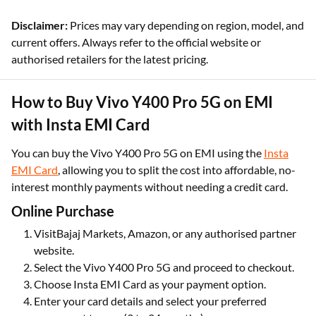
Disclaimer:
Prices may vary depending on region, model, and
current offers. Always refer to the official website or
authorised retailers for the latest pricing.
How to Buy Vivo Y400 Pro 5G on EMI
with Insta EMI Card
You can buy the Vivo Y400 Pro 5G on EMI using the
Insta
EMI Card
, allowing you to split the cost into affordable, no-
interest monthly payments without needing a credit card.
Online Purchase
VisitBajaj Markets, Amazon, or any authorised partner
website.
Select the Vivo Y400 Pro 5G and proceed to checkout.
Choose Insta EMI Card as your payment option.
Enter your card details and select your preferred