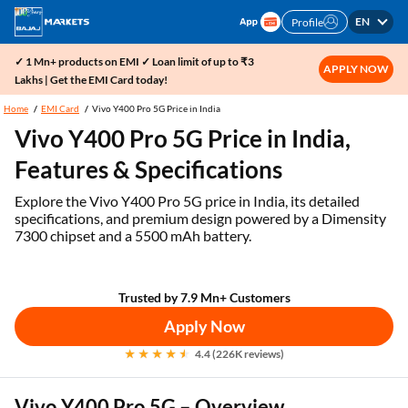
EN
Profile
✓ 1 Mn+ products on EMI ✓ Loan limit of up to ₹3
APPLY NOW
Lakhs | Get the EMI Card today!
Home
EMI Card
Vivo Y400 Pro 5G Price in India
Vivo Y400 Pro 5G Price in India,
Features & Specifications
Explore the Vivo Y400 Pro 5G price in India, its detailed
specifications, and premium design powered by a Dimensity
7300 chipset and a 5500 mAh battery.
Trusted by 7.9 Mn+ Customers
Apply Now
4.4 (226K reviews)
Vivo Y400 Pro 5G – Overview