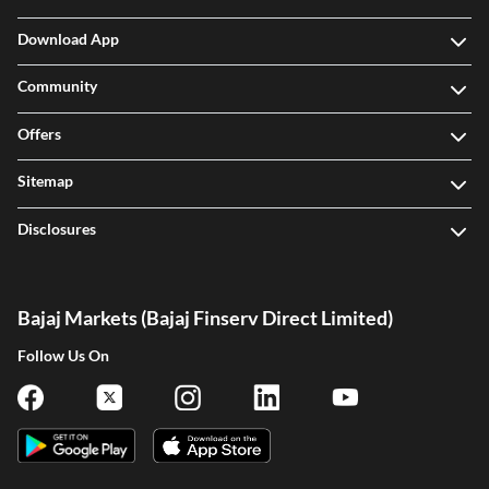
Download App
Community
Offers
Sitemap
Disclosures
Bajaj Markets (Bajaj Finserv Direct Limited)
Follow Us On