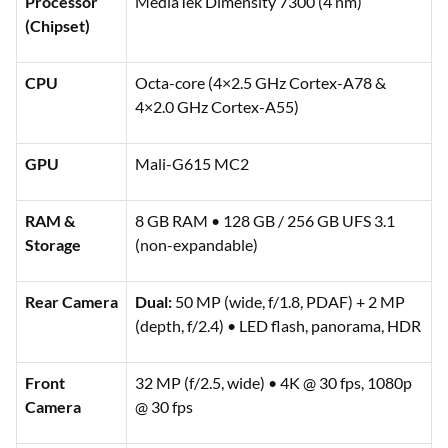
Processor
MediaTek Dimensity 7300 (4 nm)
(Chipset)
CPU
Octa-core (4×2.5 GHz Cortex-A78 &
4×2.0 GHz Cortex-A55)
GPU
Mali-G615 MC2
RAM &
8 GB RAM • 128 GB / 256 GB UFS 3.1
Storage
(non-expandable)
Rear Camera
Dual:
50 MP (wide, f/1.8, PDAF) + 2 MP
(depth, f/2.4) • LED flash, panorama, HDR
Front
32 MP (f/2.5, wide) • 4K @ 30 fps, 1080p
Camera
@ 30 fps