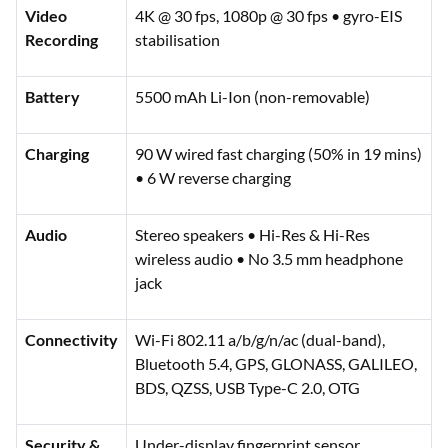
Video
4K @ 30 fps, 1080p @ 30 fps • gyro-EIS
Recording
stabilisation
Battery
5500 mAh Li-Ion (non-removable)
Charging
90 W wired fast charging (50% in 19 mins)
• 6 W reverse charging
Audio
Stereo speakers • Hi-Res & Hi-Res
wireless audio • No 3.5 mm headphone
jack
Connectivity
Wi-Fi 802.11 a/b/g/n/ac (dual-band),
Bluetooth 5.4, GPS, GLONASS, GALILEO,
BDS, QZSS, USB Type-C 2.0, OTG
Security &
Under-display fingerprint sensor,