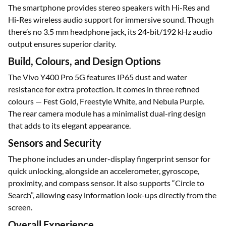
The smartphone provides stereo speakers with Hi-Res and
Hi-Res wireless audio support for immersive sound. Though
there’s no 3.5 mm headphone jack, its 24-bit/192 kHz audio
output ensures superior clarity.
Build, Colours, and Design Options
The Vivo Y400 Pro 5G features IP65 dust and water
resistance for extra protection. It comes in three refined
colours — Fest Gold, Freestyle White, and Nebula Purple.
The rear camera module has a minimalist dual-ring design
that adds to its elegant appearance.
Sensors and Security
The phone includes an under-display fingerprint sensor for
quick unlocking, alongside an accelerometer, gyroscope,
proximity, and compass sensor. It also supports “Circle to
Search”, allowing easy information look-ups directly from the
screen.
Overall Experience