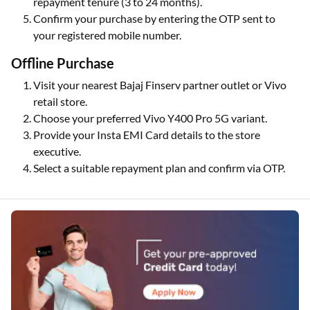
repayment tenure (3 to 24 months).
Confirm your purchase by entering the OTP sent to
your registered mobile number.
Offline Purchase
Visit your nearest Bajaj Finserv partner outlet or Vivo
retail store.
Choose your preferred Vivo Y400 Pro 5G variant.
Provide your Insta EMI Card details to the store
executive.
Select a suitable repayment plan and confirm via OTP.