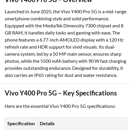
Launched in June 2025, the Vivo Y400 Pro 5G is a mid-range
smartphone combining style and solid performance.
Equipped with the MediaTek Dimensity 7300 chipset and 8
GB RAM, it handles daily tasks and gaming with ease. The
phone features a 6.77-inch AMOLED display with a 120 Hz
refresh rate and HDR support for vivid visuals. Its dual-
camera system, led by a 50 MP main sensor, ensures sharp
photos, while the 5500 mAh battery with 90 W fast charging
provides outstanding endurance. Designed for durability, it
also carries an IP65 rating for dust and water resistance.
Vivo Y400 Pro 5G – Key Specifications
Here are the essential Vivo Y400 Pro 5G specifications:
Specification
Details