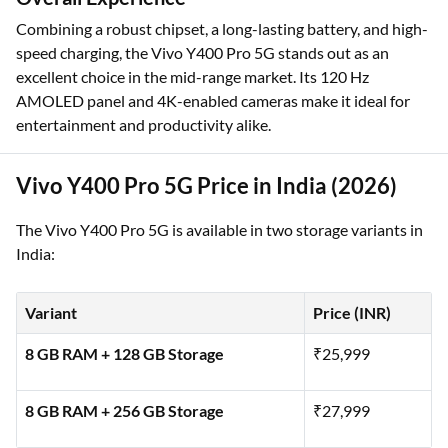
Combining a robust chipset, a long-lasting battery, and high-
speed charging, the Vivo Y400 Pro 5G stands out as an
excellent choice in the mid-range market. Its 120 Hz
AMOLED panel and 4K-enabled cameras make it ideal for
entertainment and productivity alike.
Vivo Y400 Pro 5G Price in India (2026)
The Vivo Y400 Pro 5G is available in two storage variants in
India:
Variant
Price (INR)
8 GB RAM + 128 GB Storage
₹25,999
8 GB RAM + 256 GB Storage
₹27,999