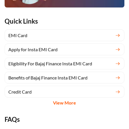
Quick Links
EMI Card
Apply for Insta EMI Card
Eligibility For Bajaj Finance Insta EMI Card
Benefits of Bajaj Finance Insta EMI Card
Credit Card
View More
FAQs