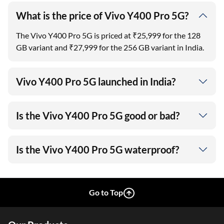
What is the price of Vivo Y400 Pro 5G?
The Vivo Y400 Pro 5G is priced at ₹25,999 for the 128
GB variant and ₹27,999 for the 256 GB variant in India.
Vivo Y400 Pro 5G launched in India?
Is the Vivo Y400 Pro 5G good or bad?
Is the Vivo Y400 Pro 5G waterproof?
Go to Top