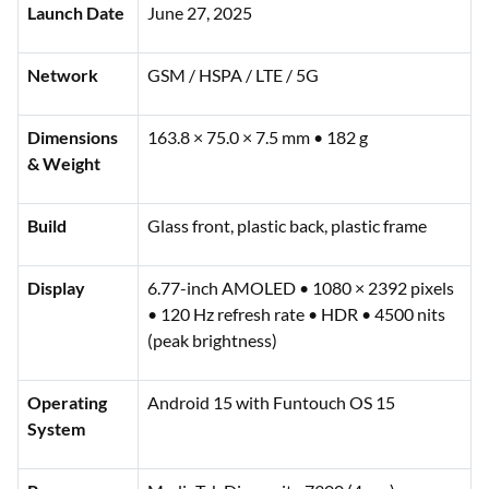
Launch Date
June 27, 2025
Network
GSM / HSPA / LTE / 5G
Dimensions
163.8 × 75.0 × 7.5 mm • 182 g
& Weight
Build
Glass front, plastic back, plastic frame
Display
6.77-inch AMOLED • 1080 × 2392 pixels
• 120 Hz refresh rate • HDR • 4500 nits
(peak brightness)
Operating
Android 15 with Funtouch OS 15
System