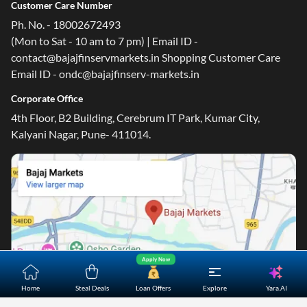
Customer Care Number
Ph. No. - 18002672493
(Mon to Sat - 10 am to 7 pm) | Email ID -
contact@bajajfinservmarkets.in Shopping Customer Care
Email ID - ondc@bajajfinserv-markets.in
Corporate Office
4th Floor, B2 Building, Cerebrum IT Park, Kumar City,
Kalyani Nagar, Pune- 411014.
Apply Now
Yara.AI
Home
Steal Deals
Loan Offers
Explore