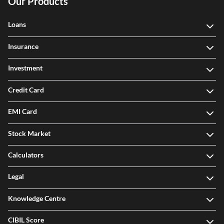
Our Products
Loans
Insurance
Investment
Credit Card
EMI Card
Stock Market
Calculators
Legal
Knowledge Centre
CIBIL Score