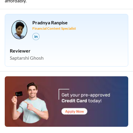
affordably.
Pradnya Ranpise
Financial Content Specialist
Reviewer
Saptarshi Ghosh