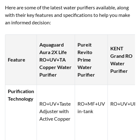
Here are some of the latest water purifiers available, along
with their key features and specifications to help you make
an informed decision:
Aquaguard
Pureit
KENT
Aura 2X Life
Revito
Grand RO
Feature
RO+UV+TA
Prime
Water
Copper Water
Water
Purifier
Purifier
Purifier
Purification
Technology
RO+UV+Taste
RO+MF+UV
RO+UV+UF
Adjuster with
in-tank
Active Copper