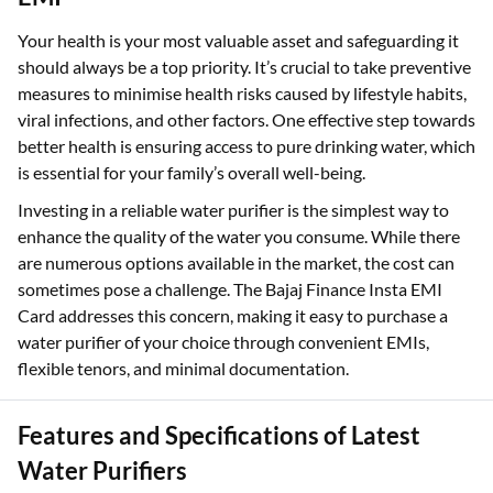
Your health is your most valuable asset and safeguarding it
should always be a top priority. It’s crucial to take preventive
measures to minimise health risks caused by lifestyle habits,
viral infections, and other factors. One effective step towards
better health is ensuring access to pure drinking water, which
is essential for your family’s overall well-being.
Investing in a reliable water purifier is the simplest way to
enhance the quality of the water you consume. While there
are numerous options available in the market, the cost can
sometimes pose a challenge. The Bajaj Finance Insta EMI
Card addresses this concern, making it easy to purchase a
water purifier of your choice through convenient EMIs,
flexible tenors, and minimal documentation.
Features and Specifications of Latest
Water Purifiers