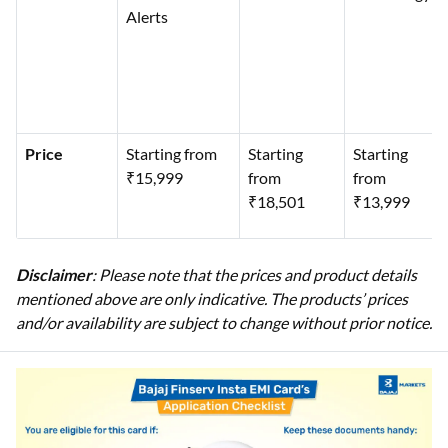
Alerts
Price
Starting from
Starting
Starting
₹15,999
from
from
₹18,501
₹13,999
Disclaimer
: Please note that the prices and product details
mentioned above are only indicative. The products’ prices
and/or availability are subject to change without prior notice.