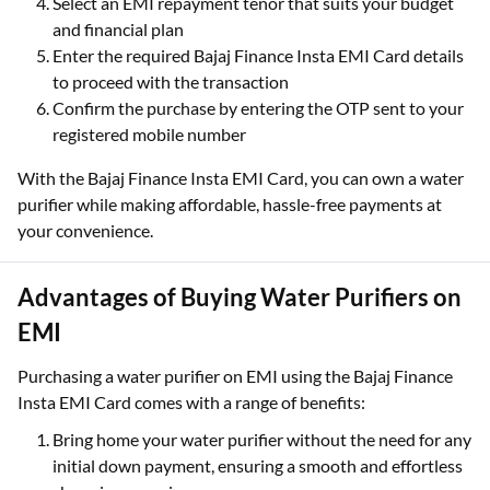
Select an EMI repayment tenor that suits your budget
and financial plan
Enter the required Bajaj Finance Insta EMI Card details
to proceed with the transaction
Confirm the purchase by entering the OTP sent to your
registered mobile number
With the Bajaj Finance Insta EMI Card, you can own a water
purifier while making affordable, hassle-free payments at
your convenience.
Advantages of Buying Water Purifiers on
EMI
Purchasing a water purifier on EMI using the Bajaj Finance
Insta EMI Card comes with a range of benefits:
Bring home your water purifier without the need for any
initial down payment, ensuring a smooth and effortless