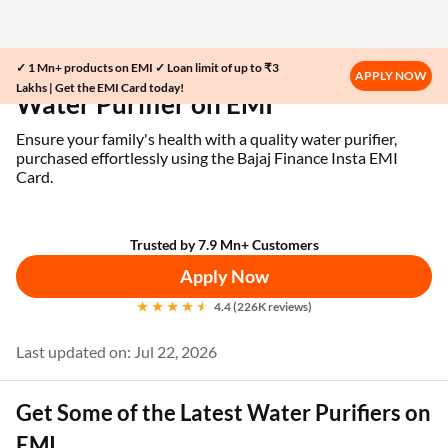
✓ 1 Mn+ products on EMI ✓ Loan limit of up to ₹3
Home
EMI Card
Water Purifier on EMI
APPLY NOW
Lakhs | Get the EMI Card today!
Water Purifier on EMI
Ensure your family's health with a quality water purifier,
purchased effortlessly using the Bajaj Finance Insta EMI
Card.
Trusted by 7.9 Mn+ Customers
Apply Now
4.4 (226K reviews)
Last updated on: Jul 22, 2026
Get Some of the Latest Water Purifiers on
EMI