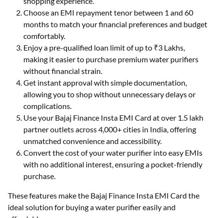
shopping experience.
Choose an EMI repayment tenor between 1 and 60
months to match your financial preferences and budget
comfortably.
Enjoy a pre-qualified loan limit of up to ₹3 Lakhs,
making it easier to purchase premium water purifiers
without financial strain.
Get instant approval with simple documentation,
allowing you to shop without unnecessary delays or
complications.
Use your Bajaj Finance Insta EMI Card at over 1.5 lakh
partner outlets across 4,000+ cities in India, offering
unmatched convenience and accessibility.
Convert the cost of your water purifier into easy EMIs
with no additional interest, ensuring a pocket-friendly
purchase.
These features make the Bajaj Finance Insta EMI Card the
ideal solution for buying a water purifier easily and