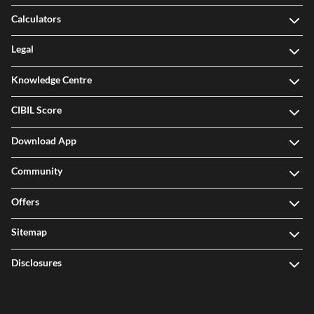
Calculators
Legal
Knowledge Centre
CIBIL Score
Download App
Community
Offers
Sitemap
Disclosures