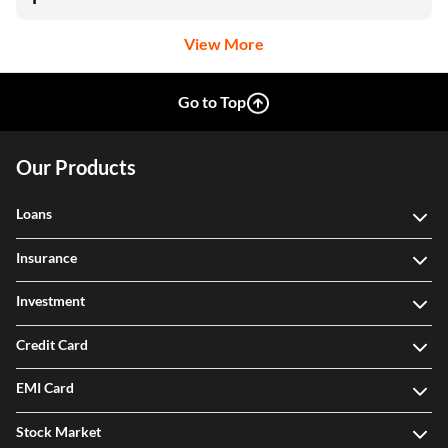
View More
Go to Top
Our Products
Loans
Insurance
Investment
Credit Card
EMI Card
Stock Market