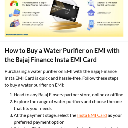
How to Buy a Water Purifier on EMI with
the Bajaj Finance Insta EMI Card
Purchasing a water purifier on EMI with the Bajaj Finance
Insta EMI Card is quick and hassle-free. Follow these steps
to buy a water purifier on EMI:
Head to any Bajaj Finserv partner store, online or offline
Explore the range of water purifiers and choose the one
that fits your needs
At the payment stage, select the
Insta EMI Card
as your
preferred payment option