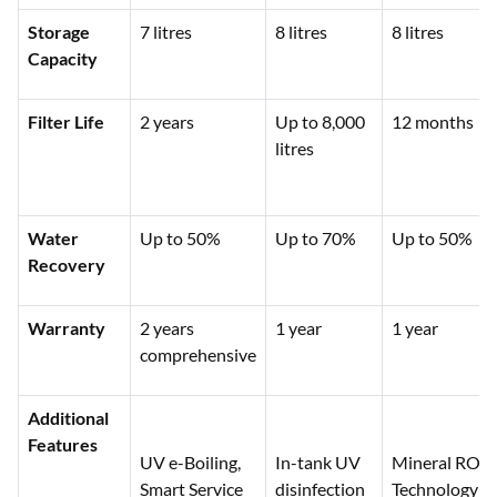
Storage
7 litres
8 litres
8 litres
Capacity
Filter Life
2 years
Up to 8,000
12 months
litres
Water
Up to 50%
Up to 70%
Up to 50%
Recovery
Warranty
2 years
1 year
1 year
comprehensive
Additional
Features
UV e-Boiling,
In-tank UV
Mineral RO
Smart Service
disinfection
Technology