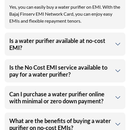
Yes, you can easily buy a water purifier on EMI. With the
Bajaj Finserv EMI Network Card, you can enjoy easy
EMIs and flexible repayment tenors.
Is a water purifier available at no-cost
EMI?
Is the No Cost EMI service available to
pay for a water purifier?
Can I purchase a water purifier online
with minimal or zero down payment?
What are the benefits of buying a water
purifier on no-cost EMIs?