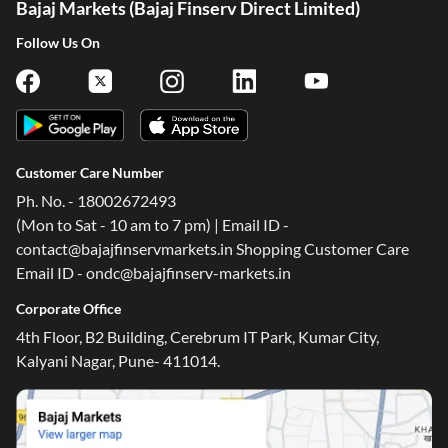
Bajaj Markets (Bajaj Finserv Direct Limited)
Follow Us On
Customer Care Number
Ph. No. - 18002672493
(Mon to Sat - 10 am to 7 pm) | Email ID -
contact@bajajfinservmarkets.in Shopping Customer Care
Email ID - ondc@bajajfinserv-markets.in
Corporate Office
4th Floor, B2 Building, Cerebrum IT Park, Kumar City,
Kalyani Nagar, Pune- 411014.