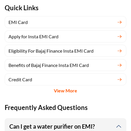
Quick Links
EMI Card
Apply for Insta EMI Card
Eligibility For Bajaj Finance Insta EMI Card
Benefits of Bajaj Finance Insta EMI Card
Credit Card
View More
Frequently Asked Questions
Can I get a water purifier on EMI?