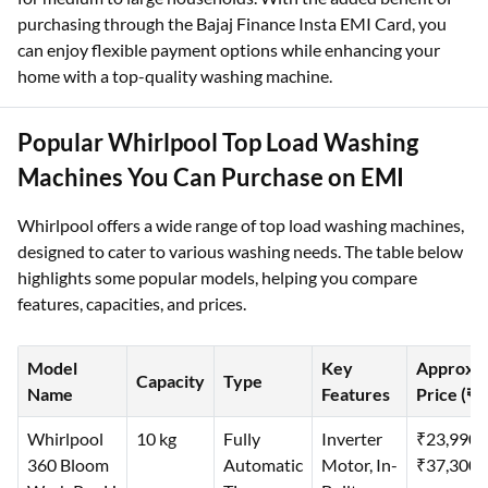
purchasing through the Bajaj Finance Insta EMI Card, you
can enjoy flexible payment options while enhancing your
home with a top-quality washing machine.
Popular Whirlpool Top Load Washing
Machines You Can Purchase on EMI
Whirlpool offers a wide range of top load washing machines,
designed to cater to various washing needs. The table below
highlights some popular models, helping you compare
features, capacities, and prices.
Model
Key
Approx.
Capacity
Type
Name
Features
Price (₹)
Whirlpool
10 kg
Fully
Inverter
₹23,990–
360 Bloom
Automatic
Motor, In-
₹37,300