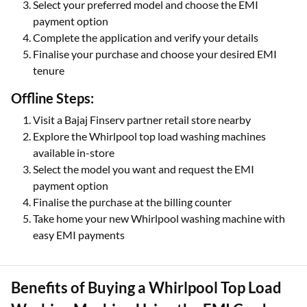
Select your preferred model and choose the EMI
payment option
Complete the application and verify your details
Finalise your purchase and choose your desired EMI
tenure
Offline Steps:
Visit a Bajaj Finserv partner retail store nearby
Explore the Whirlpool top load washing machines
available in-store
Select the model you want and request the EMI
payment option
Finalise the purchase at the billing counter
Take home your new Whirlpool washing machine with
easy EMI payments
Benefits of Buying a Whirlpool Top Load