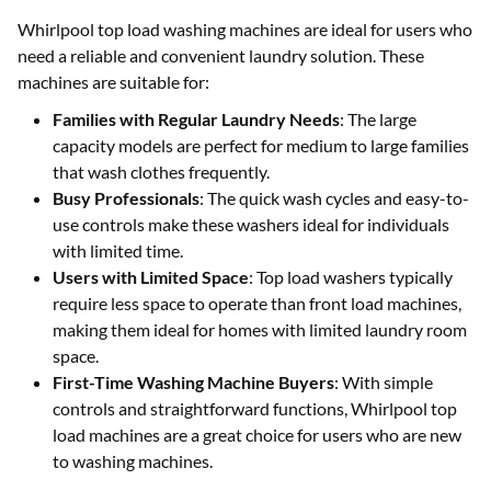
Whirlpool top load washing machines are ideal for users who
need a reliable and convenient laundry solution. These
machines are suitable for:
Families with Regular Laundry Needs
: The large
capacity models are perfect for medium to large families
that wash clothes frequently.
Busy Professionals
: The quick wash cycles and easy-to-
use controls make these washers ideal for individuals
with limited time.
Users with Limited Space
: Top load washers typically
require less space to operate than front load machines,
making them ideal for homes with limited laundry room
space.
First-Time Washing Machine Buyers
: With simple
controls and straightforward functions, Whirlpool top
load machines are a great choice for users who are new
to washing machines.