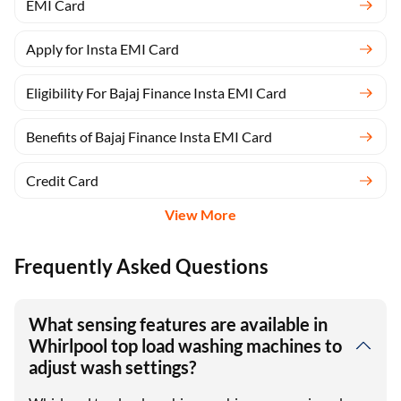
EMI Card
Apply for Insta EMI Card
Eligibility For Bajaj Finance Insta EMI Card
Benefits of Bajaj Finance Insta EMI Card
Credit Card
View More
Frequently Asked Questions
What sensing features are available in
Whirlpool top load washing machines to
adjust wash settings?