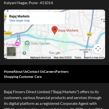
Kalyani Nagar, Pune- 411014.
Home
About Us
Contact Us
Careers
Partners
Shopping Customer Care
Bajaj Finserv Direct Limited ("Bajaj Markets") offers to its
customers, various financial products and services through
its digital platform as a registered Corporate Agent with