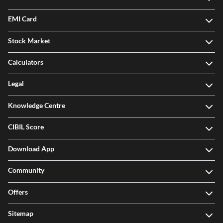
EMI Card
Stock Market
Calculators
Legal
Knowledge Centre
CIBIL Score
Download App
Community
Offers
Sitemap