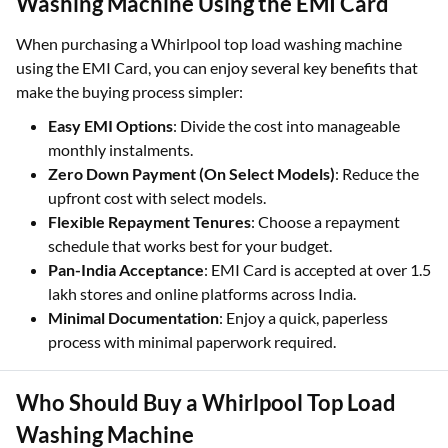
Washing Machine Using the EMI Card
When purchasing a Whirlpool top load washing machine
using the EMI Card, you can enjoy several key benefits that
make the buying process simpler:
Easy EMI Options
: Divide the cost into manageable
monthly instalments.
Zero Down Payment (On Select Models)
: Reduce the
upfront cost with select models.
Flexible Repayment Tenures
: Choose a repayment
schedule that works best for your budget.
Pan-India Acceptance
: EMI Card is accepted at over 1.5
lakh stores and online platforms across India.
Minimal Documentation
: Enjoy a quick, paperless
process with minimal paperwork required.
Who Should Buy a Whirlpool Top Load
Washing Machine