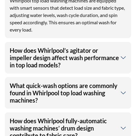
Whirlpool top load washing machines are equipped
with smart sensors that detect load size and fabric type,
adjusting water levels, wash cycle duration, and spin
speed accordingly. This ensures an optimal wash for
every load.
How does Whirlpool’s agitator or
impeller design affect wash performance
in top load models?
What quick-wash options are commonly
found in Whirlpool top load washing
machines?
How does Whirlpool fully-automatic
washing machines’ drum design
contribute to fabric care?