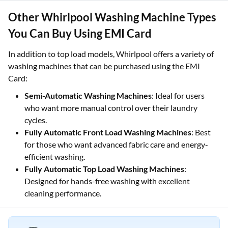
Other Whirlpool Washing Machine Types
You Can Buy Using EMI Card
In addition to top load models, Whirlpool offers a variety of
washing machines that can be purchased using the EMI
Card:
Semi-Automatic Washing Machines
: Ideal for users
who want more manual control over their laundry
cycles.
Fully Automatic Front Load Washing Machines
: Best
for those who want advanced fabric care and energy-
efficient washing.
Fully Automatic Top Load Washing Machines
:
Designed for hands-free washing with excellent
cleaning performance.