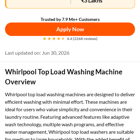
₹3 Lakhs
Trusted by 7.9 Mn+ Customers
Apply Now
4.4 (226K reviews)
Last updated on: Jun 30, 2026
Whirlpool Top Load Washing Machine
Overview
Whirlpool top load washing machines are designed to deliver
efficient washing with minimal effort. These machines are
ideal for users who value simplicity and convenience in their
laundry routine. Featuring advanced features like adaptive
wash technology, multiple wash programs, and effective
water management, Whirlpool top load washers are suitable
for medium to large households. With the added benefit of