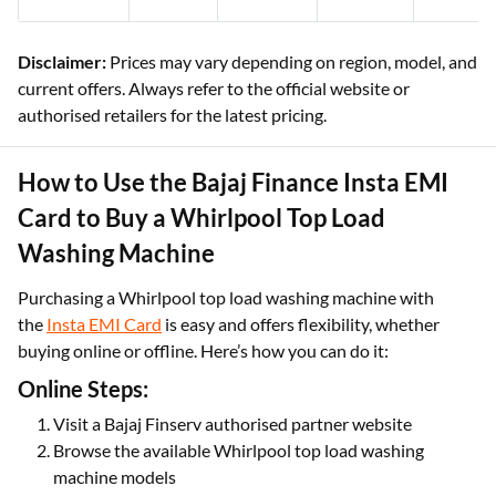
Disclaimer:
Prices may vary depending on region, model, and
current offers. Always refer to the official website or
authorised retailers for the latest pricing.
How to Use the Bajaj Finance Insta EMI
Card to Buy a Whirlpool Top Load
Washing Machine
Purchasing a Whirlpool top load washing machine with
the
Insta EMI Card
is easy and offers flexibility, whether
buying online or offline. Here’s how you can do it:
Online Steps:
Visit a Bajaj Finserv authorised partner website
Browse the available Whirlpool top load washing
machine models