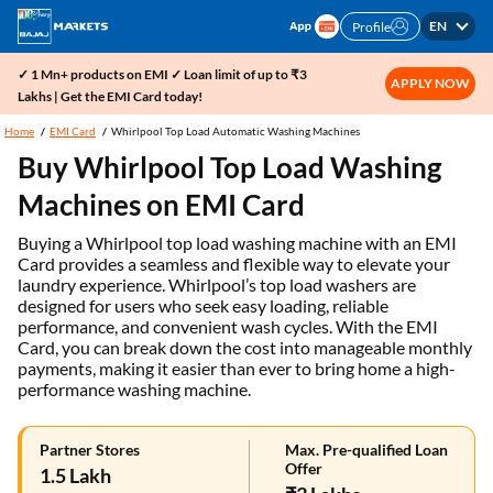
EN
Profile
✓ 1 Mn+ products on EMI ✓ Loan limit of up to ₹3
APPLY NOW
Lakhs | Get the EMI Card today!
Home
EMI Card
Whirlpool Top Load Automatic Washing Machines
Buy Whirlpool Top Load Washing
Machines on EMI Card
Buying a Whirlpool top load washing machine with an EMI
Card provides a seamless and flexible way to elevate your
laundry experience. Whirlpool’s top load washers are
designed for users who seek easy loading, reliable
performance, and convenient wash cycles. With the EMI
Card, you can break down the cost into manageable monthly
payments, making it easier than ever to bring home a high-
performance washing machine.
Partner Stores
Max. Pre-qualified Loan
Offer
1.5 Lakh