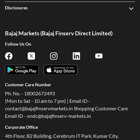
Disclosures
Bajaj Markets (Bajaj Finserv Direct Limited)
Follow Us On
Customer Care Number
Ph. No. - 18002672493
(Mon to Sat - 10 am to 7 pm) | Email ID -
contact@bajajfinservmarkets.in Shopping Customer Care
Email ID - ondc@bajajfinserv-markets.in
Corporate Office
4th Floor, B2 Building, Cerebrum IT Park, Kumar City,