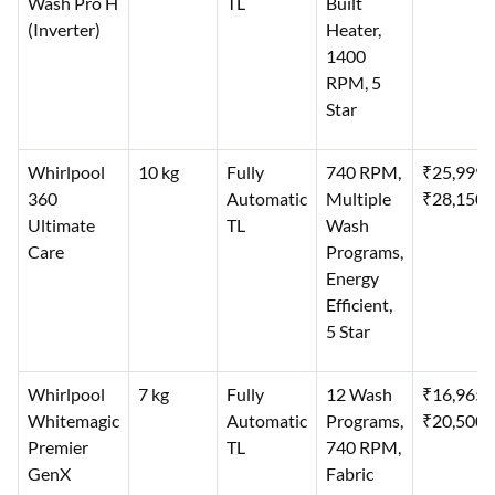
Wash Pro H
TL
Built
(Inverter)
Heater,
1400
RPM, 5
Star
Whirlpool
10 kg
Fully
740 RPM,
₹25,999–
360
Automatic
Multiple
₹28,150
Ultimate
TL
Wash
Care
Programs,
Energy
Efficient,
5 Star
Whirlpool
7 kg
Fully
12 Wash
₹16,965–
Whitemagic
Automatic
Programs,
₹20,500
Premier
TL
740 RPM,
GenX
Fabric