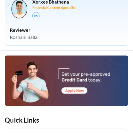
Xerxes Bhathena
Financial Content Specialist
Reviewer
Roshani Ballal
Quick Links