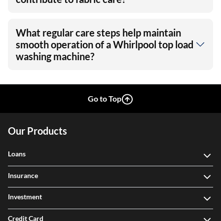
What regular care steps help maintain
smooth operation of a Whirlpool top load
washing machine?
Go to Top
Our Products
Loans
Insurance
Investment
Credit Card