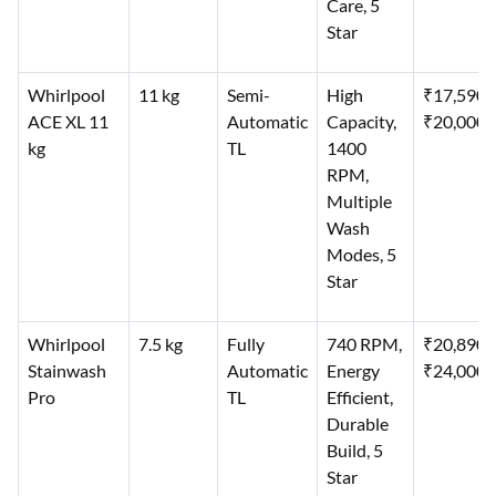
Care, 5
Star
Whirlpool
11 kg
Semi-
High
₹17,590–
ACE XL 11
Automatic
Capacity,
₹20,000
kg
TL
1400
RPM,
Multiple
Wash
Modes, 5
Star
Whirlpool
7.5 kg
Fully
740 RPM,
₹20,890–
Stainwash
Automatic
Energy
₹24,000
Pro
TL
Efficient,
Durable
Build, 5
Star