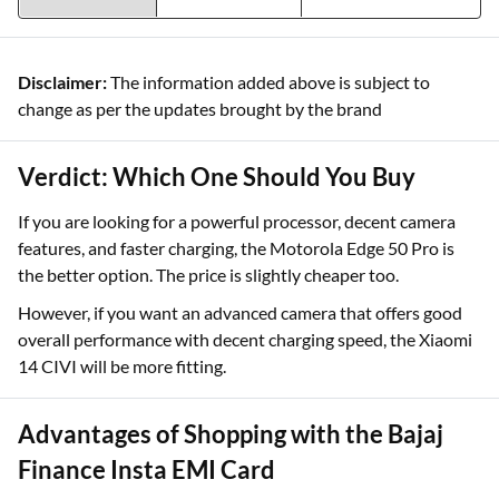
Disclaimer:
The information added above is subject to
change as per the updates brought by the brand
Verdict: Which One Should You Buy
If you are looking for a powerful processor, decent camera
features, and faster charging, the Motorola Edge 50 Pro is
the better option. The price is slightly cheaper too.
However, if you want an advanced camera that offers good
overall performance with decent charging speed, the Xiaomi
14 CIVI will be more fitting.
Advantages of Shopping with the Bajaj
Finance Insta EMI Card