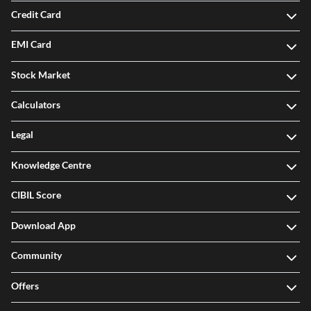
Credit Card
EMI Card
Stock Market
Calculators
Legal
Knowledge Centre
CIBIL Score
Download App
Community
Offers