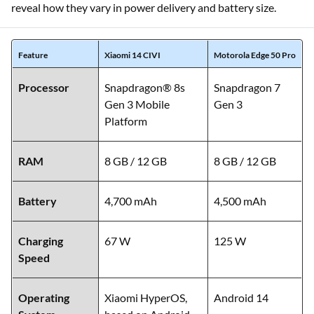
reveal how they vary in power delivery and battery size.
Feature
Xiaomi 14 CIVI
Motorola Edge 50 Pro
Processor
Snapdragon® 8s
Snapdragon 7
Gen 3 Mobile
Gen 3
Platform
RAM
8 GB / 12 GB
8 GB / 12 GB
Battery
4,700 mAh
4,500 mAh
Charging
67 W
125 W
Speed
Operating
Xiaomi HyperOS,
Android 14