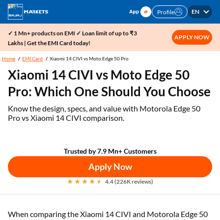
EN
Profile
✓ 1 Mn+ products on EMI ✓ Loan limit of up to ₹3
APPLY NOW
Lakhs | Get the EMI Card today!
Home
EMI Card
Xiaomi 14 CIVI vs Moto Edge 50 Pro
Xiaomi 14 CIVI vs Moto Edge 50
Pro: Which One Should You Choose
Know the design, specs, and value with Motorola Edge 50
Pro vs Xiaomi 14 CIVI comparison.
Trusted by 7.9 Mn+ Customers
Apply Now
4.4 (226K reviews)
When comparing the Xiaomi 14 CIVI and Motorola Edge 50