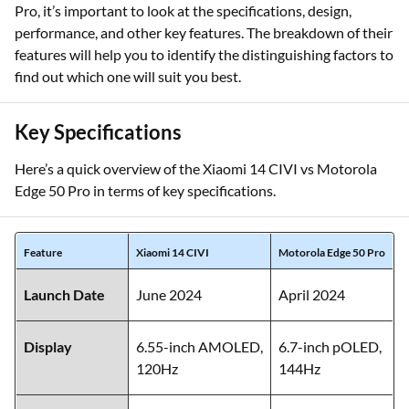
Pro, it’s important to look at the specifications, design,
performance, and other key features. The breakdown of their
features will help you to identify the distinguishing factors to
find out which one will suit you best.
Key Specifications
Here’s a quick overview of the Xiaomi 14 CIVI vs Motorola
Edge 50 Pro in terms of key specifications.
Feature
Xiaomi 14 CIVI
Motorola Edge 50 Pro
Launch Date
June 2024
April 2024
Display
6.55-inch AMOLED,
6.7-inch pOLED,
120Hz
144Hz