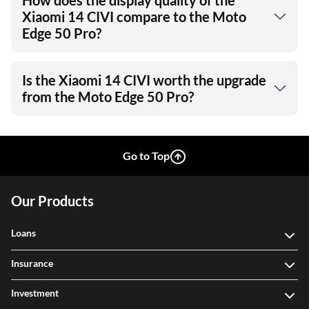
How does the display quality of the
Xiaomi 14 CIVI compare to the Moto
Edge 50 Pro?
Is the Xiaomi 14 CIVI worth the upgrade
from the Moto Edge 50 Pro?
Go to Top
Our Products
Loans
Insurance
Investment