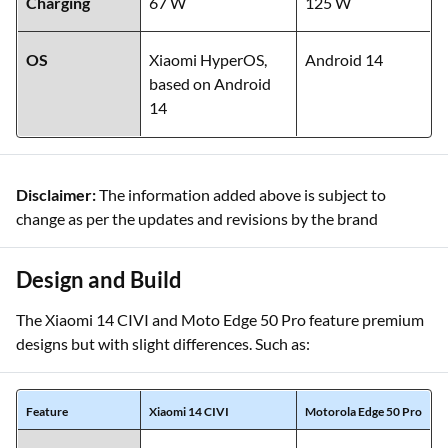
Charging
67 W
125 W
OS
Xiaomi HyperOS,
Android 14
based on Android
14
Disclaimer:
The information added above is subject to
change as per the updates and revisions by the brand
Design and Build
The Xiaomi 14 CIVI and Moto Edge 50 Pro feature premium
designs but with slight differences. Such as:
Feature
Xiaomi 14 CIVI
Motorola Edge 50 Pro