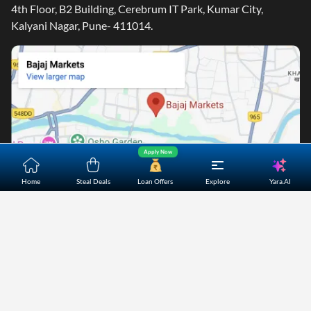
4th Floor, B2 Building, Cerebrum IT Park, Kumar City,
Kalyani Nagar, Pune- 411014.
Apply Now
Yara.AI
Home
Steal Deals
Loan Offers
Explore
Home
About Us
Contact Us
Careers
Partners
Shopping Customer Care
Bajaj Finserv Direct Limited ("Bajaj Markets") offers to its
customers, various financial products and services through