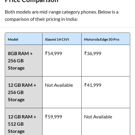
Both models are mid-range category phones. Below is a
comparison of their pricing in India:
Model
Xiaomi 14 CIVI
Motorola Edge 50 Pro
8GB RAM +
₹54,999
₹36,999
256 GB
Storage
12 GB RAM +
Not Available
₹41,999
256 GB
Storage
12 GB RAM +
₹59,999
Not Available
512 GB
Storage