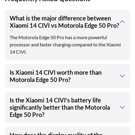
What is the major difference between
Xiaomi 14 CIVI vs Motorola Edge 50 Pro?
The Motorola Edge 50 Pro has a more powerful
processor and faster charging compared to the Xiaomi
14 CIVI.
Is Xiaomi 14 CIVI worth more than
Motorola Edge 50 Pro?
Is the Xiaomi 14 CIVI's battery life
significantly better than the Motorola
Edge 50 Pro?