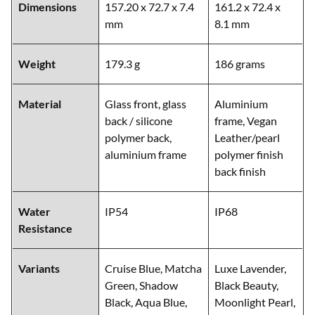
Dimensions
157.20 x 72.7 x 7.4
161.2 x 72.4 x
mm
8.1 mm
Weight
179.3 g
186 grams
Material
Glass front, glass
Aluminium
back / silicone
frame, Vegan
polymer back,
Leather/pearl
aluminium frame
polymer finish
back finish
Water
IP54
IP68
Resistance
Variants
Cruise Blue, Matcha
Luxe Lavender,
Green, Shadow
Black Beauty,
Black, Aqua Blue,
Moonlight Pearl,