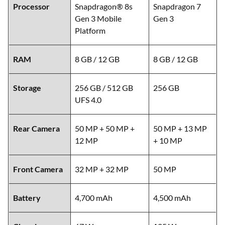
Processor
Snapdragon® 8s
Snapdragon 7
Gen 3 Mobile
Gen 3
Platform
RAM
8 GB / 12 GB
8 GB / 12 GB
Storage
256 GB / 512 GB
256 GB
UFS 4.0
Rear Camera
50 MP + 50 MP +
50 MP + 13 MP
12 MP
+ 10 MP
Front Camera
32 MP + 32 MP
50 MP
Battery
4,700 mAh
4,500 mAh