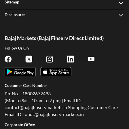
Sitemap
Disclosures
Bajaj Markets (Bajaj Finserv Direct Limited)
Follow Us On
Customer Care Number
Ph. No. - 18002672493
(Mon to Sat - 10 am to 7 pm) | Email ID -
contact@bajajfinservmarkets.in Shopping Customer Care
Email ID - ondc@bajajfinserv-markets.in
Corporate Office