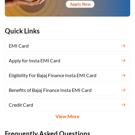
Quick Links
EMI Card
Apply for Insta EMI Card
Eligibility For Bajaj Finance Insta EMI Card
Benefits of Bajaj Finance Insta EMI Card
Credit Card
View More
Frequently Asked Questions