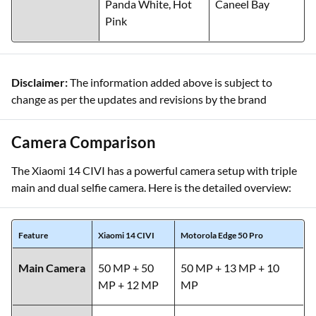
Panda White, Hot
Caneel Bay
Pink
Disclaimer:
The information added above is subject to
change as per the updates and revisions by the brand
Camera Comparison
The Xiaomi 14 CIVI has a powerful camera setup with triple
main and dual selfie camera. Here is the detailed overview:
Feature
Xiaomi 14 CIVI
Motorola Edge 50 Pro
Main Camera
50 MP + 50
50 MP + 13 MP + 10
MP + 12 MP
MP