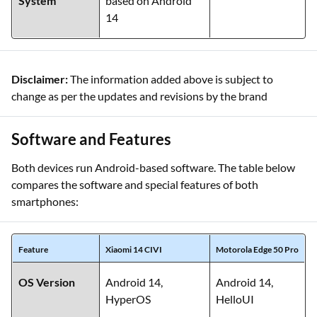
System
based on Android
14
Disclaimer:
The information added above is subject to
change as per the updates and revisions by the brand
Software and Features
Both devices run Android-based software. The table below
compares the software and special features of both
smartphones:
Feature
Xiaomi 14 CIVI
Motorola Edge 50 Pro
OS Version
Android 14,
Android 14,
HyperOS
HelloUI