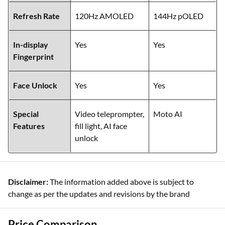
Refresh Rate
120Hz AMOLED
144Hz pOLED
In-display
Yes
Yes
Fingerprint
Face Unlock
Yes
Yes
Special
Video teleprompter,
Moto AI
Features
fill light, AI face
unlock
Disclaimer:
The information added above is subject to
change as per the updates and revisions by the brand
Price Comparison