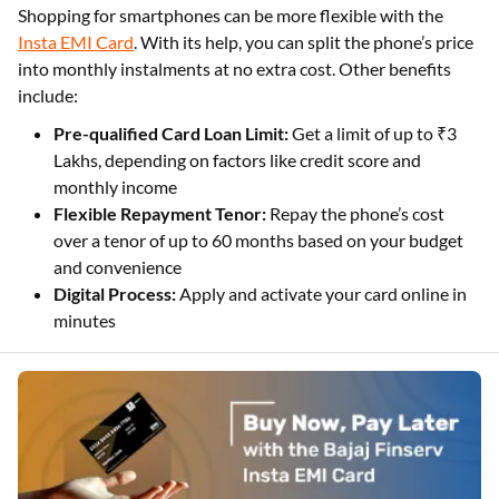
Shopping for smartphones can be more flexible with the
Insta EMI Card
. With its help, you can split the phone’s price
into monthly instalments at no extra cost. Other benefits
include:
Pre-qualified Card Loan Limit:
Get a limit of up to ₹3
Lakhs, depending on factors like credit score and
monthly income
Flexible Repayment Tenor:
Repay the phone’s cost
over a tenor of up to 60 months based on your budget
and convenience
Digital Process:
Apply and activate your card online in
minutes