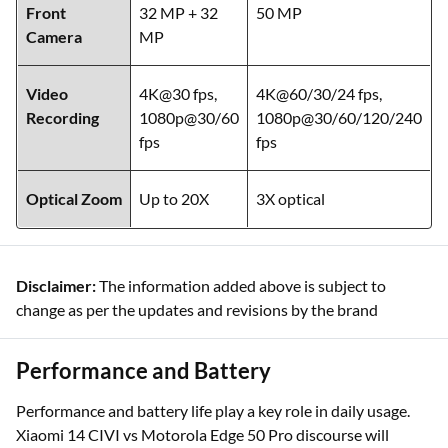
Front
32 MP + 32
50 MP
Camera
MP
Video
4K@30 fps,
4K@60/30/24 fps,
Recording
1080p@30/60
1080p@30/60/120/240
fps
fps
Optical Zoom
Up to 20X
3X optical
Disclaimer:
The information added above is subject to
change as per the updates and revisions by the brand
Performance and Battery
Performance and battery life play a key role in daily usage.
Xiaomi 14 CIVI vs Motorola Edge 50 Pro discourse will