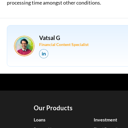
processing time amongst other conditions.
Vatsal G
Financial Content Specialist
Our Products
Loans
Investment