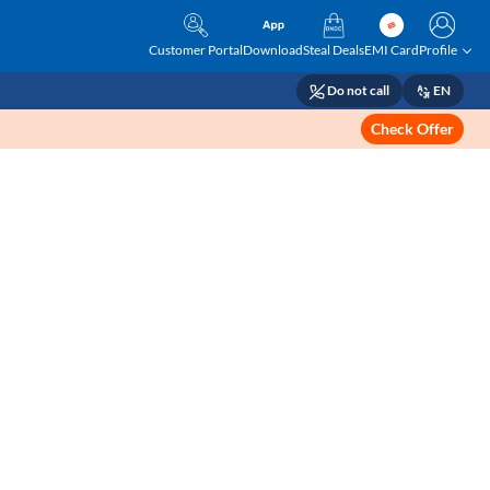
Customer Portal
Download
Steal Deals
EMI Card
Profile
Do not call
EN
Check Offer