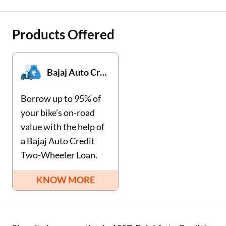
Two Wheeler Loan
Products Offered
Used Car Loan
Loan Against Property
Bajaj Auto Credit Two-Wheeler Loan
ESOP Financing
Borrow up to 95% of
Loan Against FD
your bike’s on-road
value with the help of
Loan Against Securities
a Bajaj Auto Credit
Two-Wheeler Loan.
KNOW MORE