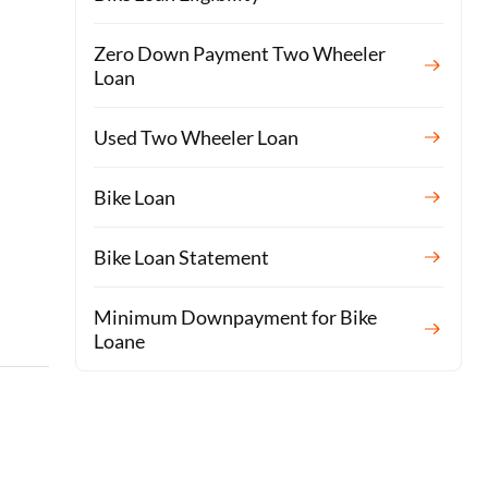
Zero Down Payment Two Wheeler
Loan
Used Two Wheeler Loan
Bike Loan
Bike Loan Statement
Minimum Downpayment for Bike
Loane