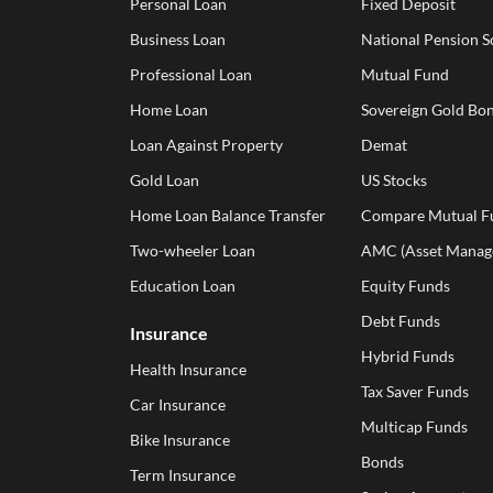
Personal Loan
Fixed Deposit
Business Loan
National Pension 
Professional Loan
Mutual Fund
Home Loan
Sovereign Gold Bon
Loan Against Property
Demat
Gold Loan
US Stocks
Home Loan Balance Transfer
Compare Mutual F
Two-wheeler Loan
AMC (Asset Manag
Education Loan
Equity Funds
Debt Funds
Insurance
Hybrid Funds
Health Insurance
Tax Saver Funds
Car Insurance
Multicap Funds
Bike Insurance
Bonds
Term Insurance