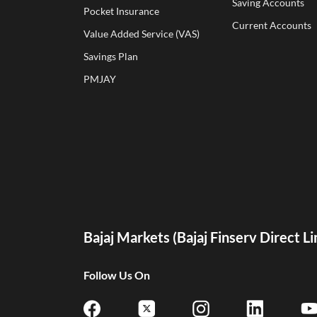
Saving Accounts
Pocket Insurance
Current Accounts
Value Added Service (VAS)
Savings Plan
PMJAY
Bajaj Markets (Bajaj Finserv Direct L
Follow Us On