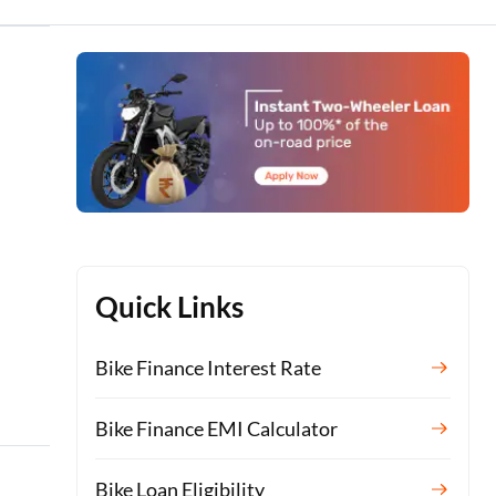
Quick Links
Bike Finance Interest Rate
Bike Finance EMI Calculator
Bike Loan Eligibility