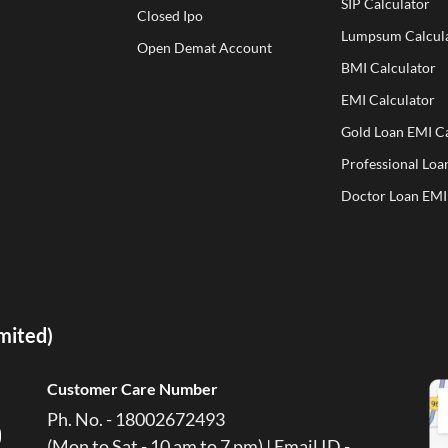
SIP Calculator
Closed Ipo
Lumpsum Calcul
Open Demat Account
BMI Calculator
EMI Calculator
Gold Loan EMI Ca
Professional Loa
Doctor Loan EMI
imited)
Customer Care Number
Ph. No. - 18002672493
(Mon to Sat - 10 am to 7 pm) | Email ID -