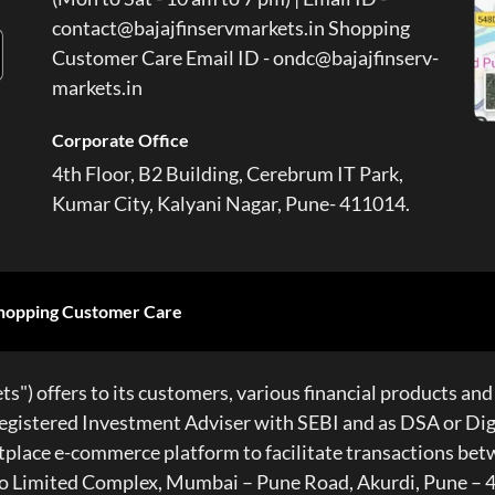
contact@bajajfinservmarkets.in Shopping
Customer Care Email ID - ondc@bajajfinserv-
markets.in
Corporate Office
4th Floor, B2 Building, Cerebrum IT Park,
Kumar City, Kalyani Nagar, Pune- 411014.
hopping Customer Care
s") offers to its customers, various financial products and 
gistered Investment Adviser with SEBI and as DSA or Digit
ketplace e-commerce platform to facilitate transactions be
 Auto Limited Complex, Mumbai – Pune Road, Akurdi, Pun