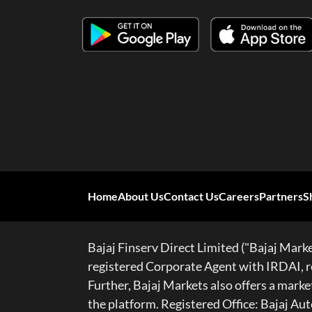
Home
About Us
Contact Us
Careers
Partners
S
Bajaj Finserv Direct Limited ("Bajaj Market
registered Corporate Agent with IRDAI, re
Further, Bajaj Markets also offers a mar
the platform. Registered Office: Bajaj