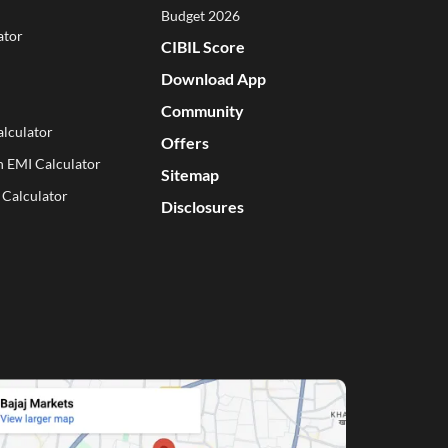
Budget 2026
ator
CIBIL Score
Download App
Community
lculator
Offers
n EMI Calculator
Sitemap
 Calculator
Disclosures