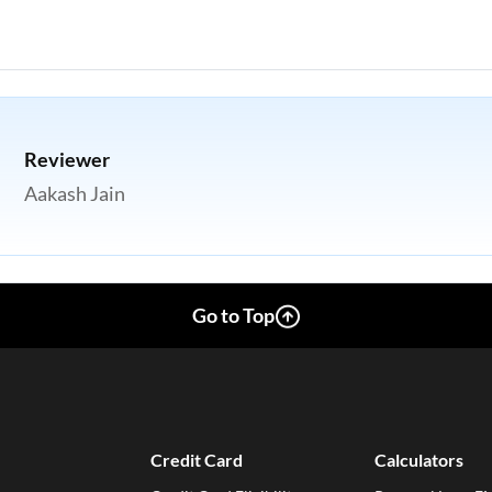
Reviewer
Aakash Jain
Go to Top
Credit Card
Calculators