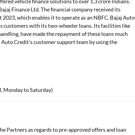
ffered vehicle finance solutions to over 1.3 crore Indians.
Bajaj Finance Ltd. The financial company received its
t 2023, which enables it to operate as an NBFC. Bajaj Auto
ts customers with its two-wheeler loans. Its facilities like
andling, have made the repayment of these loans much
aj Auto Credit’s customer support team by using the
, Monday to Saturday)
 the Partners as regards to pre-approved offers and loan