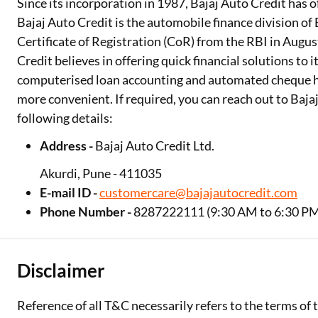
Since its incorporation in 1987, Bajaj Auto Credit has o
Bajaj Auto Credit is the automobile finance division of 
Certificate of Registration (CoR) from the RBI in Augus
Credit believes in offering quick financial solutions to i
computerised loan accounting and automated cheque h
more convenient. If required, you can reach out to Baj
following details:
Address -
Bajaj Auto Credit Ltd.
Akurdi, Pune - 411035
E-mail ID -
customercare@bajajautocredit.com
Phone Number -
8287222111 (9:30 AM to 6:30 PM
Disclaimer
Reference of all T&C necessarily refers to the terms of