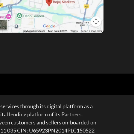
services through its digital platform as a
al lending platform of its Partners.
tween customers and sellers on-boarded on
e – 411 035 CIN: U65923PN2014PLC150522