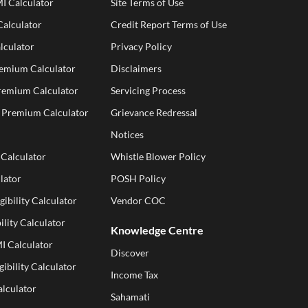
I Calculator
Site Terms of Use
alculator
Credit Report Terms of Use
lculator
Privacy Policy
remium Calculator
Disclaimers
Premium Calculator
Servicing Process
e Premium Calculator
Grievance Redressal
Notices
 Calculator
Whistle Blower Policy
lator
POSH Policy
gibility Calculator
Vendor COC
ility Calculator
Knowledge Centre
I Calculator
Discover
gibility Calculator
Income Tax
alculator
Sahamati