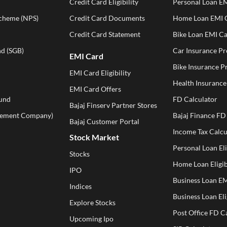
Credit Card Eligibility
Personal Loan EM
Scheme (NPS)
Credit Card Documents
Home Loan EMI C
Credit Card Statement
Bike Loan EMI Ca
d (SGB)
Car Insurance P
EMI Card
Bike Insurance 
EMI Card Eligibility
Health Insuranc
EMI Card Offers
und
FD Calculator
Bajaj Finserv Partner Stores
ement Company)
Bajaj Finance FD
Bajaj Customer Portal
Income Tax Calcu
Stock Market
Personal Loan Eli
Stocks
Home Loan Eligib
IPO
Business Loan EM
Indices
Business Loan Eli
Explore Stocks
Post Office FD C
Upcoming Ipo