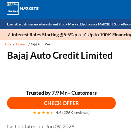
Loans
Cards
Insurance
Investment
Stock Market
Electronics Mall
CIBIL Score
Know
✓ Interest Rates Starting @5.5% p.a. ✓ Up to 100% Financin
Check 
Home
Partners
Bajaj Auto Credit
Bajaj Auto Credit Limited
Personal Loan
EMI Card
Health Insurance
Fixed Deposit
Demat
Mobile Phones
Business Loan
Credit Card
Car Insurance
Mutual Fund
Stocks
Power Banks
Home Loan
Forex Card
Two Wheeler Insurance
National Pension Scheme (NPS)
IPO
Kitchen Appliances
Home Loan Balance Transfer
Outward Remittance
Life Insurance
Sovereign Gold Bond (SGB)
Indices
Air Coolers
Trusted by 7.9 Mn+ Customers
CHECK OFFER
Professional Loan
Bonds
Stock Brokers
Air conditioner
4.4 (226K reviews)
Gold Loan
Market insights
Television
Last updated on: Jun 09, 2026
Education Loan
Stock Market News