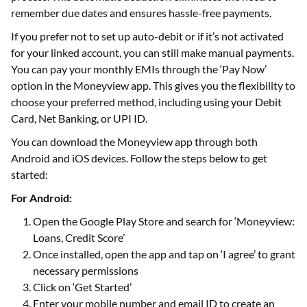
remember due dates and ensures hassle-free payments.
If you prefer not to set up auto-debit or if it’s not activated
for your linked account, you can still make manual payments.
You can pay your monthly EMIs through the ‘Pay Now’
option in the Moneyview app. This gives you the flexibility to
choose your preferred method, including using your Debit
Card, Net Banking, or UPI ID.
You can download the Moneyview app through both
Android and iOS devices. Follow the steps below to get
started:
For Android:
Open the Google Play Store and search for ‘Moneyview:
Loans, Credit Score’
Once installed, open the app and tap on ‘I agree’ to grant
necessary permissions
Click on ‘Get Started’
Enter your mobile number and email ID to create an