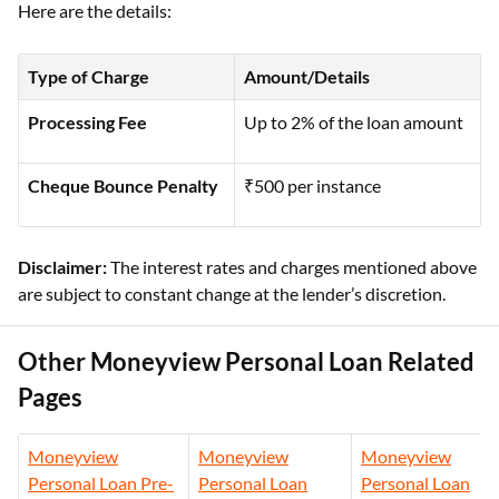
Here are the details:
Type of Charge
Amount/Details
Processing Fee
Up to 2% of the loan amount
Cheque Bounce Penalty
₹500 per instance
Disclaimer:
The interest rates and charges mentioned above
are subject to constant change at the lender’s discretion.
Other Moneyview Personal Loan Related
Pages
Moneyview
Moneyview
Moneyview
Personal Loan Pre-
Personal Loan
Personal Loan