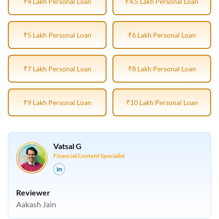
₹4 Lakh Personal Loan
₹4.5 Lakh Personal Loan
₹5 Lakh Personal Loan
₹6 Lakh Personal Loan
₹7 Lakh Personal Loan
₹8 Lakh Personal Loan
₹9 Lakh Personal Loan
₹10 Lakh Personal Loan
Vatsal G
Financial Content Specialist
Reviewer
Aakash Jain