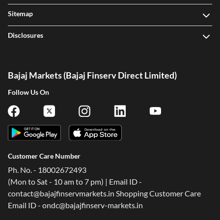
Sitemap
Disclosures
Bajaj Markets (Bajaj Finserv Direct Limited)
Follow Us On
Customer Care Number
Ph. No. - 18002672493
(Mon to Sat - 10 am to 7 pm) | Email ID -
contact@bajajfinservmarkets.in Shopping Customer Care
Email ID - ondc@bajajfinserv-markets.in