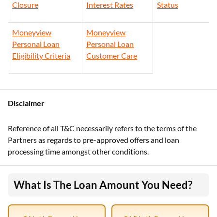
Closure
Interest Rates
Status
Moneyview
Moneyview
Personal Loan
Personal Loan
Eligibility Criteria
Customer Care
Disclaimer
Reference of all T&C necessarily refers to the terms of the
Partners as regards to pre-approved offers and loan
processing time amongst other conditions.
What Is The Loan Amount You Need?