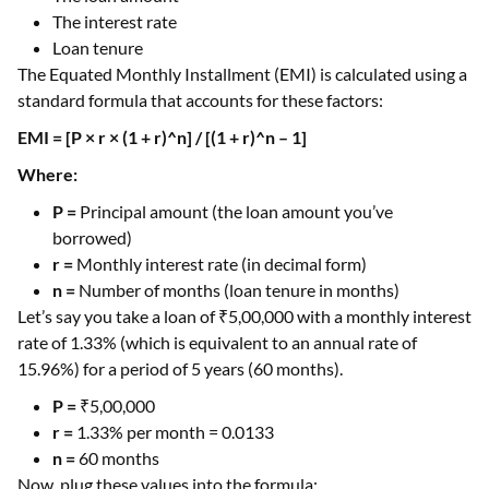
The interest rate
Loan tenure
The Equated Monthly Installment (EMI) is calculated using a
standard formula that accounts for these factors:
EMI = [P × r × (1 + r)^n] / [(1 + r)^n – 1]
Where:
P =
Principal amount (the loan amount you’ve
borrowed)
r =
Monthly interest rate (in decimal form)
n =
Number of months (loan tenure in months)
Let’s say you take a loan of ₹5,00,000 with a monthly interest
rate of 1.33% (which is equivalent to an annual rate of
15.96%) for a period of 5 years (60 months).
P =
₹5,00,000
r =
1.33% per month = 0.0133
n =
60 months
Now, plug these values into the formula: