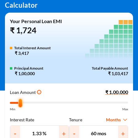
Calculator
Your Personal Loan EMI
₹ 1,724
Total Interest Amount
₹ 3,417
Principal Amount
Total Payable Amount
₹ 1,00,000
₹ 1,03,417
Loan Amount
i
Min
Max
Months
Interest Rate
Tenure
-
+
-
+