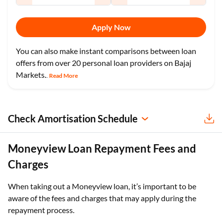
Apply Now
You can also make instant comparisons between loan
offers from over 20 personal loan providers on Bajaj
Markets.
Read More
...
Check Amortisation Schedule
Moneyview Loan Repayment Fees and
Charges
When taking out a Moneyview loan, it’s important to be
aware of the fees and charges that may apply during the
repayment process.