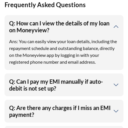
Frequently Asked Questions
Q: How can I view the details of my loan
on Moneyview?
Ans: You can easily view your loan details, including the
repayment schedule and outstanding balance, directly
on the Moneyview app by logging in with your
registered phone number and email address.
Q: Can I pay my EMI manually if auto-
debit is not set up?
Q: Are there any charges if I miss an EMI
payment?