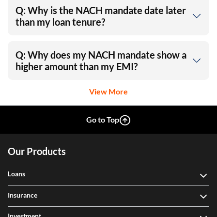
Q: Why is the NACH mandate date later
than my loan tenure?
Q: Why does my NACH mandate show a
higher amount than my EMI?
View More
Go to Top
Our Products
Loans
Insurance
Investment