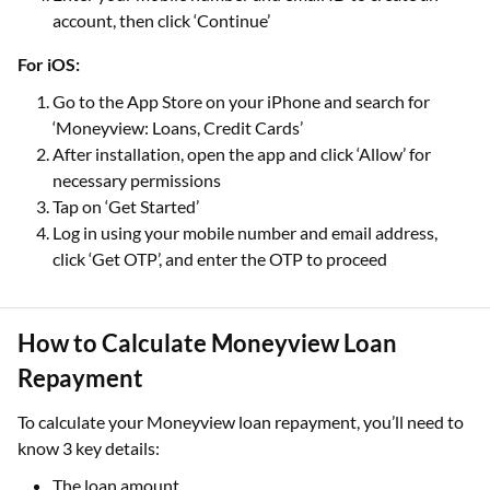
account, then click ‘Continue’
For iOS:
Go to the App Store on your iPhone and search for
‘Moneyview: Loans, Credit Cards’
After installation, open the app and click ‘Allow’ for
necessary permissions
Tap on ‘Get Started’
Log in using your mobile number and email address,
click ‘Get OTP’, and enter the OTP to proceed
How to Calculate Moneyview Loan
Repayment
To calculate your Moneyview loan repayment, you’ll need to
know 3 key details:
The loan amount