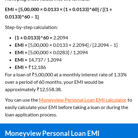
EMI = [5,00,000 × 0.0133 × (1 + 0.0133)^60] / [(1 +
0.0133)^60 – 1]
Step-by-step calculation:
(1 + 0.0133)^60 =
2.2094
EMI =
[5,00,000 × 0.0133 × 2.2094] / [2.2094 – 1]
EMI =
[5,00,000 × 0.0283] / 1.2094
EMI =
14,737 / 1.2094
EMI ≈
₹12,186
For a loan of ₹5,00,000 at a monthly interest rate of 1.33%
over a period of 60 months, your EMI would be
approximately ₹12,558.38.
You can use the
Moneyview Personal Loan EMI calculator
to
easily calculate your EMI before taking a loan or during the
loan application process.
Moneyview Personal Loan EMI