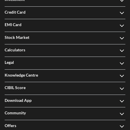
Credit Card
EMI Card
Stock Market
Calculators
Legal
Knowledge Centre
CIBIL Score
Download App
Community
Offers