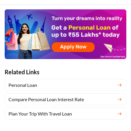
Related Links
Personal Loan
Compare Personal Loan Interest Rate
Plan Your Trip With Travel Loan