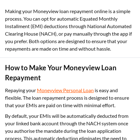
Making your Moneyview loan repayment online is a simple
process. You can opt for automatic Equated Monthly
Installment (EMI) deductions through National Automated
Clearing House (NACH), or pay manually through the app if
you prefer. Both options are designed to ensure that your
repayments are made on time and without hassle.
How to Make Your Moneyview Loan
Repayment
Repaying your
Moneyview Personal Loan
is easy and
flexible. The loan repayment process is designed to ensure
that your EMIs are paid on time with minimal effort.
By default, your EMIs will be automatically deducted from
your linked bank account through the NACH system once
you authorise the mandate during the loan application
process. This automatic deduction eliminates the need to