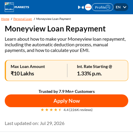
EN
Profile
Home
Personal Loan
Moneyview Loan Payment
Moneyview Loan Repayment
Learn about how to make your Moneyview loan repayment,
including the automatic deduction process, manual
payments, and how to calculate your EMI.
Max Loan Amount
Int. Rate Starting @
₹10 Lakhs
1.33% p.m.
Trusted by 7.9 Mn+ Customers
Apply Now
4.4 (226K reviews)
Last updated on: Jul 29, 2026