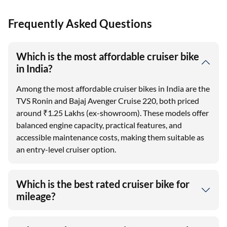
Frequently Asked Questions
Which is the most affordable cruiser bike
in India?
Among the most affordable cruiser bikes in India are the
TVS Ronin and Bajaj Avenger Cruise 220, both priced
around ₹1.25 Lakhs (ex-showroom). These models offer
balanced engine capacity, practical features, and
accessible maintenance costs, making them suitable as
an entry-level cruiser option.
Which is the best rated cruiser bike for
mileage?