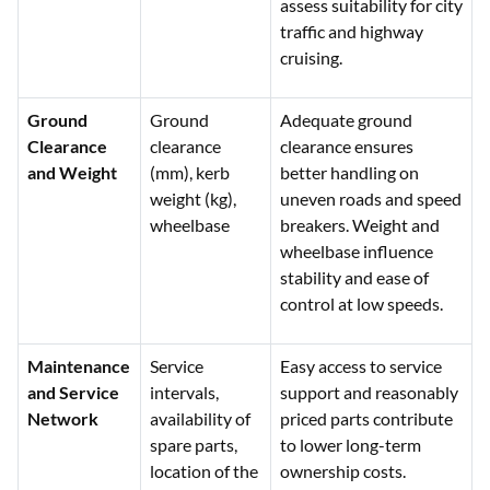
assess suitability for city
traffic and highway
cruising.
Ground
Ground
Adequate ground
Clearance
clearance
clearance ensures
and Weight
(mm), kerb
better handling on
weight (kg),
uneven roads and speed
wheelbase
breakers. Weight and
wheelbase influence
stability and ease of
control at low speeds.
Maintenance
Service
Easy access to service
and Service
intervals,
support and reasonably
Network
availability of
priced parts contribute
spare parts,
to lower long-term
location of the
ownership costs.