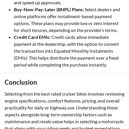
and speed up approvals.
Buy-Now-Pay-Later (BNPL) Plans:
Select dealers and
online platforms offer installment-based payment
options. These plans may provide low or zero interest
for short tenures, depending on the provider’s terms.
Credit Card EMIs:
Credit cards allow immediate
payment at the dealership, with the option to convert
the transaction into Equated Monthly Instalments
(EMIs). This helps distribute the payment over a fixed
period while completing the purchase instantly.
Conclusion
Selecting from the best rated cruiser bikes involves reviewing
engine specifications, comfort features, pricing, and overall
practicality for daily or highway use. Understanding these
aspects alongside long-term ownership factors such as
maintenance and resale value helps in selecting a motorcycle
that aligns with your riding needs and budget expectations.