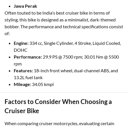
Jawa Perak
Often touted to be India's best cruiser bike in terms of
styling, this bike is designed as a minimalist, dark-themed
bobber. The performance and technical specifications consist
of:
Engine:
334 cc, Single Cylinder, 4 Stroke, Liquid Cooled,
DOHC
Performance:
29.9 PS @ 7500 rpm; 30.01 Nm @ 5500
rpm
Features:
18-inch front wheel, dual-channel ABS, and
13.2L fuel tank
Mileage:
34.05 kmpl
Factors to Consider When Choosing a
Cruiser Bike
When comparing cruiser motorcycles, evaluating certain