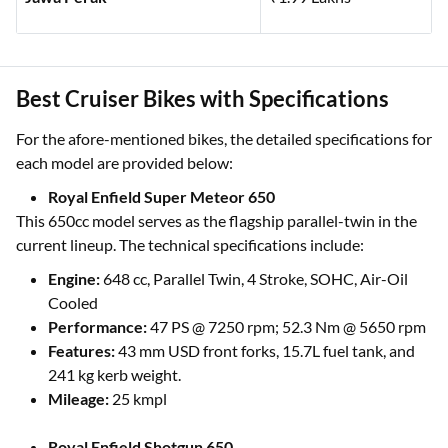
Best Cruiser Bikes with Specifications
For the afore-mentioned bikes, the detailed specifications for
each model are provided below:
Royal Enfield Super Meteor 650
This 650cc model serves as the flagship parallel-twin in the
current lineup. The technical specifications include:
Engine:
648 cc, Parallel Twin, 4 Stroke, SOHC, Air-Oil
Cooled
Performance:
47 PS @ 7250 rpm; 52.3 Nm @ 5650 rpm
Features:
43 mm USD front forks, 15.7L fuel tank, and
241 kg kerb weight.
Mileage:
25 kmpl
Royal Enfield Shotgun 650