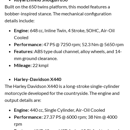
Built on the 650 twins platform, this model features a
bobber-inspired stance. The mechanical configuration
details include:
Engine:
648 cc, Inline Twin, 4 Stroke, SOHC, Air-Oil
Cooled
Performance:
47 PS @ 7250 rpm; 52.3 Nm @ 5650 rpm
Features:
ABS type dual channel, alloy wheels, and 14-
mm ground clearance.
Mileage:
22 kmpl
Harley-Davidson X440
The Harley Davidson X440 is a long-stroke single-cylinder
motorcycle developed for the countryside. The engine and
output details are:
Engine:
440 cc, Single Cylinder, Air-Oil Cooled
Performance:
27.37 PS @ 6000 rpm; 38 Nm @ 4000
rpm