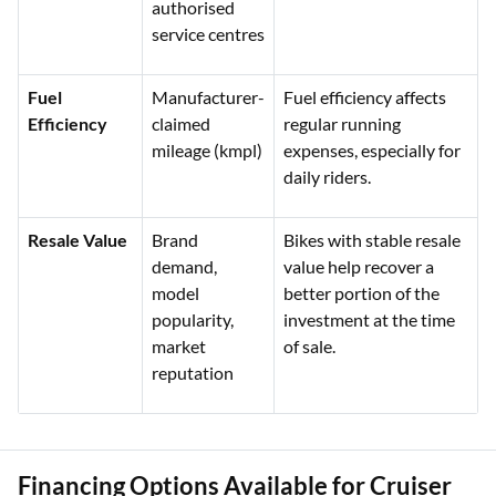
authorised
service centres
Fuel
Manufacturer-
Fuel efficiency affects
Efficiency
claimed
regular running
mileage (kmpl)
expenses, especially for
daily riders.
Resale Value
Brand
Bikes with stable resale
demand,
value help recover a
model
better portion of the
popularity,
investment at the time
market
of sale.
reputation
Financing Options Available for Cruiser