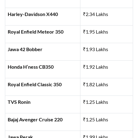
Harley-Davidson X440
₹2.34 Lakhs
Royal Enfield Meteor 350
₹1.95 Lakhs
Jawa 42 Bobber
₹1.93 Lakhs
Honda H’ness CB350
₹1.92 Lakhs
Royal Enfield Classic 350
₹1.82 Lakhs
TVS Ronin
₹1.25 Lakhs
Bajaj Avenger Cruise 220
₹1.25 Lakhs
Jawa Perak
₹1.99 Lakhs