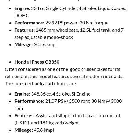
Engine:
334 cc, Single Cylinder, 4 Stroke, Liquid Cooled,
DOHC
Performance:
29.92 PS power; 30 Nm torque
Features:
1485 mm wheelbase, 12.5L fuel tank, and 7-
step adjustable mono-shock
Mileage:
30.56 kmpl
Honda H'ness CB350
Often considered as one of the good cruiser bikes for its
refinement, this model features several modern rider aids.
The core mechanical attributes are:
Engine:
348.36 cc, 4 Stroke, SI Engine
Performance:
21.07 PS @ 5500 rpm; 30 Nm @ 3000
rpm
Features:
Assist and slipper clutch, traction control
(HSTC), and 181 kg kerb weight
Mileage:
45.8 kmpl