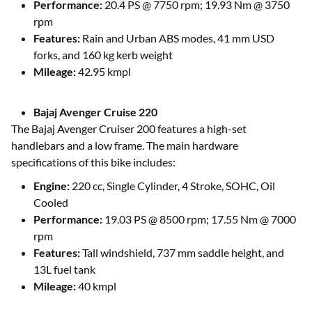
Performance:
20.4 PS @ 7750 rpm; 19.93 Nm @ 3750
rpm
Features:
Rain and Urban ABS modes, 41 mm USD
forks, and 160 kg kerb weight
Mileage:
42.95 kmpl
Bajaj Avenger Cruise 220
The Bajaj Avenger Cruiser 200 features a high-set
handlebars and a low frame. The main hardware
specifications of this bike includes:
Engine:
220 cc, Single Cylinder, 4 Stroke, SOHC, Oil
Cooled
Performance:
19.03 PS @ 8500 rpm; 17.55 Nm @ 7000
rpm
Features:
Tall windshield, 737 mm saddle height, and
13L fuel tank
Mileage:
40 kmpl