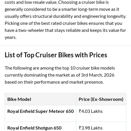
costs and low resale value. Choosing a cruiser bike is
generally considered to be a smarter long-term move as it
usually offers structural durability and engineering longevity.
Picking one of the best rated cruiser bikes ensures that you
have a two-wheeler that stays reliable and keeps its value for
years.
List of Top Cruiser Bikes with Prices
The following are among the top 10 cruiser bike models
currently dominating the market as of 3rd March, 2026
based on their performance and market presence.
Bike Model
Price (Ex-Showroom)
Royal Enfield Super Meteor 650
₹4.03 Lakhs
Royal Enfield Shotgun 650
₹3.98 Lakhs