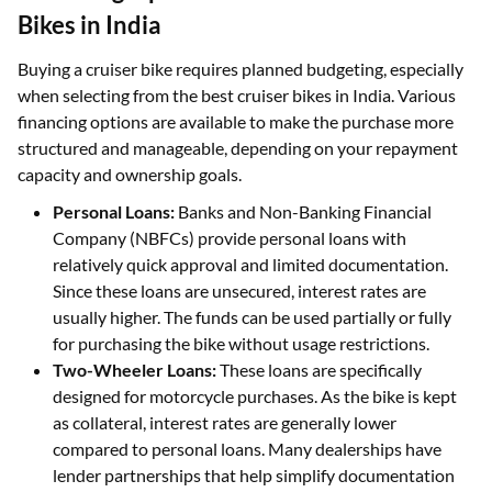
Bikes in India
Buying a cruiser bike requires planned budgeting, especially
when selecting from the best cruiser bikes in India. Various
financing options are available to make the purchase more
structured and manageable, depending on your repayment
capacity and ownership goals.
Personal Loans:
Banks and Non-Banking Financial
Company (NBFCs) provide personal loans with
relatively quick approval and limited documentation.
Since these loans are unsecured, interest rates are
usually higher. The funds can be used partially or fully
for purchasing the bike without usage restrictions.
Two-Wheeler Loans:
These loans are specifically
designed for motorcycle purchases. As the bike is kept
as collateral, interest rates are generally lower
compared to personal loans. Many dealerships have
lender partnerships that help simplify documentation