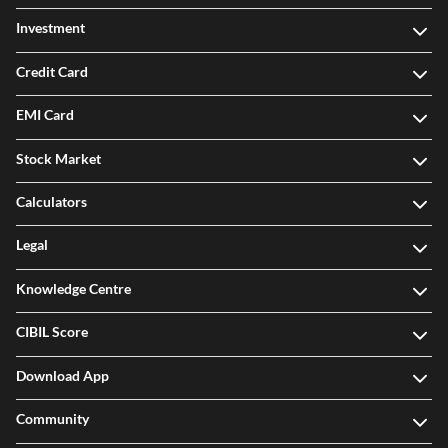
Investment
Credit Card
EMI Card
Stock Market
Calculators
Legal
Knowledge Centre
CIBIL Score
Download App
Community