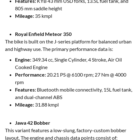
Features:
KYB 43 mm USD forks, 13.5L fuel tank, and
805 mm saddle height
Mileage:
35 kmpl
Royal Enfield Meteor 350
The bike is built on the J-series platform for balanced urban
and highway use. The primary performance data is:
Engine:
349.34 cc, Single Cylinder, 4 Stroke, Air Oil
Cooked Engine
Performance:
20.21 PS @ 6100 rpm; 27 Nm @ 4000
rpm
Features:
Bluetooth mobile connectivity, 15L fuel tank,
and dual-channel ABS
Mileage:
31.88 kmpl
Jawa 42 Bobber
This variant features a low-slung, factory-custom bobber
layout. The engine and chassis data points consist of: