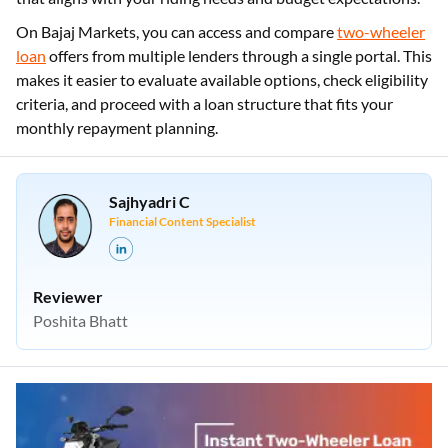
On Bajaj Markets, you can access and compare
two-wheeler
loan
offers from multiple lenders through a single portal. This
makes it easier to evaluate available options, check eligibility
criteria, and proceed with a loan structure that fits your
monthly repayment planning.
Sajhyadri C
Financial Content Specialist
Reviewer
Poshita Bhatt