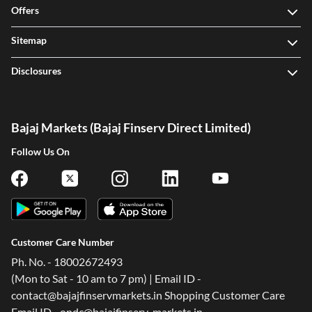
Offers
Sitemap
Disclosures
Bajaj Markets (Bajaj Finserv Direct Limited)
Follow Us On
Customer Care Number
Ph. No. - 18002672493
(Mon to Sat - 10 am to 7 pm) | Email ID -
contact@bajajfinservmarkets.in Shopping Customer Care
Email ID - ondc@bajajfinserv-markets.in