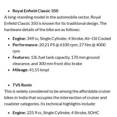
Royal Enfield Classic 350
A long-standing model in the automobile sector, Royal
Enfield Classic 350 is known for its traditional design. The
hardware details of the bike are as follows:
Engine:
349 cc, Single Cylinder, 4 Stroke, Air-Oil Cooled
Performance:
20.21 PS @ 6100 rpm; 27 Nm @ 4000
rpm
Features:
13L fuel tank capacity, 170 mm ground
clearance, and 300 mm front disc brake
Mileage:
41.55 kmpl
TVS Ronin
This is widely considered to be among the affordable cruiser
bikes in India that occupies the intersection of cruiser and
roadster categories. Its technical highlights include:
Engine:
225.9 cc, Single Cylinder, 4 Stroke, SOHC