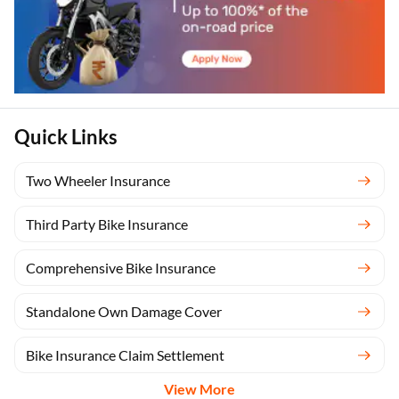
Quick Links
Two Wheeler Insurance
Third Party Bike Insurance
Comprehensive Bike Insurance
Standalone Own Damage Cover
Bike Insurance Claim Settlement
View More