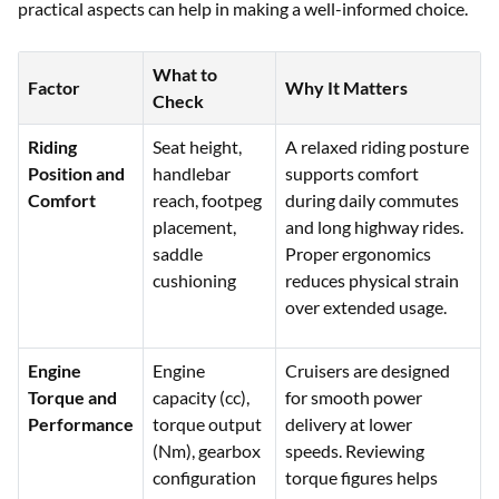
practical aspects can help in making a well-informed choice.
What to
Factor
Why It Matters
Check
Riding
Seat height,
A relaxed riding posture
Position and
handlebar
supports comfort
Comfort
reach, footpeg
during daily commutes
placement,
and long highway rides.
saddle
Proper ergonomics
cushioning
reduces physical strain
over extended usage.
Engine
Engine
Cruisers are designed
Torque and
capacity (cc),
for smooth power
Performance
torque output
delivery at lower
(Nm), gearbox
speeds. Reviewing
configuration
torque figures helps