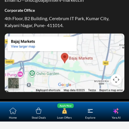
Corporate Office
4th Floor, B2 Building, Cerebrum IT Park, Kumar City,
Kalyani Nagar, Pune- 411014.
Apply Now
Home
About Us
Contact Us
Careers
Partners
Shopping Customer Care
Yara.AI
Home
Steal Deals
Loan Offers
Explore