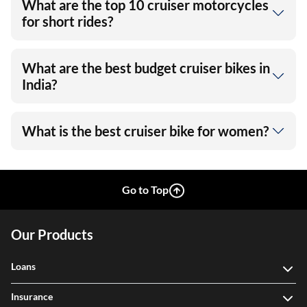
What are the top 10 cruiser motorcycles
for short rides?
What are the best budget cruiser bikes in
India?
What is the best cruiser bike for women?
Go to Top
Our Products
Loans
Insurance