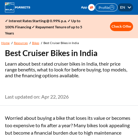
EN
Profile
✓ Interest Rates Starting @ 0.99% p.a. ✓ Up to
Check Offer
100% Financing ✓ Repayment Tenure of up to 5
Years
Home
Resources
Bikes
Best Cruiser Bikes in India
Best Cruiser Bikes in India
Learn about best rated cruiser bikes in India, their price
range benefits, what to look for before buying, top models,
and the financing options available.
Last updated on: Apr 22, 2026
Worried about buying a bike that loses its value or becomes
too expensive to fix after a year? Many bikes look appealing
but become a financial burden due to high maintenance