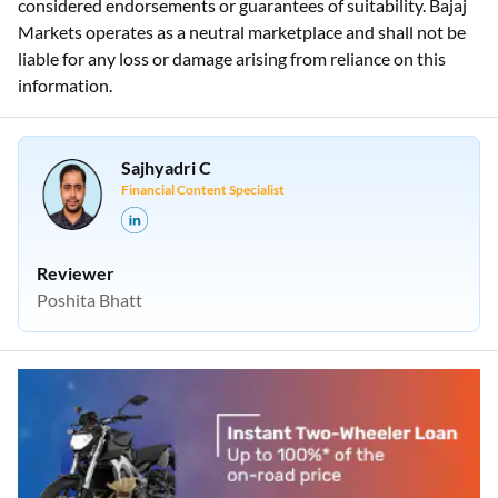
considered endorsements or guarantees of suitability. Bajaj
Markets operates as a neutral marketplace and shall not be
liable for any loss or damage arising from reliance on this
information.
Sajhyadri C
Financial Content Specialist
Reviewer
Poshita Bhatt