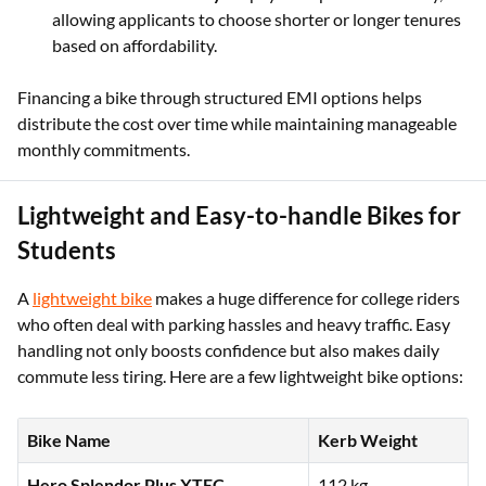
allowing applicants to choose shorter or longer tenures
based on affordability.
Financing a bike through structured EMI options helps
distribute the cost over time while maintaining manageable
monthly commitments.
Lightweight and Easy-to-handle Bikes for
Students
A
lightweight bike
makes a huge difference for college riders
who often deal with parking hassles and heavy traffic. Easy
handling not only boosts confidence but also makes daily
commute less tiring. Here are a few lightweight bike options:
Bike Name
Kerb Weight
Hero Splendor Plus XTEC
112 kg