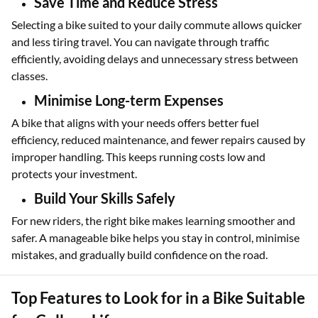
Save Time and Reduce Stress
Selecting a bike suited to your daily commute allows quicker
and less tiring travel. You can navigate through traffic
efficiently, avoiding delays and unnecessary stress between
classes.
Minimise Long-term Expenses
A bike that aligns with your needs offers better fuel
efficiency, reduced maintenance, and fewer repairs caused by
improper handling. This keeps running costs low and
protects your investment.
Build Your Skills Safely
For new riders, the right bike makes learning smoother and
safer. A manageable bike helps you stay in control, minimise
mistakes, and gradually build confidence on the road.
Top Features to Look for in a Bike Suitable