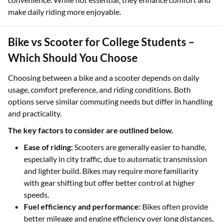
make daily riding more enjoyable.
Bike vs Scooter for College Students –
Which Should You Choose
Choosing between a bike and a scooter depends on daily
usage, comfort preference, and riding conditions. Both
options serve similar commuting needs but differ in handling
and practicality.
The key factors to consider are outlined below.
Ease of riding:
Scooters are generally easier to handle,
especially in city traffic, due to automatic transmission
and lighter build. Bikes may require more familiarity
with gear shifting but offer better control at higher
speeds.
Fuel efficiency and performance:
Bikes often provide
better mileage and engine efficiency over long distances,