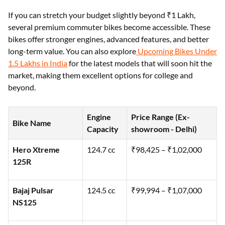
If you can stretch your budget slightly beyond ₹1 Lakh,
several premium commuter bikes become accessible. These
bikes offer stronger engines, advanced features, and better
long-term value. You can also explore
Upcoming Bikes Under
1.5 Lakhs in India
for the latest models that will soon hit the
market, making them excellent options for college and
beyond.
Engine
Price Range (Ex-
Bike Name
Capacity
showroom - Delhi)
Hero Xtreme
124.7 cc
₹98,425 – ₹1,02,000
125R
Bajaj Pulsar
124.5 cc
₹99,994 – ₹1,07,000
NS125