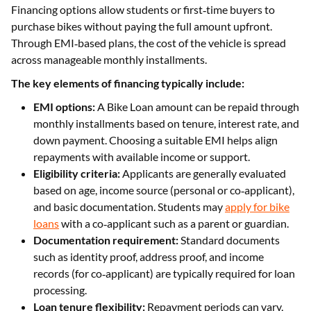
Financing options allow students or first‑time buyers to
purchase bikes without paying the full amount upfront.
Through EMI‑based plans, the cost of the vehicle is spread
across manageable monthly installments.
The key elements of financing typically include:
EMI options:
A Bike Loan amount can be repaid through
monthly installments based on tenure, interest rate, and
down payment. Choosing a suitable EMI helps align
repayments with available income or support.
Eligibility criteria:
Applicants are generally evaluated
based on age, income source (personal or co‑applicant),
and basic documentation. Students may
apply for bike
loans
with a co‑applicant such as a parent or guardian.
Documentation requirement:
Standard documents
such as identity proof, address proof, and income
records (for co‑applicant) are typically required for loan
processing.
Loan tenure flexibility:
Repayment periods can vary,