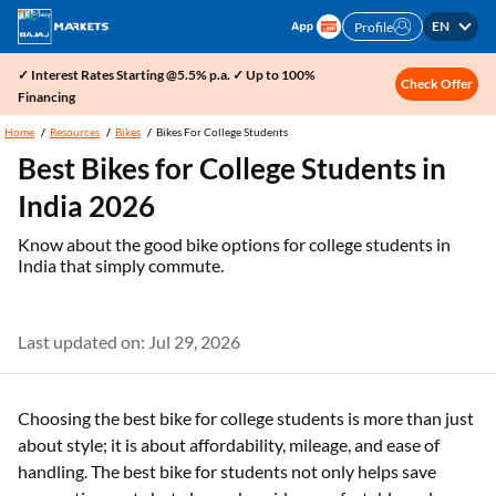
EN
Profile
✓ Interest Rates Starting @5.5% p.a. ✓ Up to 100%
Check Offer
Financing
Home
Resources
Bikes
Bikes For College Students
Best Bikes for College Students in
India 2026
Know about the good bike options for college students in
India that simply commute.
Last updated on: Jul 29, 2026
Choosing the best bike for college students is more than just
about style; it is about affordability, mileage, and ease of
handling. The best bike for students not only helps save