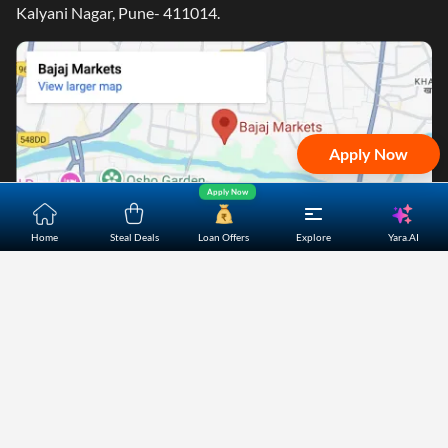
Kalyani Nagar, Pune- 411014.
Apply Now
Apply Now
Yara.AI
Home
Steal Deals
Loan Offers
Explore
Home
About Us
Contact Us
Careers
Partners
Shopping Customer Care
Bajaj Finserv Direct Limited ("Bajaj Markets") offers to its
customers, various financial products and services through
its digital platform as a registered Corporate Agent with