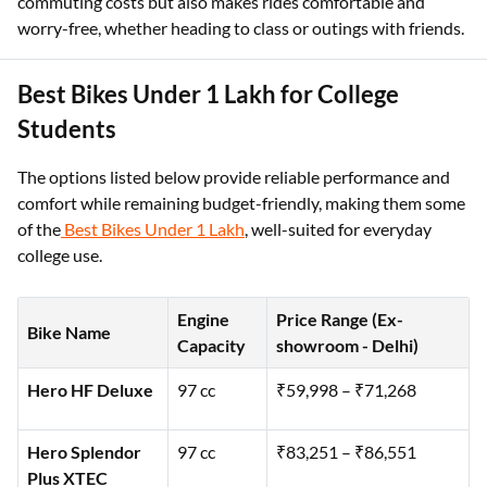
commuting costs but also makes rides comfortable and
worry-free, whether heading to class or outings with friends.
Best Bikes Under 1 Lakh for College
Students
The options listed below provide reliable performance and
comfort while remaining budget-friendly, making them some
of the
Best Bikes Under 1 Lakh
, well-suited for everyday
college use.
Engine
Price Range (Ex-
Bike Name
Capacity
showroom - Delhi)
Hero HF Deluxe
97 cc
₹59,998 – ₹71,268
Hero Splendor
97 cc
₹83,251 – ₹86,551
Plus XTEC