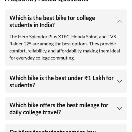
Which is the best bike for college
students in India?
The Hero Splendor Plus XTEC, Honda Shine, and TVS
Raider 125 are among the best options. They provide
comfort, reliability, and affordability, making them ideal
for everyday college commuting.
Which bike is the best under ₹1 Lakh for
students?
Which bike offers the best mileage for
daily college travel?