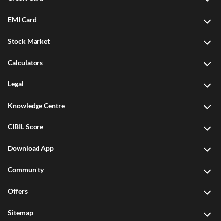
EMI Card
Stock Market
Calculators
Legal
Knowledge Centre
CIBIL Score
Download App
Community
Offers
Sitemap