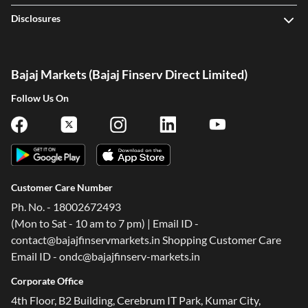
Disclosures
Bajaj Markets (Bajaj Finserv Direct Limited)
Follow Us On
Customer Care Number
Ph. No. - 18002672493
(Mon to Sat - 10 am to 7 pm) | Email ID -
contact@bajajfinservmarkets.in Shopping Customer Care
Email ID - ondc@bajajfinserv-markets.in
Corporate Office
4th Floor, B2 Building, Cerebrum IT Park, Kumar City,