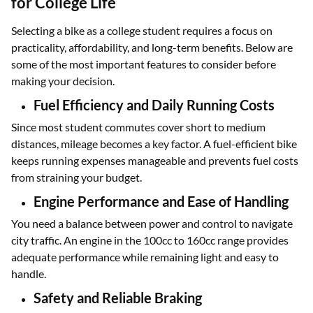
for College Life
Selecting a bike as a college student requires a focus on
practicality, affordability, and long-term benefits. Below are
some of the most important features to consider before
making your decision.
Fuel Efficiency and Daily Running Costs
Since most student commutes cover short to medium
distances, mileage becomes a key factor. A fuel-efficient bike
keeps running expenses manageable and prevents fuel costs
from straining your budget.
Engine Performance and Ease of Handling
You need a balance between power and control to navigate
city traffic. An engine in the 100cc to 160cc range provides
adequate performance while remaining light and easy to
handle.
Safety and Reliable Braking