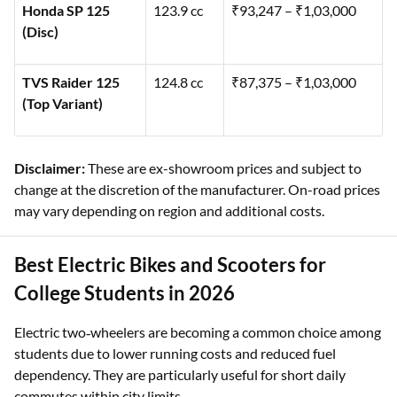
Honda SP 125
123.9 cc
₹93,247 – ₹1,03,000
(Disc)
TVS Raider 125
124.8 cc
₹87,375 – ₹1,03,000
(Top Variant)
Disclaimer:
These are ex-showroom prices and subject to
change at the discretion of the manufacturer. On-road prices
may vary depending on region and additional costs.
Best Electric Bikes and Scooters for
College Students in 2026
Electric two‑wheelers are becoming a common choice among
students due to lower running costs and reduced fuel
dependency. They are particularly useful for short daily
commutes within city limits.