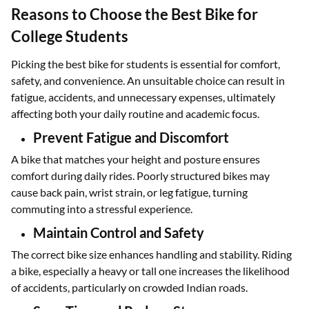
Reasons to Choose the Best Bike for
College Students
Picking the best bike for students is essential for comfort,
safety, and convenience. An unsuitable choice can result in
fatigue, accidents, and unnecessary expenses, ultimately
affecting both your daily routine and academic focus.
Prevent Fatigue and Discomfort
A bike that matches your height and posture ensures
comfort during daily rides. Poorly structured bikes may
cause back pain, wrist strain, or leg fatigue, turning
commuting into a stressful experience.
Maintain Control and Safety
The correct bike size enhances handling and stability. Riding
a bike, especially a heavy or tall one increases the likelihood
of accidents, particularly on crowded Indian roads.