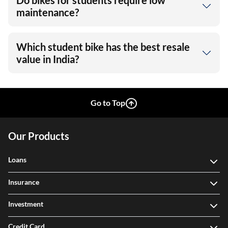
Do bikes for students require low
maintenance?
Which student bike has the best resale
value in India?
Go to Top
Our Products
Loans
Insurance
Investment
Credit Card