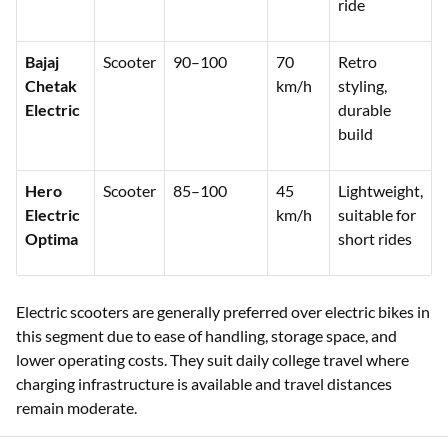
ride
Bajaj
Scooter
90–100
70
Retro
Chetak
km/h
styling,
Electric
durable
build
Hero
Scooter
85–100
45
Lightweight,
Electric
km/h
suitable for
Optima
short rides
Electric scooters are generally preferred over electric bikes in
this segment due to ease of handling, storage space, and
lower operating costs. They suit daily college travel where
charging infrastructure is available and travel distances
remain moderate.