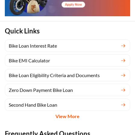
Quick Links
Bike Loan Interest Rate
Bike EMI Calculator
Bike Loan Eligibility Criteria and Documents
Zero Down Payment Bike Loan
Second Hand Bike Loan
View More
Frequently Asked Questions