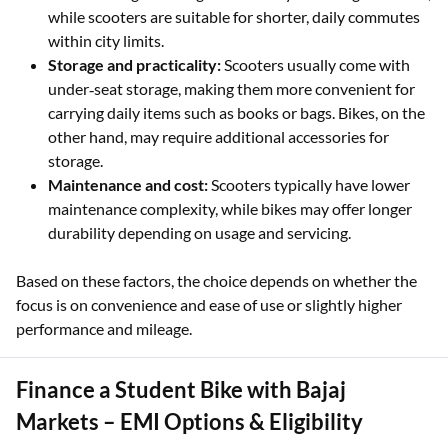
while scooters are suitable for shorter, daily commutes
within city limits.
Storage and practicality:
Scooters usually come with
under‑seat storage, making them more convenient for
carrying daily items such as books or bags. Bikes, on the
other hand, may require additional accessories for
storage.
Maintenance and cost:
Scooters typically have lower
maintenance complexity, while bikes may offer longer
durability depending on usage and servicing.
Based on these factors, the choice depends on whether the
focus is on convenience and ease of use or slightly higher
performance and mileage.
Finance a Student Bike with Bajaj
Markets – EMI Options & Eligibility