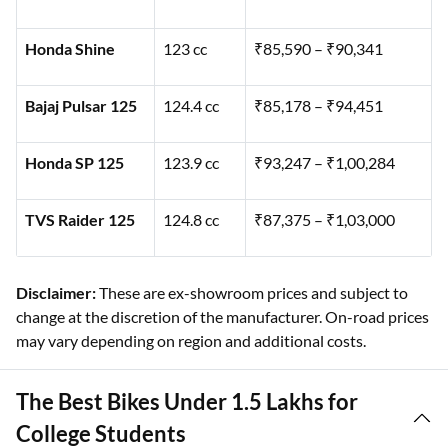
Honda Shine
123 cc
₹85,590 – ₹90,341
Bajaj Pulsar 125
124.4 cc
₹85,178 – ₹94,451
Honda SP 125
123.9 cc
₹93,247 – ₹1,00,284
TVS Raider 125
124.8 cc
₹87,375 – ₹1,03,000
Disclaimer:
These are ex-showroom prices and subject to
change at the discretion of the manufacturer. On-road prices
may vary depending on region and additional costs.
The Best Bikes Under 1.5 Lakhs for
College Students