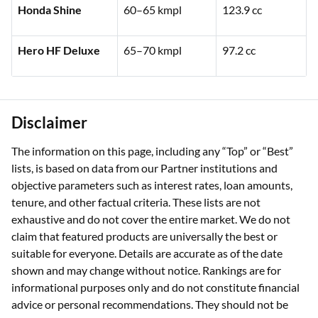
Honda Shine
60–65 kmpl
123.9 cc
Hero HF Deluxe
65–70 kmpl
97.2 cc
Disclaimer
The information on this page, including any “Top” or “Best”
lists, is based on data from our Partner institutions and
objective parameters such as interest rates, loan amounts,
tenure, and other factual criteria. These lists are not
exhaustive and do not cover the entire market. We do not
claim that featured products are universally the best or
suitable for everyone. Details are accurate as of the date
shown and may change without notice. Rankings are for
informational purposes only and do not constitute financial
advice or personal recommendations. They should not be