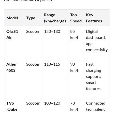
Range
Top
Key
Model
Type
(km/charge)
Speed
Features
Ola S1
Scooter
120–130
85
Digital
Air
km/h
dashboard,
app
connectivity
Ather
Scooter
110–115
90
Fast
450S
km/h
charging
support,
smart
features
TVS
Scooter
100–120
78
Connected
iQube
km/h
tech, silent