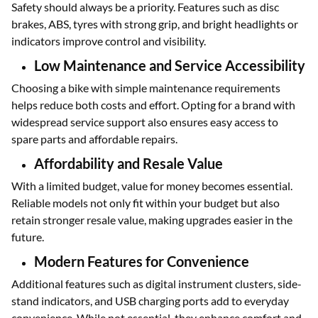
Safety should always be a priority. Features such as disc
brakes, ABS, tyres with strong grip, and bright headlights or
indicators improve control and visibility.
Low Maintenance and Service Accessibility
Choosing a bike with simple maintenance requirements
helps reduce both costs and effort. Opting for a brand with
widespread service support also ensures easy access to
spare parts and affordable repairs.
Affordability and Resale Value
With a limited budget, value for money becomes essential.
Reliable models not only fit within your budget but also
retain stronger resale value, making upgrades easier in the
future.
Modern Features for Convenience
Additional features such as digital instrument clusters, side-
stand indicators, and USB charging ports add to everyday
convenience. While not essential, they enhance comfort and