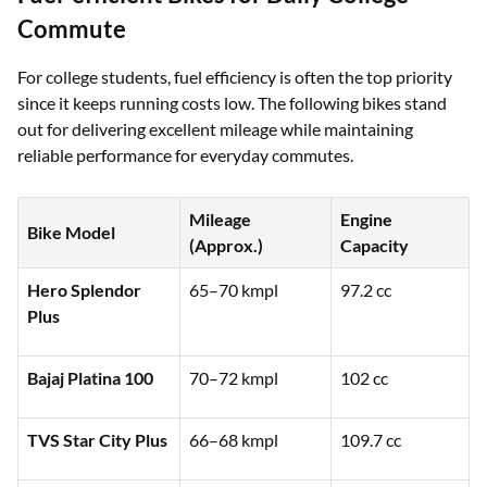
Commute
For college students, fuel efficiency is often the top priority
since it keeps running costs low. The following bikes stand
out for delivering excellent mileage while maintaining
reliable performance for everyday commutes.
Mileage
Engine
Bike Model
(Approx.)
Capacity
Hero Splendor
65–70 kmpl
97.2 cc
Plus
Bajaj Platina 100
70–72 kmpl
102 cc
TVS Star City Plus
66–68 kmpl
109.7 cc