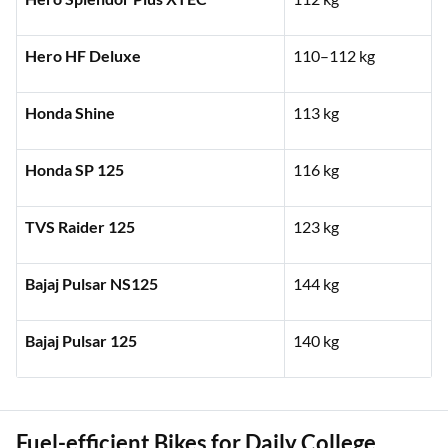
Hero HF Deluxe
110–112 kg
Honda Shine
113 kg
Honda SP 125
116 kg
TVS Raider 125
123 kg
Bajaj Pulsar NS125
144 kg
Bajaj Pulsar 125
140 kg
Fuel-efficient Bikes for Daily College