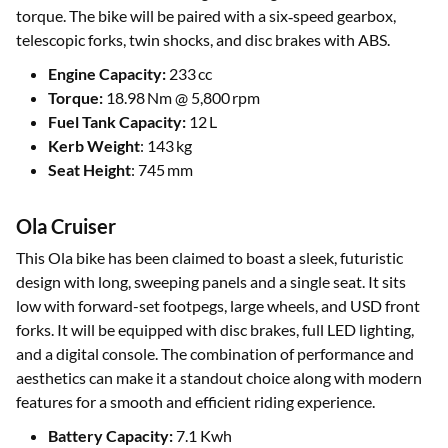
torque. The bike will be paired with a six‑speed gearbox,
telescopic forks, twin shocks, and disc brakes with ABS.
Engine Capacity:
233 cc
Torque:
18.98 Nm @ 5,800 rpm
Fuel Tank Capacity:
12 L
Kerb Weight
: 143 kg
Seat Height
: 745 mm
Ola Cruiser
This Ola bike has been claimed to boast a sleek, futuristic
design with long, sweeping panels and a single seat. It sits
low with forward-set footpegs, large wheels, and USD front
forks. It will be equipped with disc brakes, full LED lighting,
and a digital console. The combination of performance and
aesthetics can make it a standout choice along with modern
features for a smooth and efficient riding experience.
Battery Capacity:
7.1 Kwh