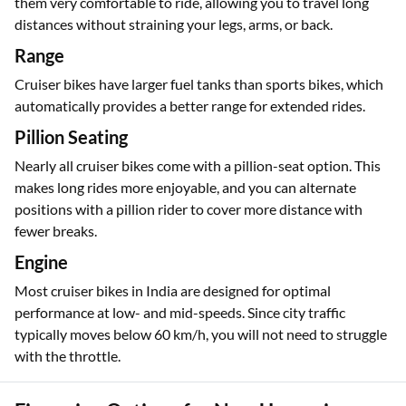
them very comfortable to ride, allowing you to travel long
distances without straining your legs, arms, or back.
Range
Cruiser bikes have larger fuel tanks than sports bikes, which
automatically provides a better range for extended rides.
Pillion Seating
Nearly all cruiser bikes come with a pillion-seat option. This
makes long rides more enjoyable, and you can alternate
positions with a pillion rider to cover more distance with
fewer breaks.
Engine
Most cruiser bikes in India are designed for optimal
performance at low- and mid-speeds. Since city traffic
typically moves below 60 km/h, you will not need to struggle
with the throttle.