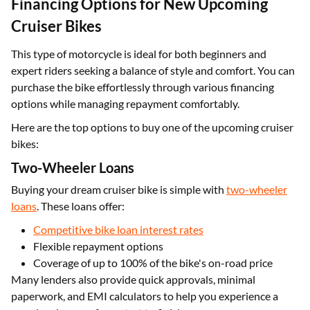
Financing Options for New Upcoming
Cruiser Bikes
This type of motorcycle is ideal for both beginners and
expert riders seeking a balance of style and comfort. You can
purchase the bike effortlessly through various financing
options while managing repayment comfortably.
Here are the top options to buy one of the upcoming cruiser
bikes:
Two-Wheeler Loans
Buying your dream cruiser bike is simple with
two-wheeler
loans
. These loans offer:
Competitive bike loan interest rates
Flexible repayment options
Coverage of up to 100% of the bike's on-road price
Many lenders also provide quick approvals, minimal
paperwork, and EMI calculators to help you experience a