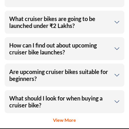
What cruiser bikes are going to be
launched under ₹2 Lakhs?
How can I find out about upcoming
cruiser bike launches?
Are upcoming cruiser bikes suitable for
beginners?
What should I look for when buying a
cruiser bike?
View More