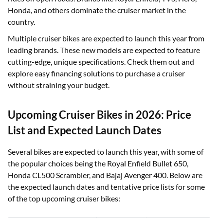
Honda, and others dominate the cruiser market in the
country.
Multiple cruiser bikes are expected to launch this year from
leading brands. These new models are expected to feature
cutting-edge, unique specifications. Check them out and
explore easy financing solutions to purchase a cruiser
without straining your budget.
Upcoming Cruiser Bikes in 2026: Price
List and Expected Launch Dates
Several bikes are expected to launch this year, with some of
the popular choices being the Royal Enfield Bullet 650,
Honda CL500 Scrambler, and Bajaj Avenger 400. Below are
the expected launch dates and tentative price lists for some
of the top upcoming cruiser bikes: