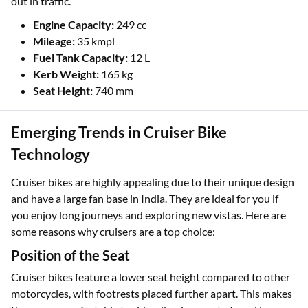
out in traffic.
Engine Capacity:
249 cc
Mileage:
35 kmpl
Fuel Tank Capacity:
12 L
Kerb Weight:
165 kg
Seat Height:
740 mm
Emerging Trends in Cruiser Bike
Technology
Cruiser bikes are highly appealing due to their unique design
and have a large fan base in India. They are ideal for you if
you enjoy long journeys and exploring new vistas. Here are
some reasons why cruisers are a top choice:
Position of the Seat
Cruiser bikes feature a lower seat height compared to other
motorcycles, with footrests placed further apart. This makes