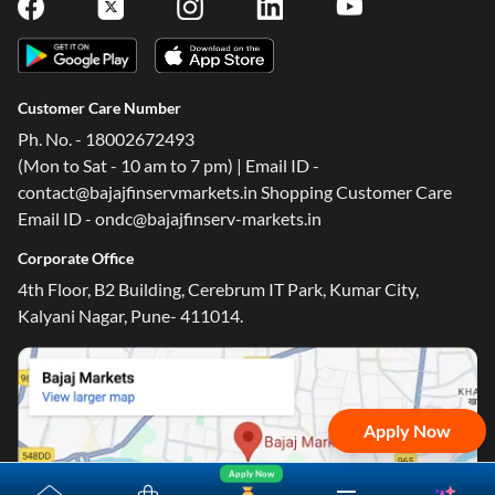
Customer Care Number
Ph. No. - 18002672493
(Mon to Sat - 10 am to 7 pm) | Email ID -
contact@bajajfinservmarkets.in Shopping Customer Care
Email ID - ondc@bajajfinserv-markets.in
Corporate Office
4th Floor, B2 Building, Cerebrum IT Park, Kumar City,
Kalyani Nagar, Pune- 411014.
Apply Now
Apply Now