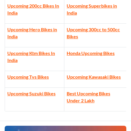
Upcoming 200cc Bikes In
Upcoming Superbikes in
India
India
Upcoming Hero Bikes in
Upcoming 300cc to 500cc
India
Bikes
Upcoming Ktm Bikes In
Honda Upcoming Bikes
India
Upcoming Tvs Bikes
Upcoming Kawasaki Bikes
Upcoming Suzuki Bikes
Best Upcoming Bikes
Under 2 Lakh