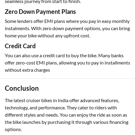
seamless journey from start to finish.
Zero Down Payment Plans
Some lenders offer EMI plans where you pay in easy monthly
instalments. With zero down payment options, you can bring
home your bike without any upfront cost.
Credit Card
You can also use a credit card to buy the bike. Many banks
offer zero-cost EMI plans, allowing you to pay in installments
without extra charges
Conclusion
The latest cruiser bikes in India offer advanced features,
technology, and performance. They cater to riders with
different styles and needs. You can enjoy the ride as soon as
the bike launches by purchasing it through various financing
options.