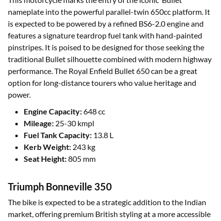
nameplate into the powerful parallel-twin 650cc platform. It
is expected to be powered by a refined BS6-2.0 engine and
features a signature teardrop fuel tank with hand-painted
pinstripes. It is poised to be designed for those seeking the
traditional Bullet silhouette combined with modern highway
performance. The Royal Enfield Bullet 650 can be a great
option for long-distance tourers who value heritage and
power.
Engine Capacity:
648 cc
Mileage:
25-30 kmpl
Fuel Tank Capacity:
13.8 L
Kerb Weight:
243 kg
Seat Height:
805 mm
Triumph Bonneville 350
The bike is expected to be a strategic addition to the Indian
market, offering premium British styling at a more accessible