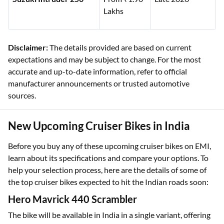
Lakhs
Disclaimer:
The details provided are based on current
expectations and may be subject to change. For the most
accurate and up-to-date information, refer to official
manufacturer announcements or trusted automotive
sources.
New Upcoming Cruiser Bikes in India
Before you buy any of these upcoming cruiser bikes on EMI,
learn about its specifications and compare your options. To
help your selection process, here are the details of some of
the top cruiser bikes expected to hit the Indian roads soon:
Hero Mavrick 440 Scrambler
The bike will be available in India in a single variant, offering