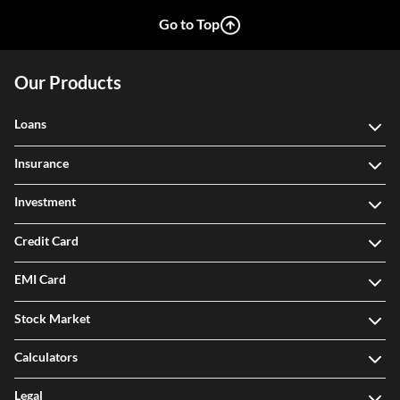
Go to Top
Our Products
Loans
Insurance
Investment
Credit Card
EMI Card
Stock Market
Calculators
Legal