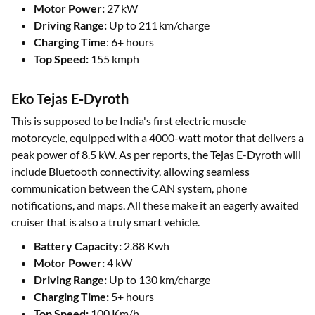
Motor Power:
27 kW
Driving Range:
Up to 211 km/charge
Charging Time
: 6+ hours
Top Speed:
155 kmph
Eko Tejas E-Dyroth
This is supposed to be India's first electric muscle
motorcycle, equipped with a 4000-watt motor that delivers a
peak power of 8.5 kW. As per reports, the Tejas E-Dyroth will
include Bluetooth connectivity, allowing seamless
communication between the CAN system, phone
notifications, and maps. All these make it an eagerly awaited
cruiser that is also a truly smart vehicle.
Battery Capacity:
2.88 Kwh
Motor Power:
4 kW
Driving Range:
Up to 130 km/charge
Charging Time:
5+ hours
Top Speed:
100 Km/h