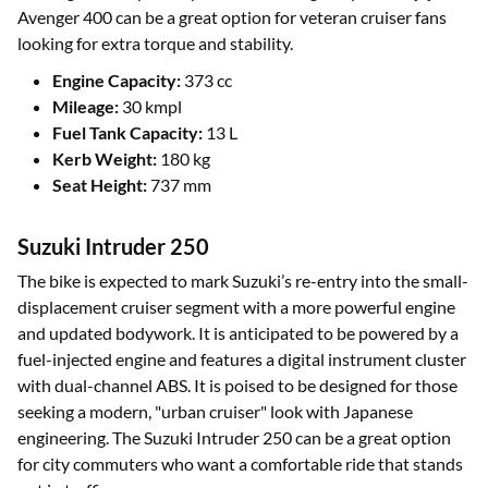
Avenger 400 can be a great option for veteran cruiser fans
looking for extra torque and stability.
Engine Capacity:
373 cc
Mileage:
30 kmpl
Fuel Tank Capacity:
13 L
Kerb Weight:
180 kg
Seat Height:
737 mm
Suzuki Intruder 250
The bike is expected to mark Suzuki’s re-entry into the small-
displacement cruiser segment with a more powerful engine
and updated bodywork. It is anticipated to be powered by a
fuel-injected engine and features a digital instrument cluster
with dual-channel ABS. It is poised to be designed for those
seeking a modern, "urban cruiser" look with Japanese
engineering. The Suzuki Intruder 250 can be a great option
for city commuters who want a comfortable ride that stands