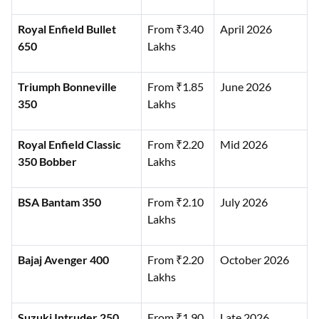
Royal Enfield Bullet
From ₹3.40
April 2026
650
Lakhs
Triumph Bonneville
From ₹1.85
June 2026
350
Lakhs
Royal Enfield Classic
From ₹2.20
Mid 2026
350 Bobber
Lakhs
BSA Bantam 350
From ₹2.10
July 2026
Lakhs
Bajaj Avenger 400
From ₹2.20
October 2026
Lakhs
Suzuki Intruder 250
From ₹1.90
Late 2026