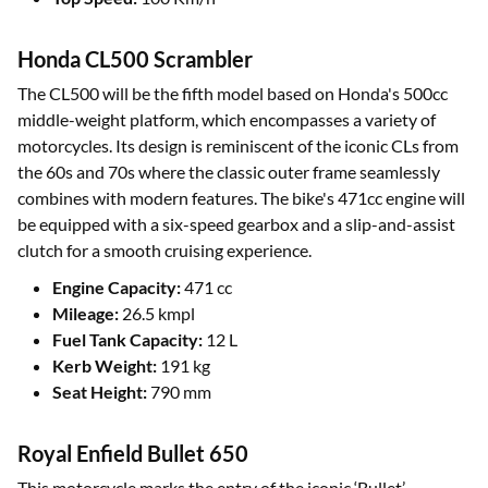
Honda CL500 Scrambler
The CL500 will be the fifth model based on Honda's 500cc
middle-weight platform, which encompasses a variety of
motorcycles. Its design is reminiscent of the iconic CLs from
the 60s and 70s where the classic outer frame seamlessly
combines with modern features. The bike's 471cc engine will
be equipped with a six-speed gearbox and a slip-and-assist
clutch for a smooth cruising experience.
Engine Capacity:
471 cc
Mileage:
26.5 kmpl
Fuel Tank Capacity:
12 L
Kerb Weight:
191 kg
Seat Height:
790 mm
Royal Enfield Bullet 650
This motorcycle marks the entry of the iconic ‘Bullet’