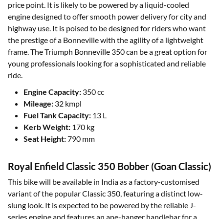
price point. It is likely to be powered by a liquid-cooled
engine designed to offer smooth power delivery for city and
highway use. It is poised to be designed for riders who want
the prestige of a Bonneville with the agility of a lightweight
frame. The Triumph Bonneville 350 can be a great option for
young professionals looking for a sophisticated and reliable
ride.
Engine Capacity:
350 cc
Mileage:
32 kmpl
Fuel Tank Capacity:
13 L
Kerb Weight:
170 kg
Seat Height:
790 mm
Royal Enfield Classic 350 Bobber (Goan Classic)
This bike will be available in India as a factory-customised
variant of the popular Classic 350, featuring a distinct low-
slung look. It is expected to be powered by the reliable J-
series engine and features an ape-hanger handlebar for a