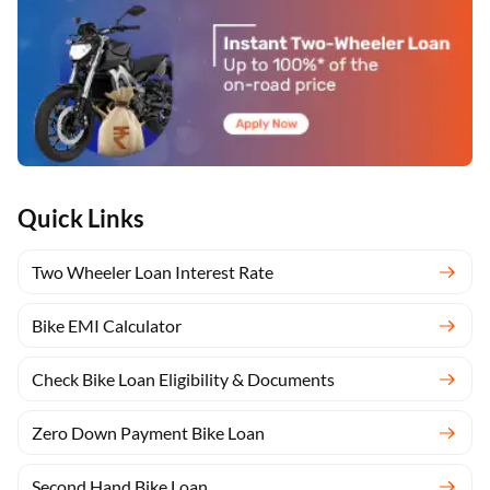
Quick Links
Two Wheeler Loan Interest Rate
Bike EMI Calculator
Check Bike Loan Eligibility & Documents
Zero Down Payment Bike Loan
Second Hand Bike Loan