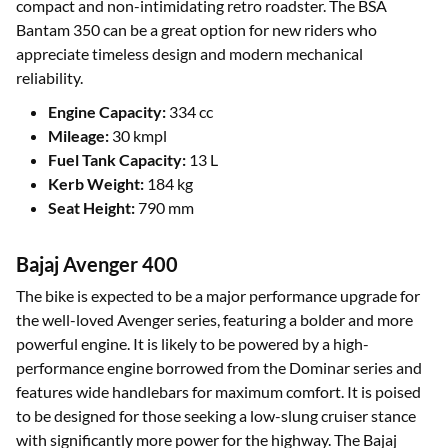
compact and non-intimidating retro roadster. The BSA
Bantam 350 can be a great option for new riders who
appreciate timeless design and modern mechanical
reliability.
Engine Capacity:
334 cc
Mileage:
30 kmpl
Fuel Tank Capacity:
13 L
Kerb Weight:
184 kg
Seat Height:
790 mm
Bajaj Avenger 400
The bike is expected to be a major performance upgrade for
the well-loved Avenger series, featuring a bolder and more
powerful engine. It is likely to be powered by a high-
performance engine borrowed from the Dominar series and
features wide handlebars for maximum comfort. It is poised
to be designed for those seeking a low-slung cruiser stance
with significantly more power for the highway. The Bajaj