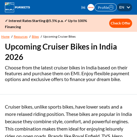
EN
Profile
✓ Interest Rates Starting @5.5% p.a. ✓ Up to 100%
Check Offer
Financing
Home
Resources
Bikes
Upcoming Cruiser Bikes
Upcoming Cruiser Bikes in India
2026
Choose from the latest cruiser bikes in India based on their
features and purchase them on EMI. Enjoy flexible payment
options and exclusive offers to finance your dream bike.
Cruiser bikes, unlike sports bikes, have lower seats and a
more relaxed riding position. These bikes are popular in India
because they combine style, comfort, and powerful engines.
This combination makes them ideal for enjoying leisurely
rides on open roads. Brands like Royal Enfield, TVS, Hero,