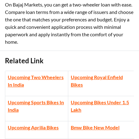
On Bajaj Markets, you can get a two-wheeler loan with ease.
Compare loan terms from a wide range of issuers and choose
the one that matches your preferences and budget. Enjoy a
quick and convenient application process with minimal
paperwork and apply instantly from the comfort of your
home.
Related Link
Upcoming Two Wheelers
Upcoming Royal Enfield
In India
Bikes
Upcoming Sports Bikes In
Upcoming Bikes Under 1.5
India
Lakh
Upcoming Aprilia Bikes
Bmw Bike New Model