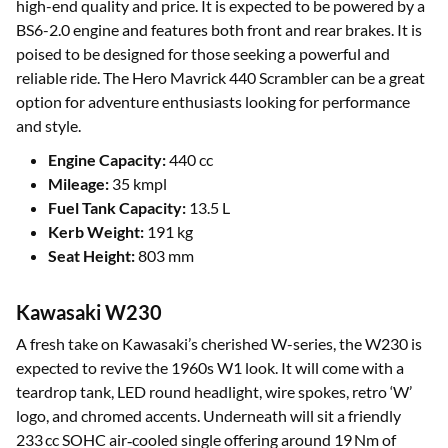
high-end quality and price. It is expected to be powered by a
BS6-2.0 engine and features both front and rear brakes. It is
poised to be designed for those seeking a powerful and
reliable ride. The Hero Mavrick 440 Scrambler can be a great
option for adventure enthusiasts looking for performance
and style.
Engine Capacity:
440 cc
Mileage:
35 kmpl
Fuel Tank Capacity:
13.5 L
Kerb Weight:
191 kg
Seat Height:
803 mm
Kawasaki W230
A fresh take on Kawasaki’s cherished W-series, the W230 is
expected to revive the 1960s W1 look. It will come with a
teardrop tank, LED round headlight, wire spokes, retro ‘W’
logo, and chromed accents. Underneath will sit a friendly
233 cc SOHC air‑cooled single offering around 19 Nm of