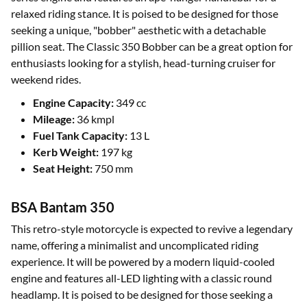
relaxed riding stance. It is poised to be designed for those
seeking a unique, "bobber" aesthetic with a detachable
pillion seat. The Classic 350 Bobber can be a great option for
enthusiasts looking for a stylish, head-turning cruiser for
weekend rides.
Engine Capacity:
349 cc
Mileage:
36 kmpl
Fuel Tank Capacity:
13 L
Kerb Weight:
197 kg
Seat Height:
750 mm
BSA Bantam 350
This retro-style motorcycle is expected to revive a legendary
name, offering a minimalist and uncomplicated riding
experience. It will be powered by a modern liquid-cooled
engine and features all-LED lighting with a classic round
headlamp. It is poised to be designed for those seeking a