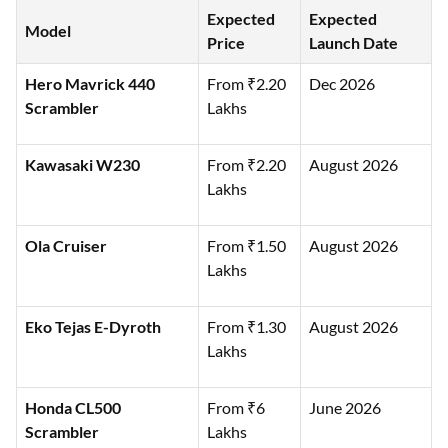
Expected
Expected
Model
Price
Launch Date
Hero Mavrick 440
From ₹2.20
Dec 2026
Scrambler
Lakhs
Kawasaki W230
From ₹2.20
August 2026
Lakhs
Ola Cruiser
From ₹1.50
August 2026
Lakhs
Eko Tejas E-Dyroth
From ₹1.30
August 2026
Lakhs
Honda CL500
From ₹6
June 2026
Scrambler
Lakhs