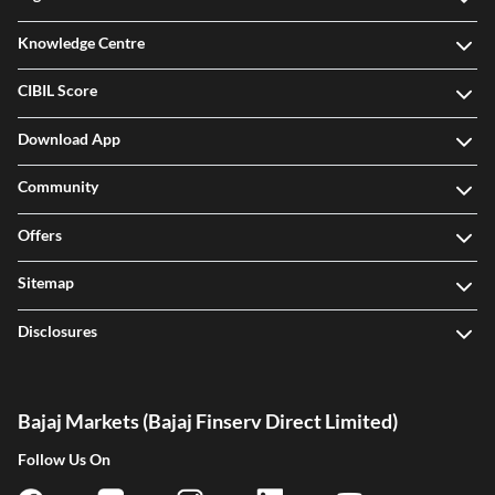
Knowledge Centre
CIBIL Score
Download App
Community
Offers
Sitemap
Disclosures
Bajaj Markets (Bajaj Finserv Direct Limited)
Follow Us On