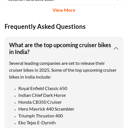
View More
Frequently Asked Questions
What are the top upcoming cruiser bikes
in India?
Several leading companies are set to release their
cruiser bikes in 2025. Some of the top upcoming cruiser
bikes in India include:
Royal Enfield Classic 650
Indian Chief Dark Horse
Honda CB350 Cruiser
Hero Mavrick 440 Scrambler
Triumph Thruxton 400
Eko Tejas E-Dyroth