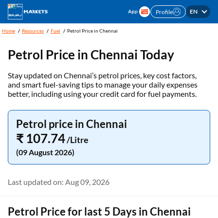
EN
Profile
Home
Resources
Fuel
Petrol Price in Chennai
Petrol Price in Chennai Today
Stay updated on Chennai’s petrol prices, key cost factors,
and smart fuel-saving tips to manage your daily expenses
better, including using your credit card for fuel payments.
Petrol price in Chennai
₹ 107.74
/Litre
(09 August 2026)
Last updated on: Aug 09, 2026
Petrol Price for last 5 Days in Chennai