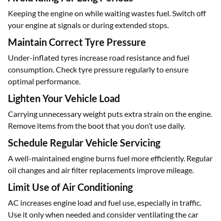
Keeping the engine on while waiting wastes fuel. Switch off
your engine at signals or during extended stops.
Maintain Correct Tyre Pressure
Under-inflated tyres increase road resistance and fuel
consumption. Check tyre pressure regularly to ensure
optimal performance.
Lighten Your Vehicle Load
Carrying unnecessary weight puts extra strain on the engine.
Remove items from the boot that you don’t use daily.
Schedule Regular Vehicle Servicing
A well-maintained engine burns fuel more efficiently. Regular
oil changes and air filter replacements improve mileage.
Limit Use of Air Conditioning
AC increases engine load and fuel use, especially in traffic.
Use it only when needed and consider ventilating the car