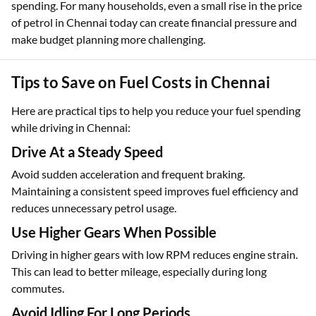
spending. For many households, even a small rise in the price
of petrol in Chennai today can create financial pressure and
make budget planning more challenging.
Tips to Save on Fuel Costs in Chennai
Here are practical tips to help you reduce your fuel spending
while driving in Chennai:
Drive At a Steady Speed
Avoid sudden acceleration and frequent braking.
Maintaining a consistent speed improves fuel efficiency and
reduces unnecessary petrol usage.
Use Higher Gears When Possible
Driving in higher gears with low RPM reduces engine strain.
This can lead to better mileage, especially during long
commutes.
Avoid Idling For Long Periods