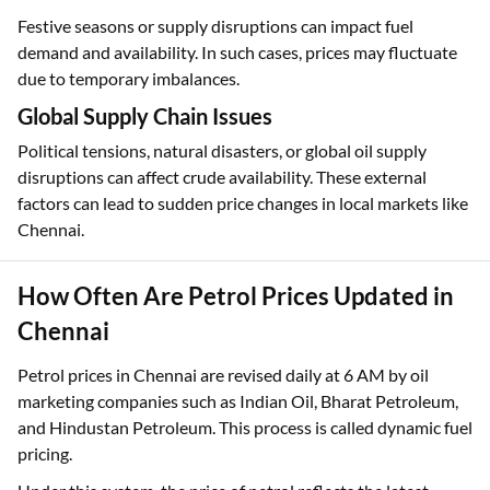
Festive seasons or supply disruptions can impact fuel
demand and availability. In such cases, prices may fluctuate
due to temporary imbalances.
Global Supply Chain Issues
Political tensions, natural disasters, or global oil supply
disruptions can affect crude availability. These external
factors can lead to sudden price changes in local markets like
Chennai.
How Often Are Petrol Prices Updated in
Chennai
Petrol prices in Chennai are revised daily at 6 AM by oil
marketing companies such as Indian Oil, Bharat Petroleum,
and Hindustan Petroleum. This process is called dynamic fuel
pricing.