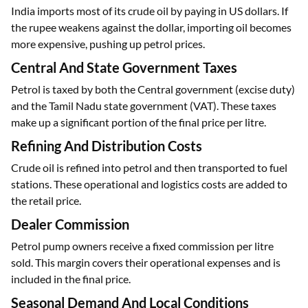
India imports most of its crude oil by paying in US dollars. If
the rupee weakens against the dollar, importing oil becomes
more expensive, pushing up petrol prices.
Central And State Government Taxes
Petrol is taxed by both the Central government (excise duty)
and the Tamil Nadu state government (VAT). These taxes
make up a significant portion of the final price per litre.
Refining And Distribution Costs
Crude oil is refined into petrol and then transported to fuel
stations. These operational and logistics costs are added to
the retail price.
Dealer Commission
Petrol pump owners receive a fixed commission per litre
sold. This margin covers their operational expenses and is
included in the final price.
Seasonal Demand And Local Conditions