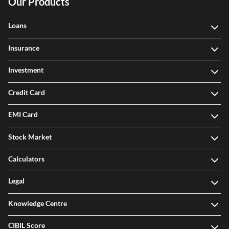
Our Products
Loans
Insurance
Investment
Credit Card
EMI Card
Stock Market
Calculators
Legal
Knowledge Centre
CIBIL Score