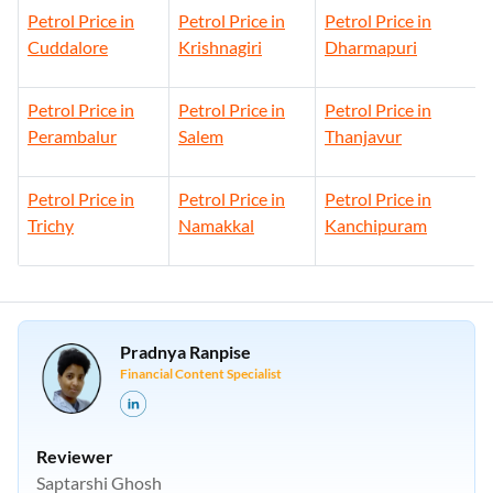
Petrol Price in
Petrol Price in
Petrol Price in
Cuddalore
Krishnagiri
Dharmapuri
Petrol Price in
Petrol Price in
Petrol Price in
Perambalur
Salem
Thanjavur
Petrol Price in
Petrol Price in
Petrol Price in
Trichy
Namakkal
Kanchipuram
Pradnya Ranpise
Financial Content Specialist
Reviewer
Saptarshi Ghosh