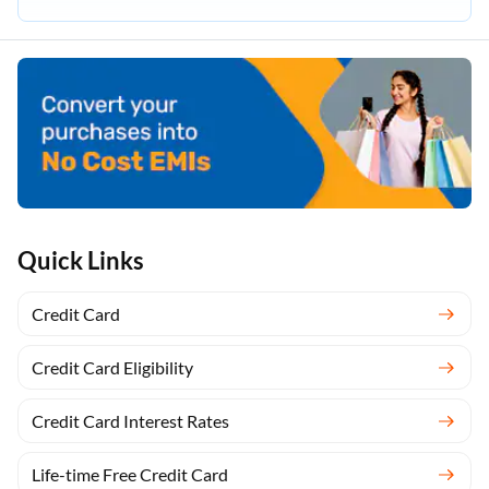
Quick Links
Credit Card
Credit Card Eligibility
Credit Card Interest Rates
Life-time Free Credit Card