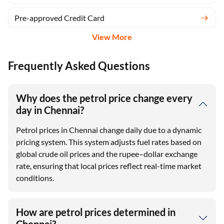
Pre-approved Credit Card
View More
Frequently Asked Questions
Why does the petrol price change every
day in Chennai?
Petrol prices in Chennai change daily due to a dynamic
pricing system. This system adjusts fuel rates based on
global crude oil prices and the rupee–dollar exchange
rate, ensuring that local prices reflect real-time market
conditions.
How are petrol prices determined in