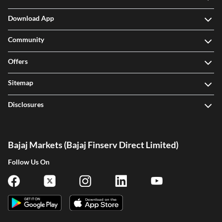
Download App
Community
Offers
Sitemap
Disclosures
Bajaj Markets (Bajaj Finserv Direct Limited)
Follow Us On