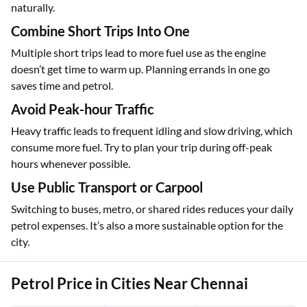
naturally.
Combine Short Trips Into One
Multiple short trips lead to more fuel use as the engine
doesn’t get time to warm up. Planning errands in one go
saves time and petrol.
Avoid Peak-hour Traffic
Heavy traffic leads to frequent idling and slow driving, which
consume more fuel. Try to plan your trip during off-peak
hours whenever possible.
Use Public Transport or Carpool
Switching to buses, metro, or shared rides reduces your daily
petrol expenses. It’s also a more sustainable option for the
city.
Petrol Price in Cities Near Chennai