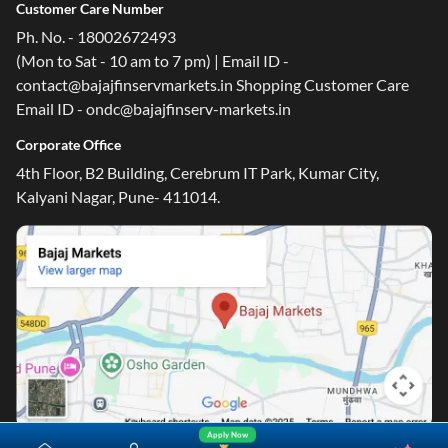
Customer Care Number
Ph. No. - 18002672493
(Mon to Sat - 10 am to 7 pm) | Email ID -
contact@bajajfinservmarkets.in Shopping Customer Care
Email ID - ondc@bajajfinserv-markets.in
Corporate Office
4th Floor, B2 Building, Cerebrum IT Park, Kumar City,
Kalyani Nagar, Pune- 411014.
Apply Now