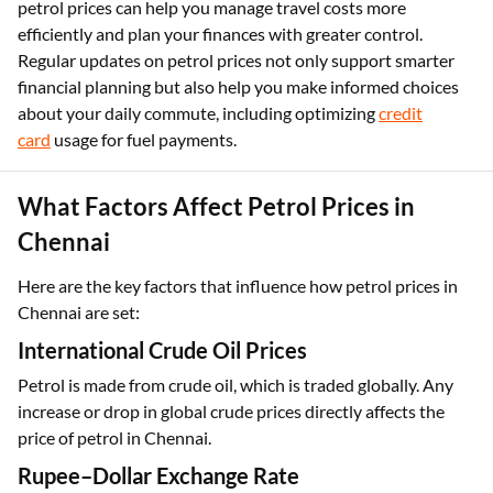
petrol prices can help you manage travel costs more
efficiently and plan your finances with greater control.
Regular updates on petrol prices not only support smarter
financial planning but also help you make informed choices
about your daily commute, including optimizing
credit
card
usage for fuel payments.
What Factors Affect Petrol Prices in
Chennai
Here are the key factors that influence how petrol prices in
Chennai are set:
International Crude Oil Prices
Petrol is made from crude oil, which is traded globally. Any
increase or drop in global crude prices directly affects the
price of petrol in Chennai.
Rupee–Dollar Exchange Rate