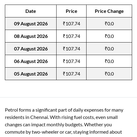
Date
Price
Price Change
09 August 2026
₹107.74
₹0.0
08 August 2026
₹107.74
₹0.0
07 August 2026
₹107.74
₹0.0
06 August 2026
₹107.74
₹0.0
05 August 2026
₹107.74
₹0.0
Petrol forms a significant part of daily expenses for many
residents in Chennai. With rising fuel costs, even small
changes can impact monthly budgets. Whether you
commute by two-wheeler or car, staying informed about