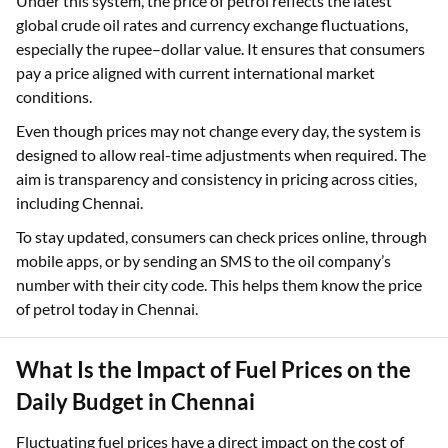
Under this system, the price of petrol reflects the latest
global crude oil rates and currency exchange fluctuations,
especially the rupee–dollar value. It ensures that consumers
pay a price aligned with current international market
conditions.
Even though prices may not change every day, the system is
designed to allow real-time adjustments when required. The
aim is transparency and consistency in pricing across cities,
including Chennai.
To stay updated, consumers can check prices online, through
mobile apps, or by sending an SMS to the oil company’s
number with their city code. This helps them know the price
of petrol today in Chennai.
What Is the Impact of Fuel Prices on the
Daily Budget in Chennai
Fluctuating fuel prices have a direct impact on the cost of