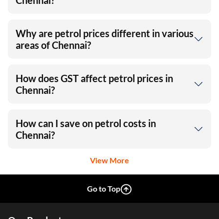
Chennai?
Why are petrol prices different in various
areas of Chennai?
How does GST affect petrol prices in
Chennai?
How can I save on petrol costs in
Chennai?
View More
Go to Top