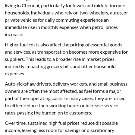
living in Chennai, particularly for lower and middle-income
households. Individuals who rely on two-wheelers, autos, or
private vehicles for daily commuting experience an
immediate rise in monthly expenses when petrol prices
increase.
Higher fuel costs also affect the pricing of essential goods
and services, as transportation becomes more expensive for
suppliers. This leads to a broader rise in market prices,
indirectly impacting grocery bills and other household
expenses.
Auto-rickshaw drivers, delivery workers, and small business
owners are often the most affected, as fuel forms a major
part of their operating costs. In many cases, they are forced
to either reduce their working hours or increase service
rates, passing the burden on to customers.
Over time, sustained high fuel prices reduce disposable
income, leaving less room for savings or discretionary