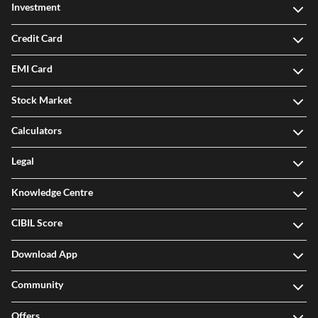
Investment
Credit Card
EMI Card
Stock Market
Calculators
Legal
Knowledge Centre
CIBIL Score
Download App
Community
Offers