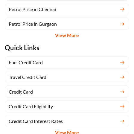
Petrol Price in Chennai
Petrol Price in Gurgaon
View More
Quick Links
Fuel Credit Card
Travel Credit Card
Credit Card
Credit Card Eligibility
Credit Card Interest Rates
View More