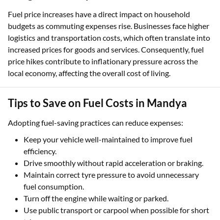
Fuel price increases have a direct impact on household
budgets as commuting expenses rise. Businesses face higher
logistics and transportation costs, which often translate into
increased prices for goods and services. Consequently, fuel
price hikes contribute to inflationary pressure across the
local economy, affecting the overall cost of living.
Tips to Save on Fuel Costs in Mandya
Adopting fuel-saving practices can reduce expenses:
Keep your vehicle well-maintained to improve fuel
efficiency.
Drive smoothly without rapid acceleration or braking.
Maintain correct tyre pressure to avoid unnecessary
fuel consumption.
Turn off the engine while waiting or parked.
Use public transport or carpool when possible for short