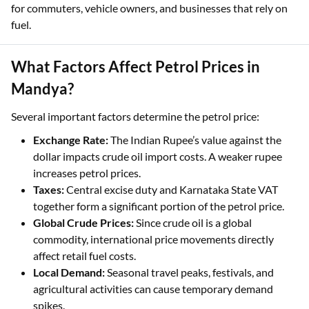
for commuters, vehicle owners, and businesses that rely on
fuel.
What Factors Affect Petrol Prices in
Mandya?
Several important factors determine the petrol price:
Exchange Rate:
The Indian Rupee’s value against the
dollar impacts crude oil import costs. A weaker rupee
increases petrol prices.
Taxes:
Central excise duty and Karnataka State VAT
together form a significant portion of the petrol price.
Global Crude Prices:
Since crude oil is a global
commodity, international price movements directly
affect retail fuel costs.
Local Demand:
Seasonal travel peaks, festivals, and
agricultural activities can cause temporary demand
spikes.