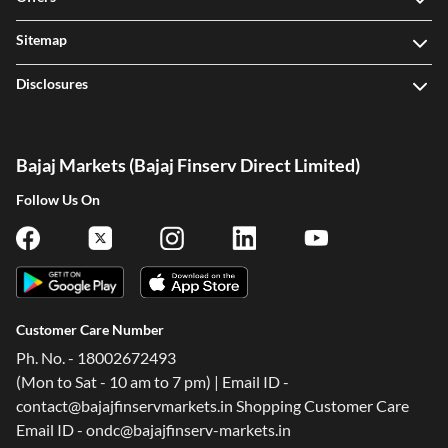
Sitemap
Disclosures
Bajaj Markets (Bajaj Finserv Direct Limited)
Follow Us On
Customer Care Number
Ph. No. - 18002672493
(Mon to Sat - 10 am to 7 pm) | Email ID -
contact@bajajfinservmarkets.in Shopping Customer Care
Email ID - ondc@bajajfinserv-markets.in