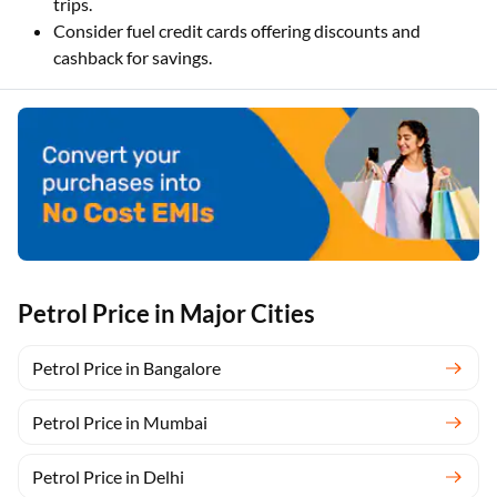
trips.
Consider fuel credit cards offering discounts and
cashback for savings.
Petrol Price in Major Cities
Petrol Price in Bangalore
Petrol Price in Mumbai
Petrol Price in Delhi