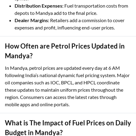
Distribution Expenses:
Fuel transportation costs from
depots to Mandya add to the final price.
Dealer Margins:
Retailers add a commission to cover
expenses and profit, influencing end-user prices.
How Often are Petrol Prices Updated in
Mandya?
In Mandya, petrol prices are updated every day at 6 AM
following India’s national dynamic fuel pricing system. Major
oil companies such as IOC, BPCL, and HPCL coordinate
these updates to maintain uniform prices throughout the
region. Consumers can access the latest rates through
mobile apps and online portals.
What is The Impact of Fuel Prices on Daily
Budget in Mandya?