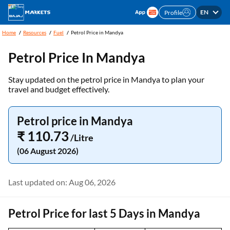
EN
Profile
Home
Resources
Fuel
Petrol Price in Mandya
Petrol Price In Mandya
Stay updated on the petrol price in Mandya to plan your
travel and budget effectively.
Petrol price in Mandya
₹ 110.73
/Litre
(06 August 2026)
Last updated on: Aug 06, 2026
Petrol Price for last 5 Days in Mandya