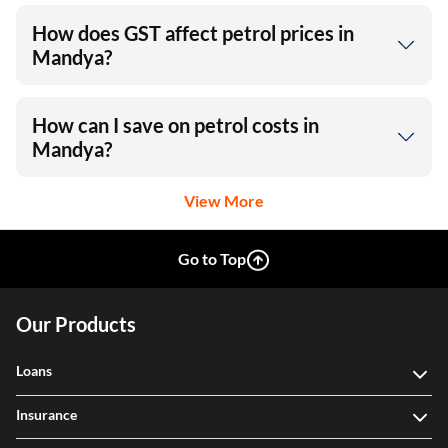
How does GST affect petrol prices in
Mandya?
How can I save on petrol costs in
Mandya?
View More
Go to Top
Our Products
Loans
Insurance