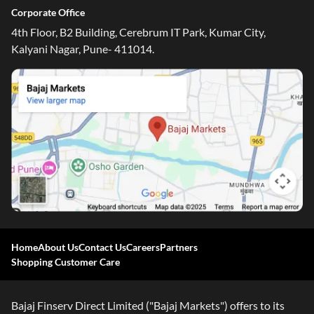
Corporate Office
4th Floor, B2 Building, Cerebrum IT Park, Kumar City,
Kalyani Nagar, Pune- 411014.
Home
About Us
Contact Us
Careers
Partners
Shopping Customer Care
Bajaj Finserv Direct Limited ("Bajaj Markets") offers to its