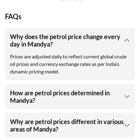
FAQs
Why does the petrol price change every
day in Mandya?
Prices are adjusted daily to reflect current global crude
oil prices and currency exchange rates as per India’s
dynamic pricing model.
How are petrol prices determined in
Mandya?
Why are petrol prices different in various
areas of Mandya?