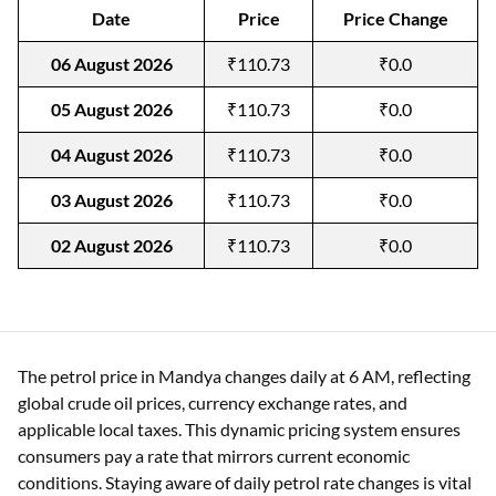
Date
Price
Price Change
06 August 2026
₹110.73
₹0.0
05 August 2026
₹110.73
₹0.0
04 August 2026
₹110.73
₹0.0
03 August 2026
₹110.73
₹0.0
02 August 2026
₹110.73
₹0.0
The petrol price in Mandya changes daily at 6 AM, reflecting
global crude oil prices, currency exchange rates, and
applicable local taxes. This dynamic pricing system ensures
consumers pay a rate that mirrors current economic
conditions. Staying aware of daily petrol rate changes is vital