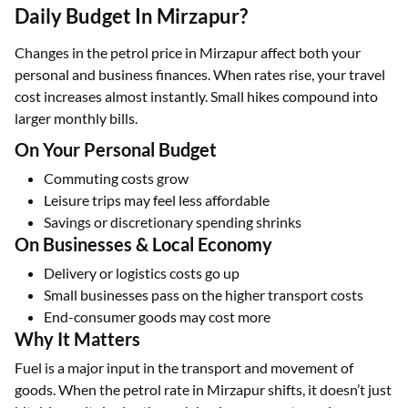
Daily Budget In Mirzapur?
Changes in the petrol price in Mirzapur affect both your
personal and business finances. When rates rise, your travel
cost increases almost instantly. Small hikes compound into
larger monthly bills.
On Your Personal Budget
Commuting costs grow
Leisure trips may feel less affordable
Savings or discretionary spending shrinks
On Businesses & Local Economy
Delivery or logistics costs go up
Small businesses pass on the higher transport costs
End-consumer goods may cost more
Why It Matters
Fuel is a major input in the transport and movement of
goods. When the petrol rate in Mirzapur shifts, it doesn’t just