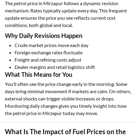
The petrol price in Mirzapur follows a dynamic revision
mechanism. Rates typically update every day. This frequent
update ensures the price you see reflects current cost
conditions, both global and local.
Why Daily Revisions Happen
Crude market prices move each day
Foreign exchange rates fluctuate
Freight and refining costs adjust
Dealer margins and retail logistics shift
What This Means for You
You’ll often see the price change early in the morning. Some
days bring minimal movement if markets are calm. On others,
external shocks can trigger visible increases or drops.
Monitoring daily changes gives you timely insight into how
the petrol price in Mirzapur today may move.
What Is The Impact of Fuel Prices on the