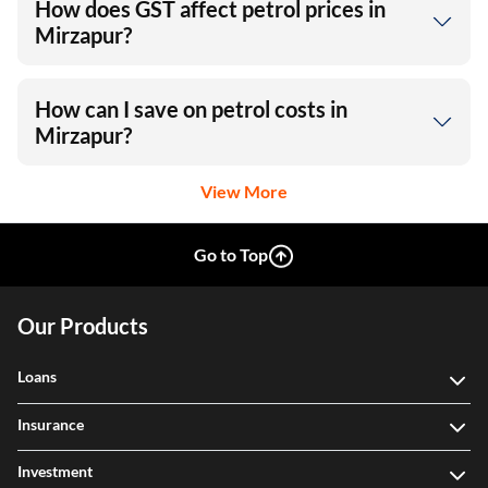
How does GST affect petrol prices in
Mirzapur?
How can I save on petrol costs in
Mirzapur?
View More
Go to Top
Our Products
Loans
Insurance
Investment