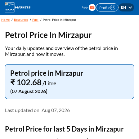
EN
Profile
Home
Resources
Fuel
Petrol Price in Mirzapur
Petrol Price In Mirzapur
Your daily updates and overview of the petrol price in
Mirzapur, and how it moves.
Petrol price in Mirzapur
₹ 102.68
/Litre
(07 August 2026)
Last updated on: Aug 07, 2026
Petrol Price for last 5 Days in Mirzapur