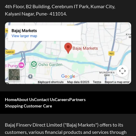
4th Floor, B2 Building, Cerebrum IT Park, Kumar City,
Kalyani Nagar, Pune- 411014.
Home
About Us
Contact Us
Careers
Partners
Shopping Customer Care
Bajaj Finserv Direct Limited ("Bajaj Markets") offers to its
customers, various financial products and services through