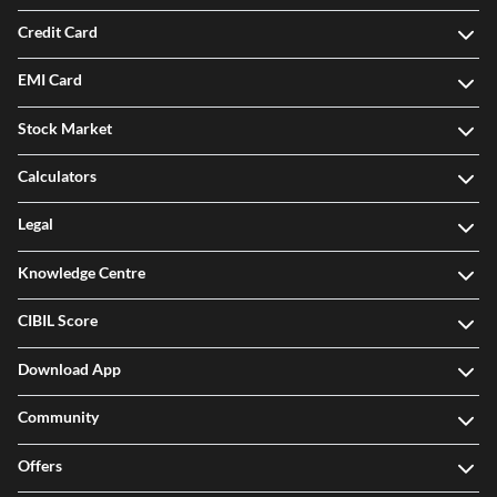
Credit Card
EMI Card
Stock Market
Calculators
Legal
Knowledge Centre
CIBIL Score
Download App
Community
Offers