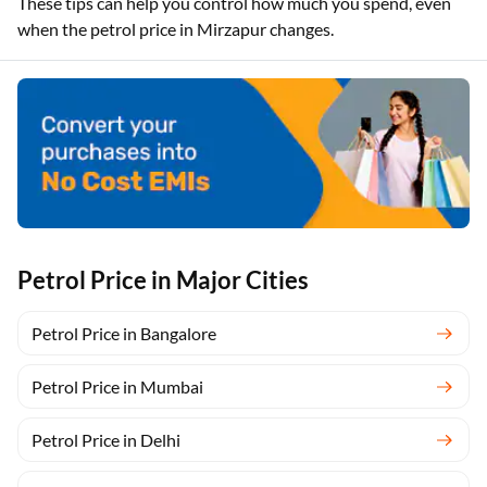
These tips can help you control how much you spend, even
when the petrol price in Mirzapur changes.
Petrol Price in Major Cities
Petrol Price in Bangalore
Petrol Price in Mumbai
Petrol Price in Delhi