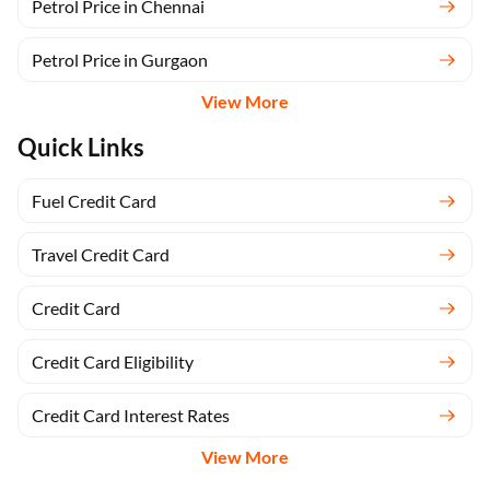
Petrol Price in Chennai
Petrol Price in Gurgaon
View More
Quick Links
Fuel Credit Card
Travel Credit Card
Credit Card
Credit Card Eligibility
Credit Card Interest Rates
View More