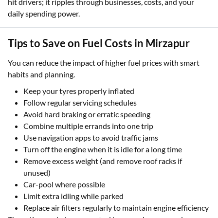
hit drivers; it ripples through businesses, costs, and your
daily spending power.
Tips to Save on Fuel Costs in Mirzapur
You can reduce the impact of higher fuel prices with smart
habits and planning.
Keep your tyres properly inflated
Follow regular servicing schedules
Avoid hard braking or erratic speeding
Combine multiple errands into one trip
Use navigation apps to avoid traffic jams
Turn off the engine when it is idle for a long time
Remove excess weight (and remove roof racks if
unused)
Car-pool where possible
Limit extra idling while parked
Replace air filters regularly to maintain engine efficiency