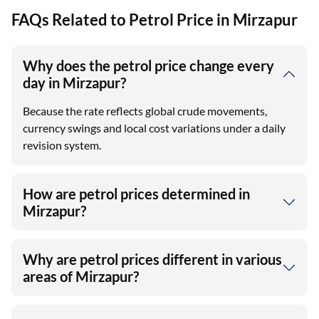
FAQs Related to Petrol Price in Mirzapur
Why does the petrol price change every
day in Mirzapur?
Because the rate reflects global crude movements,
currency swings and local cost variations under a daily
revision system.
How are petrol prices determined in
Mirzapur?
Why are petrol prices different in various
areas of Mirzapur?