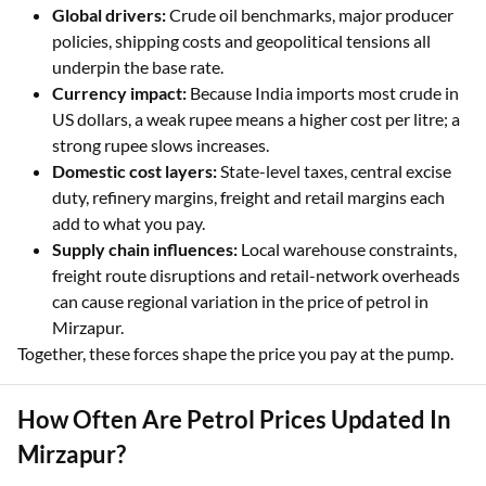
Global drivers:
Crude oil benchmarks, major producer
policies, shipping costs and geopolitical tensions all
underpin the base rate.
Currency impact:
Because India imports most crude in
US dollars, a weak rupee means a higher cost per litre; a
strong rupee slows increases.
Domestic cost layers:
State-level taxes, central excise
duty, refinery margins, freight and retail margins each
add to what you pay.
Supply chain influences:
Local warehouse constraints,
freight route disruptions and retail-network overheads
can cause regional variation in the price of petrol in
Mirzapur.
Together, these forces shape the price you pay at the pump.
How Often Are Petrol Prices Updated In
Mirzapur?