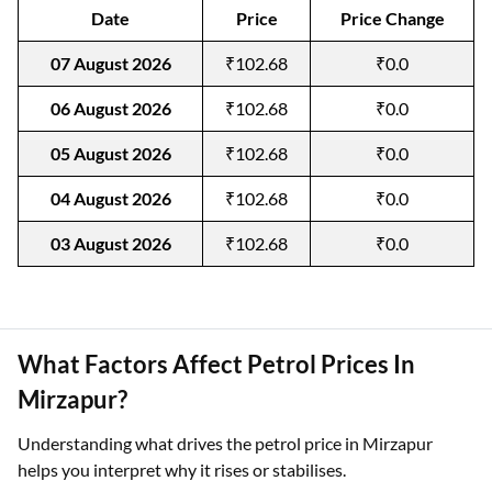
Date
Price
Price Change
07 August 2026
₹102.68
₹0.0
06 August 2026
₹102.68
₹0.0
05 August 2026
₹102.68
₹0.0
04 August 2026
₹102.68
₹0.0
03 August 2026
₹102.68
₹0.0
What Factors Affect Petrol Prices In
Mirzapur?
Understanding what drives the petrol price in Mirzapur
helps you interpret why it rises or stabilises.