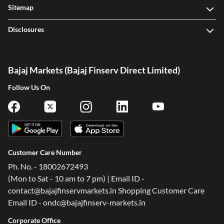
Sitemap
Disclosures
Bajaj Markets (Bajaj Finserv Direct Limited)
Follow Us On
Customer Care Number
Ph. No. - 18002672493
(Mon to Sat - 10 am to 7 pm) | Email ID -
contact@bajajfinservmarkets.in Shopping Customer Care
Email ID - ondc@bajajfinserv-markets.in
Corporate Office