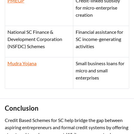
PMEGP
Credit-linked subsidy
for micro-enterprise
creation
National SC Finance &
Financial assistance for
Development Corporation
SC income-generating
(NSFDC) Schemes
activities
Mudra Yojana
Small business loans for
micro and small
enterprises
Conclusion
Credit Based Schemes for SC help bridge the gap between
aspiring entrepreneurs and formal credit systems by offering