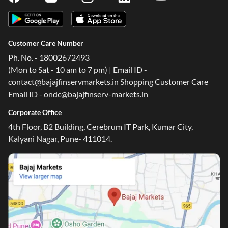
Customer Care Number
Ph. No. - 18002672493
(Mon to Sat - 10 am to 7 pm) | Email ID -
contact@bajajfinservmarkets.in Shopping Customer Care
Email ID - ondc@bajajfinserv-markets.in
Corporate Office
4th Floor, B2 Building, Cerebrum IT Park, Kumar City,
Kalyani Nagar, Pune- 411014.