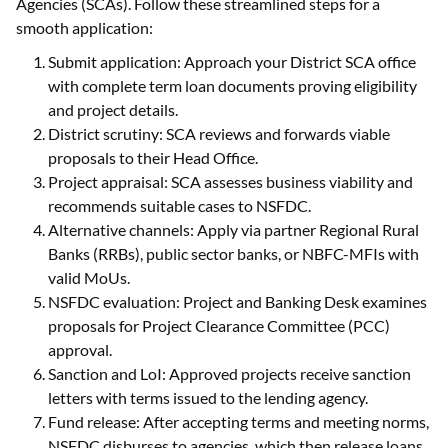
Agencies (SCAs). Follow these streamlined steps for a
smooth application:
Submit application: Approach your District SCA office
with complete term loan documents proving eligibility
and project details.
District scrutiny: SCA reviews and forwards viable
proposals to their Head Office.
Project appraisal: SCA assesses business viability and
recommends suitable cases to NSFDC.
Alternative channels: Apply via partner Regional Rural
Banks (RRBs), public sector banks, or NBFC-MFIs with
valid MoUs.
NSFDC evaluation: Project and Banking Desk examines
proposals for Project Clearance Committee (PCC)
approval.
Sanction and LoI: Approved projects receive sanction
letters with terms issued to the lending agency.
Fund release: After accepting terms and meeting norms,
NSFDC disburses to agencies, which then release loans