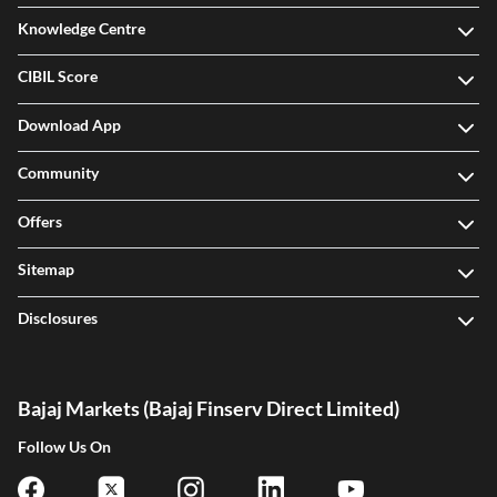
Knowledge Centre
CIBIL Score
Download App
Community
Offers
Sitemap
Disclosures
Bajaj Markets (Bajaj Finserv Direct Limited)
Follow Us On