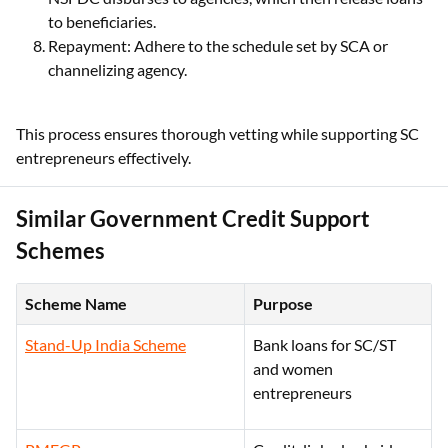
to beneficiaries.
Repayment: Adhere to the schedule set by SCA or
channelizing agency.
This process ensures thorough vetting while supporting SC
entrepreneurs effectively.
Similar Government Credit Support
Schemes
Scheme Name
Purpose
Stand-Up India Scheme
Bank loans for SC/ST
and women
entrepreneurs