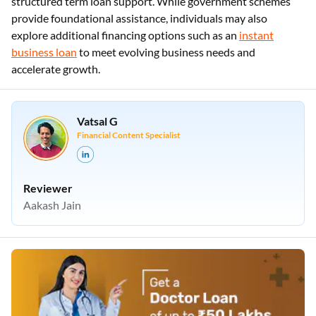
structured term loan support. While government schemes
provide foundational assistance, individuals may also
explore additional financing options such as an
instant
business loan
to meet evolving business needs and
accelerate growth.
Vatsal G
Financial Content Specialist
Reviewer
Aakash Jain