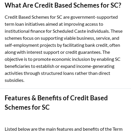
What Are Credit Based Schemes for SC?
Credit Based Schemes for SC are government-supported
term loan initiatives aimed at improving access to
institutional finance for Scheduled Caste individuals. These
schemes focus on supporting viable business, service, and
self-employment projects by facilitating bank credit, often
along with interest support or credit guarantees. The
objective is to promote economic inclusion by enabling SC
beneficiaries to establish or expand income-generating
activities through structured loans rather than direct
subsidies.
Features & Benefits of Credit Based
Schemes for SC
Listed below are the main features and benefits of the Term