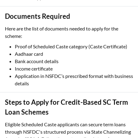
Documents Required
Here are the list of documents needed to apply for the
scheme:
Proof of Scheduled Caste category (Caste Certificate)
Aadhaar card
Bank account details
Income certificate
Application in NSFDC’s prescribed format with business
details
Steps to Apply for Credit-Based SC Term
Loan Schemes
Eligible Scheduled Caste applicants can secure term loans
through NSFDC's structured process via State Channelizing