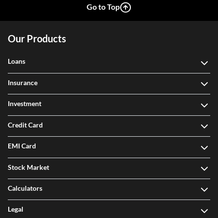
Go to Top
Our Products
Loans
Insurance
Investment
Credit Card
EMI Card
Stock Market
Calculators
Legal