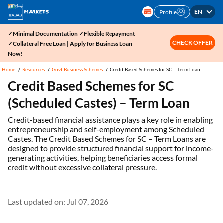
EN
Profile
✓Minimal Documentation ✓Flexible Repayment
CHECK OFFER
✓Collateral Free Loan | Apply for Business Loan
Now!
Home
Resources
Govt Business Schemes
Credit Based Schemes for SC – Term Loan
Credit Based Schemes for SC
(Scheduled Castes) – Term Loan
Credit-based financial assistance plays a key role in enabling
entrepreneurship and self-employment among Scheduled
Castes. The Credit Based Schemes for SC – Term Loans are
designed to provide structured financial support for income-
generating activities, helping beneficiaries access formal
credit without excessive collateral pressure.
Last updated on: Jul 07, 2026