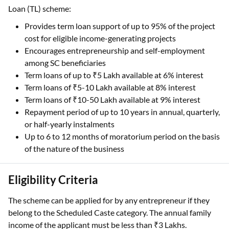
Loan (TL) scheme:
Provides term loan support of up to 95% of the project
cost for eligible income-generating projects
Encourages entrepreneurship and self-employment
among SC beneficiaries
Term loans of up to ₹5 Lakh available at 6% interest
Term loans of ₹5-10 Lakh available at 8% interest
Term loans of ₹10-50 Lakh available at 9% interest
Repayment period of up to 10 years in annual, quarterly,
or half-yearly instalments
Up to 6 to 12 months of moratorium period on the basis
of the nature of the business
Eligibility Criteria
The scheme can be applied for by any entrepreneur if they
belong to the Scheduled Caste category. The annual family
income of the applicant must be less than ₹3 Lakhs.