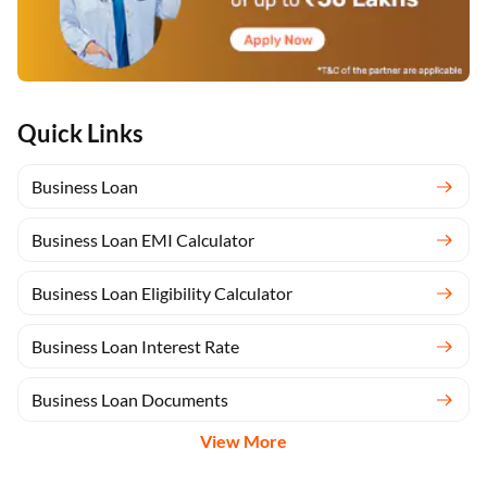
Quick Links
Business Loan
Business Loan EMI Calculator
Business Loan Eligibility Calculator
Business Loan Interest Rate
Business Loan Documents
View More