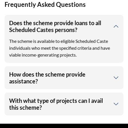
Frequently Asked Questions
Does the scheme provide loans to all
Scheduled Castes persons?
The scheme is available to eligible Scheduled Caste
individuals who meet the specified criteria and have
viable income-generating projects.
How does the scheme provide
assistance?
With what type of projects can I avail
this scheme?