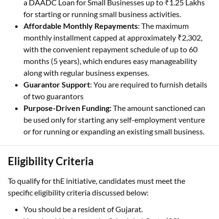
a DAADC Loan for Small Businesses up to ₹1.25 Lakhs
for starting or running small business activities.
Affordable Monthly Repayments
: The maximum
monthly installment capped at approximately ₹2,302,
with the convenient repayment schedule of up to 60
months (5 years), which endures easy manageability
along with regular business expenses.
Guarantor Support
: You are required to furnish details
of two guarantors
Purpose-Driven Funding:
The amount sanctioned can
be used only for starting any self-employment venture
or for running or expanding an existing small business.
Eligibility Criteria
To qualify for thE initiative, candidates must meet the
specific eligibility criteria discussed below:
You should be a resident of Gujarat.