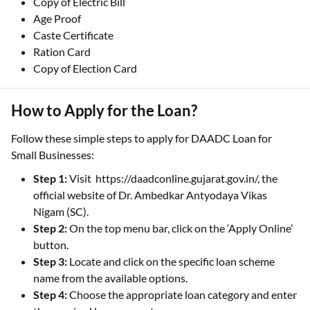
Copy of Electric Bill
Age Proof
Caste Certificate
Ration Card
Copy of Election Card
How to Apply for the Loan?
Follow these simple steps to apply for DAADC Loan for
Small Businesses:
Step 1:
Visit https://daadconline.gujarat.gov.in/, the
official website of Dr. Ambedkar Antyodaya Vikas
Nigam (SC).
Step 2:
On the top menu bar, click on the ‘Apply Online’
button.
Step 3:
Locate and click on the specific loan scheme
name from the available options.
Step 4:
Choose the appropriate loan category and enter