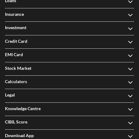
Loans
Insurance
Investment
Credit Card
EMI Card
Stock Market
Calculators
Legal
Knowledge Centre
CIBIL Score
Download App