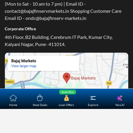
(Mon to Sat - 10 am to 7 pm) | Email ID -
contact@bajajfinservmarkets.in Shopping Customer Care
Email ID - ondc@bajajfinserv-markets.in
Corporate Office
4th Floor, B2 Building, Cerebrum IT Park, Kumar City,
Kalyani Nagar, Pune- 411014.
Apply Now
Yara.AI
Home
Steal Deals
Loan Offers
Explore
Home
About Us
Contact Us
Careers
Partners