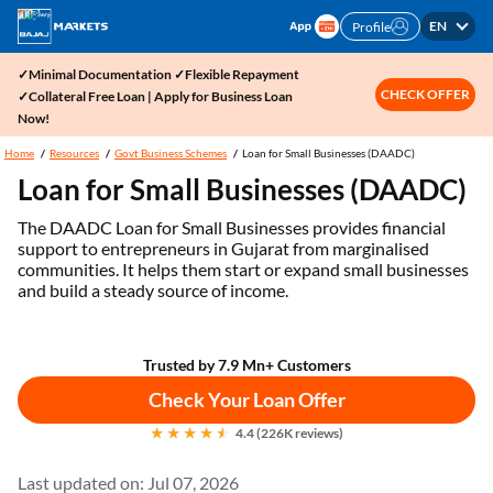
EN
Profile
✓Minimal Documentation ✓Flexible Repayment
CHECK OFFER
✓Collateral Free Loan | Apply for Business Loan
Now!
Home
Resources
Govt Business Schemes
Loan for Small Businesses (DAADC)
Loan for Small Businesses (DAADC)
The DAADC Loan for Small Businesses provides financial
support to entrepreneurs in Gujarat from marginalised
communities. It helps them start or expand small businesses
and build a steady source of income.
Trusted by 7.9 Mn+ Customers
Check Your Loan Offer
4.4 (226K reviews)
Last updated on: Jul 07, 2026