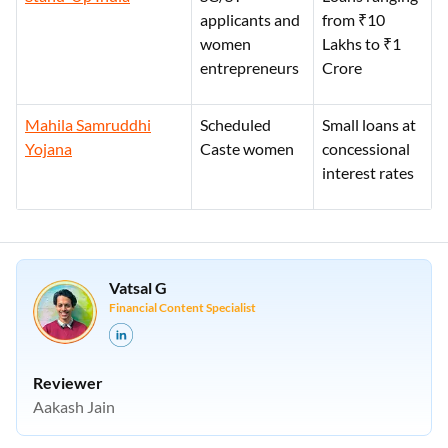
applicants and
from ₹10
women
Lakhs to ₹1
entrepreneurs
Crore
Mahila Samruddhi
Scheduled
Small loans at
Yojana
Caste women
concessional
interest rates
Vatsal G
Financial Content Specialist
Reviewer
Aakash Jain