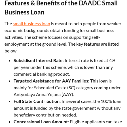
Features & Benefits of the DAADC Small
Business Loan
The
small business loan
is meant to help people from weaker
economic backgrounds obtain funding for small business
activities. The scheme focuses on supporting self-
employment at the ground level. The key features are listed
below:
Subsidised Interest Rate
: Interest rate is fixed at 4%
per year under this scheme, which is lower than any
commercial banking product.
Targeted Assistance for AAY Families:
This loan is
mainly for Scheduled Caste (SC) category coming under
Antyodaya Anna Yojana (AAY).
Full State Contribution:
In several cases, the 100% loan
amount is funded by the state government without any
beneficiary contribution needed.
Concessional Loan Amount
: Eligible applicants can take