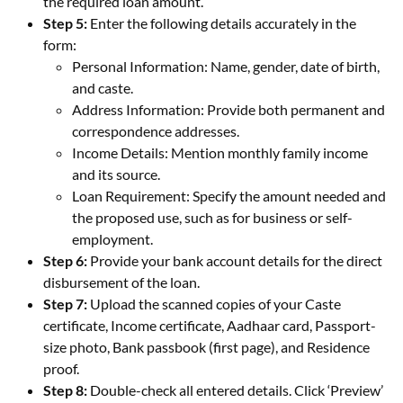
the required loan amount.
Step 5:
Enter the following details accurately in the
form:
Personal Information: Name, gender, date of birth,
and caste.
Address Information: Provide both permanent and
correspondence addresses.
Income Details: Mention monthly family income
and its source.
Loan Requirement: Specify the amount needed and
the proposed use, such as for business or self-
employment.
Step 6:
Provide your bank account details for the direct
disbursement of the loan.
Step 7:
Upload the scanned copies of your Caste
certificate, Income certificate, Aadhaar card, Passport-
size photo, Bank passbook (first page), and Residence
proof.
Step 8:
Double-check all entered details. Click ‘Preview’