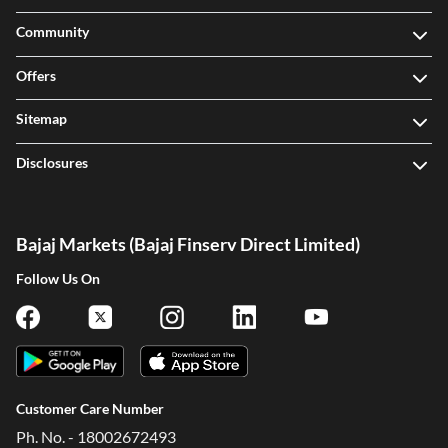
Community
Offers
Sitemap
Disclosures
Bajaj Markets (Bajaj Finserv Direct Limited)
Follow Us On
Customer Care Number
Ph. No. - 18002672493