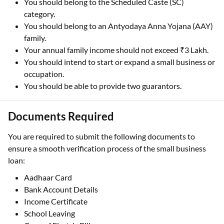
You should belong to the Scheduled Caste (SC)
category.
You should belong to an Antyodaya Anna Yojana (AAY)
family.
Your annual family income should not exceed ₹3 Lakh.
You should intend to start or expand a small business or
occupation.
You should be able to provide two guarantors.
Documents Required
You are required to submit the following documents to
ensure a smooth verification process of the small business
loan:
Aadhaar Card
Bank Account Details
Income Certificate
School Leaving