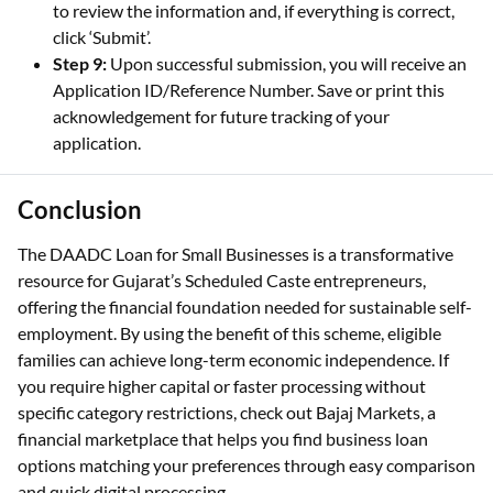
to review the information and, if everything is correct,
click ‘Submit’.
Step 9:
Upon successful submission, you will receive an
Application ID/Reference Number. Save or print this
acknowledgement for future tracking of your
application.
Conclusion
The DAADC Loan for Small Businesses is a transformative
resource for Gujarat’s Scheduled Caste entrepreneurs,
offering the financial foundation needed for sustainable self-
employment. By using the benefit of this scheme, eligible
families can achieve long-term economic independence. If
you require higher capital or faster processing without
specific category restrictions, check out Bajaj Markets, a
financial marketplace that helps you find business loan
options matching your preferences through easy comparison
and quick digital processing.