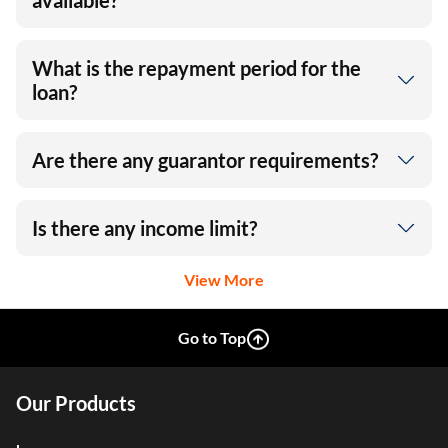
available?
What is the repayment period for the
loan?
Are there any guarantor requirements?
Is there any income limit?
View More
Go to Top
Our Products