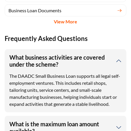
Business Loan Documents
View More
Frequently Asked Questions
What business activities are covered
under the scheme?
The DAADC Small Business Loan supports all legal self-
employment ventures. This includes retail shops,
tailoring units, service centers, and small-scale
manufacturing businesses, helping individuals start or
expand activities that generate a stable livelihood.
What is the maximum loan amount