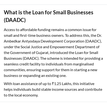
What is the Loan for Small Businesses
(DAADC)
Access to affordable funding remains a common issue for
small and first-time business owners. To address this, the Dr.
Ambedkar Antyodaya Development Corporation (DAADC),
under the Social Justice and Empowerment Department of
the Government of Gujarat, introduced the Loan for Small
Businesses (DAADC). The scheme is intended for providing a
seamless credit facility to individuals from marginalised
communities, ensuring support for them in starting a new
business or expanding an existing one.
With loan assistance of up to ₹1.25 Lakhs, this initiative
helps individuals build stable income sources and contribute
to the local economy.