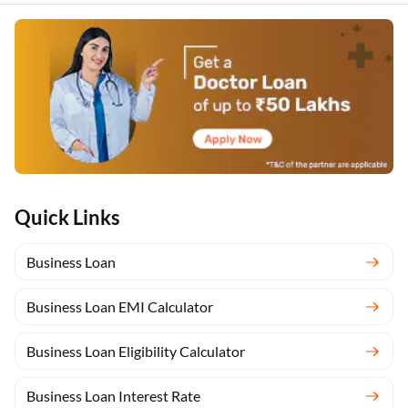
Quick Links
Business Loan
Business Loan EMI Calculator
Business Loan Eligibility Calculator
Business Loan Interest Rate