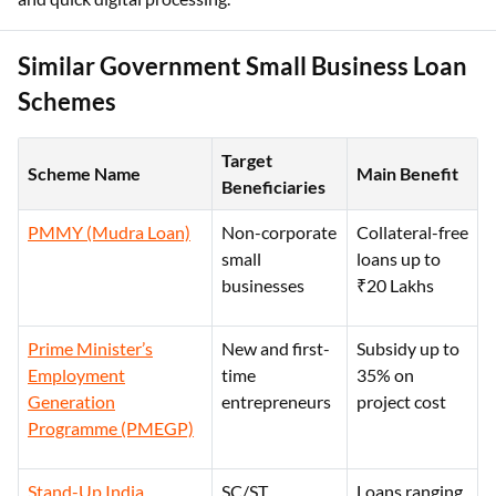
Similar Government Small Business Loan
Schemes
Target
Scheme Name
Main Benefit
Beneficiaries
PMMY (Mudra Loan)
Non-corporate
Collateral-free
small
loans up to
businesses
₹20 Lakhs
Prime Minister’s
New and first-
Subsidy up to
Employment
time
35% on
Generation
entrepreneurs
project cost
Programme (PMEGP)
Stand-Up India
SC/ST
Loans ranging