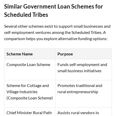
Similar Government Loan Schemes for
Scheduled Tribes
Several other schemes exist to support small businesses and
self-employment ventures among the Scheduled Tribes. A
comparison helps you explore alternative funding options:
Scheme Name
Purpose
Composite Loan Scheme
Funds self-employment and
small business initiatives
Scheme for Cottage and
Promotes traditional and
Village Industries
rural entrepreneurship
(Composite Loan Scheme)
Chief Minister Rural Path
Assists rural vendors in