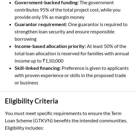
Government-backed funding:
The government
contributes 95% of the total project cost, while you
provide only 5% as margin money
Guarantor requirement:
One guarantor is required to
strengthen loan security and ensure responsible
borrowing
Income-based allocation priority:
At least 50% of the
total loan allocation is reserved for families with annual
income up to ₹1,50,000
Skill-linked financing:
Preference is given to applicants
with proven experience or skills in the proposed trade
or business
Eligibility Criteria
You must meet specific requirements to ensure the Term
Loan Scheme (GTKVN) benefits the intended communities.
Eligibility includes: