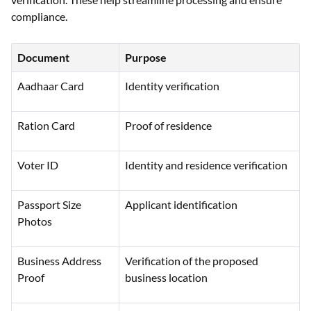
compliance.
Document
Purpose
Aadhaar Card
Identity verification
Ration Card
Proof of residence
Voter ID
Identity and residence verification
Passport Size
Applicant identification
Photos
Business Address
Verification of the proposed
Proof
business location