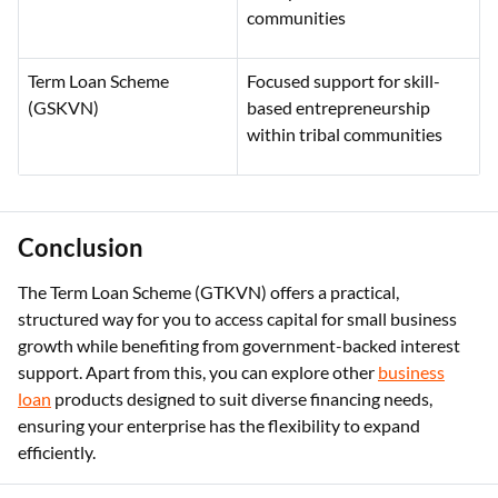
communities
Term Loan Scheme
Focused support for skill-
(GSKVN)
based entrepreneurship
within tribal communities
Conclusion
The Term Loan Scheme (GTKVN) offers a practical,
structured way for you to access capital for small business
growth while benefiting from government-backed interest
support. Apart from this, you can explore other
business
loan
products designed to suit diverse financing needs,
ensuring your enterprise has the flexibility to expand
efficiently.