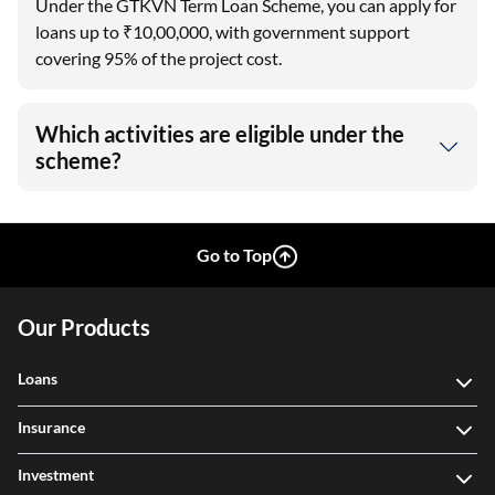
Under the GTKVN Term Loan Scheme, you can apply for
loans up to ₹10,00,000, with government support
covering 95% of the project cost.
Which activities are eligible under the
scheme?
Go to Top
Our Products
Loans
Insurance
Investment