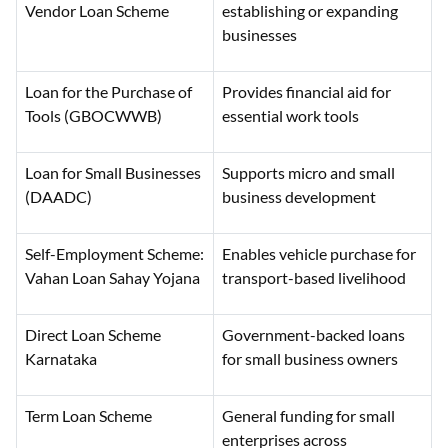
Vendor Loan Scheme
establishing or expanding
businesses
Loan for the Purchase of
Provides financial aid for
Tools (GBOCWWB)
essential work tools
Loan for Small Businesses
Supports micro and small
(DAADC)
business development
Self-Employment Scheme:
Enables vehicle purchase for
Vahan Loan Sahay Yojana
transport-based livelihood
Direct Loan Scheme
Government-backed loans
Karnataka
for small business owners
Term Loan Scheme
General funding for small
enterprises across