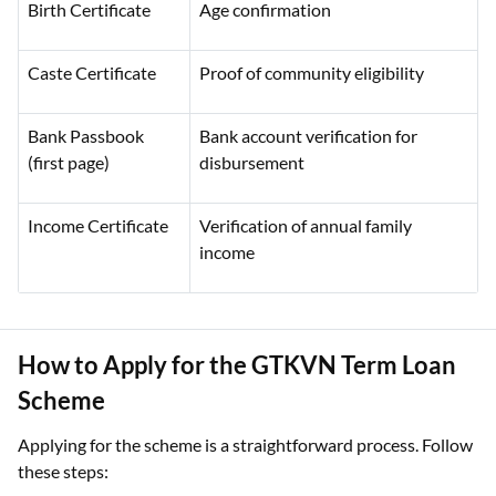
Birth Certificate
Age confirmation
Caste Certificate
Proof of community eligibility
Bank Passbook
Bank account verification for
(first page)
disbursement
Income Certificate
Verification of annual family
income
How to Apply for the GTKVN Term Loan
Scheme
Applying for the scheme is a straightforward process. Follow
these steps: