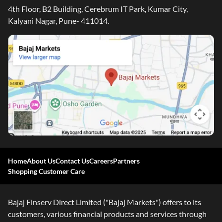
4th Floor, B2 Building, Cerebrum IT Park, Kumar City,
Kalyani Nagar, Pune- 411014.
Home
About Us
Contact Us
Careers
Partners
Shopping Customer Care
Bajaj Finserv Direct Limited ("Bajaj Markets") offers to its
customers, various financial products and services through