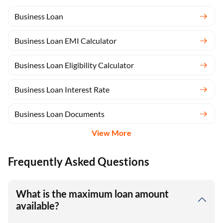
Business Loan
Business Loan EMI Calculator
Business Loan Eligibility Calculator
Business Loan Interest Rate
Business Loan Documents
View More
Frequently Asked Questions
What is the maximum loan amount
available?