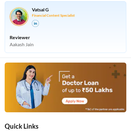
Vatsal G
Financial Content Specialist
Reviewer
Aakash Jain
Quick Links