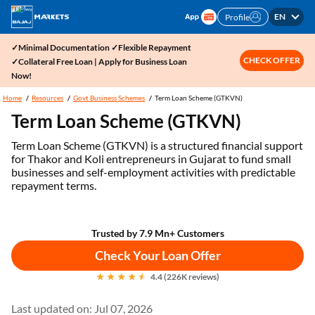
EN
Profile
✓Minimal Documentation ✓Flexible Repayment
CHECK OFFER
✓Collateral Free Loan | Apply for Business Loan
Now!
Home
Resources
Govt Business Schemes
Term Loan Scheme (GTKVN)
Term Loan Scheme (GTKVN)
Term Loan Scheme (GTKVN) is a structured financial support
for Thakor and Koli entrepreneurs in Gujarat to fund small
businesses and self-employment activities with predictable
repayment terms.
Trusted by 7.9 Mn+ Customers
Check Your Loan Offer
4.4 (226K reviews)
Last updated on: Jul 07, 2026