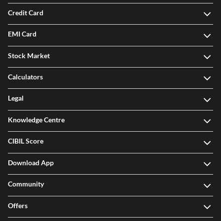
Credit Card
EMI Card
Stock Market
Calculators
Legal
Knowledge Centre
CIBIL Score
Download App
Community
Offers