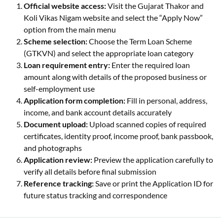
Official website access:
Visit the Gujarat Thakor and
Koli Vikas Nigam website and select the “Apply Now”
option from the main menu
Scheme selection:
Choose the Term Loan Scheme
(GTKVN) and select the appropriate loan category
Loan requirement entry:
Enter the required loan
amount along with details of the proposed business or
self-employment use
Application form completion:
Fill in personal, address,
income, and bank account details accurately
Document upload:
Upload scanned copies of required
certificates, identity proof, income proof, bank passbook,
and photographs
Application review:
Preview the application carefully to
verify all details before final submission
Reference tracking:
Save or print the Application ID for
future status tracking and correspondence