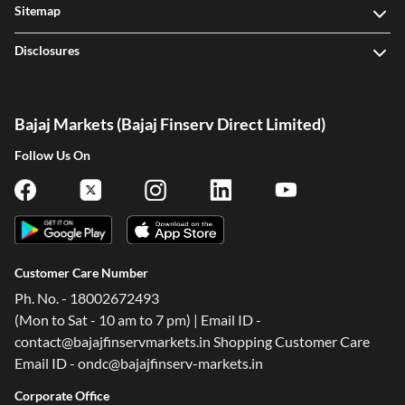
Sitemap
Disclosures
Bajaj Markets (Bajaj Finserv Direct Limited)
Follow Us On
Customer Care Number
Ph. No. - 18002672493
(Mon to Sat - 10 am to 7 pm) | Email ID -
contact@bajajfinservmarkets.in Shopping Customer Care
Email ID - ondc@bajajfinserv-markets.in
Corporate Office