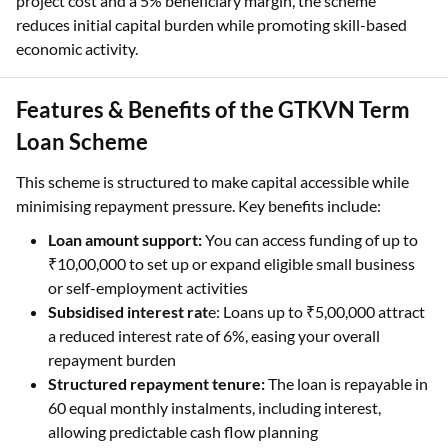
project cost and a 5% beneficiary margin, the scheme
reduces initial capital burden while promoting skill-based
economic activity.
Features & Benefits of the GTKVN Term
Loan Scheme
This scheme is structured to make capital accessible while
minimising repayment pressure. Key benefits include:
Loan amount support:
You can access funding of up to
₹10,00,000 to set up or expand eligible small business
or self-employment activities
Subsidised interest rat
e: Loans up to ₹5,00,000 attract
a reduced interest rate of 6%, easing your overall
repayment burden
Structured repayment tenure:
The loan is repayable in
60 equal monthly instalments, including interest,
allowing predictable cash flow planning