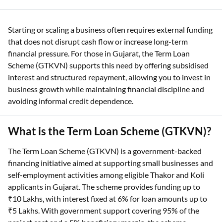
Starting or scaling a business often requires external funding
that does not disrupt cash flow or increase long-term
financial pressure. For those in Gujarat, the Term Loan
Scheme (GTKVN) supports this need by offering subsidised
interest and structured repayment, allowing you to invest in
business growth while maintaining financial discipline and
avoiding informal credit dependence.
What is the Term Loan Scheme (GTKVN)?
The Term Loan Scheme (GTKVN) is a government-backed
financing initiative aimed at supporting small businesses and
self-employment activities among eligible Thakor and Koli
applicants in Gujarat. The scheme provides funding up to
₹10 Lakhs, with interest fixed at 6% for loan amounts up to
₹5 Lakhs. With government support covering 95% of the