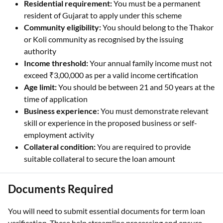
Residential requirement:
You must be a permanent
resident of Gujarat to apply under this scheme
Community eligibility:
You should belong to the Thakor
or Koli community as recognised by the issuing
authority
Income threshold:
Your annual family income must not
exceed ₹3,00,000 as per a valid income certification
Age limit:
You should be between 21 and 50 years at the
time of application
Business experience:
You must demonstrate relevant
skill or experience in the proposed business or self-
employment activity
Collateral condition:
You are required to provide
suitable collateral to secure the loan amount
Documents Required
You will need to submit essential documents for term loan
verification. These help streamline processing and ensure