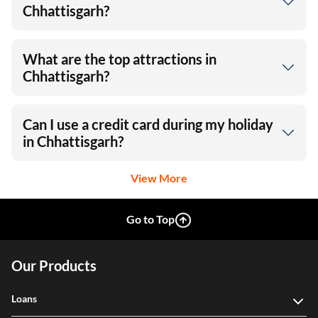
Chhattisgarh?
What are the top attractions in
Chhattisgarh?
Can I use a credit card during my holiday
in Chhattisgarh?
View More
Go to Top
Our Products
Loans