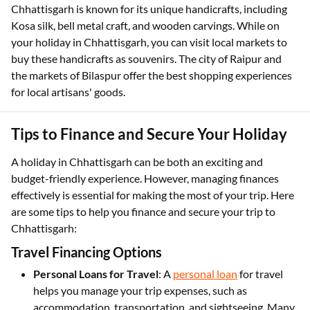
Chhattisgarh is known for its unique handicrafts, including
Kosa silk, bell metal craft, and wooden carvings. While on
your holiday in Chhattisgarh, you can visit local markets to
buy these handicrafts as souvenirs. The city of Raipur and
the markets of Bilaspur offer the best shopping experiences
for local artisans' goods.
Tips to Finance and Secure Your Holiday
A holiday in Chhattisgarh can be both an exciting and
budget-friendly experience. However, managing finances
effectively is essential for making the most of your trip. Here
are some tips to help you finance and secure your trip to
Chhattisgarh:
Travel Financing Options
Personal Loans for Travel
: A
personal loan
for travel
helps you manage your trip expenses, such as
accommodation, transportation, and sightseeing. Many