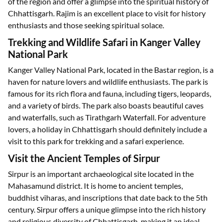
of the region and offer a glimpse into the spiritual history of
Chhattisgarh. Rajim is an excellent place to visit for history
enthusiasts and those seeking spiritual solace.
Trekking and Wildlife Safari in Kanger Valley
National Park
Kanger Valley National Park, located in the Bastar region, is a
haven for nature lovers and wildlife enthusiasts. The park is
famous for its rich flora and fauna, including tigers, leopards,
and a variety of birds. The park also boasts beautiful caves
and waterfalls, such as Tirathgarh Waterfall. For adventure
lovers, a holiday in Chhattisgarh should definitely include a
visit to this park for trekking and a safari experience.
Visit the Ancient Temples of Sirpur
Sirpur is an important archaeological site located in the
Mahasamund district. It is home to ancient temples,
buddhist viharas, and inscriptions that date back to the 5th
century. Sirpur offers a unique glimpse into the rich history
and religious diversity of Chhattisgarh, making it an ideal