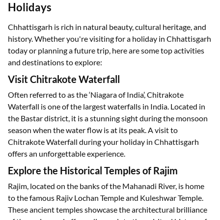
Holidays
Chhattisgarh is rich in natural beauty, cultural heritage, and
history. Whether you're visiting for a holiday in Chhattisgarh
today or planning a future trip, here are some top activities
and destinations to explore:
Visit Chitrakote Waterfall
Often referred to as the ‘Niagara of India’, Chitrakote
Waterfall is one of the largest waterfalls in India. Located in
the Bastar district, it is a stunning sight during the monsoon
season when the water flow is at its peak. A visit to
Chitrakote Waterfall during your holiday in Chhattisgarh
offers an unforgettable experience.
Explore the Historical Temples of Rajim
Rajim, located on the banks of the Mahanadi River, is home
to the famous Rajiv Lochan Temple and Kuleshwar Temple.
These ancient temples showcase the architectural brilliance