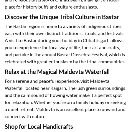
place for history buffs and culture enthusiasts.
Discover the Unique Tribal Culture in Bastar
The Bastar region is home to a variety of indigenous tribes,
each with their own distinct traditions, rituals, and festivals.
A visit to Bastar during your holiday in Chhattisgarh allows
you to experience the local way of life, their art and crafts,
and partake in the annual Bastar Dussehra Festival, which is
celebrated with great enthusiasm by the tribal communities.
Relax at the Magical Maldevta Waterfall
For a serene and peaceful experience, visit Maldevta
Waterfall located near Raigarh. The lush green surroundings
and the calm sound of flowing water make it a perfect spot
for relaxation. Whether you’re on a family holiday or seeking
a quiet retreat, Maldevta is an excellent place to unwind and
connect with nature.
Shop for Local Handicrafts