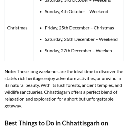
Sunday, 4th October – Weekend
Christmas
Friday, 25th December – Christmas
Saturday, 26th December – Weekend
Sunday, 27th December – Weeken
Note:
These long weekends are the ideal time to discover the
state’s rich heritage, enjoy adventure activities, or unwind in
its natural beauty. With its lush forests, ancient temples, and
wildlife sanctuaries, Chhattisgarh offers a perfect blend of
relaxation and exploration for a short but unforgettable
getaway.
Best Things to Do in Chhattisgarh on