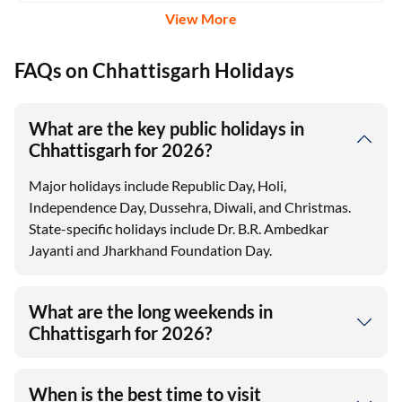
View More
FAQs on Chhattisgarh Holidays
What are the key public holidays in
Chhattisgarh for 2026?
Major holidays include Republic Day, Holi,
Independence Day, Dussehra, Diwali, and Christmas.
State-specific holidays include Dr. B.R. Ambedkar
Jayanti and Jharkhand Foundation Day.
What are the long weekends in
Chhattisgarh for 2026?
When is the best time to visit