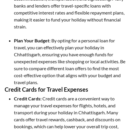
banks and lenders offer travel-specific loans with
competitive interest rates and flexible repayment plans,
making it easier to fund your holiday without financial
strain.
Plan Your Budget
: By opting for a personal loan for
travel, you can effectively plan your holiday in
Chhattisgarh, ensuring you have enough funds for
unexpected expenses like shopping or local activities. Be
sure to compare different loan offers to find the most
cost-effective option that aligns with your budget and
travel plans.
Credit Cards for Travel Expenses
Credit Cards:
Credit cards are a convenient way to
manage your travel expenses for flights, hotels, and
transport during your holiday in Chhattisgarh. Many
cards offer travel rewards, cashback, and discounts on
bookings, which can help lower your overall trip cost,