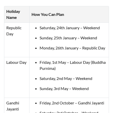
Holiday
How You Can Plan
Name
Republic
Saturday, 24th January – Weekend
Day
Sunday, 25th January – Weekend
Monday, 26th January – Republic Day
Labour Day
Friday, 1st May – Labour Day (Buddha
Purnima)
Saturday, 2nd May – Weekend
Sunday, 3rd May – Weekend
Gandhi
Friday, 2nd October – Gandhi Jayanti
Jayanti
Saturday, 3rd October – Weekend