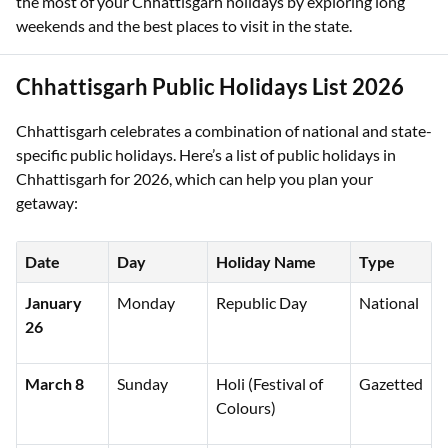
the most of your Chhattisgarh holidays by exploring long
weekends and the best places to visit in the state.
Chhattisgarh Public Holidays List 2026
Chhattisgarh celebrates a combination of national and state-
specific public holidays. Here’s a list of public holidays in
Chhattisgarh for 2026, which can help you plan your
getaway:
Date
Day
Holiday Name
Type
January
Monday
Republic Day
National
26
March 8
Sunday
Holi (Festival of
Gazetted
Colours)