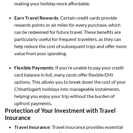
making your holiday more affordable.
Earn Travel Rewards
: Certain credit cards provide
rewards points or air miles for every purchase, which
can be redeemed for future travel. These benefits are
particularly useful for frequent travellers, as they can
help reduce the cost of subsequent trips and offer more
value from your spending.
Flexible Payments
: If you're unable to pay your credit
card balance in full, many cards offer flexible EMI
options. This allows you to break down the cost of your
Chhattisgarh holidays into manageable instalments,
helping you enjoy your trip without the burden of
upfront payments.
Protection of Your Investment with Travel
Insurance
Travel Insurance
: Travel insurance provides essential