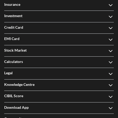
Insurance
Investment
Credit Card
EMI Card
Stock Market
Calculators
Legal
Knowledge Centre
CIBIL Score
Download App