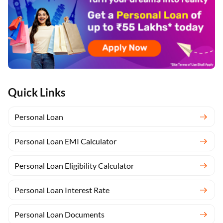
Quick Links
Personal Loan
Personal Loan EMI Calculator
Personal Loan Eligibility Calculator
Personal Loan Interest Rate
Personal Loan Documents