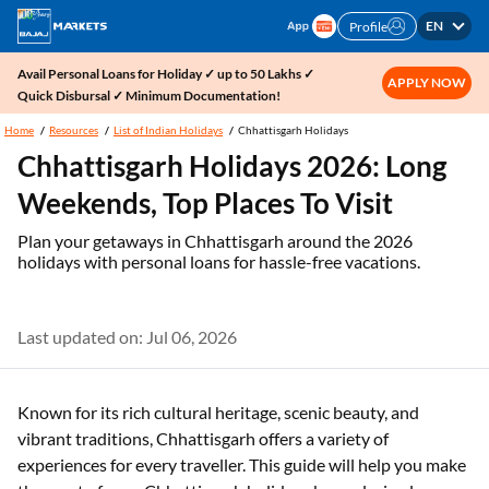
EN
Profile
Avail Personal Loans for Holiday ✓ up to 50 Lakhs ✓
APPLY NOW
Quick Disbursal ✓ Minimum Documentation!
Home
Resources
List of Indian Holidays
Chhattisgarh Holidays
Chhattisgarh Holidays 2026: Long
Weekends, Top Places To Visit
Plan your getaways in Chhattisgarh around the 2026
holidays with personal loans for hassle-free vacations.
Last updated on: Jul 06, 2026
Known for its rich cultural heritage, scenic beauty, and
vibrant traditions, Chhattisgarh offers a variety of
experiences for every traveller. This guide will help you make