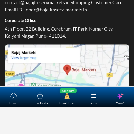
contact@bajajfinservmarkets.in Shopping Customer Care
Email ID - ondc@bajajfinserv-markets.in
Corporate Office
4th Floor, B2 Building, Cerebrum IT Park, Kumar City,
Kalyani Nagar, Pune- 411014.
Apply Now
Yara.AI
Home
Steal Deals
Loan Offers
Explore
Home
About Us
Contact Us
Careers
Partners
Shopping Customer Care