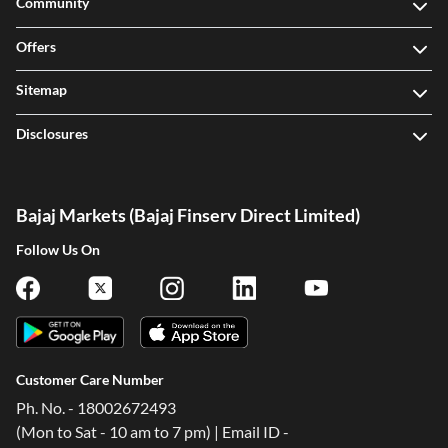
Community
Offers
Sitemap
Disclosures
Bajaj Markets (Bajaj Finserv Direct Limited)
Follow Us On
Customer Care Number
Ph. No. - 18002672493
(Mon to Sat - 10 am to 7 pm) | Email ID -