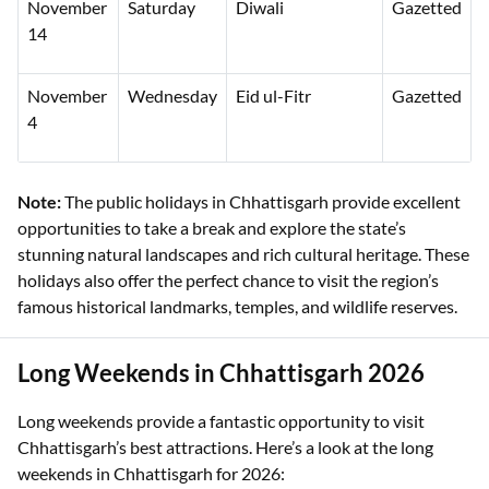
November
Saturday
Diwali
Gazetted
14
November
Wednesday
Eid ul-Fitr
Gazetted
4
Note:
The public holidays in Chhattisgarh provide excellent
opportunities to take a break and explore the state’s
stunning natural landscapes and rich cultural heritage. These
holidays also offer the perfect chance to visit the region’s
famous historical landmarks, temples, and wildlife reserves.
Long Weekends in Chhattisgarh 2026
Long weekends provide a fantastic opportunity to visit
Chhattisgarh’s best attractions. Here’s a look at the long
weekends in Chhattisgarh for 2026: