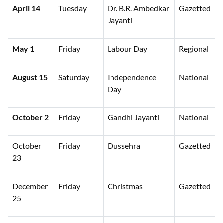
April 14
Tuesday
Dr. B.R. Ambedkar
Gazetted
Jayanti
May 1
Friday
Labour Day
Regional
August 15
Saturday
Independence
National
Day
October 2
Friday
Gandhi Jayanti
National
October
Friday
Dussehra
Gazetted
23
December
Friday
Christmas
Gazetted
25