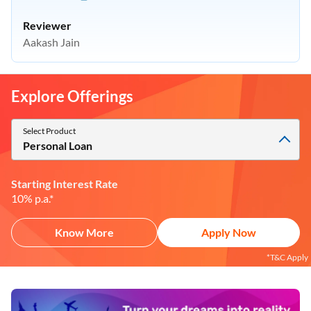
Reviewer
Aakash Jain
Explore Offerings
Select Product
Personal Loan
Starting Interest Rate
10% p.a.*
Know More
Apply Now
*T&C Apply