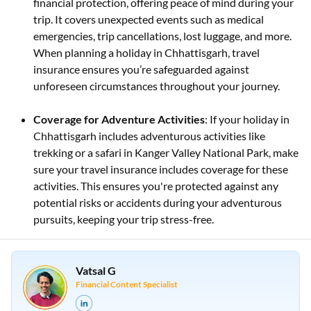
financial protection, offering peace of mind during your
trip. It covers unexpected events such as medical
emergencies, trip cancellations, lost luggage, and more.
When planning a holiday in Chhattisgarh, travel
insurance ensures you’re safeguarded against
unforeseen circumstances throughout your journey.
Coverage for Adventure Activities
: If your holiday in
Chhattisgarh includes adventurous activities like
trekking or a safari in Kanger Valley National Park, make
sure your travel insurance includes coverage for these
activities. This ensures you're protected against any
potential risks or accidents during your adventurous
pursuits, keeping your trip stress-free.
Vatsal G
Financial Content Specialist