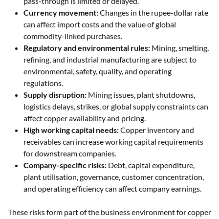
pass-through is limited or delayed.
Currency movement:
Changes in the rupee-dollar rate
can affect import costs and the value of global
commodity-linked purchases.
Regulatory and environmental rules:
Mining, smelting,
refining, and industrial manufacturing are subject to
environmental, safety, quality, and operating
regulations.
Supply disruption:
Mining issues, plant shutdowns,
logistics delays, strikes, or global supply constraints can
affect copper availability and pricing.
High working capital needs:
Copper inventory and
receivables can increase working capital requirements
for downstream companies.
Company-specific risks:
Debt, capital expenditure,
plant utilisation, governance, customer concentration,
and operating efficiency can affect company earnings.
These risks form part of the business environment for copper