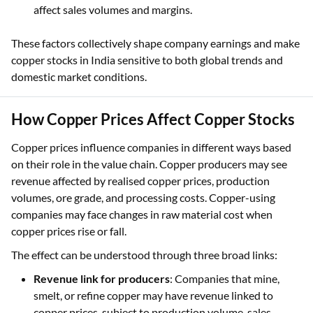
affect sales volumes and margins.
These factors collectively shape company earnings and make
copper stocks in India sensitive to both global trends and
domestic market conditions.
How Copper Prices Affect Copper Stocks
Copper prices influence companies in different ways based
on their role in the value chain. Copper producers may see
revenue affected by realised copper prices, production
volumes, ore grade, and processing costs. Copper-using
companies may face changes in raw material cost when
copper prices rise or fall.
The effect can be understood through three broad links:
Revenue link for producers
: Companies that mine,
smelt, or refine copper may have revenue linked to
copper prices, subject to production volume, sales