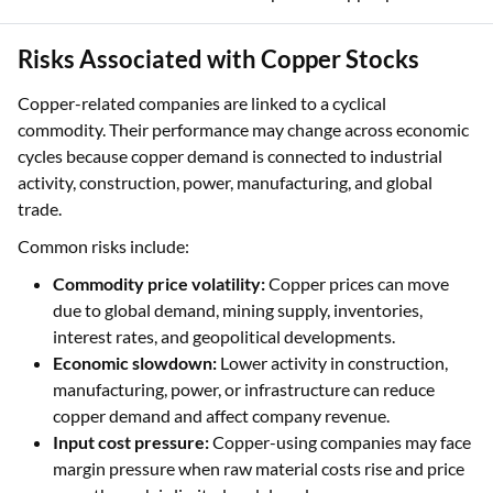
Risks Associated with Copper Stocks
Copper-related companies are linked to a cyclical
commodity. Their performance may change across economic
cycles because copper demand is connected to industrial
activity, construction, power, manufacturing, and global
trade.
Common risks include:
Commodity price volatility:
Copper prices can move
due to global demand, mining supply, inventories,
interest rates, and geopolitical developments.
Economic slowdown:
Lower activity in construction,
manufacturing, power, or infrastructure can reduce
copper demand and affect company revenue.
Input cost pressure:
Copper-using companies may face
margin pressure when raw material costs rise and price