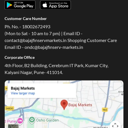
Customer Care Number
Ph. No. - 18002672493
(Mon to Sat - 10 am to 7 pm) | Email ID -
contact@bajajfinservmarkets.in Shopping Customer Care
Email ID - ondc@bajajfinserv-markets.in
Corporate Office
4th Floor, B2 Building, Cerebrum IT Park, Kumar City,
Kalyani Nagar, Pune- 411014.
One-stop Digital Marketplace
Check Loan & Card Offers from 50+ Partners
Exciting offers await with easy approval. Log in to check
your eligibility!