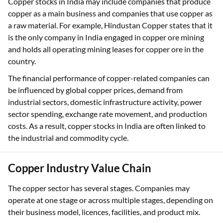
Copper stocks in India may include companies that produce
copper as a main business and companies that use copper as
a raw material. For example, Hindustan Copper states that it
is the only company in India engaged in copper ore mining
and holds all operating mining leases for copper ore in the
country.
The financial performance of copper-related companies can
be influenced by global copper prices, demand from
industrial sectors, domestic infrastructure activity, power
sector spending, exchange rate movement, and production
costs. As a result, copper stocks in India are often linked to
the industrial and commodity cycle.
Copper Industry Value Chain
The copper sector has several stages. Companies may
operate at one stage or across multiple stages, depending on
their business model, licences, facilities, and product mix.