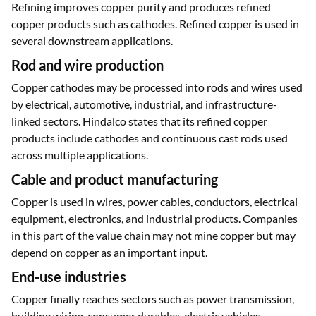
Refining improves copper purity and produces refined
copper products such as cathodes. Refined copper is used in
several downstream applications.
Rod and wire production
Copper cathodes may be processed into rods and wires used
by electrical, automotive, industrial, and infrastructure-
linked sectors. Hindalco states that its refined copper
products include cathodes and continuous cast rods used
across multiple applications.
Cable and product manufacturing
Copper is used in wires, power cables, conductors, electrical
equipment, electronics, and industrial products. Companies
in this part of the value chain may not mine copper but may
depend on copper as an important input.
End-use industries
Copper finally reaches sectors such as power transmission,
building wiring, consumer durables, electric vehicles,