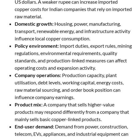
US dollars. A weaker rupee can increase imported
copper costs for Indian companies that rely on imported
raw material.
Domestic growth:
Housing, power, manufacturing,
transport, renewable energy, and infrastructure activity
influence local copper consumption.
Policy environment:
Import duties, export rules, mining
regulations, environmental requirements, quality
standards, and production-linked measures can affect
operating costs and expansion activity.
Company operations:
Production capacity, plant
utilisation, debt levels, working capital, energy costs,
raw material sourcing, and order book position can
influence company earnings.
Product mix:
A company that sells higher-value
products may respond differently from a company that
mainly sells basic copper-linked products.
End-user demand:
Demand from power, construction,
telecom, EVs, appliances, and industrial equipment can