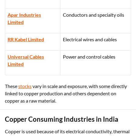
Apar Industries
Conductors and specialty oils
Limited
RR Kabel Limited
Electrical wires and cables
Universal Cables
Power and control cables
Limited
These
stocks
vary in scale and exposure, with some directly
linked to copper production and others dependent on
copper as a raw material.
Copper Consuming Industries in India
Copper is used because of its electrical conductivity, thermal