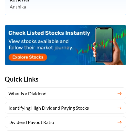
Anshika
Quick Links
What is a Dividend
Identifying High Dividend Paying Stocks
Dividend Payout Ratio