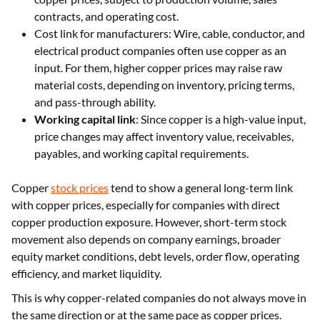
contracts, and operating cost.
Cost link for manufacturers: Wire, cable, conductor, and
electrical product companies often use copper as an
input. For them, higher copper prices may raise raw
material costs, depending on inventory, pricing terms,
and pass-through ability.
Working capital link
: Since copper is a high-value input,
price changes may affect inventory value, receivables,
payables, and working capital requirements.
Copper
stock prices
tend to show a general long-term link
with copper prices, especially for companies with direct
copper production exposure. However, short-term stock
movement also depends on company earnings, broader
equity market conditions, debt levels, order flow, operating
efficiency, and market liquidity.
This is why copper-related companies do not always move in
the same direction or at the same pace as copper prices.