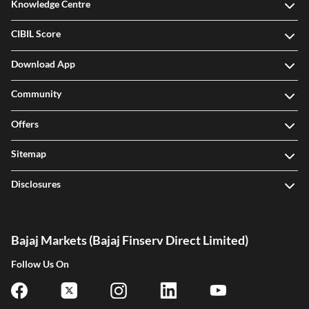
Knowledge Centre
CIBIL Score
Download App
Community
Offers
Sitemap
Disclosures
Bajaj Markets (Bajaj Finserv Direct Limited)
Follow Us On