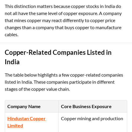
This distinction matters because copper stocks in India do
not all have the same level of copper exposure. A company
that mines copper may react differently to copper price
changes than a company that buys copper to manufacture
cables.
Copper-Related Companies Listed in
India
The table below highlights a few copper-related companies
listed in India. These companies participate in different
stages of the copper value chain.
Company Name
Core Business Exposure
Hindustan Copper
Copper mining and production
Limited