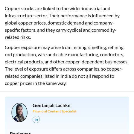
Copper stocks are linked to the wider industrial and
infrastructure sector. Their performance is influenced by
global copper prices, domestic demand and company-
specific factors, and they carry cyclical and commodity-
related risks.
Copper exposure may arise from mining, smelting, refining,
rod production, wire and cable manufacturing, conductors,
electrical products, and other copper-dependent businesses.
The level of exposure differs across companies, so copper-
related companies listed in India do not all respond to
copper prices in the same way.
Geetanjali Lachke
Financial Content Specialist
Reviewer