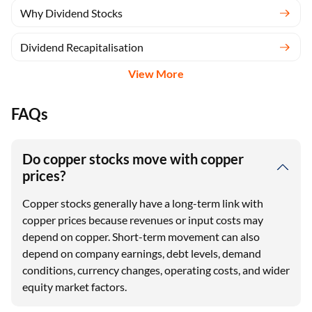
Why Dividend Stocks
Dividend Recapitalisation
View More
FAQs
Do copper stocks move with copper
prices?
Copper stocks generally have a long-term link with
copper prices because revenues or input costs may
depend on copper. Short-term movement can also
depend on company earnings, debt levels, demand
conditions, currency changes, operating costs, and wider
equity market factors.