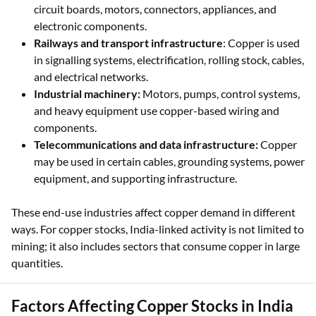
circuit boards, motors, connectors, appliances, and
electronic components.
Railways and transport infrastructure
: Copper is used
in signalling systems, electrification, rolling stock, cables,
and electrical networks.
Industrial machinery:
Motors, pumps, control systems,
and heavy equipment use copper-based wiring and
components.
Telecommunications and data infrastructure:
Copper
may be used in certain cables, grounding systems, power
equipment, and supporting infrastructure.
These end-use industries affect copper demand in different
ways. For copper stocks, India-linked activity is not limited to
mining; it also includes sectors that consume copper in large
quantities.
Factors Affecting Copper Stocks in India