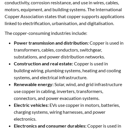
conductivity, corrosion resistance, and use in wires, cables,
motors, equipment, and building systems. The International
Copper Association states that copper supports applications
linked to electrification, urbanisation, and digitalisation.
The copper-consuming industries include:
Power transmission and distribution:
Copper is used in
transformers, cables, conductors, switchgear,
substations, and power distribution networks.
Construction and real estate:
Copper is used in
building wiring, plumbing systems, heating and cooling
systems, and electrical infrastructure.
Renewable energy:
Solar, wind, and grid infrastructure
use copper in cabling, inverters, transformers,
connectors, and power evacuation systems.
Electric vehicles:
EVs use copper in motors, batteries,
charging systems, wiring harnesses, and power
electronics.
Electronics and consumer durables:
Copper is used in