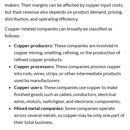
makers. Their margins can be affected by copper input costs,
but their revenue also depends on product demand, pricing,
distribution, and operating efficiency.
Copper-related companies can broadly be classified as
follows:
Copper producers:
These companies are involved in
copper mining, smelting, refining, or the production of
refined copper products.
Copper processors:
These companies process copper
into rods, wires, strips, or other intermediate products
used by manufacturers.
Copper users:
These companies use copper to make
finished goods such as cables, conductors, electrical
wires, motors, switchgear, and electronic components.
Mixed metal companies:
Some companies operate
across several metals, so copper may be only one part of
their total business.