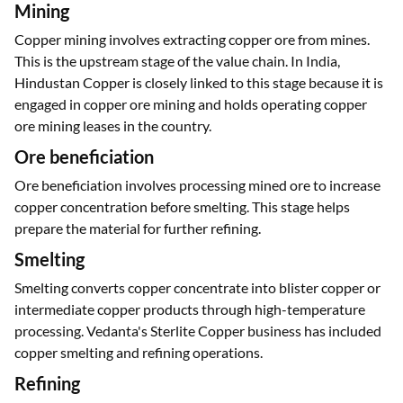
Mining
Copper mining involves extracting copper ore from mines.
This is the upstream stage of the value chain. In India,
Hindustan Copper is closely linked to this stage because it is
engaged in copper ore mining and holds operating copper
ore mining leases in the country.
Ore beneficiation
Ore beneficiation involves processing mined ore to increase
copper concentration before smelting. This stage helps
prepare the material for further refining.
Smelting
Smelting converts copper concentrate into blister copper or
intermediate copper products through high-temperature
processing. Vedanta's Sterlite Copper business has included
copper smelting and refining operations.
Refining