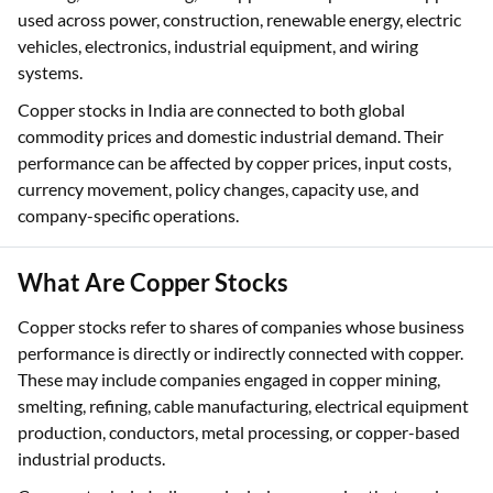
used across power, construction, renewable energy, electric
vehicles, electronics, industrial equipment, and wiring
systems.
Copper stocks in India are connected to both global
commodity prices and domestic industrial demand. Their
performance can be affected by copper prices, input costs,
currency movement, policy changes, capacity use, and
company-specific operations.
What Are Copper Stocks
Copper stocks refer to shares of companies whose business
performance is directly or indirectly connected with copper.
These may include companies engaged in copper mining,
smelting, refining, cable manufacturing, electrical equipment
production, conductors, metal processing, or copper-based
industrial products.