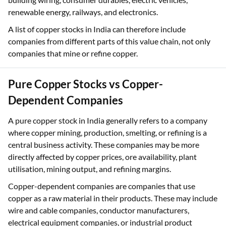
renewable energy, railways, and electronics.
A list of copper stocks in India can therefore include
companies from different parts of this value chain, not only
companies that mine or refine copper.
Pure Copper Stocks vs Copper-
Dependent Companies
A pure copper stock in India generally refers to a company
where copper mining, production, smelting, or refining is a
central business activity. These companies may be more
directly affected by copper prices, ore availability, plant
utilisation, mining output, and refining margins.
Copper-dependent companies are companies that use
copper as a raw material in their products. These may include
wire and cable companies, conductor manufacturers,
electrical equipment companies, or industrial product