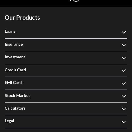
Our Products
Loans
Insurance
Investment
Credit Card
EMI Card
Stock Market
Calculators
Legal