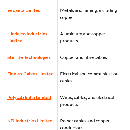
Vedanta Limited
Metals and mining, including
copper
Hindalco Industries
Aluminium and copper
Limited
products
Sterlite Technologies
Copper and fibre cables
Finolex Cables Limited
Electrical and communication
cables
Polycab India Limited
Wires, cables, and electrical
products
KEI Industries Limited
Power cables and copper
conductors