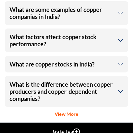
What are some examples of copper
companies in India?
What factors affect copper stock
performance?
What are copper stocks in India?
What is the difference between copper
producers and copper-dependent
companies?
View More
Go to Top