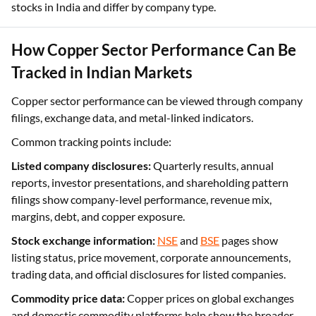
stocks in India and differ by company type.
How Copper Sector Performance Can Be
Tracked in Indian Markets
Copper sector performance can be viewed through company
filings, exchange data, and metal-linked indicators.
Common tracking points include:
Listed company disclosures:
Quarterly results, annual
reports, investor presentations, and shareholding pattern
filings show company-level performance, revenue mix,
margins, debt, and copper exposure.
Stock exchange information:
NSE
and
BSE
pages show
listing status, price movement, corporate announcements,
trading data, and official disclosures for listed companies.
Commodity price data:
Copper prices on global exchanges
and domestic commodity platforms help show the broader