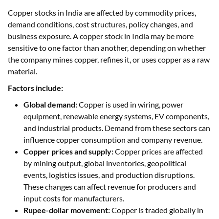
Copper stocks in India are affected by commodity prices,
demand conditions, cost structures, policy changes, and
business exposure. A copper stock in India may be more
sensitive to one factor than another, depending on whether
the company mines copper, refines it, or uses copper as a raw
material.
Factors include:
Global demand:
Copper is used in wiring, power
equipment, renewable energy systems, EV components,
and industrial products. Demand from these sectors can
influence copper consumption and company revenue.
Copper prices and supply:
Copper prices are affected
by mining output, global inventories, geopolitical
events, logistics issues, and production disruptions.
These changes can affect revenue for producers and
input costs for manufacturers.
Rupee-dollar movement:
Copper is traded globally in