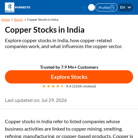
EN
Profile
Home
Stocks
Copper Stocks in India
Copper Stocks in India
Explore copper stocks in India, how copper-related
companies work, and what influences the copper sector.
Trusted by 7.9 Mn+ Customers
Explore Stocks
4.4 (226K reviews)
Last updated on: Jul 29, 2026
Copper stocks in India refer to listed companies whose
business activities are linked to copper mining, smelting,
refining, manufacturing, or copper-based products. Copper is