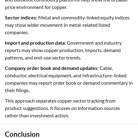
price environment for copper.
Sector indices:
Metal and commodity-linked equity indices
may show wider movement in metal-related listed
companies.
Import and production data:
Government and industry
reports may show copper production, imports, demand
patterns, and end-use sector trends.
Company order book and demand updates:
Cable,
conductor, electrical equipment, and infrastructure-linked
companies may report order book or demand commentary in
their filings.
This approach separates copper sector tracking from
product suggestions. It focuses on information sources
rather than investment action.
Conclusion