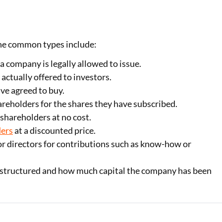
 The common types include:
 company is legally allowed to issue.
 actually offered to investors.
ve agreed to buy.
reholders for the shares they have subscribed.
 shareholders at no cost.
ders
at a discounted price.
r directors for contributions such as know-how or
s structured and how much capital the company has been