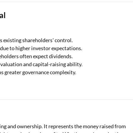
al
 existing shareholders' control.
 due to higher investor expectations.
holders often expect dividends.
 valuation and capital-raising ability.
 greater governance complexity.
cing and ownership. It represents the money raised from