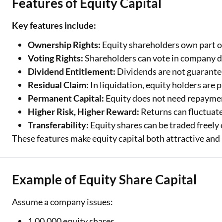
Features of Equity Capital
Key features include:
Ownership Rights:
Equity shareholders own part o
Voting Rights:
Shareholders can vote in company de
Dividend Entitlement:
Dividends are not guarantee
Residual Claim:
In liquidation, equity holders are pai
Permanent Capital:
Equity does not need repayment
Higher Risk, Higher Reward:
Returns can fluctuat
Transferability:
Equity shares can be traded freely
These features make equity capital both attractive and r
Example of Equity Share Capital
Assume a company issues:
1,00,000 equity shares