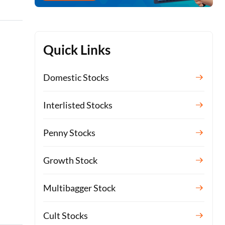
Quick Links
Domestic Stocks
Interlisted Stocks
Penny Stocks
Growth Stock
Multibagger Stock
Cult Stocks