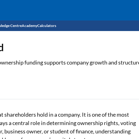
ledge Centre
Academy
Calculators
CIBIL Score
d
Budget
EMI Calculator
 ownership funding supports company growth and structur
Income Tax
Personal Loan EMI Calculator
Sahamati
Business Loan EMI Calculator
Home Loan EMI Calculator
Home Loan Eligibility Calculator
t shareholders hold in a company. It is one of the most
s a central role in determining ownership rights, voting
Professional Loan EMI Calculator
or, business owner, or student of finance, understanding
Two-wheeler Loan EMI Calculator