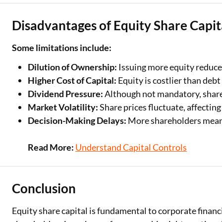
Disadvantages of Equity Share Capit
Some limitations include:
Dilution of Ownership:
Issuing more equity reduces
Higher Cost of Capital:
Equity is costlier than debt
Dividend Pressure:
Although not mandatory, share
Market Volatility:
Share prices fluctuate, affecting
Decision-Making Delays:
More shareholders means
Read More:
Understand Capital Controls
Conclusion
Equity share capital is fundamental to corporate finan