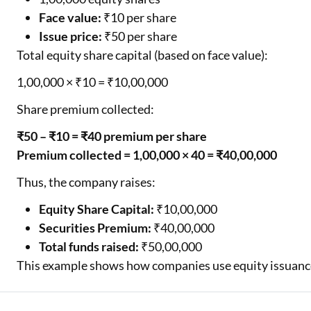
Face value:
₹10 per share
Issue price:
₹50 per share
Total equity share capital (based on face value):
1,00,000 × ₹10 = ₹10,00,000
Share premium collected:
₹50 – ₹10 = ₹40 premium per share
Premium collected = 1,00,000 × 40 = ₹40,00,000
Thus, the company raises:
Equity Share Capital:
₹10,00,000
Securities Premium:
₹40,00,000
Total funds raised:
₹50,00,000
This example shows how companies use equity issuance 