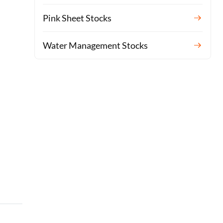
Pink Sheet Stocks
Water Management Stocks