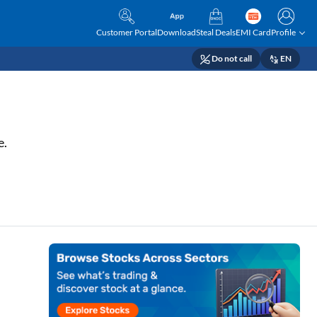
Customer Portal
Download
Steal Deals
EMI Card
Profile
Do not call
EN
e.