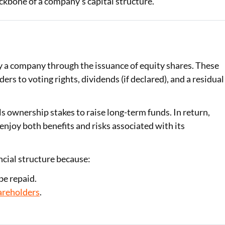
ackbone of a company’s capital structure.
Loan Against Property EMI Calculator
Education Loan EMI Calculator
FD Calculator
by a company through the issuance of equity shares. These
rs to voting rights, dividends (if declared), and a residual
IDV Calculator
Health Insurance Premium Calculator
ls ownership stakes to raise long-term funds. In return,
joy both benefits and risks associated with its
Car Insurance Premium Calculator
Bike Insurance Premium Calculator
ancial structure because:
be repaid.
areholders
.