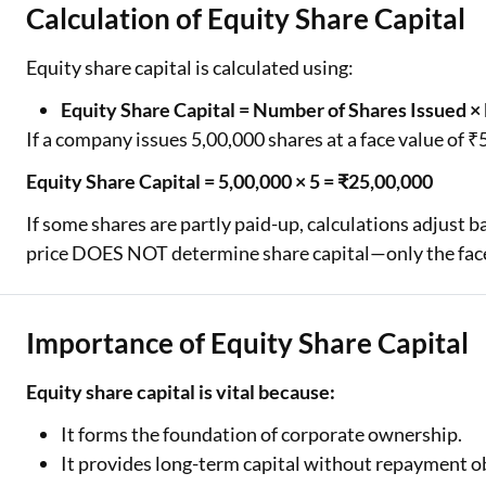
Calculation of Equity Share Capital
Equity share capital is calculated using:
Equity Share Capital = Number of Shares Issued ×
If a company issues 5,00,000 shares at a face value of ₹
Equity Share Capital = 5,00,000 × 5 = ₹25,00,000
If some shares are partly paid-up, calculations adjust 
price DOES NOT determine share capital—only the face
Importance of Equity Share Capital
Equity share capital is vital because:
It forms the foundation of corporate ownership.
It provides long-term capital without repayment ob