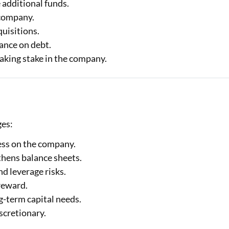
 additional funds.
 company.
quisitions.
iance on debt.
making stake in the company.
ges:
ress on the company.
thens balance sheets.
d leverage risks.
reward.
g-term capital needs.
scretionary.