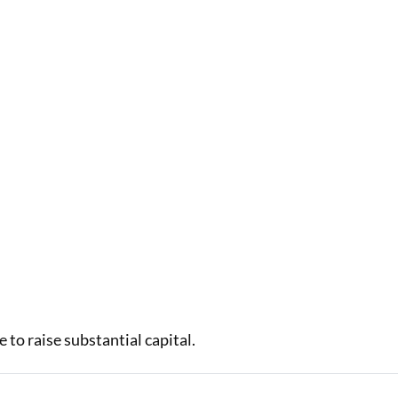
to raise substantial capital.