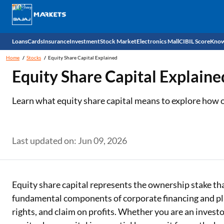
Loans
Cards
Insurance
Investment
Stock Market
Electronics Mall
CIBIL Score
Know
Home
Stocks
Equity Share Capital Explained
Check 
Equity Share Capital Explaine
Personal Loan
EMI Card
Health Insurance
Fixed Deposit
Demat
Mobile Phones
Learn what equity share capital means to explore how
Business Loan
Credit Card
Car Insurance
National Pension Scheme (NPS)
Stocks
Power Banks
Home Loan
Forex Card
Two Wheeler Insurance
Sovereign Gold Bond (SGB)
IPO
Kitchen Appliances
Last updated on: Jun 09, 2026
Home Loan Balance Transfer
Outward Remittance
Life Insurance
Bonds
Indices
Air Coolers
Professional Loan
Stock Brokers
Air conditioner
Equity share capital represents the ownership stake tha
fundamental components of corporate financing and play
Gold Loan
Market insights
Television
rights, and claim on profits. Whether you are an invest
Education Loan
Stock Market News