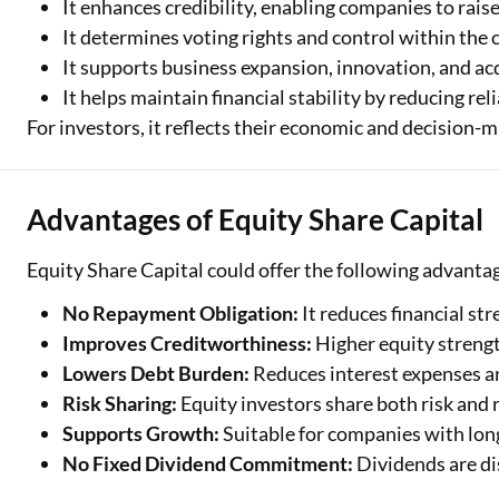
It enhances credibility, enabling companies to raise
It determines voting rights and control within the
It supports business expansion, innovation, and ac
It helps maintain financial stability by reducing rel
For investors, it reflects their economic and decision-
Advantages of Equity Share Capital
Equity Share Capital could offer the following advanta
No Repayment Obligation:
It reduces financial st
Improves Creditworthiness:
Higher equity streng
Lowers Debt Burden:
Reduces interest expenses an
Risk Sharing:
Equity investors share both risk and 
Supports Growth:
Suitable for companies with lon
No Fixed Dividend Commitment:
Dividends are di