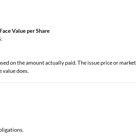
 Face Value per Share
5:
based on the amount actually paid. The issue price or marke
 value does.
ligations.