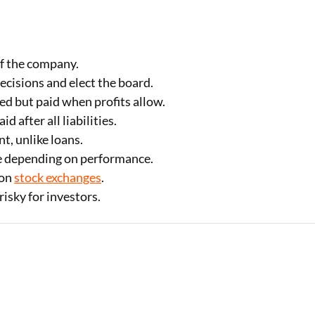
f the company.
cisions and elect the board.
d but paid when profits allow.
d after all liabilities.
, unlike loans.
e depending on performance.
 on
stock exchanges
.
isky for investors.