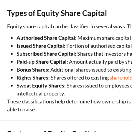
Types of Equity Share Capital
Equity share capital can be classified in several ways.
Authorised Share Capital:
Maximum share capital a
Issued Share Capital:
Portion of authorised capital
Subscribed Share Capital:
Shares that investors ha
Paid-up Share Capital:
Amount actually paid by sha
Bonus Shares:
Additional shares issued to existing
Rights Shares:
Shares offered to existing
sharehol
Sweat Equity Shares:
Shares issued to employees o
intellectual property.
These classifications help determine how ownership i
able to raise.