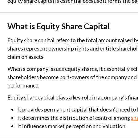
equity share capital is essential because it forms the b
Two Wheeler Loan
What is Equity Share Capital
Used Car Loan
Loan Against Property
Equity share capital refers to the total amount raised 
shares represent ownership rights and entitle shareholde
ESOP Financing
claim on assets.
Loan Against FD
When a company issues equity shares, it essentially sel
shareholders become part-owners of the company and en
Loan Against Securities
performance.
Equity share capital plays a key role in a company’s fin
It provides permanent capital that doesn’t need to 
It determines the distribution of control among
sh
It influences market perception and valuation.